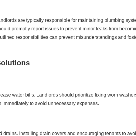
s. Landlords are typically responsible for maintaining plumbing sys
hould promptly report issues to prevent minor leaks from becom
utlined responsibilities can prevent misunderstandings and fost
olutions
rease water bills. Landlords should prioritize fixing worn washer
sues immediately to avoid unnecessary expenses.
ed drains. Installing drain covers and encouraging tenants to avo