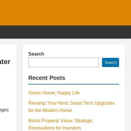
Search
ter
Search
Recent Posts
Green Home, Happy Life
Revamp Your Nest: Smart Tech Upgrades
enges
for the Modern Home
Boost Property Value: Strategic
Renovations for Investors