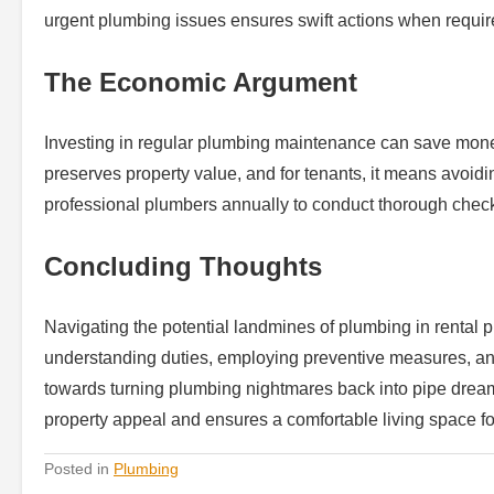
urgent plumbing issues ensures swift actions when requir
The Economic Argument
Investing in regular plumbing maintenance can save money
preserves property value, and for tenants, it means avoid
professional plumbers annually to conduct thorough chec
Concluding Thoughts
Navigating the potential landmines of plumbing in rental p
understanding duties, employing preventive measures, an
towards turning plumbing nightmares back into pipe dream
property appeal and ensures a comfortable living space f
Posted in
Plumbing