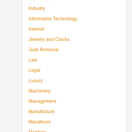
Industry
Information Technology
Internet
Jewelry and Clocks
Junk Removal
Law
Legal
Luxury
Machinery
Management
Manufacture
Marathons