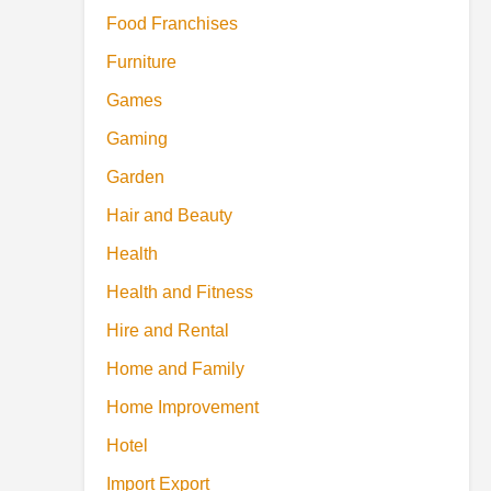
Food Franchises
Furniture
Games
Gaming
Garden
Hair and Beauty
Health
Health and Fitness
Hire and Rental
Home and Family
Home Improvement
Hotel
Import Export