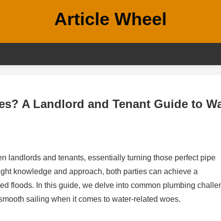
Article Wheel
es? A Landlord and Tenant Guide to Wa
 landlords and tenants, essentially turning those perfect pipe
 right knowledge and approach, both parties can achieve a
ed floods. In this guide, we delve into common plumbing chall
smooth sailing when it comes to water-related woes.