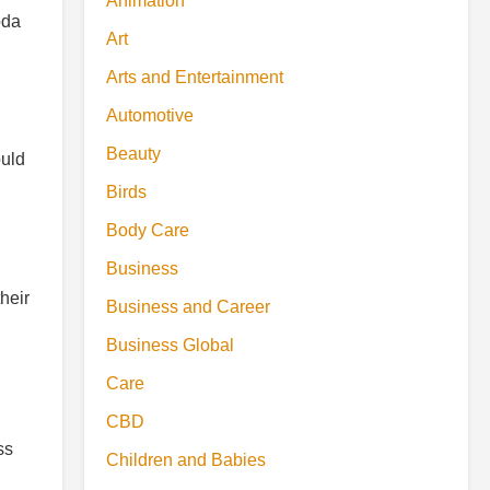
Animation
oda
Art
Arts and Entertainment
Automotive
Beauty
ould
Birds
Body Care
Business
heir
Business and Career
Business Global
Care
CBD
ss
Children and Babies