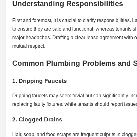
Understanding Responsibilities
First and foremost, it is crucial to clarify responsibilitie
to ensure they are safe and functional, whereas tenants s
major headaches. Drafting a clear lease agreement with o
mutual respect.
Common Plumbing Problems and S
1. Dripping Faucets
Dripping faucets may seem trivial but can significantly inc
replacing faulty fixtures, while tenants should report is
2. Clogged Drains
Hair, soap, and food scraps are frequent culprits in clogg