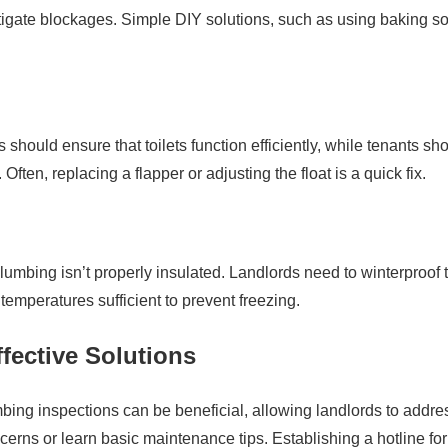
mitigate blockages. Simple DIY solutions, such as using baking s
 should ensure that toilets function efficiently, while tenants sh
ften, replacing a flapper or adjusting the float is a quick fix.
plumbing isn’t properly insulated. Landlords need to winterproof t
temperatures sufficient to prevent freezing.
fective Solutions
bing inspections can be beneficial, allowing landlords to addre
cerns or learn basic maintenance tips. Establishing a hotline for