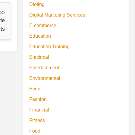
Dieting
 >>
Digital Marketing Services
de
E-commerce
ts
Education
Education Training
Electrical
Entertainment
Environmental
Event
Fashion
Financial
Fitness
Food