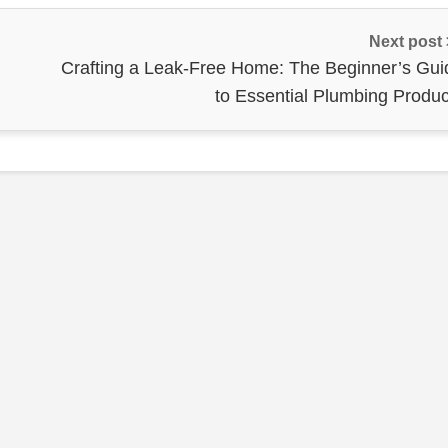
Next post
Crafting a Leak-Free Home: The Beginner’s Gui
to Essential Plumbing Produc