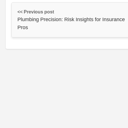
<< Previous post
Plumbing Precision: Risk Insights for Insurance
Pros