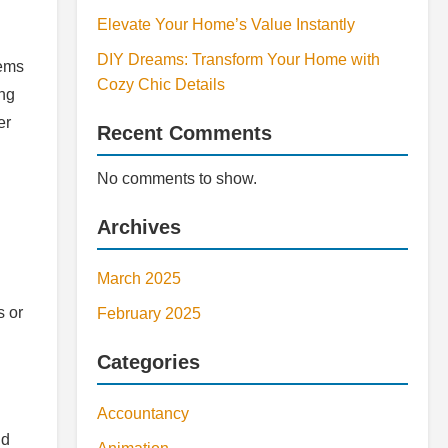
Elevate Your Home’s Value Instantly
DIY Dreams: Transform Your Home with
tems
Cozy Chic Details
ing
er
Recent Comments
No comments to show.
Archives
March 2025
s or
February 2025
Categories
Accountancy
id