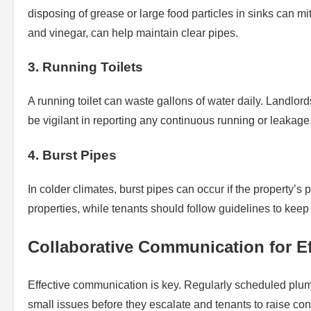
disposing of grease or large food particles in sinks can 
and vinegar, can help maintain clear pipes.
3. Running Toilets
A running toilet can waste gallons of water daily. Landlords
be vigilant in reporting any continuous running or leakage. O
4. Burst Pipes
In colder climates, burst pipes can occur if the property’s 
properties, while tenants should follow guidelines to keep 
Collaborative Communication for Ef
Effective communication is key. Regularly scheduled plum
small issues before they escalate and tenants to raise con