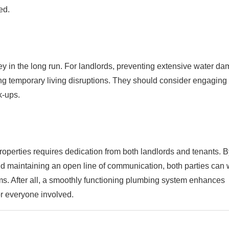
ed.
 in the long run. For landlords, preventing extensive water d
ing temporary living disruptions. They should consider engaging
k-ups.
roperties requires dedication from both landlords and tenants. B
d maintaining an open line of communication, both parties can 
s. After all, a smoothly functioning plumbing system enhances
or everyone involved.