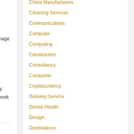
China Manufacturers
Cleaning Services
Communications
Computer
amage
Computing
Construction
Consultancy
Consumer
Cryptocurrency
y
Delivery Service
work
Dental Health
Design
Destinations