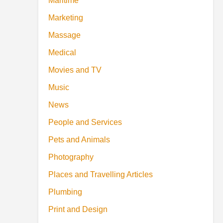
Maritime
Marketing
Massage
Medical
Movies and TV
Music
News
People and Services
Pets and Animals
Photography
Places and Travelling Articles
Plumbing
Print and Design