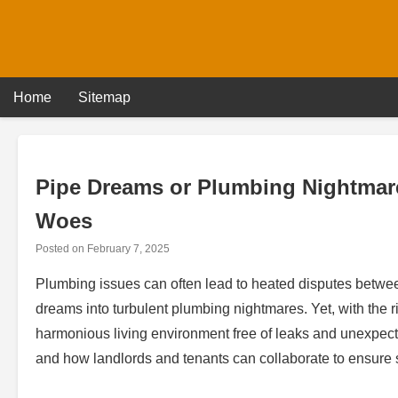
Skip
to
content
Home
Sitemap
Pipe Dreams or Plumbing Nightmar
Woes
Posted on
February 7, 2025
Plumbing issues can often lead to heated disputes between
dreams into turbulent plumbing nightmares. Yet, with the
harmonious living environment free of leaks and unexpect
and how landlords and tenants can collaborate to ensure 