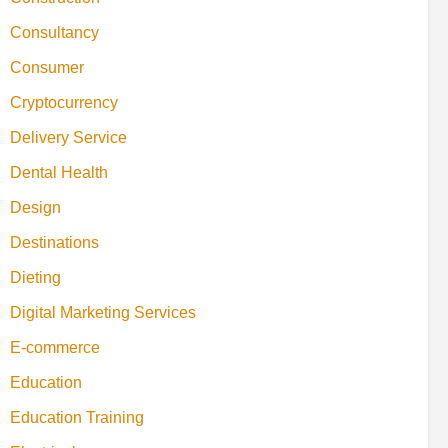
Consultancy
Consumer
Cryptocurrency
Delivery Service
Dental Health
Design
Destinations
Dieting
Digital Marketing Services
E-commerce
Education
Education Training