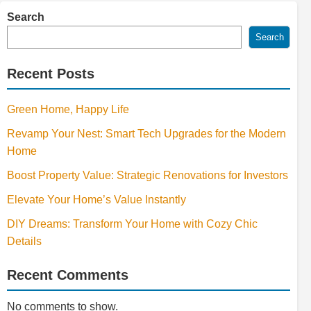
Search
Search
Recent Posts
Green Home, Happy Life
Revamp Your Nest: Smart Tech Upgrades for the Modern
Home
Boost Property Value: Strategic Renovations for Investors
Elevate Your Home’s Value Instantly
DIY Dreams: Transform Your Home with Cozy Chic
Details
Recent Comments
No comments to show.