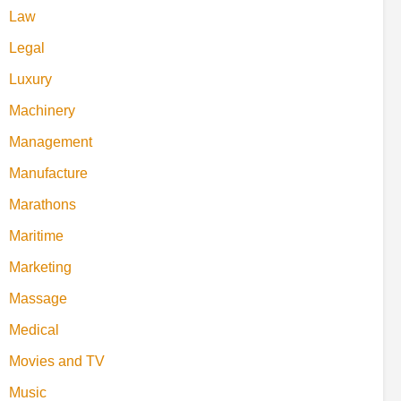
Law
Legal
Luxury
Machinery
Management
Manufacture
Marathons
Maritime
Marketing
Massage
Medical
Movies and TV
Music