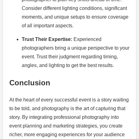
Consider different lighting conditions, significant
moments, and unique setups to ensure coverage
of all important aspects.
Trust Their Expertise:
Experienced
photographers bring a unique perspective to your
event. Trust their judgment regarding timing,
angles, and lighting to get the best results.
Conclusion
At the heart of every successful event is a story waiting
to be told, and photography is the art of capturing that
story. By integrating professional photography into
event planning and marketing strategies, you create
richer, more engaging experiences for your audience