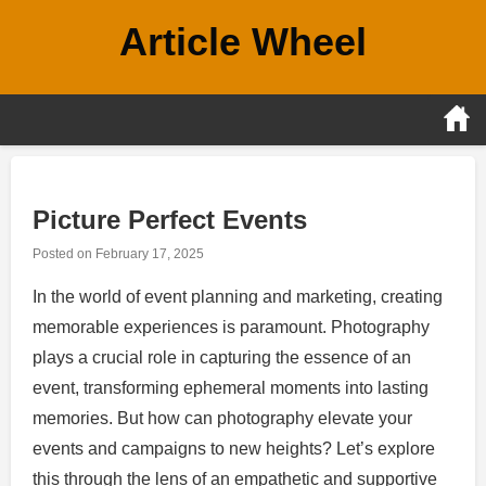
Skip
Article Wheel
to
content
Picture Perfect Events
Posted on
February 17, 2025
In the world of event planning and marketing, creating
memorable experiences is paramount. Photography
plays a crucial role in capturing the essence of an
event, transforming ephemeral moments into lasting
memories. But how can photography elevate your
events and campaigns to new heights? Let’s explore
this through the lens of an empathetic and supportive