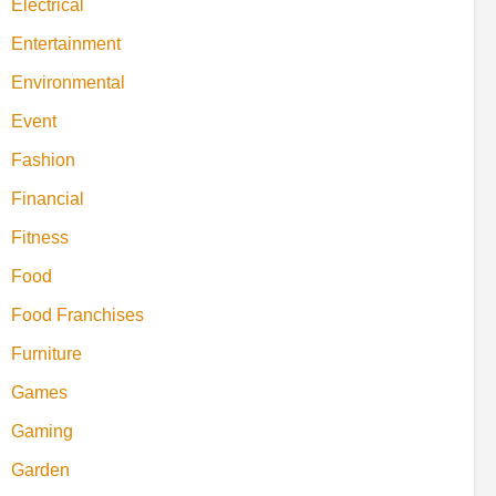
Electrical
Entertainment
Environmental
Event
Fashion
Financial
Fitness
Food
Food Franchises
Furniture
Games
Gaming
Garden