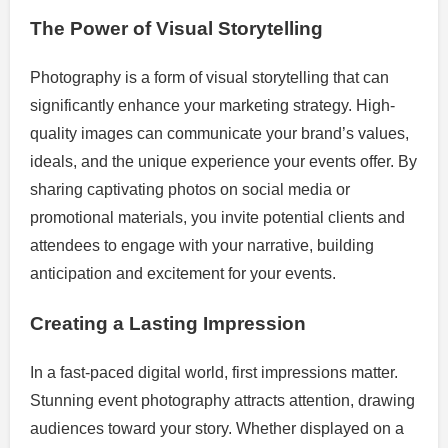
The Power of Visual Storytelling
Photography is a form of visual storytelling that can
significantly enhance your marketing strategy. High-
quality images can communicate your brand’s values,
ideals, and the unique experience your events offer. By
sharing captivating photos on social media or
promotional materials, you invite potential clients and
attendees to engage with your narrative, building
anticipation and excitement for your events.
Creating a Lasting Impression
In a fast-paced digital world, first impressions matter.
Stunning event photography attracts attention, drawing
audiences toward your story. Whether displayed on a