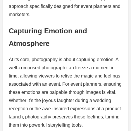
approach specifically designed for event planners and
marketers.
Capturing Emotion and
Atmosphere
At its core, photography is about capturing emotion. A
well-composed photograph can freeze a moment in
time, allowing viewers to relive the magic and feelings
associated with an event. For event planners, ensuring
these emotions are palpable through images is vital.
Whether it’s the joyous laughter during a wedding
reception or the awe-inspired expressions at a product
launch, photography preserves these feelings, turning
them into powerful storytelling tools.