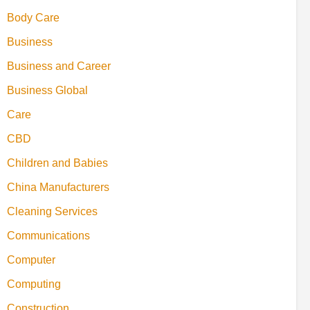
Body Care
Business
Business and Career
Business Global
Care
CBD
Children and Babies
China Manufacturers
Cleaning Services
Communications
Computer
Computing
Construction