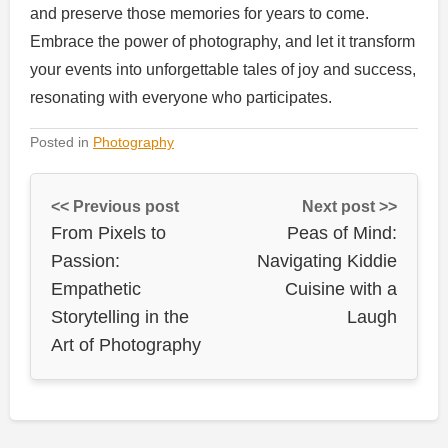
and preserve those memories for years to come.
Embrace the power of photography, and let it transform
your events into unforgettable tales of joy and success,
resonating with everyone who participates.
Posted in
Photography
<< Previous post
Next post >>
From Pixels to
Peas of Mind:
Passion:
Navigating Kiddie
Empathetic
Cuisine with a
Storytelling in the
Laugh
Art of Photography