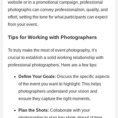
website or in a promotional campaign, professional
photographs can convey professionalism, quality, and
effort, setting the tone for what participants can expect
from your event.
Tips for Working with Photographers
To truly make the most of event photography, it’s
crucial to establish a solid working relationship with
professional photographers. Here are a few tips:
Define Your Goals:
Discuss the specific aspects
of the event you want to highlight. This helps
photographers understand your vision and
ensure they capture the right moments.
Plan the Shots:
Collaborate with your
photographer to plan key shots ahead of time.