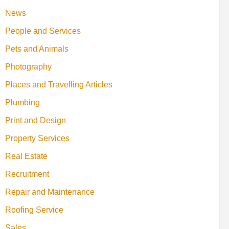
News
People and Services
Pets and Animals
Photography
Places and Travelling Articles
Plumbing
Print and Design
Property Services
Real Estate
Recruitment
Repair and Maintenance
Roofing Service
Sales