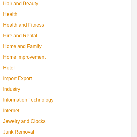
Hair and Beauty
Health
Health and Fitness
Hire and Rental
Home and Family
Home Improvement
Hotel
Import Export
Industry
Information Technology
Internet
Jewelry and Clocks
Junk Removal