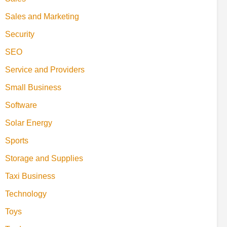
Sales and Marketing
Security
SEO
Service and Providers
Small Business
Software
Solar Energy
Sports
Storage and Supplies
Taxi Business
Technology
Toys