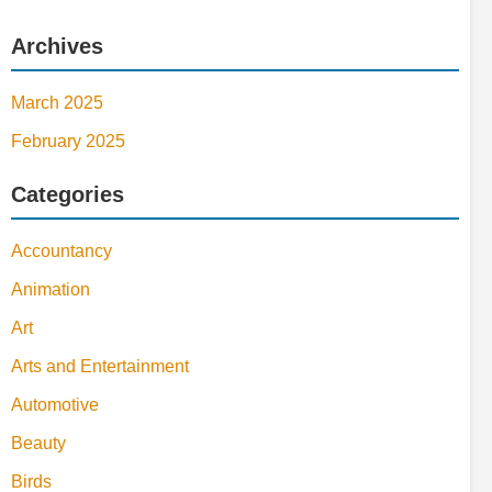
Archives
March 2025
February 2025
Categories
Accountancy
Animation
Art
Arts and Entertainment
Automotive
Beauty
Birds