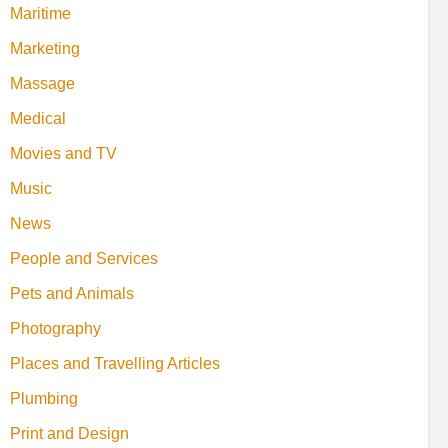
Maritime
Marketing
Massage
Medical
Movies and TV
Music
News
People and Services
Pets and Animals
Photography
Places and Travelling Articles
Plumbing
Print and Design