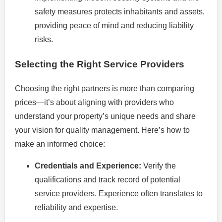
safety measures protects inhabitants and assets,
providing peace of mind and reducing liability
risks.
Selecting the Right Service Providers
Choosing the right partners is more than comparing
prices—it’s about aligning with providers who
understand your property’s unique needs and share
your vision for quality management. Here’s how to
make an informed choice:
Credentials and Experience:
Verify the
qualifications and track record of potential
service providers. Experience often translates to
reliability and expertise.