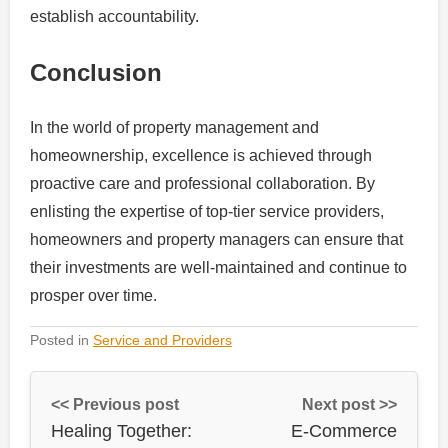
establish accountability.
Conclusion
In the world of property management and
homeownership, excellence is achieved through
proactive care and professional collaboration. By
enlisting the expertise of top-tier service providers,
homeowners and property managers can ensure that
their investments are well-maintained and continue to
prosper over time.
Posted in
Service and Providers
<< Previous post
Next post >>
Healing Together:
E-Commerce