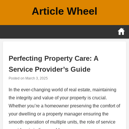
Skip
Article Wheel
to
content
Perfecting Property Care: A
Service Provider’s Guide
Posted on
March 3, 2025
In the ever-changing world of real estate, maintaining
the integrity and value of your property is crucial.
Whether you’re a homeowner preserving the comfort of
your dwelling or a property manager ensuring the
smooth operation of multiple units, the role of service