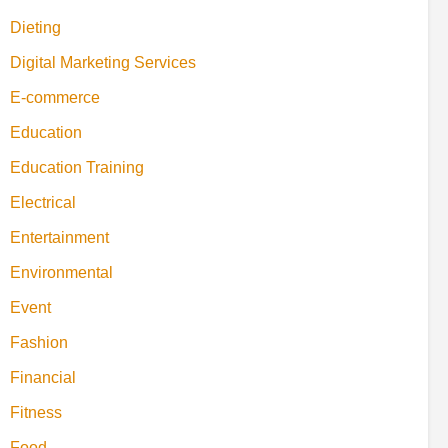
Dieting
Digital Marketing Services
E-commerce
Education
Education Training
Electrical
Entertainment
Environmental
Event
Fashion
Financial
Fitness
Food