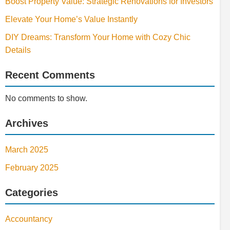
Boost Property Value: Strategic Renovations for Investors
Elevate Your Home’s Value Instantly
DIY Dreams: Transform Your Home with Cozy Chic
Details
Recent Comments
No comments to show.
Archives
March 2025
February 2025
Categories
Accountancy