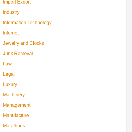
Import Export
Industry
Information Technology
Internet
Jewelry and Clocks
Junk Removal
Law
Legal
Luxury
Machinery
Management
Manufacture
Marathons