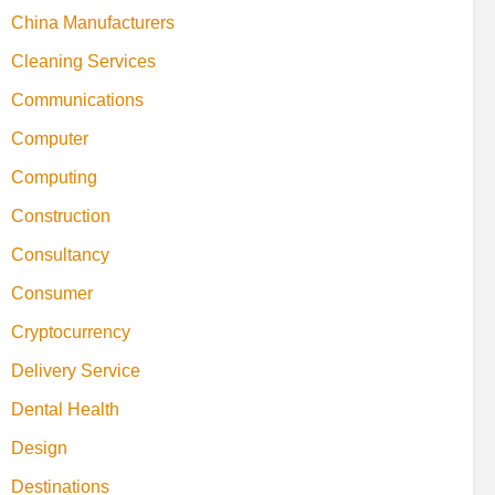
China Manufacturers
Cleaning Services
Communications
Computer
Computing
Construction
Consultancy
Consumer
Cryptocurrency
Delivery Service
Dental Health
Design
Destinations