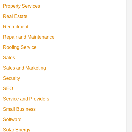
Property Services
Real Estate
Recruitment
Repair and Maintenance
Roofing Service
Sales
Sales and Marketing
Security
SEO
Service and Providers
Small Business
Software
Solar Energy