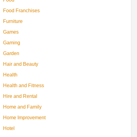
Food Franchises
Furniture
Games
Gaming
Garden
Hair and Beauty
Health
Health and Fitness
Hire and Rental
Home and Family
Home Improvement
Hotel