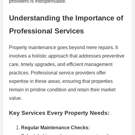
providers is indispensable.
Understanding the Importance of
Professional Services
Property maintenance goes beyond mere repairs. It
involves a holistic approach that addresses preventive
care, timely upgrades, and efficient management
practices. Professional service providers offer
expertise in these areas, ensuring that properties
remain in pristine condition and retain their market
value.
Key Services Every Property Needs:
Regular Maintenance Checks: