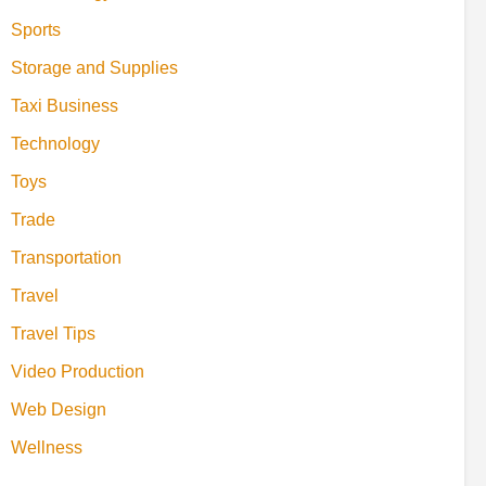
Sports
Storage and Supplies
Taxi Business
Technology
Toys
Trade
Transportation
Travel
Travel Tips
Video Production
Web Design
Wellness