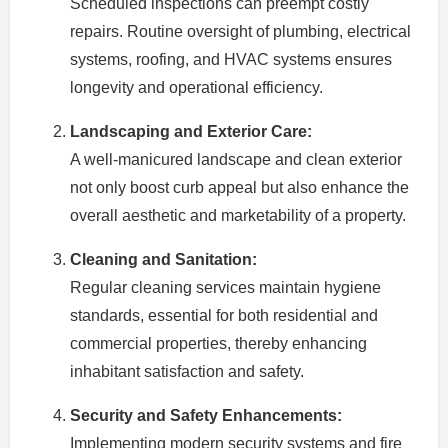
Scheduled inspections can preempt costly
repairs. Routine oversight of plumbing, electrical
systems, roofing, and HVAC systems ensures
longevity and operational efficiency.
Landscaping and Exterior Care:
A well-manicured landscape and clean exterior
not only boost curb appeal but also enhance the
overall aesthetic and marketability of a property.
Cleaning and Sanitation:
Regular cleaning services maintain hygiene
standards, essential for both residential and
commercial properties, thereby enhancing
inhabitant satisfaction and safety.
Security and Safety Enhancements:
Implementing modern security systems and fire