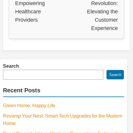
Empowering
Revolution:
Healthcare
Elevating the
Providers
Customer
Experience
Search
Search
Recent Posts
Green Home, Happy Life
Revamp Your Nest: Smart Tech Upgrades for the Modern
Home