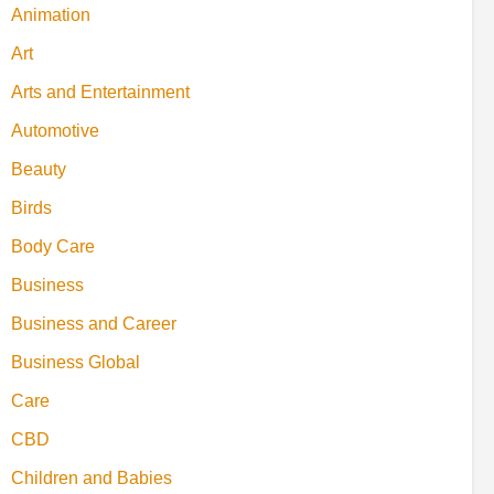
Animation
Art
Arts and Entertainment
Automotive
Beauty
Birds
Body Care
Business
Business and Career
Business Global
Care
CBD
Children and Babies