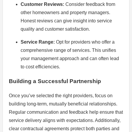
Customer Reviews:
Consider feedback from
other homeowners and property managers.
Honest reviews can give insight into service
quality and customer satisfaction.
Service Range:
Opt for providers who offer a
comprehensive range of services. This unifies
your management approach and can often lead
to cost efficiencies.
Building a Successful Partnership
Once you’ve selected the right providers, focus on
building long-term, mutually beneficial relationships.
Regular communication and feedback help ensure that
service delivery aligns with expectations. Additionally,
clear contractual agreements protect both parties and