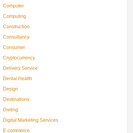
Computer
Computing
Construction
Consultancy
Consumer
Cryptocurrency
Delivery Service
Dental Health
Design
Destinations
Dieting
Digital Marketing Services
E-commerce