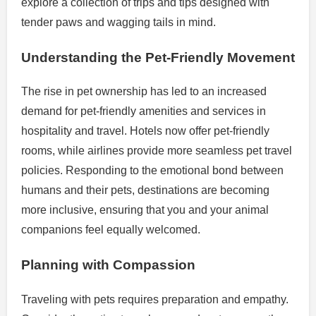
explore a collection of trips and tips designed with
tender paws and wagging tails in mind.
Understanding the Pet-Friendly Movement
The rise in pet ownership has led to an increased
demand for pet-friendly amenities and services in
hospitality and travel. Hotels now offer pet-friendly
rooms, while airlines provide more seamless pet travel
policies. Responding to the emotional bond between
humans and their pets, destinations are becoming
more inclusive, ensuring that you and your animal
companions feel equally welcomed.
Planning with Compassion
Traveling with pets requires preparation and empathy.