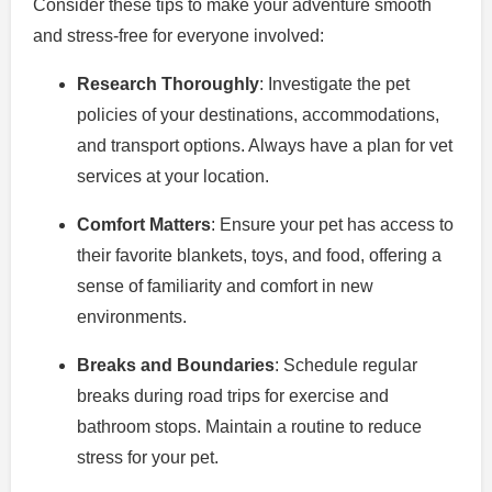
Consider these tips to make your adventure smooth
and stress-free for everyone involved:
Research Thoroughly
: Investigate the pet
policies of your destinations, accommodations,
and transport options. Always have a plan for vet
services at your location.
Comfort Matters
: Ensure your pet has access to
their favorite blankets, toys, and food, offering a
sense of familiarity and comfort in new
environments.
Breaks and Boundaries
: Schedule regular
breaks during road trips for exercise and
bathroom stops. Maintain a routine to reduce
stress for your pet.