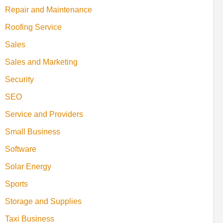
Repair and Maintenance
Roofing Service
Sales
Sales and Marketing
Security
SEO
Service and Providers
Small Business
Software
Solar Energy
Sports
Storage and Supplies
Taxi Business