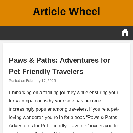
Skip
Article Wheel
to
content
Paws & Paths: Adventures for
Pet-Friendly Travelers
Posted on
February 17, 2025
Embarking on a thrilling journey while ensuring your
furry companion is by your side has become
increasingly popular among travelers. If you’re a pet-
loving wanderer, you’re in for a treat. “Paws & Paths:
Adventures for Pet-Friendly Travelers” invites you to