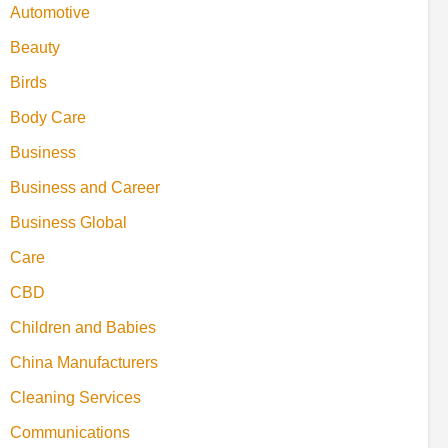
Automotive
Beauty
Birds
Body Care
Business
Business and Career
Business Global
Care
CBD
Children and Babies
China Manufacturers
Cleaning Services
Communications