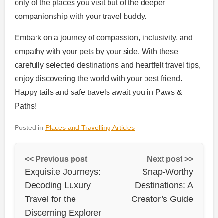
only of the places you visit but of the deeper
companionship with your travel buddy.
Embark on a journey of compassion, inclusivity, and
empathy with your pets by your side. With these
carefully selected destinations and heartfelt travel tips,
enjoy discovering the world with your best friend.
Happy tails and safe travels await you in Paws &
Paths!
Posted in
Places and Travelling Articles
<< Previous post
Next post >>
Exquisite Journeys:
Snap-Worthy
Decoding Luxury
Destinations: A
Travel for the
Creator’s Guide
Discerning Explorer