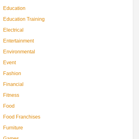
Education
Education Training
Electrical
Entertainment
Environmental
Event
Fashion
Financial
Fitness
Food
Food Franchises
Furniture
Games