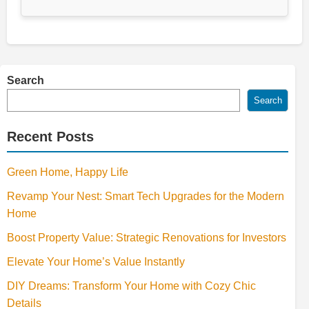
Search
Search
Recent Posts
Green Home, Happy Life
Revamp Your Nest: Smart Tech Upgrades for the Modern
Home
Boost Property Value: Strategic Renovations for Investors
Elevate Your Home’s Value Instantly
DIY Dreams: Transform Your Home with Cozy Chic
Details