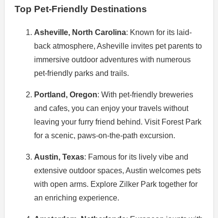
Top Pet-Friendly Destinations
Asheville, North Carolina
: Known for its laid-
back atmosphere, Asheville invites pet parents to
immersive outdoor adventures with numerous
pet-friendly parks and trails.
Portland, Oregon
: With pet-friendly breweries
and cafes, you can enjoy your travels without
leaving your furry friend behind. Visit Forest Park
for a scenic, paws-on-the-path excursion.
Austin, Texas
: Famous for its lively vibe and
extensive outdoor spaces, Austin welcomes pets
with open arms. Explore Zilker Park together for
an enriching experience.