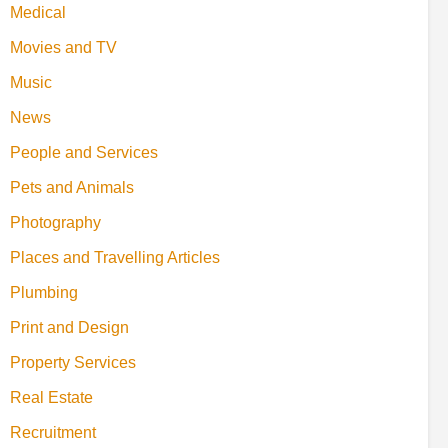
Medical
Movies and TV
Music
News
People and Services
Pets and Animals
Photography
Places and Travelling Articles
Plumbing
Print and Design
Property Services
Real Estate
Recruitment