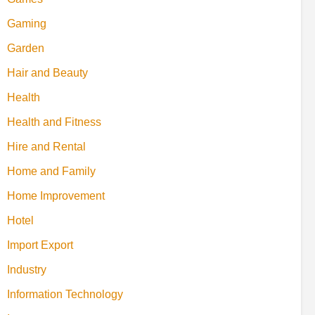
Gaming
Garden
Hair and Beauty
Health
Health and Fitness
Hire and Rental
Home and Family
Home Improvement
Hotel
Import Export
Industry
Information Technology