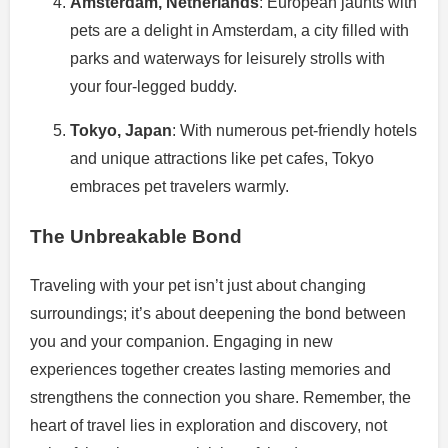
Amsterdam, Netherlands
: European jaunts with
pets are a delight in Amsterdam, a city filled with
parks and waterways for leisurely strolls with
your four-legged buddy.
Tokyo, Japan
: With numerous pet-friendly hotels
and unique attractions like pet cafes, Tokyo
embraces pet travelers warmly.
The Unbreakable Bond
Traveling with your pet isn’t just about changing
surroundings; it’s about deepening the bond between
you and your companion. Engaging in new
experiences together creates lasting memories and
strengthens the connection you share. Remember, the
heart of travel lies in exploration and discovery, not