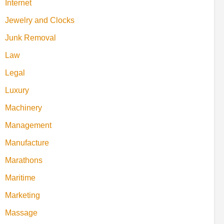
Internet
Jewelry and Clocks
Junk Removal
Law
Legal
Luxury
Machinery
Management
Manufacture
Marathons
Maritime
Marketing
Massage