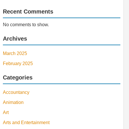
Recent Comments
No comments to show.
Archives
March 2025
February 2025
Categories
Accountancy
Animation
Art
Arts and Entertainment