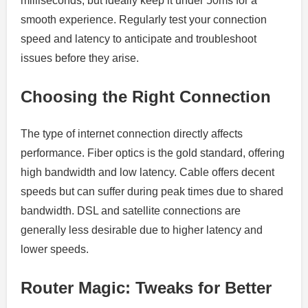
milliseconds, but ideally keep it under 50ms for a
smooth experience. Regularly test your connection
speed and latency to anticipate and troubleshoot
issues before they arise.
Choosing the Right Connection
The type of internet connection directly affects
performance. Fiber optics is the gold standard, offering
high bandwidth and low latency. Cable offers decent
speeds but can suffer during peak times due to shared
bandwidth. DSL and satellite connections are
generally less desirable due to higher latency and
lower speeds.
Router Magic: Tweaks for Better