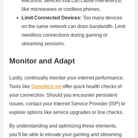
electronic devices that can cause interference,
like microwaves or cordless phones.
Limit Connected Devices:
Too many devices
on the same network can drain bandwidth. Limit
needless connections during gaming or
streaming sessions.
Monitor and Adapt
Lastly, continually monitor your internet performance.
Tools like
Speedtest.net
offer quick health checks of
your connection. Should you encounter persistent
issues, contact your Internet Service Provider (ISP) to
explore options like service upgrades or line checks.
By understanding and optimizing these elements,
you’ll be able to elevate your gaming and streaming