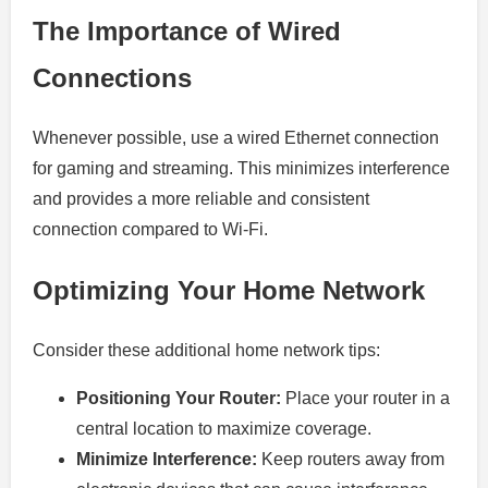
The Importance of Wired
Connections
Whenever possible, use a wired Ethernet connection
for gaming and streaming. This minimizes interference
and provides a more reliable and consistent
connection compared to Wi-Fi.
Optimizing Your Home Network
Consider these additional home network tips:
Positioning Your Router:
Place your router in a
central location to maximize coverage.
Minimize Interference:
Keep routers away from