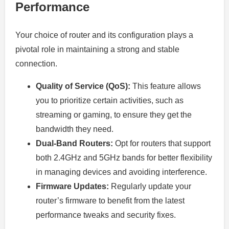
Performance
Your choice of router and its configuration plays a
pivotal role in maintaining a strong and stable
connection.
Quality of Service (QoS):
This feature allows
you to prioritize certain activities, such as
streaming or gaming, to ensure they get the
bandwidth they need.
Dual-Band Routers:
Opt for routers that support
both 2.4GHz and 5GHz bands for better flexibility
in managing devices and avoiding interference.
Firmware Updates:
Regularly update your
router’s firmware to benefit from the latest
performance tweaks and security fixes.