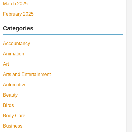
March 2025
February 2025
Categories
Accountancy
Animation
Art
Arts and Entertainment
Automotive
Beauty
Birds
Body Care
Business