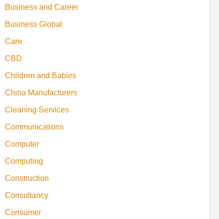
Business and Career
Business Global
Care
CBD
Children and Babies
China Manufacturers
Cleaning Services
Communications
Computer
Computing
Construction
Consultancy
Consumer