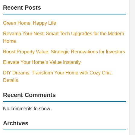
Recent Posts
Green Home, Happy Life
Revamp Your Nest: Smart Tech Upgrades for the Modern
Home
Boost Property Value: Strategic Renovations for Investors
Elevate Your Home’s Value Instantly
DIY Dreams: Transform Your Home with Cozy Chic
Details
Recent Comments
No comments to show.
Archives