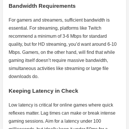
Bandwidth Requirements
For gamers and streamers, sufficient bandwidth is
essential. For streaming, platforms like Twitch
recommend a minimum of 3-6 Mbps for standard
quality, but for HD streaming, you’d want around 6-10
Mbps. Gamers, on the other hand, will find that while
gaming itself doesn’t require massive bandwidth,
simultaneous activities like streaming or large file
downloads do.
Keeping Latency in Check
Low latency is critical for online games where quick
reflexes matter. Lag times can make or break intense
gaming sessions. Aim for a latency under 100