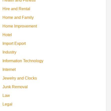
Health and Fitness
Hire and Rental
Home and Family
Home Improvement
Hotel
Import Export
Industry
Information Technology
Internet
Jewelry and Clocks
Junk Removal
Law
Legal