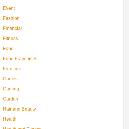
Event
Fashion
Financial
Fitness
Food
Food Franchises
Furniture
Games
Gaming
Garden
Hair and Beauty
Health