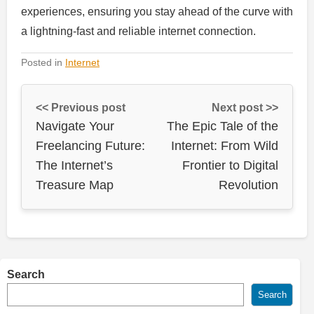
experiences, ensuring you stay ahead of the curve with
a lightning-fast and reliable internet connection.
Posted in
Internet
<< Previous post
Next post >>
Navigate Your
The Epic Tale of the
Freelancing Future:
Internet: From Wild
The Internet’s
Frontier to Digital
Treasure Map
Revolution
Search
Search