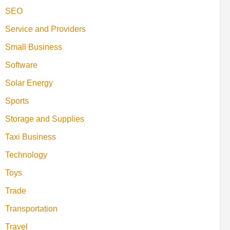
SEO
Service and Providers
Small Business
Software
Solar Energy
Sports
Storage and Supplies
Taxi Business
Technology
Toys
Trade
Transportation
Travel