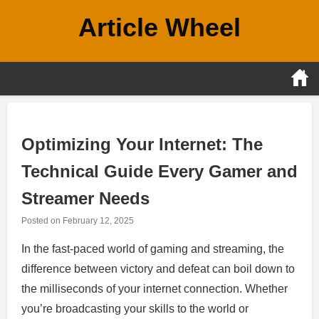
Skip
Article Wheel
to
content
Optimizing Your Internet: The
Technical Guide Every Gamer and
Streamer Needs
Posted on
February 12, 2025
In the fast-paced world of gaming and streaming, the
difference between victory and defeat can boil down to
the milliseconds of your internet connection. Whether
you’re broadcasting your skills to the world or