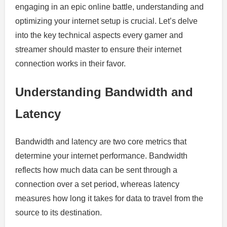
engaging in an epic online battle, understanding and
optimizing your internet setup is crucial. Let’s delve
into the key technical aspects every gamer and
streamer should master to ensure their internet
connection works in their favor.
Understanding Bandwidth and
Latency
Bandwidth and latency are two core metrics that
determine your internet performance. Bandwidth
reflects how much data can be sent through a
connection over a set period, whereas latency
measures how long it takes for data to travel from the
source to its destination.