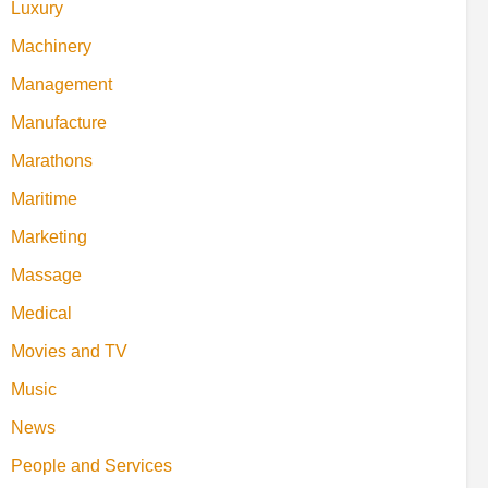
Luxury
Machinery
Management
Manufacture
Marathons
Maritime
Marketing
Massage
Medical
Movies and TV
Music
News
People and Services