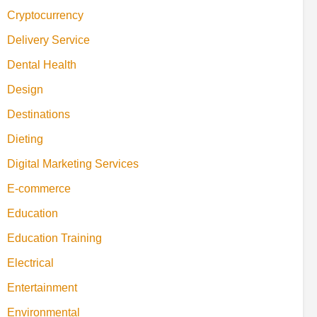
Cryptocurrency
Delivery Service
Dental Health
Design
Destinations
Dieting
Digital Marketing Services
E-commerce
Education
Education Training
Electrical
Entertainment
Environmental