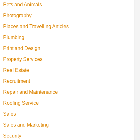
Pets and Animals
Photography
Places and Travelling Articles
Plumbing
Print and Design
Property Services
Real Estate
Recruitment
Repair and Maintenance
Roofing Service
Sales
Sales and Marketing
Security