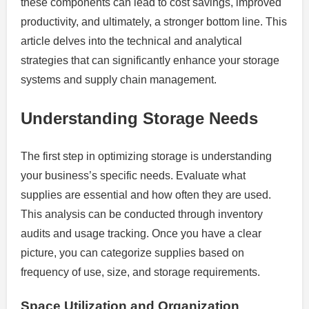
these components can lead to cost savings, improved
productivity, and ultimately, a stronger bottom line. This
article delves into the technical and analytical
strategies that can significantly enhance your storage
systems and supply chain management.
Understanding Storage Needs
The first step in optimizing storage is understanding
your business’s specific needs. Evaluate what
supplies are essential and how often they are used.
This analysis can be conducted through inventory
audits and usage tracking. Once you have a clear
picture, you can categorize supplies based on
frequency of use, size, and storage requirements.
Space Utilization and Organization