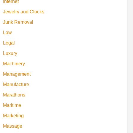
Internet
Jewelry and Clocks
Junk Removal
Law
Legal
Luxury
Machinery
Management
Manufacture
Marathons
Maritime
Marketing
Massage