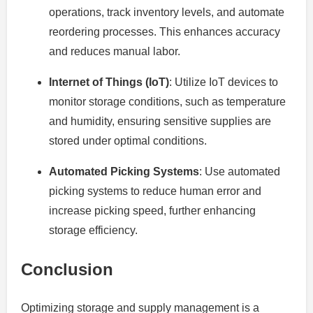
operations, track inventory levels, and automate
reordering processes. This enhances accuracy
and reduces manual labor.
Internet of Things (IoT)
: Utilize IoT devices to
monitor storage conditions, such as temperature
and humidity, ensuring sensitive supplies are
stored under optimal conditions.
Automated Picking Systems
: Use automated
picking systems to reduce human error and
increase picking speed, further enhancing
storage efficiency.
Conclusion
Optimizing storage and supply management is a