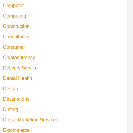
Computer
Computing
Construction
Consultancy
Consumer
Cryptocurrency
Delivery Service
Dental Health
Design
Destinations
Dieting
Digital Marketing Services
E-commerce