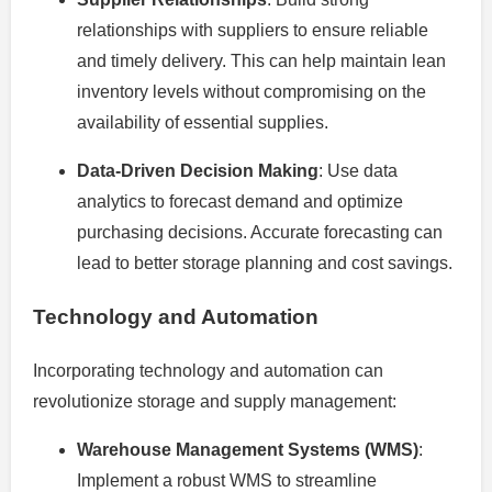
relationships with suppliers to ensure reliable
and timely delivery. This can help maintain lean
inventory levels without compromising on the
availability of essential supplies.
Data-Driven Decision Making
: Use data
analytics to forecast demand and optimize
purchasing decisions. Accurate forecasting can
lead to better storage planning and cost savings.
Technology and Automation
Incorporating technology and automation can
revolutionize storage and supply management:
Warehouse Management Systems (WMS)
:
Implement a robust WMS to streamline