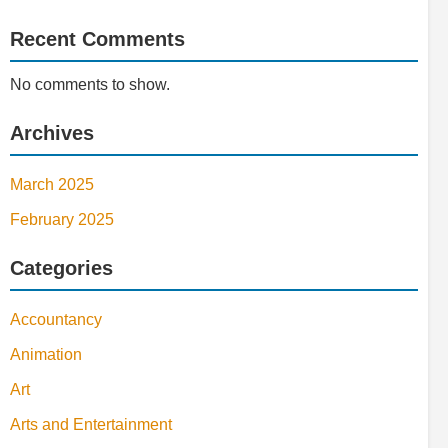
Recent Comments
No comments to show.
Archives
March 2025
February 2025
Categories
Accountancy
Animation
Art
Arts and Entertainment