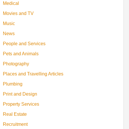
Medical
Movies and TV
Music
News
People and Services
Pets and Animals
Photography
Places and Travelling Articles
Plumbing
Print and Design
Property Services
Real Estate
Recruitment