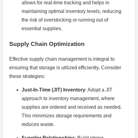
allows for real-time tracking and helps in
maintaining optimal inventory levels, reducing
the risk of overstocking or running out of
essential supplies.
Supply Chain Optimization
Effective supply chain management is integral to
ensuring that storage is utilized efficiently. Consider
these strategies:
Just-In-Time (JIT) Inventory
: Adopt a JIT
approach to inventory management, where
supplies are ordered and received as needed.
This minimizes storage requirements and
reduces waste.
Supplier Relationships
: Build strong