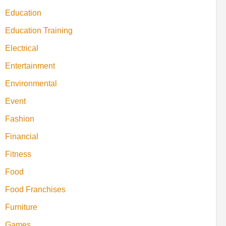
Education
Education Training
Electrical
Entertainment
Environmental
Event
Fashion
Financial
Fitness
Food
Food Franchises
Furniture
Games