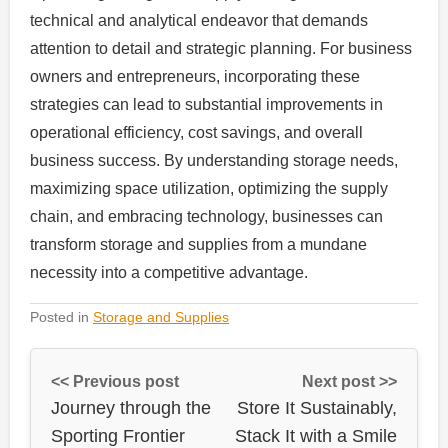
technical and analytical endeavor that demands
attention to detail and strategic planning. For business
owners and entrepreneurs, incorporating these
strategies can lead to substantial improvements in
operational efficiency, cost savings, and overall
business success. By understanding storage needs,
maximizing space utilization, optimizing the supply
chain, and embracing technology, businesses can
transform storage and supplies from a mundane
necessity into a competitive advantage.
Posted in
Storage and Supplies
<< Previous post
Next post >>
Journey through the
Store It Sustainably,
Sporting Frontier
Stack It with a Smile