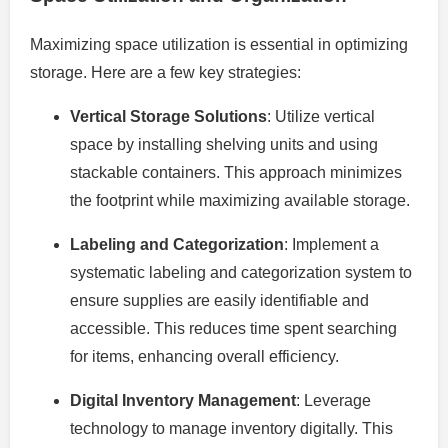
Maximizing space utilization is essential in optimizing
storage. Here are a few key strategies:
Vertical Storage Solutions
: Utilize vertical
space by installing shelving units and using
stackable containers. This approach minimizes
the footprint while maximizing available storage.
Labeling and Categorization
: Implement a
systematic labeling and categorization system to
ensure supplies are easily identifiable and
accessible. This reduces time spent searching
for items, enhancing overall efficiency.
Digital Inventory Management
: Leverage
technology to manage inventory digitally. This