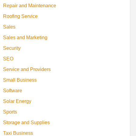
Repair and Maintenance
Roofing Service
Sales
Sales and Marketing
Security
SEO
Service and Providers
Small Business
Software
Solar Energy
Sports
Storage and Supplies
Taxi Business