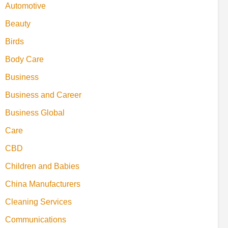
Automotive
Beauty
Birds
Body Care
Business
Business and Career
Business Global
Care
CBD
Children and Babies
China Manufacturers
Cleaning Services
Communications