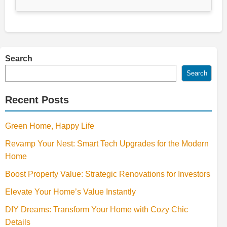
Search
Search
Recent Posts
Green Home, Happy Life
Revamp Your Nest: Smart Tech Upgrades for the Modern
Home
Boost Property Value: Strategic Renovations for Investors
Elevate Your Home’s Value Instantly
DIY Dreams: Transform Your Home with Cozy Chic
Details