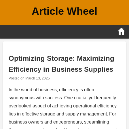
Skip
Article Wheel
to
content
Optimizing Storage: Maximizing
Efficiency in Business Supplies
Posted on
March 13, 2025
In the world of business, efficiency is often
synonymous with success. One crucial yet frequently
overlooked aspect of achieving operational efficiency
lies in effective storage and supply management. For
business owners and entrepreneurs, streamlining