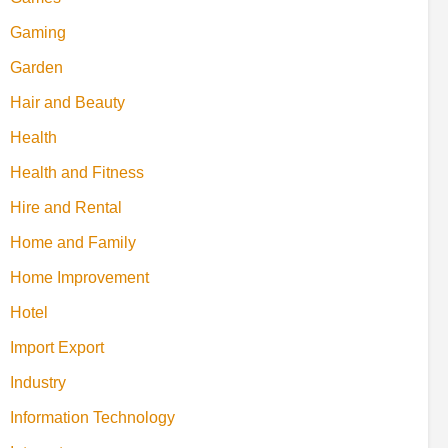
Gaming
Garden
Hair and Beauty
Health
Health and Fitness
Hire and Rental
Home and Family
Home Improvement
Hotel
Import Export
Industry
Information Technology