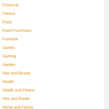
Financial
Fitness
Food
Food Franchises
Furniture
Games
Gaming
Garden
Hair and Beauty
Health
Health and Fitness
Hire and Rental
Home and Family