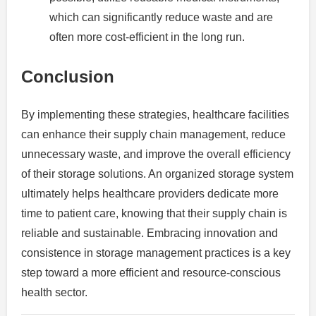
which can significantly reduce waste and are
often more cost-efficient in the long run.
Conclusion
By implementing these strategies, healthcare facilities
can enhance their supply chain management, reduce
unnecessary waste, and improve the overall efficiency
of their storage solutions. An organized storage system
ultimately helps healthcare providers dedicate more
time to patient care, knowing that their supply chain is
reliable and sustainable. Embracing innovation and
consistence in storage management practices is a key
step toward a more efficient and resource-conscious
health sector.