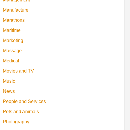
Manufacture
Marathons
Maritime
Marketing
Massage
Medical
Movies and TV
Music
News
People and Services
Pets and Animals
Photography