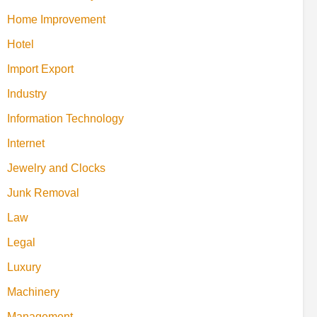
Home Improvement
Hotel
Import Export
Industry
Information Technology
Internet
Jewelry and Clocks
Junk Removal
Law
Legal
Luxury
Machinery
Management