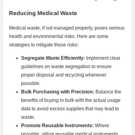
Reducing Medical Waste
Medical waste, if not managed properly, poses serious
health and environmental risks. Here are some
strategies to mitigate these risks:
Segregate Waste Efficiently:
Implement clear
guidelines on waste segregation to ensure
proper disposal and recycling whenever
possible.
Bulk Purchasing with Precision:
Balance the
benefits of buying in bulk with the actual usage
data to avoid excess supplies that may lead to
waste.
Promote Reusable Instruments:
Where
possible, utilize reusable medical instruments,