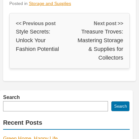
Posted in
Storage and Supplies
<< Previous post
Next post >>
Style Secrets:
Treasure Troves:
Unlock Your
Mastering Storage
Fashion Potential
& Supplies for
Collectors
Search
Search
Recent Posts
Green Home, Happy Life