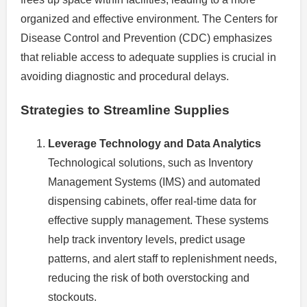
organized and effective environment. The Centers for
Disease Control and Prevention (CDC) emphasizes
that reliable access to adequate supplies is crucial in
avoiding diagnostic and procedural delays.
Strategies to Streamline Supplies
Leverage Technology and Data Analytics
Technological solutions, such as Inventory
Management Systems (IMS) and automated
dispensing cabinets, offer real-time data for
effective supply management. These systems
help track inventory levels, predict usage
patterns, and alert staff to replenishment needs,
reducing the risk of both overstocking and
stockouts.