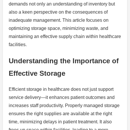
demands not only an understanding of inventory but
also a keen perspective on the consequences of
inadequate management. This article focuses on
optimizing storage space, minimizing waste, and
maintaining an effective supply chain within healthcare
facilities.
Understanding the Importance of
Effective Storage
Efficient storage in healthcare does not just support
service delivery—it enhances patient outcomes and
increases staff productivity. Properly managed storage
ensures the right supplies are available at the right
time, minimizing delays in patient treatment. It also
frees up space within facilities, leading to a more