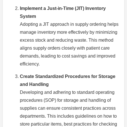
Implement a Just-in-Time (JIT) Inventory
System
Adopting a JIT approach in supply ordering helps
manage inventory more effectively by minimizing
excess stock and reducing waste. This method
aligns supply orders closely with patient care
demands, leading to cost savings and improved
efficiency.
Create Standardized Procedures for Storage
and Handling
Developing and adhering to standard operating
procedures (SOP) for storage and handling of
supplies can ensure consistent practices across
departments. This includes guidelines on how to
store particular items, best practices for checking