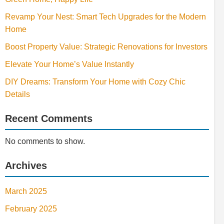
Revamp Your Nest: Smart Tech Upgrades for the Modern
Home
Boost Property Value: Strategic Renovations for Investors
Elevate Your Home’s Value Instantly
DIY Dreams: Transform Your Home with Cozy Chic
Details
Recent Comments
No comments to show.
Archives
March 2025
February 2025