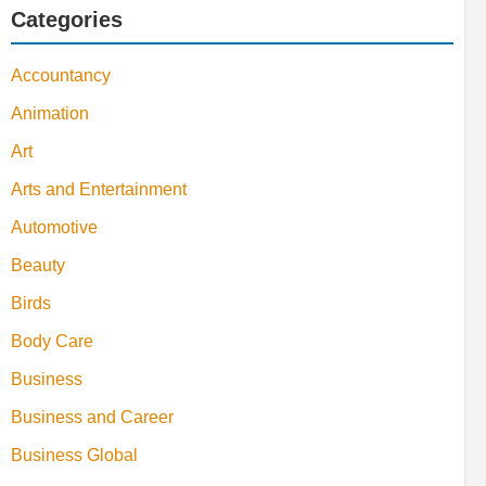
Categories
Accountancy
Animation
Art
Arts and Entertainment
Automotive
Beauty
Birds
Body Care
Business
Business and Career
Business Global