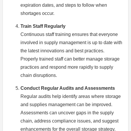
expiration dates, and steps to follow when
shortages occur.
Train Staff Regularly
Continuous staff training ensures that everyone
involved in supply management is up to date with
the latest innovations and best practices.
Properly trained staff can better manage storage
practices and respond more rapidly to supply
chain disruptions.
Conduct Regular Audits and Assessments
Regular audits help identify areas where storage
and supplies management can be improved.
Assessments can uncover gaps in the supply
chain, address compliance issues, and suggest
enhancements for the overall storage strategy.