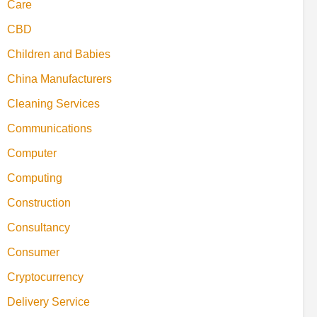
Care
CBD
Children and Babies
China Manufacturers
Cleaning Services
Communications
Computer
Computing
Construction
Consultancy
Consumer
Cryptocurrency
Delivery Service