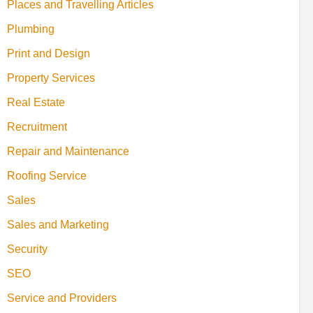
Places and Travelling Articles
Plumbing
Print and Design
Property Services
Real Estate
Recruitment
Repair and Maintenance
Roofing Service
Sales
Sales and Marketing
Security
SEO
Service and Providers