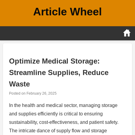
Skip
Article Wheel
to
content
Optimize Medical Storage:
Streamline Supplies, Reduce
Waste
Posted on
February 26, 2025
In the health and medical sector, managing storage
and supplies efficiently is critical to ensuring
sustainability, cost-effectiveness, and patient safety.
The intricate dance of supply flow and storage