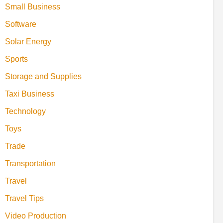
Small Business
Software
Solar Energy
Sports
Storage and Supplies
Taxi Business
Technology
Toys
Trade
Transportation
Travel
Travel Tips
Video Production