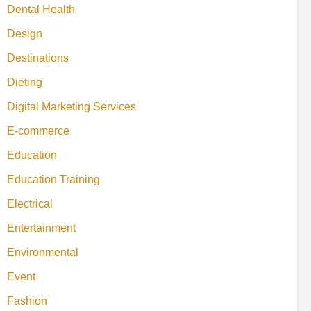
Dental Health
Design
Destinations
Dieting
Digital Marketing Services
E-commerce
Education
Education Training
Electrical
Entertainment
Environmental
Event
Fashion