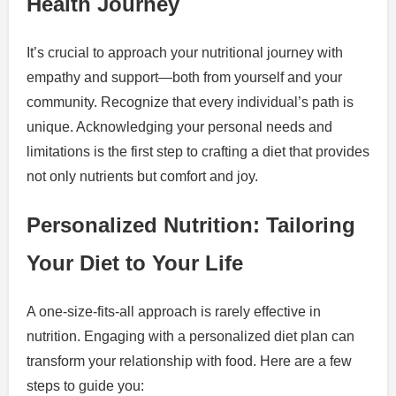
Health Journey
It’s crucial to approach your nutritional journey with
empathy and support—both from yourself and your
community. Recognize that every individual’s path is
unique. Acknowledging your personal needs and
limitations is the first step to crafting a diet that provides
not only nutrients but comfort and joy.
Personalized Nutrition: Tailoring
Your Diet to Your Life
A one-size-fits-all approach is rarely effective in
nutrition. Engaging with a personalized diet plan can
transform your relationship with food. Here are a few
steps to guide you: