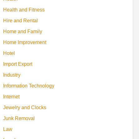
Health and Fitness
Hire and Rental
Home and Family
Home Improvement
Hotel
Import Export
Industry
Information Technology
Internet
Jewelry and Clocks
Junk Removal
Law