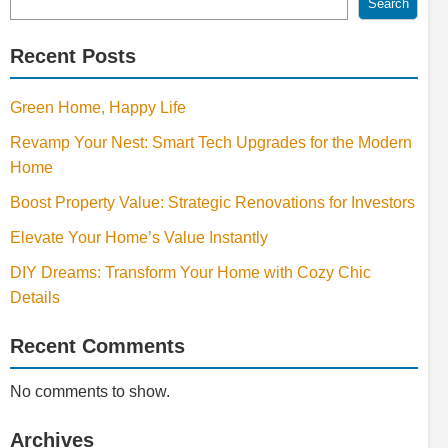
Search
Recent Posts
Green Home, Happy Life
Revamp Your Nest: Smart Tech Upgrades for the Modern
Home
Boost Property Value: Strategic Renovations for Investors
Elevate Your Home’s Value Instantly
DIY Dreams: Transform Your Home with Cozy Chic
Details
Recent Comments
No comments to show.
Archives