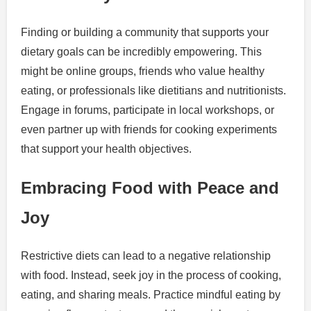
Finding or building a community that supports your
dietary goals can be incredibly empowering. This
might be online groups, friends who value healthy
eating, or professionals like dietitians and nutritionists.
Engage in forums, participate in local workshops, or
even partner up with friends for cooking experiments
that support your health objectives.
Embracing Food with Peace and
Joy
Restrictive diets can lead to a negative relationship
with food. Instead, seek joy in the process of cooking,
eating, and sharing meals. Practice mindful eating by