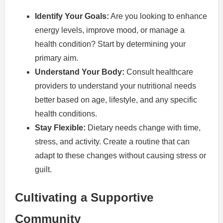
Identify Your Goals:
Are you looking to enhance
energy levels, improve mood, or manage a
health condition? Start by determining your
primary aim.
Understand Your Body:
Consult healthcare
providers to understand your nutritional needs
better based on age, lifestyle, and any specific
health conditions.
Stay Flexible:
Dietary needs change with time,
stress, and activity. Create a routine that can
adapt to these changes without causing stress or
guilt.
Cultivating a Supportive
Community