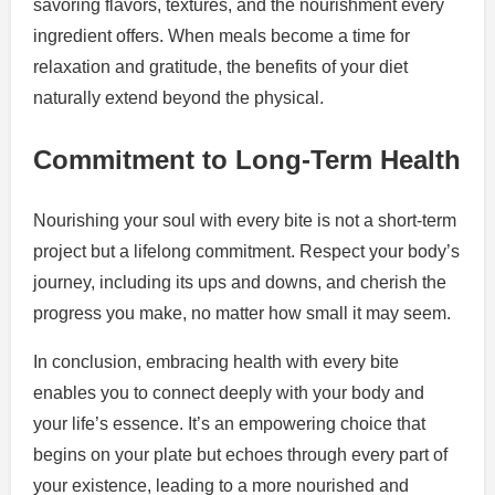
savoring flavors, textures, and the nourishment every
ingredient offers. When meals become a time for
relaxation and gratitude, the benefits of your diet
naturally extend beyond the physical.
Commitment to Long-Term Health
Nourishing your soul with every bite is not a short-term
project but a lifelong commitment. Respect your body’s
journey, including its ups and downs, and cherish the
progress you make, no matter how small it may seem.
In conclusion, embracing health with every bite
enables you to connect deeply with your body and
your life’s essence. It’s an empowering choice that
begins on your plate but echoes through every part of
your existence, leading to a more nourished and