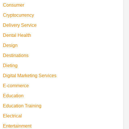
Consumer
Cryptocurrency
Delivery Service
Dental Health
Design
Destinations
Dieting
Digital Marketing Services
E-commerce
Education
Education Training
Electrical
Entertainment