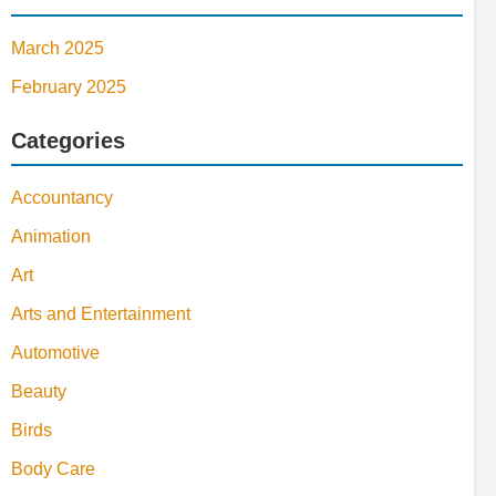
March 2025
February 2025
Categories
Accountancy
Animation
Art
Arts and Entertainment
Automotive
Beauty
Birds
Body Care