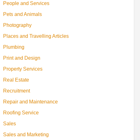
People and Services
Pets and Animals
Photography
Places and Travelling Articles
Plumbing
Print and Design
Property Services
Real Estate
Recruitment
Repair and Maintenance
Roofing Service
Sales
Sales and Marketing