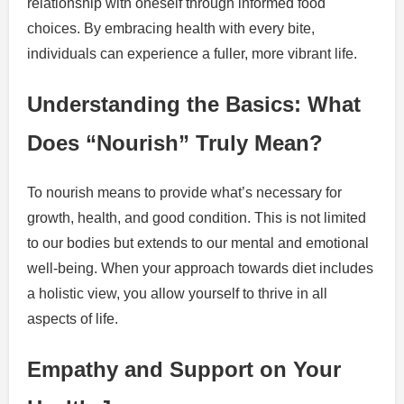
relationship with oneself through informed food
choices. By embracing health with every bite,
individuals can experience a fuller, more vibrant life.
Understanding the Basics: What
Does “Nourish” Truly Mean?
To nourish means to provide what’s necessary for
growth, health, and good condition. This is not limited
to our bodies but extends to our mental and emotional
well-being. When your approach towards diet includes
a holistic view, you allow yourself to thrive in all
aspects of life.
Empathy and Support on Your