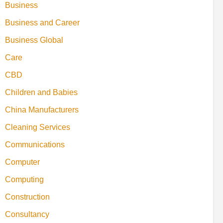
Business
Business and Career
Business Global
Care
CBD
Children and Babies
China Manufacturers
Cleaning Services
Communications
Computer
Computing
Construction
Consultancy