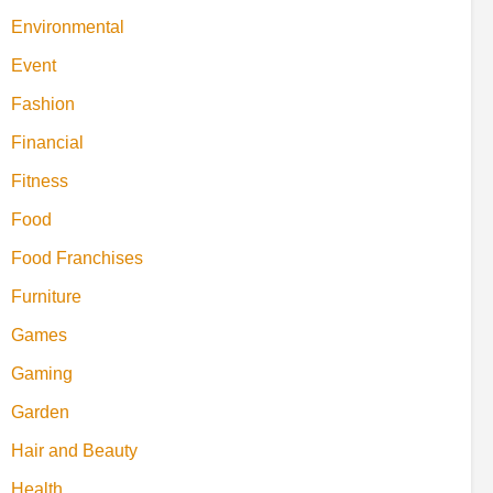
Environmental
Event
Fashion
Financial
Fitness
Food
Food Franchises
Furniture
Games
Gaming
Garden
Hair and Beauty
Health