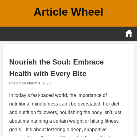
Skip
Article Wheel
to
content
Nourish the Soul: Embrace
Health with Every Bite
Posted on
March 4, 2025
In today’s fast-paced world, the importance of
nutritional mindfulness can’t be overstated. For diet
and nutrition followers, nourishing the body isn’t just
about maintaining a certain weight or hitting fitness
goals—it’s about fostering a deep, supportive