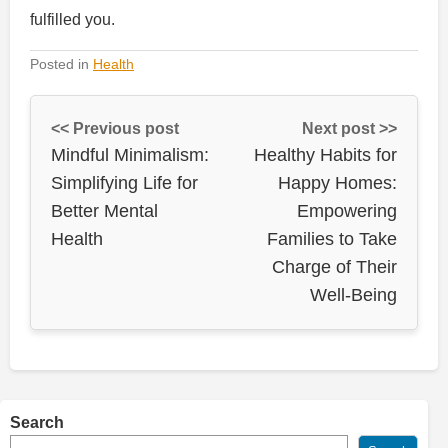
fulfilled you.
Posted in
Health
<< Previous post
Next post >>
Mindful Minimalism:
Healthy Habits for
Simplifying Life for
Happy Homes:
Better Mental
Empowering
Health
Families to Take
Charge of Their
Well-Being
Search