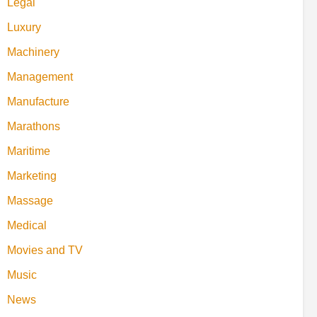
Legal
Luxury
Machinery
Management
Manufacture
Marathons
Maritime
Marketing
Massage
Medical
Movies and TV
Music
News