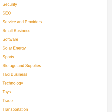
Security
SEO
Service and Providers
Small Business
Software
Solar Energy
Sports
Storage and Supplies
Taxi Business
Technology
Toys
Trade
Transportation