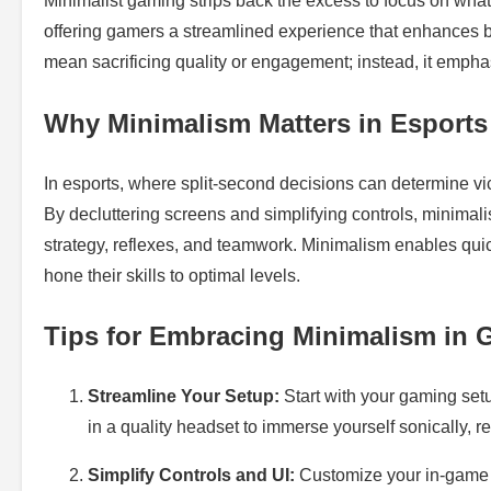
Minimalist gaming strips back the excess to focus on what’s t
offering gamers a streamlined experience that enhances 
mean sacrificing quality or engagement; instead, it emphas
Why Minimalism Matters in Esports
In esports, where split-second decisions can determine vic
By decluttering screens and simplifying controls, minimali
strategy, reflexes, and teamwork. Minimalism enables qui
hone their skills to optimal levels.
Tips for Embracing Minimalism in
Streamline Your Setup:
Start with your gaming setu
in a quality headset to immerse yourself sonically, r
Simplify Controls and UI:
Customize your in-game 