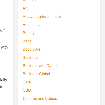
Animation
Art
Arts and Entertainment
Automotive
imum
Beauty
Birds
 with
Body Care
Business
Business and Career
Business Global
ially
Care
ir
CBD
Children and Babies