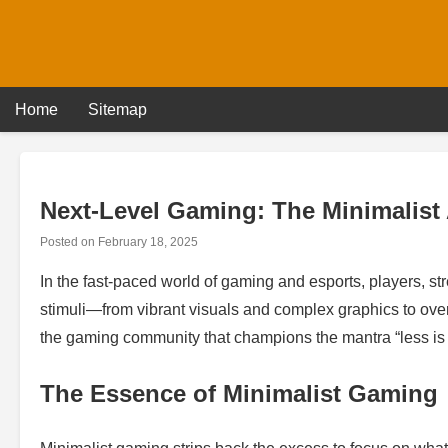
Skip
to
content
Home
Sitemap
Next-Level Gaming: The Minimalist
Posted on
February 18, 2025
In the fast-paced world of gaming and esports, players, s
stimuli—from vibrant visuals and complex graphics to over
the gaming community that champions the mantra “less is 
The Essence of Minimalist Gaming