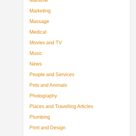
Maritime
Marketing
Massage
Medical
Movies and TV
Music
News
People and Services
Pets and Animals
Photography
Places and Travelling Articles
Plumbing
Print and Design