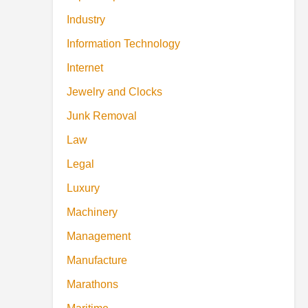
Industry
Information Technology
Internet
Jewelry and Clocks
Junk Removal
Law
Legal
Luxury
Machinery
Management
Manufacture
Marathons