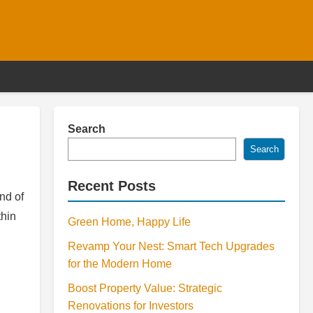
Search
Search
Recent Posts
nd of
thin
Green Home, Happy Life
Revamp Your Nest: Smart Tech Upgrades
for the Modern Home
Boost Property Value: Strategic
Renovations for Investors