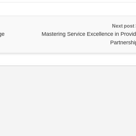
Next post
ge
Mastering Service Excellence in Provid
Partnershi