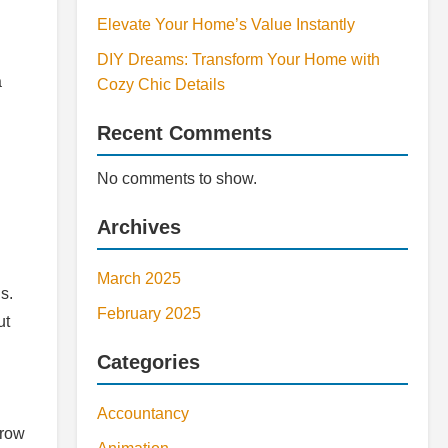
Elevate Your Home’s Value Instantly
DIY Dreams: Transform Your Home with
a
Cozy Chic Details
Recent Comments
No comments to show.
Archives
March 2025
s.
February 2025
ut
Categories
Accountancy
grow