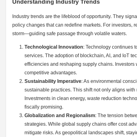
Understanding Industry Trends
Industry trends are the lifeblood of opportunity. They sig
policy changes that can redefine markets. For investors, re
storm—guiding safe passage through volatile waters.
Technological Innovation
: Technology continues to
services. The adoption of blockchain, AI, and IoT te
efficiencies and reshaping supply chains. Investors
competitive advantages.
Sustainability Imperative
: As environmental consci
sustainable practices. This shift not only aligns wi
Investments in clean energy, waste reduction technol
fiscally promising.
Globalization and Regionalism
: The tension betwe
strategies. While global supply chains offer cost ad
mitigate risks. As geopolitical landscapes shift, st