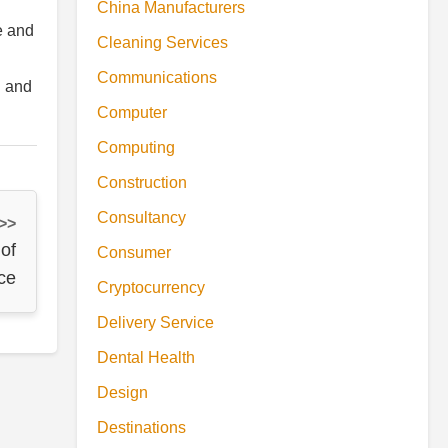
China Manufacturers
e and
Cleaning Services
Communications
h and
Computer
Computing
Construction
Consultancy
 >>
of
Consumer
ce
Cryptocurrency
Delivery Service
Dental Health
Design
Destinations