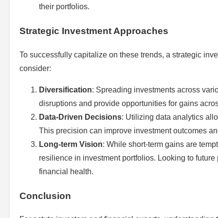
their portfolios.
Strategic Investment Approaches
To successfully capitalize on these trends, a strategic i
consider:
Diversification
: Spreading investments across vari
disruptions and provide opportunities for gains acros
Data-Driven Decisions
: Utilizing data analytics a
This precision can improve investment outcomes a
Long-term Vision
: While short-term gains are tempt
resilience in investment portfolios. Looking to future
financial health.
Conclusion