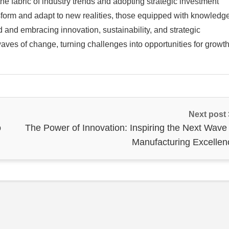
he fabric of industry trends and adopting strategic investment
nsform and adapt to new realities, those equipped with knowledg
ed and embracing innovation, sustainability, and strategic
 waves of change, turning challenges into opportunities for growt
Next post
o
The Power of Innovation: Inspiring the Next Wave 
Manufacturing Excellen