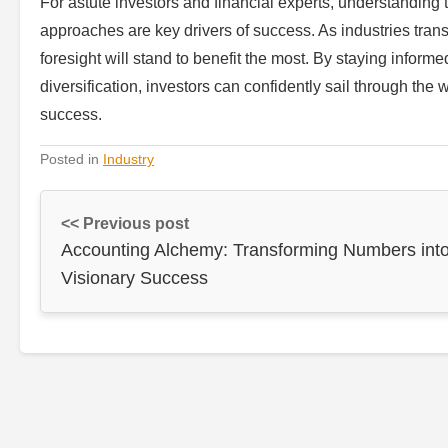
For astute investors and financial experts, understanding t
approaches are key drivers of success. As industries tra
foresight will stand to benefit the most. By staying inform
diversification, investors can confidently sail through the
success.
Posted in
Industry
<< Previous post
Accounting Alchemy: Transforming Numbers int
Visionary Success