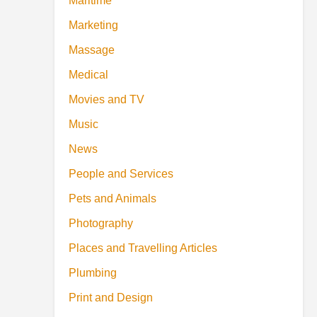
Maritime
Marketing
Massage
Medical
Movies and TV
Music
News
People and Services
Pets and Animals
Photography
Places and Travelling Articles
Plumbing
Print and Design