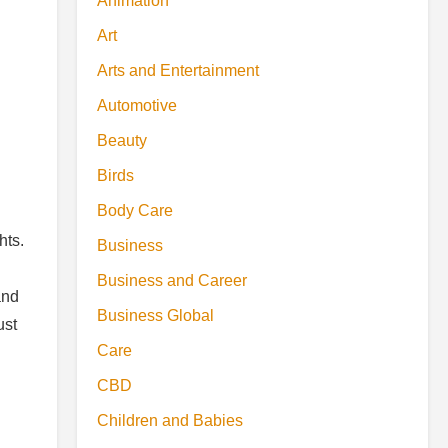
Animation
Art
Arts and Entertainment
Automotive
Beauty
Birds
Body Care
hts.
Business
Business and Career
and
Business Global
ust
Care
CBD
Children and Babies