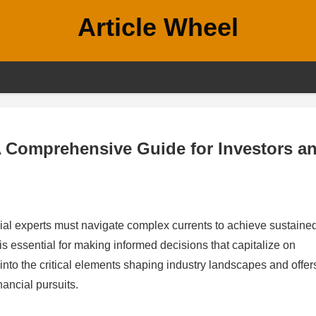
Article Wheel
A Comprehensive Guide for Investors a
ncial experts must navigate complex currents to achieve sustaine
 essential for making informed decisions that capitalize on
 into the critical elements shaping industry landscapes and offer
inancial pursuits.