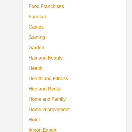
Food Franchises
Furniture
Games
Gaming
Garden
Hair and Beauty
Health
Health and Fitness
Hire and Rental
Home and Family
Home Improvement
Hotel
Import Export