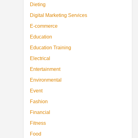
Dieting
Digital Marketing Services
E-commerce
Education
Education Training
Electrical
Entertainment
Environmental
Event
Fashion
Financial
Fitness
Food