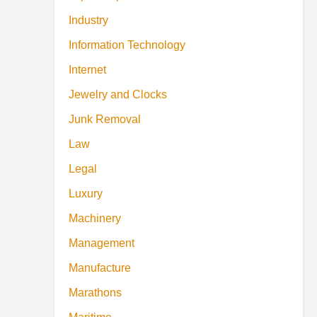
Industry
Information Technology
Internet
Jewelry and Clocks
Junk Removal
Law
Legal
Luxury
Machinery
Management
Manufacture
Marathons