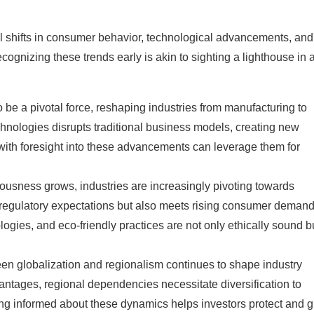
nal shifts in consumer behavior, technological advancements, and
cognizing these trends early is akin to sighting a lighthouse in 
 be a pivotal force, reshaping industries from manufacturing to
chnologies disrupts traditional business models, creating new
 with foresight into these advancements can leverage them for
ousness grows, industries are increasingly pivoting towards
th regulatory expectations but also meets rising consumer demand
ogies, and eco-friendly practices are not only ethically sound b
en globalization and regionalism continues to shape industry
vantages, regional dependencies necessitate diversification to
aying informed about these dynamics helps investors protect and 