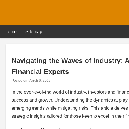
Skip
to
content
Home
Sitemap
Navigating the Waves of Industry: 
Financial Experts
Posted on
March 6, 2025
In the ever-evolving world of industry, investors and fina
success and growth. Understanding the dynamics at play is
emerging trends while mitigating risks. This article delves
strategic insights tailored for those keen to excel in their f