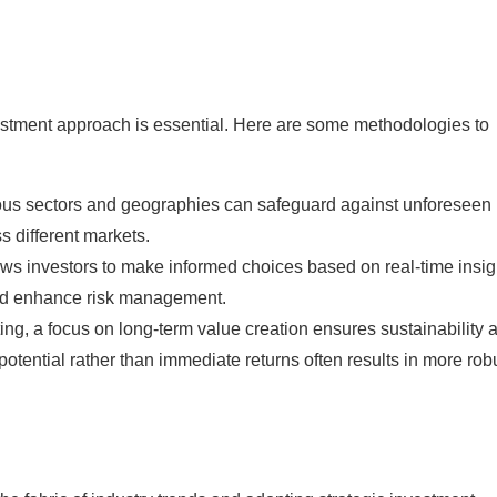
nvestment approach is essential. Here are some methodologies to
ous sectors and geographies can safeguard against unforeseen
s different markets.
llows investors to make informed choices based on real-time insig
nd enhance risk management.
ing, a focus on long-term value creation ensures sustainability 
 potential rather than immediate returns often results in more rob