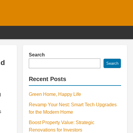
Search
nd
Search
Recent Posts
Green Home, Happy Life
d
Revamp Your Nest: Smart Tech Upgrades
s
for the Modern Home
Boost Property Value: Strategic
Renovations for Investors