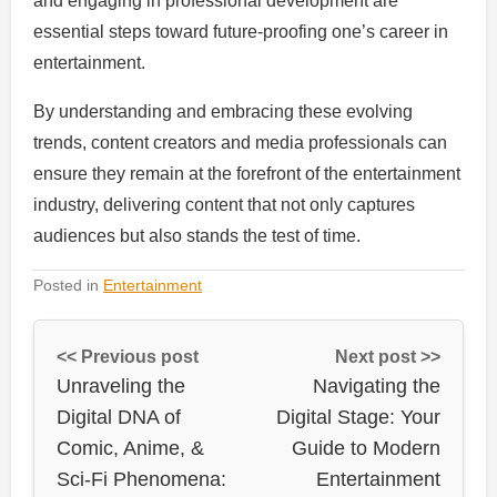
and engaging in professional development are
essential steps toward future-proofing one’s career in
entertainment.
By understanding and embracing these evolving
trends, content creators and media professionals can
ensure they remain at the forefront of the entertainment
industry, delivering content that not only captures
audiences but also stands the test of time.
Posted in
Entertainment
<< Previous post
Next post >>
Unraveling the
Navigating the
Digital DNA of
Digital Stage: Your
Comic, Anime, &
Guide to Modern
Sci-Fi Phenomena:
Entertainment