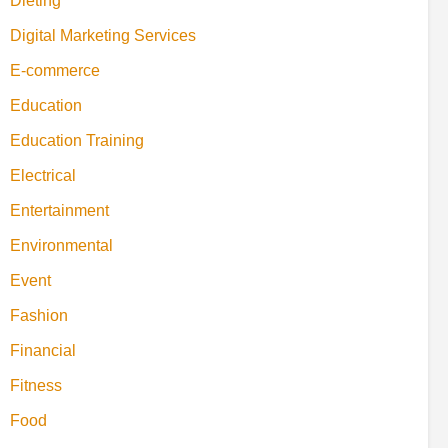
Dieting
Digital Marketing Services
E-commerce
Education
Education Training
Electrical
Entertainment
Environmental
Event
Fashion
Financial
Fitness
Food