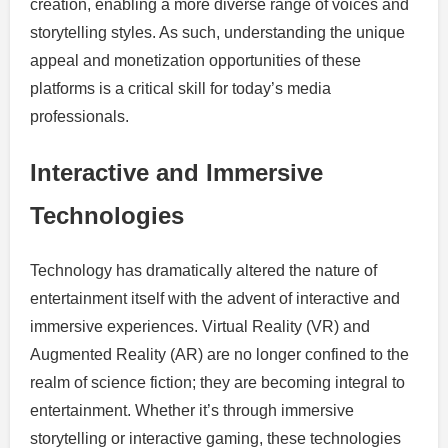
creation, enabling a more diverse range of voices and
storytelling styles. As such, understanding the unique
appeal and monetization opportunities of these
platforms is a critical skill for today’s media
professionals.
Interactive and Immersive
Technologies
Technology has dramatically altered the nature of
entertainment itself with the advent of interactive and
immersive experiences. Virtual Reality (VR) and
Augmented Reality (AR) are no longer confined to the
realm of science fiction; they are becoming integral to
entertainment. Whether it’s through immersive
storytelling or interactive gaming, these technologies