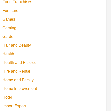
Food Franchises
Furniture
Games
Gaming
Garden
Hair and Beauty
Health
Health and Fitness
Hire and Rental
Home and Family
Home Improvement
Hotel
Import Export