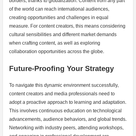
borders, thanks to globalization. Content from any part
of the world can reach international audiences,
creating opportunities and challenges in equal
measure. For content creators, this means considering
cultural sensibilities and different market demands
when crafting content, as well as exploring
collaboration opportunities across the globe.
Future-Proofing Your Strategy
To navigate this dynamic environment successfully,
content creators and media professionals need to
adopt a proactive approach to learning and adaptation.
This involves continuous education on technological
advancements, audience behaviors, and global trends.
Networking with industry peers, attending workshops,