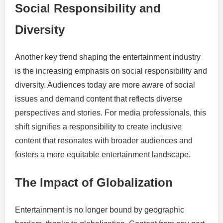
Social Responsibility and
Diversity
Another key trend shaping the entertainment industry
is the increasing emphasis on social responsibility and
diversity. Audiences today are more aware of social
issues and demand content that reflects diverse
perspectives and stories. For media professionals, this
shift signifies a responsibility to create inclusive
content that resonates with broader audiences and
fosters a more equitable entertainment landscape.
The Impact of Globalization
Entertainment is no longer bound by geographic