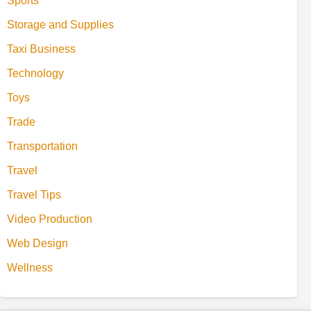
Sports
Storage and Supplies
Taxi Business
Technology
Toys
Trade
Transportation
Travel
Travel Tips
Video Production
Web Design
Wellness