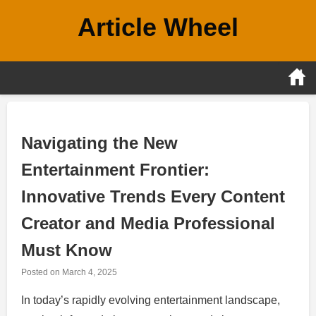
Skip
Article Wheel
to
content
Navigating the New
Entertainment Frontier:
Innovative Trends Every Content
Creator and Media Professional
Must Know
Posted on
March 4, 2025
In today’s rapidly evolving entertainment landscape,