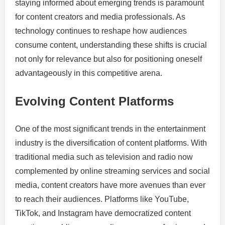
staying informed about emerging trends is paramount
for content creators and media professionals. As
technology continues to reshape how audiences
consume content, understanding these shifts is crucial
not only for relevance but also for positioning oneself
advantageously in this competitive arena.
Evolving Content Platforms
One of the most significant trends in the entertainment
industry is the diversification of content platforms. With
traditional media such as television and radio now
complemented by online streaming services and social
media, content creators have more avenues than ever
to reach their audiences. Platforms like YouTube,
TikTok, and Instagram have democratized content