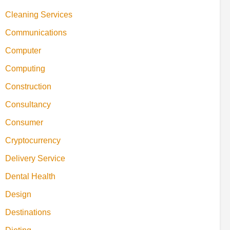
Cleaning Services
Communications
Computer
Computing
Construction
Consultancy
Consumer
Cryptocurrency
Delivery Service
Dental Health
Design
Destinations