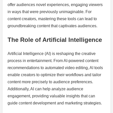
offer audiences novel experiences, engaging viewers
in ways that were previously unimaginable. For
content creators, mastering these tools can lead to
groundbreaking content that captivates audiences.
The Role of Artificial Intelligence
Artificial Intelligence (AI) is reshaping the creative
process in entertainment. From AI-powered content
recommendations to automated video editing, AI tools
enable creators to optimize their workflows and tailor
content more precisely to audience preferences.
Additionally, AI can help analyze audience
engagement, providing valuable insights that can
guide content development and marketing strategies.