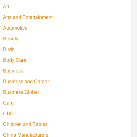
Art
Arts and Entertainment
Automotive
Beauty
Birds
Body Care
Business
Business and Career
Business Global
Care
CBD
Children and Babies
China Manufacturers