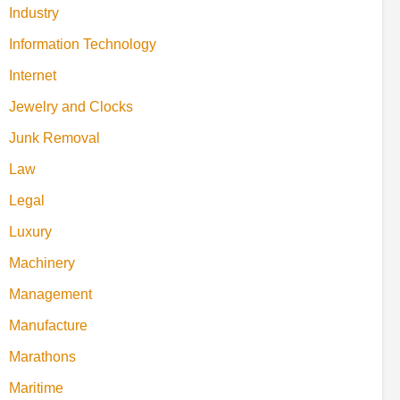
Industry
Information Technology
Internet
Jewelry and Clocks
Junk Removal
Law
Legal
Luxury
Machinery
Management
Manufacture
Marathons
Maritime