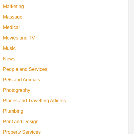
Marketing
Massage
Medical
Movies and TV
Music
News
People and Services
Pets and Animals
Photography
Places and Travelling Articles
Plumbing
Print and Design
Property Services