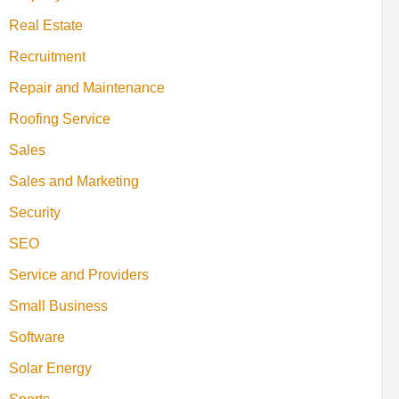
Real Estate
Recruitment
Repair and Maintenance
Roofing Service
Sales
Sales and Marketing
Security
SEO
Service and Providers
Small Business
Software
Solar Energy