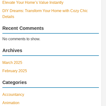
Elevate Your Home’s Value Instantly
DIY Dreams: Transform Your Home with Cozy Chic
Details
Recent Comments
No comments to show.
Archives
March 2025
February 2025
Categories
Accountancy
Animation