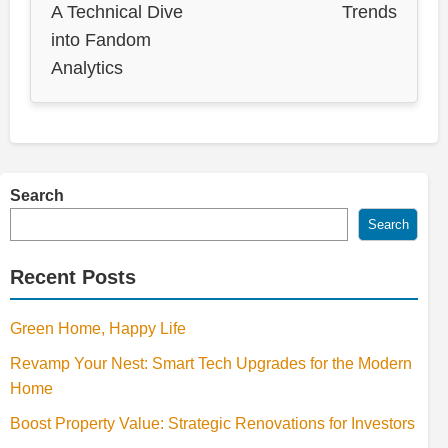
A Technical Dive
Trends
into Fandom
Analytics
Search
Search
Recent Posts
Green Home, Happy Life
Revamp Your Nest: Smart Tech Upgrades for the Modern
Home
Boost Property Value: Strategic Renovations for Investors