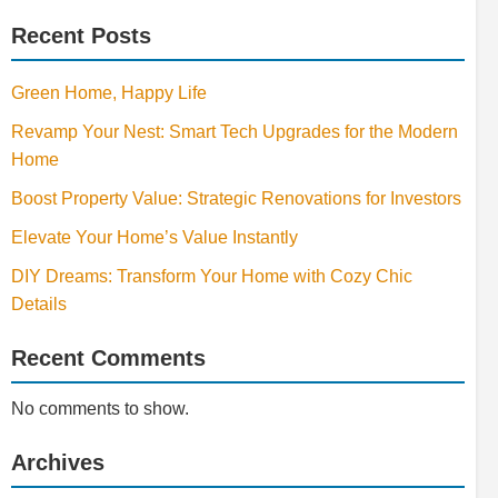
Recent Posts
Green Home, Happy Life
Revamp Your Nest: Smart Tech Upgrades for the Modern
Home
Boost Property Value: Strategic Renovations for Investors
Elevate Your Home’s Value Instantly
DIY Dreams: Transform Your Home with Cozy Chic
Details
Recent Comments
No comments to show.
Archives