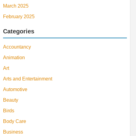
March 2025
February 2025
Categories
Accountancy
Animation
Art
Arts and Entertainment
Automotive
Beauty
Birds
Body Care
Business