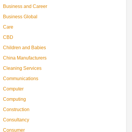
Business and Career
Business Global
Care
CBD
Children and Babies
China Manufacturers
Cleaning Services
Communications
Computer
Computing
Construction
Consultancy
Consumer