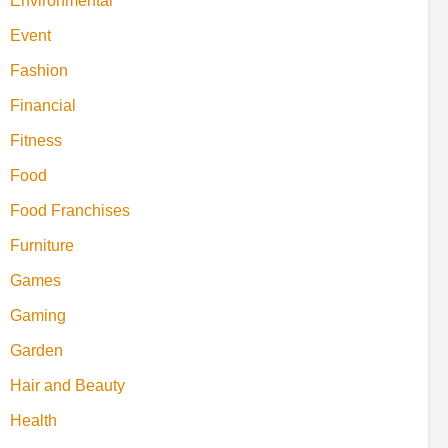
Environmental
Event
Fashion
Financial
Fitness
Food
Food Franchises
Furniture
Games
Gaming
Garden
Hair and Beauty
Health