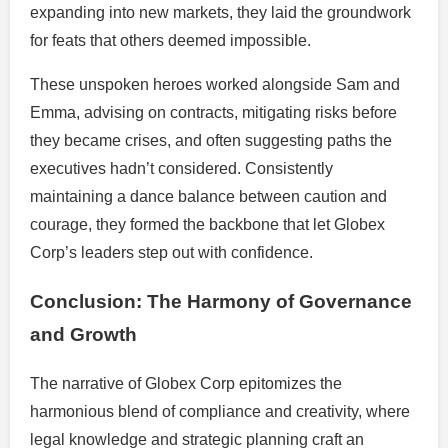
expanding into new markets, they laid the groundwork
for feats that others deemed impossible.
These unspoken heroes worked alongside Sam and
Emma, advising on contracts, mitigating risks before
they became crises, and often suggesting paths the
executives hadn’t considered. Consistently
maintaining a dance balance between caution and
courage, they formed the backbone that let Globex
Corp’s leaders step out with confidence.
Conclusion: The Harmony of Governance
and Growth
The narrative of Globex Corp epitomizes the
harmonious blend of compliance and creativity, where
legal knowledge and strategic planning craft an