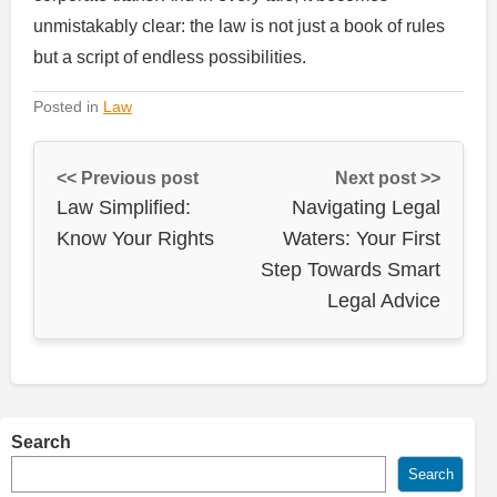
unmistakably clear: the law is not just a book of rules
but a script of endless possibilities.
Posted in
Law
<< Previous post
Next post >>
Law Simplified:
Navigating Legal
Know Your Rights
Waters: Your First
Step Towards Smart
Legal Advice
Search
Search