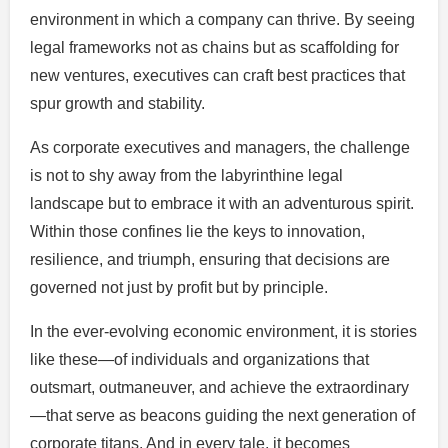
environment in which a company can thrive. By seeing
legal frameworks not as chains but as scaffolding for
new ventures, executives can craft best practices that
spur growth and stability.
As corporate executives and managers, the challenge
is not to shy away from the labyrinthine legal
landscape but to embrace it with an adventurous spirit.
Within those confines lie the keys to innovation,
resilience, and triumph, ensuring that decisions are
governed not just by profit but by principle.
In the ever-evolving economic environment, it is stories
like these—of individuals and organizations that
outsmart, outmaneuver, and achieve the extraordinary
—that serve as beacons guiding the next generation of
corporate titans. And in every tale, it becomes