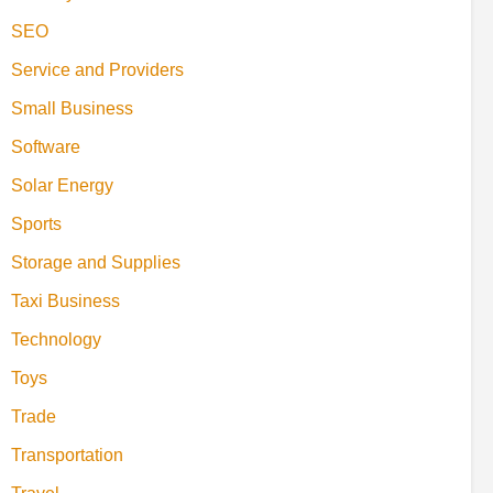
SEO
Service and Providers
Small Business
Software
Solar Energy
Sports
Storage and Supplies
Taxi Business
Technology
Toys
Trade
Transportation