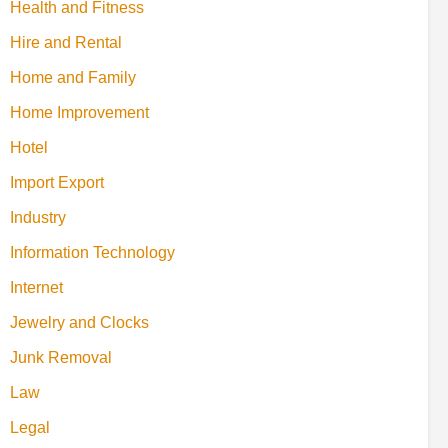
Health and Fitness
Hire and Rental
Home and Family
Home Improvement
Hotel
Import Export
Industry
Information Technology
Internet
Jewelry and Clocks
Junk Removal
Law
Legal