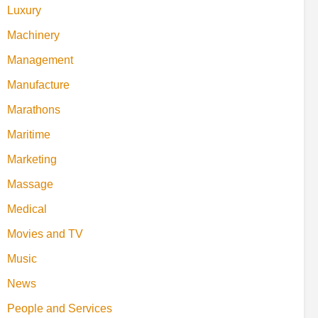
Luxury
Machinery
Management
Manufacture
Marathons
Maritime
Marketing
Massage
Medical
Movies and TV
Music
News
People and Services