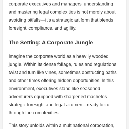
corporate executives and managers, understanding
and mastering legal complexities is not merely about
avoiding pitfalls—it’s a strategic art form that blends
foresight, compliance, and agility.
The Setting: A Corporate Jungle
Imagine the corporate world as a heavily wooded
jungle. Within its dense foliage, rules and regulations
twist and turn like vines, sometimes obstructing paths
and other times offering hidden opportunities. In this
environment, executives stand like seasoned
adventurers equipped with sharpened machetes—
strategic foresight and legal acumen—ready to cut
through the complexities.
This story unfolds within a multinational corporation,