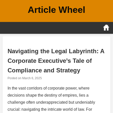
Skip
Article Wheel
to
content
Navigating the Legal Labyrinth: A
Corporate Executive’s Tale of
Compliance and Strategy
Posted on
March 6, 2025
In the vast corridors of corporate power, where
decisions shape the destiny of empires, lies a
challenge often underappreciated but undeniably
crucial: navigating the intricate world of law. For