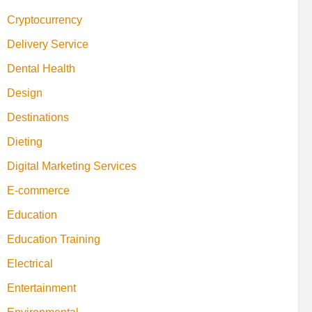
Cryptocurrency
Delivery Service
Dental Health
Design
Destinations
Dieting
Digital Marketing Services
E-commerce
Education
Education Training
Electrical
Entertainment