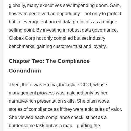
globally, many executives saw impending doom. Sam,
however, perceived an opportunity—not only to protect
but to leverage enhanced data protocols as a unique
selling point. By investing in robust data governance,
Globex Corp not only complied but set industry
benchmarks, gaining customer trust and loyalty.
Chapter Two: The Compliance
Conundrum
Then, there was Emma, the astute COO, whose
management prowess was matched only by her
narrative-rich presentation skills. She often wove
stories of compliance as if they were epic tales of valor.
She viewed each compliance checklist not as a
burdensome task but as a map—guiding the