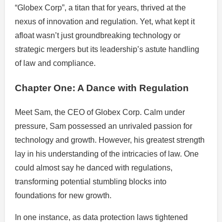
“Globex Corp”, a titan that for years, thrived at the
nexus of innovation and regulation. Yet, what kept it
afloat wasn’t just groundbreaking technology or
strategic mergers but its leadership’s astute handling
of law and compliance.
Chapter One: A Dance with Regulation
Meet Sam, the CEO of Globex Corp. Calm under
pressure, Sam possessed an unrivaled passion for
technology and growth. However, his greatest strength
lay in his understanding of the intricacies of law. One
could almost say he danced with regulations,
transforming potential stumbling blocks into
foundations for new growth.
In one instance, as data protection laws tightened