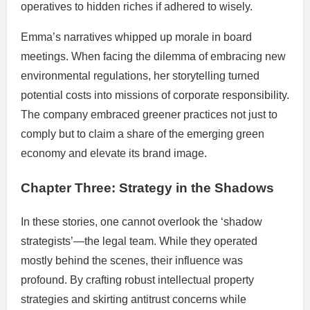
operatives to hidden riches if adhered to wisely.
Emma’s narratives whipped up morale in board
meetings. When facing the dilemma of embracing new
environmental regulations, her storytelling turned
potential costs into missions of corporate responsibility.
The company embraced greener practices not just to
comply but to claim a share of the emerging green
economy and elevate its brand image.
Chapter Three: Strategy in the Shadows
In these stories, one cannot overlook the ‘shadow
strategists’—the legal team. While they operated
mostly behind the scenes, their influence was
profound. By crafting robust intellectual property
strategies and skirting antitrust concerns while