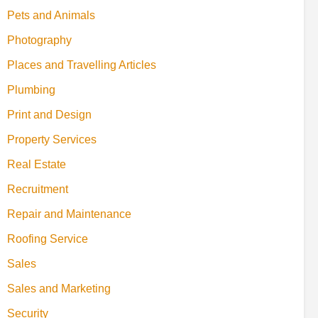
Pets and Animals
Photography
Places and Travelling Articles
Plumbing
Print and Design
Property Services
Real Estate
Recruitment
Repair and Maintenance
Roofing Service
Sales
Sales and Marketing
Security