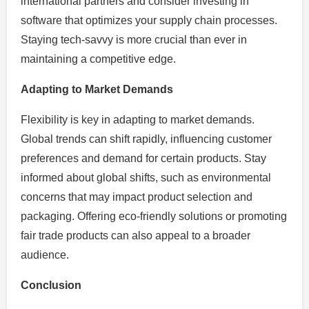
international partners and consider investing in
software that optimizes your supply chain processes.
Staying tech-savvy is more crucial than ever in
maintaining a competitive edge.
Adapting to Market Demands
Flexibility is key in adapting to market demands.
Global trends can shift rapidly, influencing customer
preferences and demand for certain products. Stay
informed about global shifts, such as environmental
concerns that may impact product selection and
packaging. Offering eco-friendly solutions or promoting
fair trade products can also appeal to a broader
audience.
Conclusion