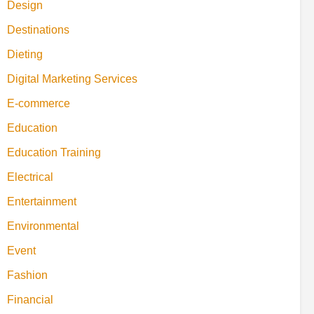
Design
Destinations
Dieting
Digital Marketing Services
E-commerce
Education
Education Training
Electrical
Entertainment
Environmental
Event
Fashion
Financial