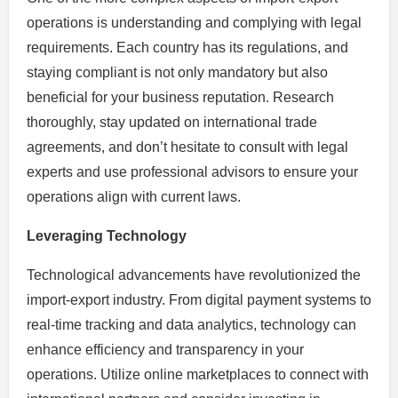
operations is understanding and complying with legal
requirements. Each country has its regulations, and
staying compliant is not only mandatory but also
beneficial for your business reputation. Research
thoroughly, stay updated on international trade
agreements, and don’t hesitate to consult with legal
experts and use professional advisors to ensure your
operations align with current laws.
Leveraging Technology
Technological advancements have revolutionized the
import-export industry. From digital payment systems to
real-time tracking and data analytics, technology can
enhance efficiency and transparency in your
operations. Utilize online marketplaces to connect with