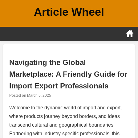
Skip
Article Wheel
to
content
Navigating the Global
Marketplace: A Friendly Guide for
Import Export Professionals
Posted on
March 5, 2025
Welcome to the dynamic world of import and export,
where products journey beyond borders, and ideas
transcend cultural and geographical boundaries.
Partnering with industry-specific professionals, this