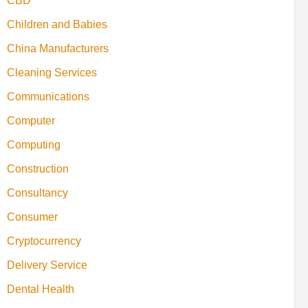
CBD
Children and Babies
China Manufacturers
Cleaning Services
Communications
Computer
Computing
Construction
Consultancy
Consumer
Cryptocurrency
Delivery Service
Dental Health