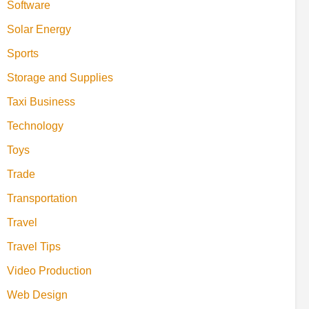
Software
Solar Energy
Sports
Storage and Supplies
Taxi Business
Technology
Toys
Trade
Transportation
Travel
Travel Tips
Video Production
Web Design