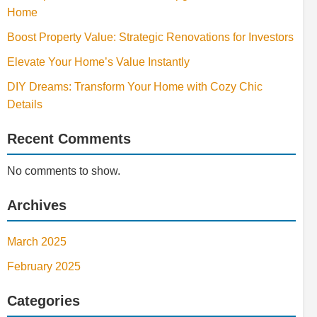
Home
Boost Property Value: Strategic Renovations for Investors
Elevate Your Home’s Value Instantly
DIY Dreams: Transform Your Home with Cozy Chic
Details
Recent Comments
No comments to show.
Archives
March 2025
February 2025
Categories