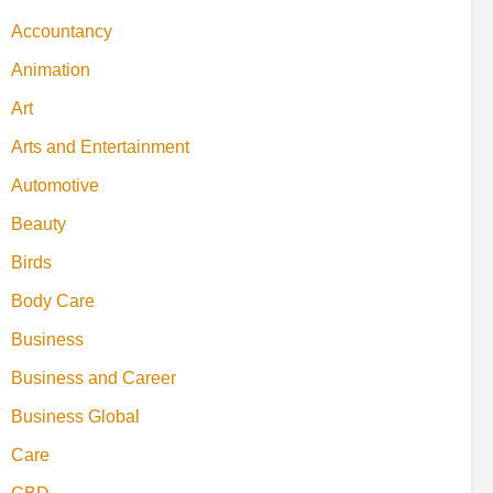
Accountancy
Animation
Art
Arts and Entertainment
Automotive
Beauty
Birds
Body Care
Business
Business and Career
Business Global
Care