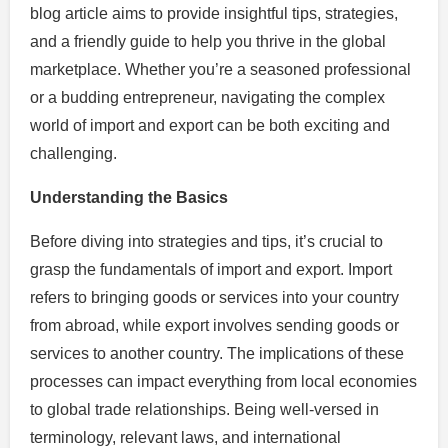
blog article aims to provide insightful tips, strategies,
and a friendly guide to help you thrive in the global
marketplace. Whether you’re a seasoned professional
or a budding entrepreneur, navigating the complex
world of import and export can be both exciting and
challenging.
Understanding the Basics
Before diving into strategies and tips, it’s crucial to
grasp the fundamentals of import and export. Import
refers to bringing goods or services into your country
from abroad, while export involves sending goods or
services to another country. The implications of these
processes can impact everything from local economies
to global trade relationships. Being well-versed in
terminology, relevant laws, and international