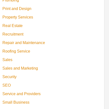
Plumbing
Print and Design
Property Services
Real Estate
Recruitment
Repair and Maintenance
Roofing Service
Sales
Sales and Marketing
Security
SEO
Service and Providers
Small Business