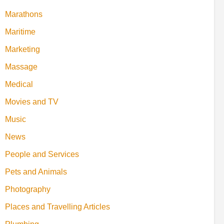
Marathons
Maritime
Marketing
Massage
Medical
Movies and TV
Music
News
People and Services
Pets and Animals
Photography
Places and Travelling Articles