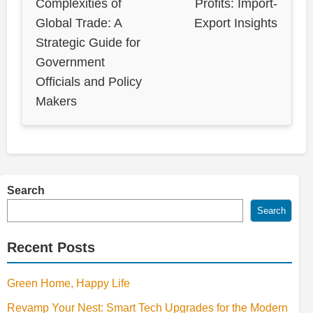
Complexities of
Profits: Import-
Global Trade: A
Export Insights
Strategic Guide for
Government
Officials and Policy
Makers
Search
Search
Recent Posts
Green Home, Happy Life
Revamp Your Nest: Smart Tech Upgrades for the Modern