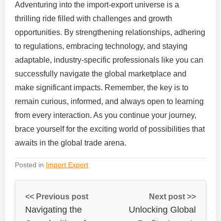
Adventuring into the import-export universe is a
thrilling ride filled with challenges and growth
opportunities. By strengthening relationships, adhering
to regulations, embracing technology, and staying
adaptable, industry-specific professionals like you can
successfully navigate the global marketplace and
make significant impacts. Remember, the key is to
remain curious, informed, and always open to learning
from every interaction. As you continue your journey,
brace yourself for the exciting world of possibilities that
awaits in the global trade arena.
Posted in
Import Export
<< Previous post
Next post >>
Navigating the
Unlocking Global