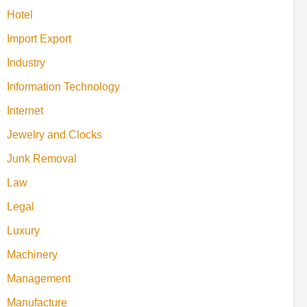
Hotel
Import Export
Industry
Information Technology
Internet
Jewelry and Clocks
Junk Removal
Law
Legal
Luxury
Machinery
Management
Manufacture