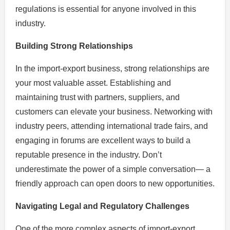
regulations is essential for anyone involved in this
industry.
Building Strong Relationships
In the import-export business, strong relationships are
your most valuable asset. Establishing and
maintaining trust with partners, suppliers, and
customers can elevate your business. Networking with
industry peers, attending international trade fairs, and
engaging in forums are excellent ways to build a
reputable presence in the industry. Don’t
underestimate the power of a simple conversation— a
friendly approach can open doors to new opportunities.
Navigating Legal and Regulatory Challenges
One of the more complex aspects of import-export