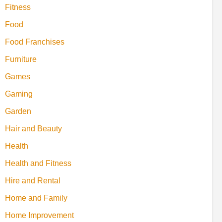
Fitness
Food
Food Franchises
Furniture
Games
Gaming
Garden
Hair and Beauty
Health
Health and Fitness
Hire and Rental
Home and Family
Home Improvement