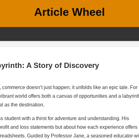
Article Wheel
yrinth: A Story of Discovery
t, commerce doesn’t just happen; it unfolds like an epic tale. For
ibrant world offers both a canvas of opportunities and a labyrint
al as the destination.
s student with a thirst for adventure and understanding. His
 profit and loss statements but about how each experience offers
preadsheets. Guided by Professor Jane, a seasoned educator wi