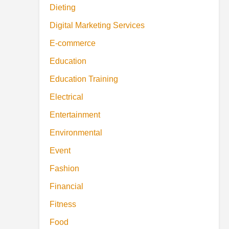
Dieting
Digital Marketing Services
E-commerce
Education
Education Training
Electrical
Entertainment
Environmental
Event
Fashion
Financial
Fitness
Food