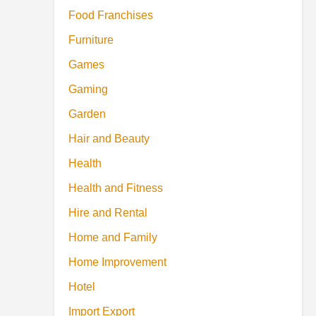
Food Franchises
Furniture
Games
Gaming
Garden
Hair and Beauty
Health
Health and Fitness
Hire and Rental
Home and Family
Home Improvement
Hotel
Import Export