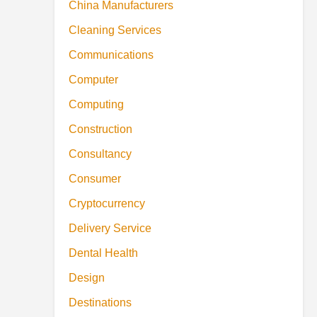
China Manufacturers
Cleaning Services
Communications
Computer
Computing
Construction
Consultancy
Consumer
Cryptocurrency
Delivery Service
Dental Health
Design
Destinations