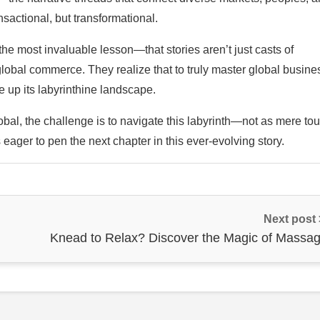
nsactional, but transformational.
the most invaluable lesson—that stories aren’t just casts of
 global commerce. They realize that to truly master global busine
e up its labyrinthine landscape.
al, the challenge is to navigate this labyrinth—not as mere tou
 eager to pen the next chapter in this ever-evolving story.
Next post
Knead to Relax? Discover the Magic of Massag