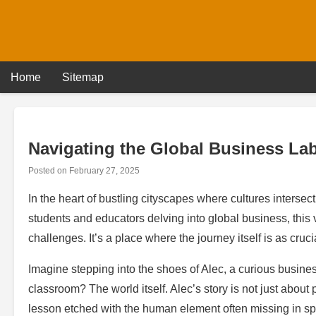
Skip
to
content
Home
Sitemap
Navigating the Global Business Lab
Posted on
February 27, 2025
In the heart of bustling cityscapes where cultures intersec
students and educators delving into global business, this v
challenges. It’s a place where the journey itself is as cruci
Imagine stepping into the shoes of Alec, a curious busines
classroom? The world itself. Alec’s story is not just about
lesson etched with the human element often missing in s