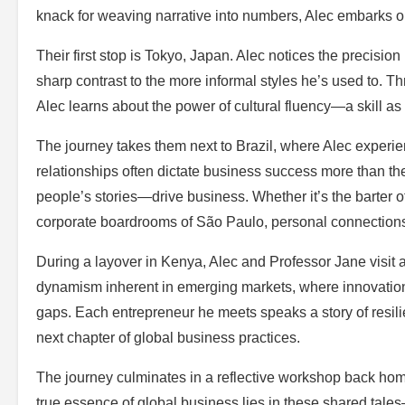
knack for weaving narrative into numbers, Alec embarks on
Their first stop is Tokyo, Japan. Alec notices the precisi
sharp contrast to the more informal styles he’s used to. T
Alec learns about the power of cultural fluency—a skill as v
The journey takes them next to Brazil, where Alec experien
relationships often dictate business success more than the
people’s stories—drive business. Whether it’s the barter of
corporate boardrooms of São Paulo, personal connections 
During a layover in Kenya, Alec and Professor Jane visit a
dynamism inherent in emerging markets, where innovation 
gaps. Each entrepreneur he meets speaks a story of resili
next chapter of global business practices.
The journey culminates in a reflective workshop back home
true essence of global business lies in these shared tale