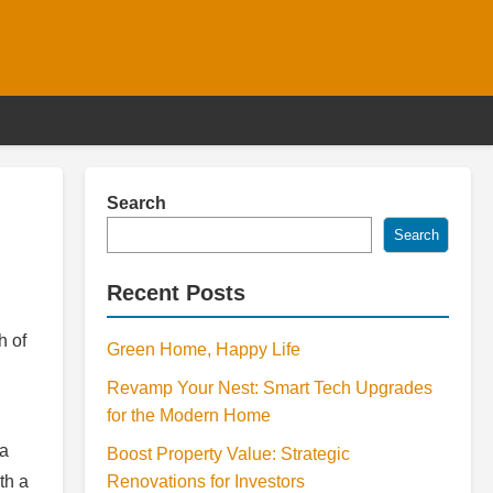
Search
Search
Recent Posts
h of
Green Home, Happy Life
Revamp Your Nest: Smart Tech Upgrades
for the Modern Home
 a
Boost Property Value: Strategic
th a
Renovations for Investors