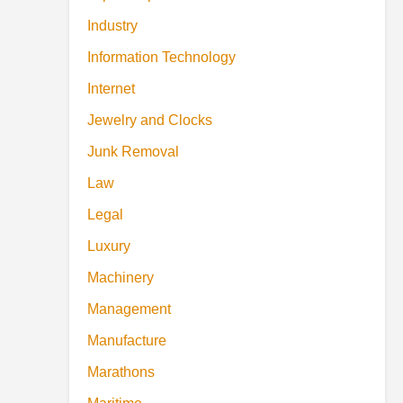
Industry
Information Technology
Internet
Jewelry and Clocks
Junk Removal
Law
Legal
Luxury
Machinery
Management
Manufacture
Marathons