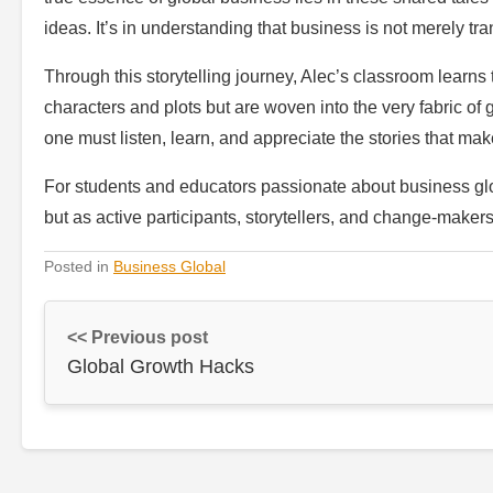
ideas. It’s in understanding that business is not merely tra
Through this storytelling journey, Alec’s classroom learns 
characters and plots but are woven into the very fabric of
one must listen, learn, and appreciate the stories that mak
For students and educators passionate about business glob
but as active participants, storytellers, and change-makers
Posted in
Business Global
<< Previous post
Global Growth Hacks