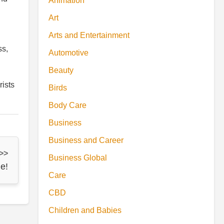
Animation
Art
Arts and Entertainment
ss,
Automotive
Beauty
rists
Birds
Body Care
Business
Business and Career
 >>
Business Global
e!
Care
CBD
Children and Babies