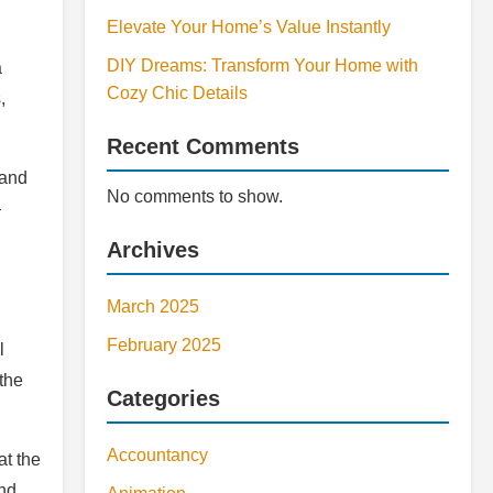
Elevate Your Home’s Value Instantly
DIY Dreams: Transform Your Home with
a
Cozy Chic Details
,
Recent Comments
 and
No comments to show.
—
Archives
March 2025
February 2025
l
the
Categories
Accountancy
at the
and