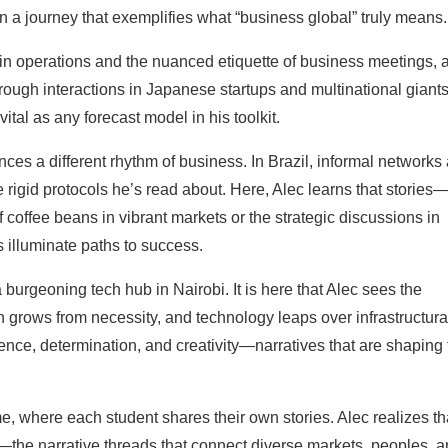
 a journey that exemplifies what “business global” truly means.
on in operations and the nuanced etiquette of business meetings, 
hrough interactions in Japanese startups and multinational giants
ital as any forecast model in his toolkit.
ces a different rhythm of business. In Brazil, informal networks
 rigid protocols he’s read about. Here, Alec learns that stories
 coffee beans in vibrant markets or the strategic discussions in
illuminate paths to success.
 burgeoning tech hub in Nairobi. It is here that Alec sees the
grows from necessity, and technology leaps over infrastructura
ence, determination, and creativity—narratives that are shaping 
, where each student shares their own stories. Alec realizes th
s—the narrative threads that connect diverse markets, peoples, 