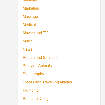
Maritime
Marketing
Massage
Medical
Movies and TV
Music
News
People and Services
Pets and Animals
Photography
Places and Travelling Articles
Plumbing
Print and Design