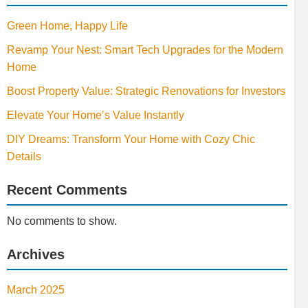
Green Home, Happy Life
Revamp Your Nest: Smart Tech Upgrades for the Modern
Home
Boost Property Value: Strategic Renovations for Investors
Elevate Your Home’s Value Instantly
DIY Dreams: Transform Your Home with Cozy Chic
Details
Recent Comments
No comments to show.
Archives
March 2025