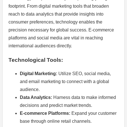
footprint. From digital marketing tools that broaden
reach to data analytics that provide insights into
consumer preferences, technology enables the
precision necessary for global success. E-commerce
platforms and social media are vital in reaching
international audiences directly.
Technological Tools:
Digital Marketing:
Utilize SEO, social media,
and email marketing to connect with a global
audience.
Data Analytics:
Harness data to make informed
decisions and predict market trends.
E-commerce Platforms:
Expand your customer
base through online retail channels.