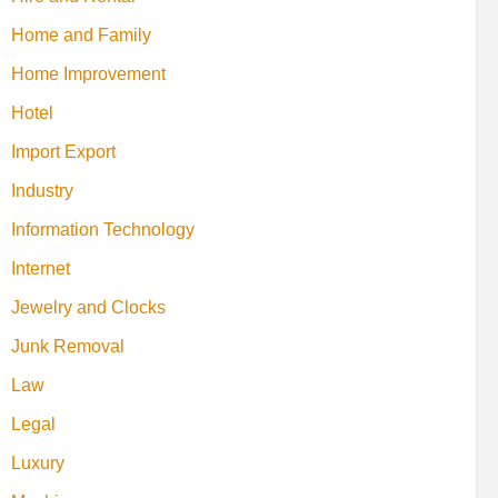
Home and Family
Home Improvement
Hotel
Import Export
Industry
Information Technology
Internet
Jewelry and Clocks
Junk Removal
Law
Legal
Luxury