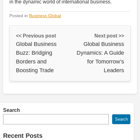
in the dynamic world of international business.
Posted in
Business Global
<< Previous post
Next post >>
Global Business
Global Business
Buzz: Bridging
Dynamics: A Guide
Borders and
for Tomorrow’s
Boosting Trade
Leaders
Search
Search
Recent Posts