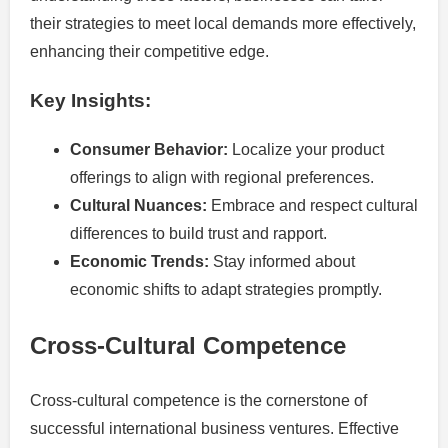
their strategies to meet local demands more effectively,
enhancing their competitive edge.
Key Insights:
Consumer Behavior:
Localize your product
offerings to align with regional preferences.
Cultural Nuances:
Embrace and respect cultural
differences to build trust and rapport.
Economic Trends:
Stay informed about
economic shifts to adapt strategies promptly.
Cross-Cultural Competence
Cross-cultural competence is the cornerstone of
successful international business ventures. Effective