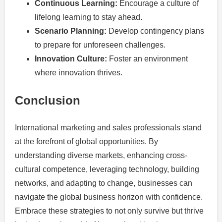
Continuous Learning:
Encourage a culture of
lifelong learning to stay ahead.
Scenario Planning:
Develop contingency plans
to prepare for unforeseen challenges.
Innovation Culture:
Foster an environment
where innovation thrives.
Conclusion
International marketing and sales professionals stand
at the forefront of global opportunities. By
understanding diverse markets, enhancing cross-
cultural competence, leveraging technology, building
networks, and adapting to change, businesses can
navigate the global business horizon with confidence.
Embrace these strategies to not only survive but thrive