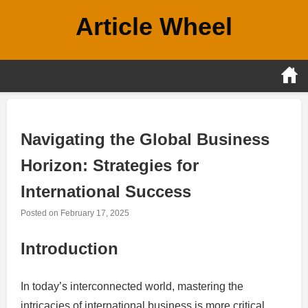
Skip
Article Wheel
to
content
Navigating the Global Business
Horizon: Strategies for
International Success
Posted on
February 17, 2025
Introduction
In today’s interconnected world, mastering the
intricacies of international business is more critical