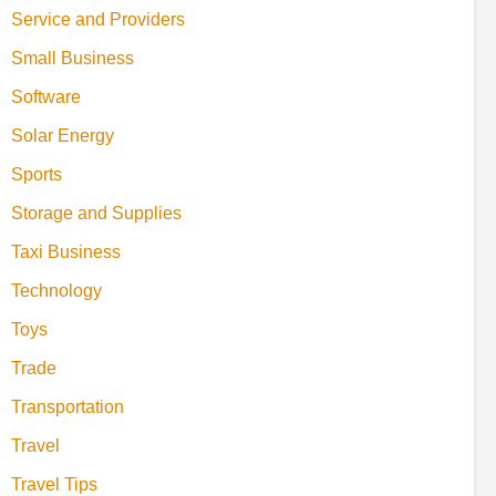
Service and Providers
Small Business
Software
Solar Energy
Sports
Storage and Supplies
Taxi Business
Technology
Toys
Trade
Transportation
Travel
Travel Tips