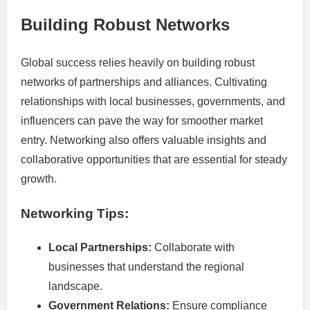
Building Robust Networks
Global success relies heavily on building robust
networks of partnerships and alliances. Cultivating
relationships with local businesses, governments, and
influencers can pave the way for smoother market
entry. Networking also offers valuable insights and
collaborative opportunities that are essential for steady
growth.
Networking Tips:
Local Partnerships:
Collaborate with
businesses that understand the regional
landscape.
Government Relations:
Ensure compliance