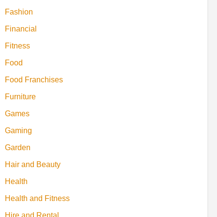
Fashion
Financial
Fitness
Food
Food Franchises
Furniture
Games
Gaming
Garden
Hair and Beauty
Health
Health and Fitness
Hire and Rental