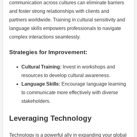
communication across cultures can eliminate barriers
and foster strong relationships with clients and
partners worldwide. Training in cultural sensitivity and
language skills empowers professionals to navigate
complex interactions seamlessly.
Strategies for Improvement:
Cultural Training:
Invest in workshops and
resources to develop cultural awareness.
Language Skills:
Encourage language learning
to communicate more effectively with diverse
stakeholders.
Leveraging Technology
Technology is a powerful ally in expanding your global