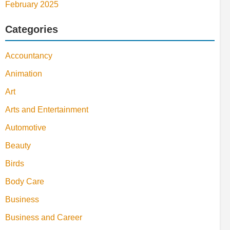
February 2025
Categories
Accountancy
Animation
Art
Arts and Entertainment
Automotive
Beauty
Birds
Body Care
Business
Business and Career