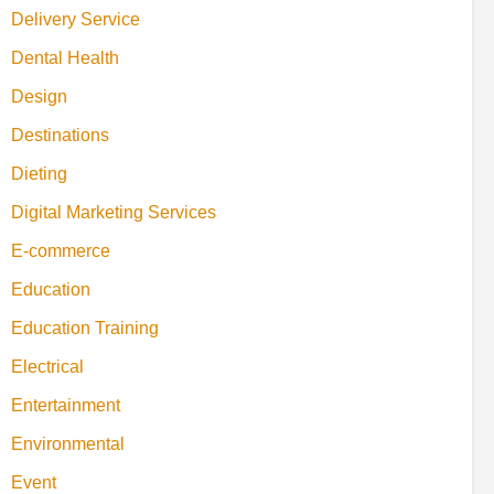
Delivery Service
Dental Health
Design
Destinations
Dieting
Digital Marketing Services
E-commerce
Education
Education Training
Electrical
Entertainment
Environmental
Event