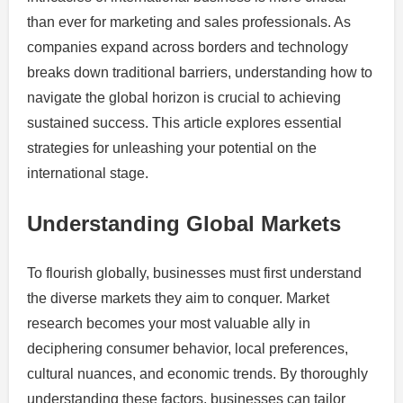
than ever for marketing and sales professionals. As
companies expand across borders and technology
breaks down traditional barriers, understanding how to
navigate the global horizon is crucial to achieving
sustained success. This article explores essential
strategies for unleashing your potential on the
international stage.
Understanding Global Markets
To flourish globally, businesses must first understand
the diverse markets they aim to conquer. Market
research becomes your most valuable ally in
deciphering consumer behavior, local preferences,
cultural nuances, and economic trends. By thoroughly
understanding these factors, businesses can tailor