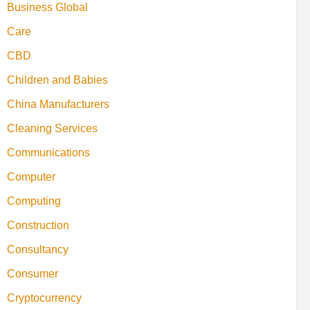
Business Global
Care
CBD
Children and Babies
China Manufacturers
Cleaning Services
Communications
Computer
Computing
Construction
Consultancy
Consumer
Cryptocurrency