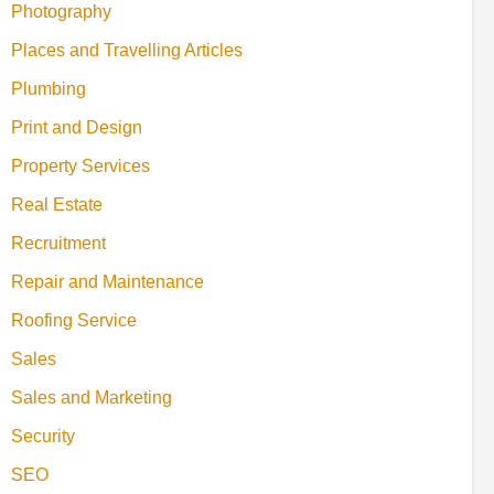
Photography
Places and Travelling Articles
Plumbing
Print and Design
Property Services
Real Estate
Recruitment
Repair and Maintenance
Roofing Service
Sales
Sales and Marketing
Security
SEO