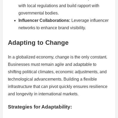
with local regulations and build rapport with
governmental bodies.
Influencer Collaborations:
Leverage influencer
networks to enhance brand visibility.
Adapting to Change
In a globalized economy, change is the only constant.
Businesses must remain agile and adaptable to
shifting political climates, economic adjustments, and
technological advancements. Building a flexible
infrastructure that can pivot quickly ensures resilience
and longevity in international markets.
Strategies for Adaptability: