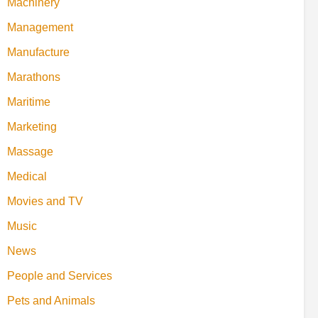
Machinery
Management
Manufacture
Marathons
Maritime
Marketing
Massage
Medical
Movies and TV
Music
News
People and Services
Pets and Animals