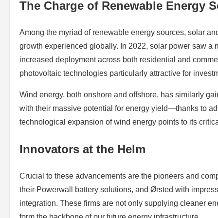
The Charge of Renewable Energy S
Among the myriad of renewable energy sources, solar and 
growth experienced globally. In 2022, solar power saw a
increased deployment across both residential and commer
photovoltaic technologies particularly attractive for investm
Wind energy, both onshore and offshore, has similarly gain
with their massive potential for energy yield—thanks to 
technological expansion of wind energy points to its critica
Innovators at the Helm
Crucial to these advancements are the pioneers and comp
their Powerwall battery solutions, and Ørsted with impress
integration. These firms are not only supplying cleaner 
form the backbone of our future energy infrastructure.