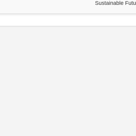
Sustainable Futu