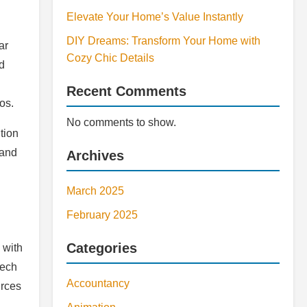
Elevate Your Home’s Value Instantly
DIY Dreams: Transform Your Home with
ar
Cozy Chic Details
d
Recent Comments
os.
No comments to show.
tion
 and
Archives
March 2025
February 2025
Categories
 with
tech
Accountancy
urces