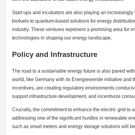
Start-ups and incubators are also playing an increasingly v
biofuels to quantum-based solutions for energy distributio
industry. These ventures represent a promising area for i
technologies in shaping our energy landscape.
Policy and Infrastructure
The road to a sustainable energy future is also paved with
world, like Germany with its Energiewende initiative and t
incentives, are creating regulatory environments conduci
support infrastructure development, and incentivize cons
Crucially, the commitment to enhance the electric grid to
addressing one of the significant hurdles in renewable en
such as smart meters and energy storage solutions will be 