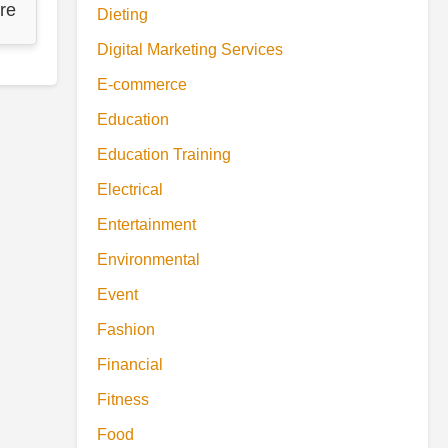
re
Dieting
Digital Marketing Services
E-commerce
Education
Education Training
Electrical
Entertainment
Environmental
Event
Fashion
Financial
Fitness
Food