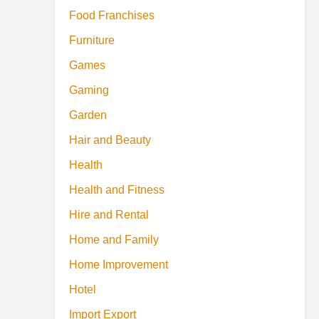
Food Franchises
Furniture
Games
Gaming
Garden
Hair and Beauty
Health
Health and Fitness
Hire and Rental
Home and Family
Home Improvement
Hotel
Import Export