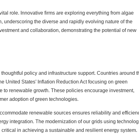
ital role. Innovative firms are exploring everything from algae
n, underscoring the diverse and rapidly evolving nature of the
nvestment and collaboration, demonstrating the potential of new
 thoughtful policy and infrastructure support. Countries around t
he United States’ Inflation Reduction Act focusing on green
ve to renewable growth. These policies encourage investment,
umer adoption of green technologies.
 accommodate renewable sources ensures reliability and efficien
ergy integration. The modernization of our grids using technolog
critical in achieving a sustainable and resilient energy system.