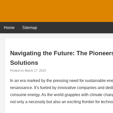
Skip
to
content
Home
Sitemap
Navigating the Future: The Pionee
Solutions
Posted on
March 17, 2025
In an era marked by the pressing need for sustainable ene
renaissance. It’s fueled by innovative companies and ded
consume energy. As the world grapples with climate cha
not only a necessity but also an exciting frontier for tec