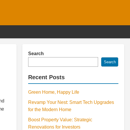
Search
Search
Recent Posts
Green Home, Happy Life
and
Revamp Your Nest: Smart Tech Upgrades
me
for the Modern Home
Boost Property Value: Strategic
Renovations for Investors