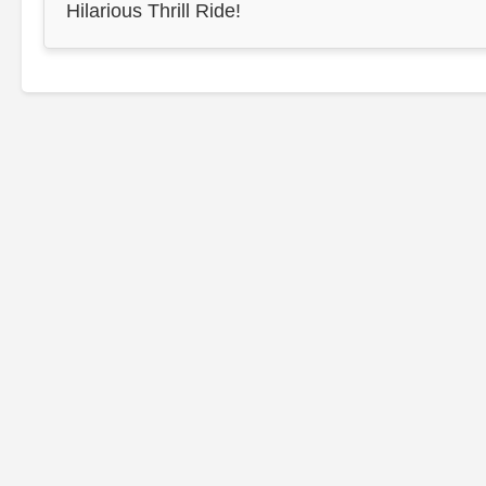
Hilarious Thrill Ride!