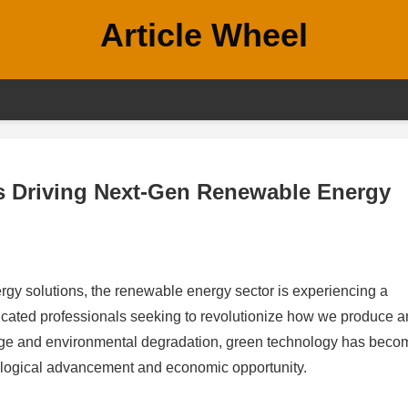
Article Wheel
rs Driving Next-Gen Renewable Energy
rgy solutions, the renewable energy sector is experiencing a
icated professionals seeking to revolutionize how we produce 
nge and environmental degradation, green technology has beco
hnological advancement and economic opportunity.