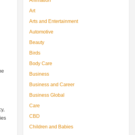
Animation
Art
Arts and Entertainment
Automotive
Beauty
Birds
Body Care
he
Business
Business and Career
Business Global
Care
cy,
CBD
ies
Children and Babies