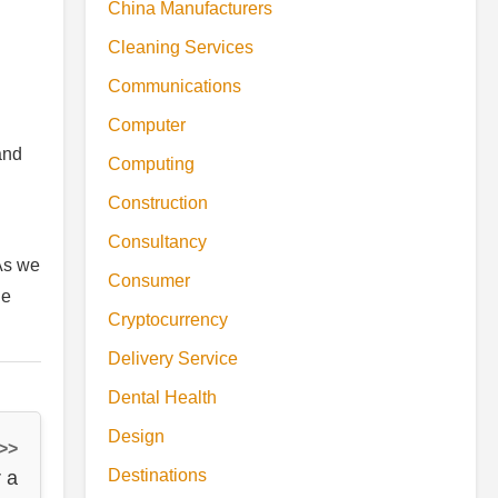
China Manufacturers
Cleaning Services
Communications
Computer
and
Computing
Construction
Consultancy
 As we
Consumer
he
Cryptocurrency
Delivery Service
Dental Health
Design
 >>
Destinations
 a