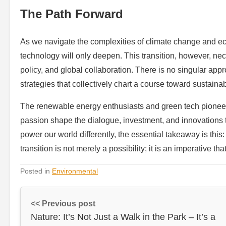
The Path Forward
As we navigate the complexities of climate change and ec
technology will only deepen. This transition, however, nece
policy, and global collaboration. There is no singular appro
strategies that collectively chart a course toward sustainabi
The renewable energy enthusiasts and green tech pioneer
passion shape the dialogue, investment, and innovations t
power our world differently, the essential takeaway is th
transition is not merely a possibility; it is an imperative th
Posted in
Environmental
<< Previous post
Nature: It’s Not Just a Walk in the Park – It’s a