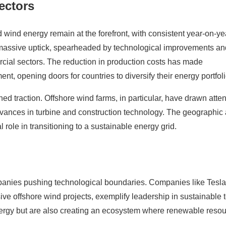
ectors
wind energy remain at the forefront, with consistent year-on-ye
 massive uptick, spearheaded by technological improvements an
cial sectors. The reduction in production costs has made
ent, opening doors for countries to diversify their energy portfoli
ed traction. Offshore wind farms, in particular, have drawn atten
advances in turbine and construction technology. The geographic
l role in transitioning to a sustainable energy grid.
anies pushing technological boundaries. Companies like Tesla
ive offshore wind projects, exemplify leadership in sustainable 
energy but are also creating an ecosystem where renewable reso