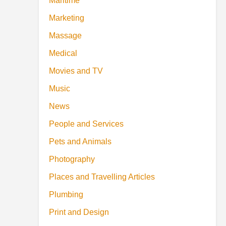
Maritime
Marketing
Massage
Medical
Movies and TV
Music
News
People and Services
Pets and Animals
Photography
Places and Travelling Articles
Plumbing
Print and Design