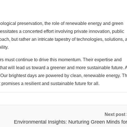
ological preservation, the role of renewable energy and green
ssitates a concerted effort involving private innovation, public
ach, but rather an intricate tapestry of technologies, solutions, 
lity.
s must continue to drive this momentum. Their expertise and
hat will lead us toward a greener and more sustainable future.
is: Our brightest days are powered by clean, renewable energy. T
at promises a resilient and sustainable future for all.
Next post
Environmental Insights: Nurturing Green Minds for