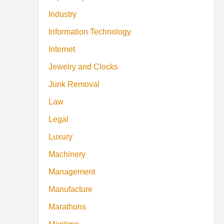
Industry
Information Technology
Internet
Jewelry and Clocks
Junk Removal
Law
Legal
Luxury
Machinery
Management
Manufacture
Marathons