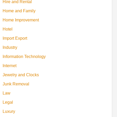
Hire and Rental
Home and Family
Home Improvement
Hotel
Import Export
Industry
Information Technology
Internet
Jewelry and Clocks
Junk Removal
Law
Legal
Luxury