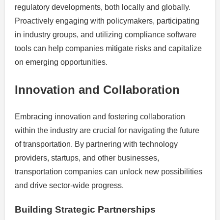
regulatory developments, both locally and globally.
Proactively engaging with policymakers, participating
in industry groups, and utilizing compliance software
tools can help companies mitigate risks and capitalize
on emerging opportunities.
Innovation and Collaboration
Embracing innovation and fostering collaboration
within the industry are crucial for navigating the future
of transportation. By partnering with technology
providers, startups, and other businesses,
transportation companies can unlock new possibilities
and drive sector-wide progress.
Building Strategic Partnerships