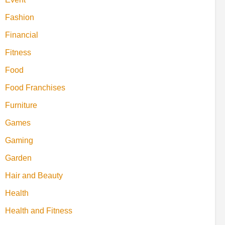
Fashion
Financial
Fitness
Food
Food Franchises
Furniture
Games
Gaming
Garden
Hair and Beauty
Health
Health and Fitness