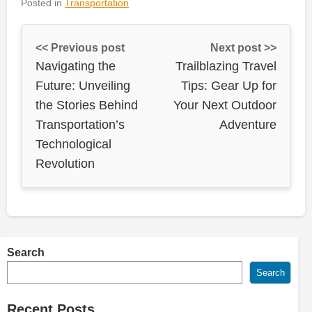
Posted in
Transportation
<< Previous post
Next post >>
Navigating the
Trailblazing Travel
Future: Unveiling
Tips: Gear Up for
the Stories Behind
Your Next Outdoor
Transportation’s
Adventure
Technological
Revolution
Search
Search
Recent Posts