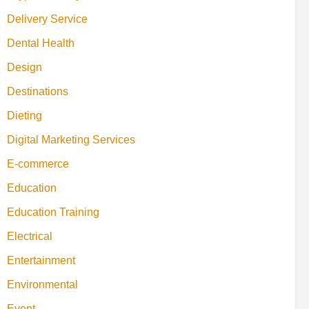
Delivery Service
Dental Health
Design
Destinations
Dieting
Digital Marketing Services
E-commerce
Education
Education Training
Electrical
Entertainment
Environmental
Event