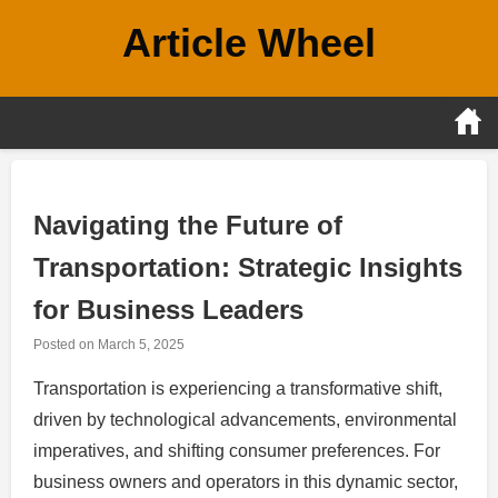
Skip
Article Wheel
to
content
Navigating the Future of
Transportation: Strategic Insights
for Business Leaders
Posted on
March 5, 2025
Transportation is experiencing a transformative shift,
driven by technological advancements, environmental
imperatives, and shifting consumer preferences. For
business owners and operators in this dynamic sector,