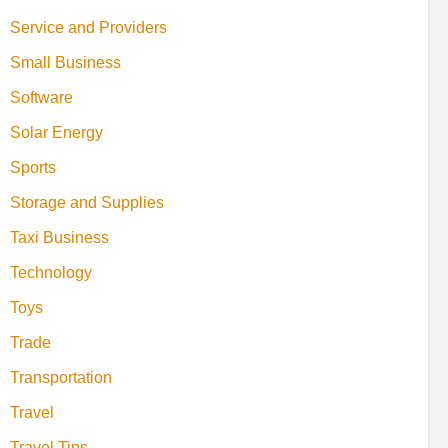
Service and Providers
Small Business
Software
Solar Energy
Sports
Storage and Supplies
Taxi Business
Technology
Toys
Trade
Transportation
Travel
Travel Tips