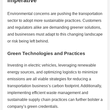
Imperative
Environmental concerns are pushing the transportation
sector to adopt more sustainable practices. Customers
and regulators alike are demanding greener solutions,
and businesses must adapt to this changing landscape
or risk being left behind.
Green Technologies and Practices
Investing in electric vehicles, leveraging renewable
energy sources, and optimizing logistics to minimize
emissions are all viable strategies for reducing a
transportation business’s carbon footprint. Additionally,
implementing efficient waste management and
sustainable supply chain practices can further bolster a
company’s green credentials.