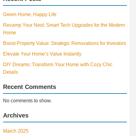
Green Home, Happy Life
Revamp Your Nest: Smart Tech Upgrades for the Modern
Home
Boost Property Value: Strategic Renovations for Investors
Elevate Your Home’s Value Instantly
DIY Dreams: Transform Your Home with Cozy Chic
Details
Recent Comments
No comments to show.
Archives
March 2025