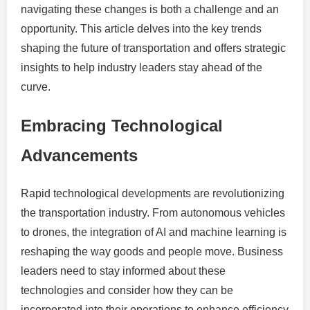
navigating these changes is both a challenge and an
opportunity. This article delves into the key trends
shaping the future of transportation and offers strategic
insights to help industry leaders stay ahead of the
curve.
Embracing Technological
Advancements
Rapid technological developments are revolutionizing
the transportation industry. From autonomous vehicles
to drones, the integration of AI and machine learning is
reshaping the way goods and people move. Business
leaders need to stay informed about these
technologies and consider how they can be
incorporated into their operations to enhance efficiency