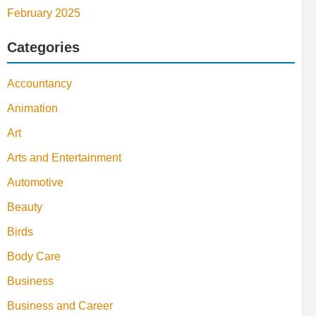
February 2025
Categories
Accountancy
Animation
Art
Arts and Entertainment
Automotive
Beauty
Birds
Body Care
Business
Business and Career