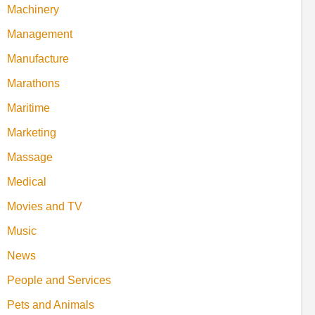
Machinery
Management
Manufacture
Marathons
Maritime
Marketing
Massage
Medical
Movies and TV
Music
News
People and Services
Pets and Animals