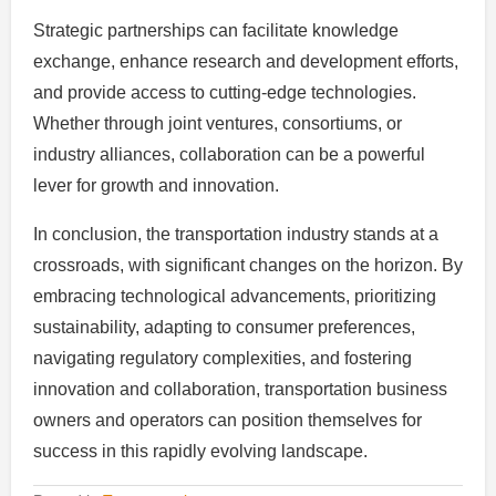
Strategic partnerships can facilitate knowledge
exchange, enhance research and development efforts,
and provide access to cutting-edge technologies.
Whether through joint ventures, consortiums, or
industry alliances, collaboration can be a powerful
lever for growth and innovation.
In conclusion, the transportation industry stands at a
crossroads, with significant changes on the horizon. By
embracing technological advancements, prioritizing
sustainability, adapting to consumer preferences,
navigating regulatory complexities, and fostering
innovation and collaboration, transportation business
owners and operators can position themselves for
success in this rapidly evolving landscape.