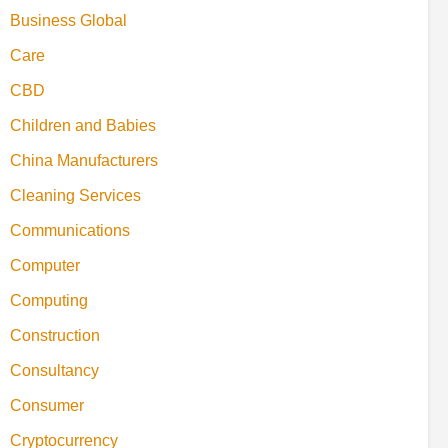
Business Global
Care
CBD
Children and Babies
China Manufacturers
Cleaning Services
Communications
Computer
Computing
Construction
Consultancy
Consumer
Cryptocurrency