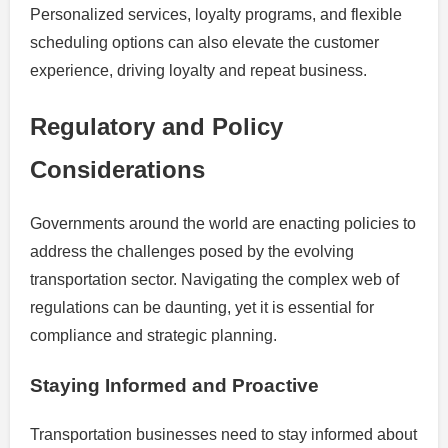
Personalized services, loyalty programs, and flexible
scheduling options can also elevate the customer
experience, driving loyalty and repeat business.
Regulatory and Policy
Considerations
Governments around the world are enacting policies to
address the challenges posed by the evolving
transportation sector. Navigating the complex web of
regulations can be daunting, yet it is essential for
compliance and strategic planning.
Staying Informed and Proactive
Transportation businesses need to stay informed about