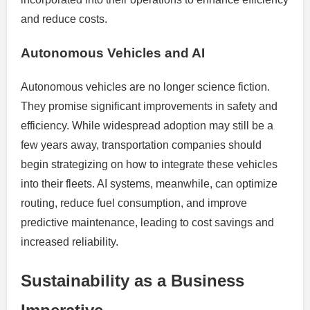
and reduce costs.
Autonomous Vehicles and AI
Autonomous vehicles are no longer science fiction.
They promise significant improvements in safety and
efficiency. While widespread adoption may still be a
few years away, transportation companies should
begin strategizing on how to integrate these vehicles
into their fleets. AI systems, meanwhile, can optimize
routing, reduce fuel consumption, and improve
predictive maintenance, leading to cost savings and
increased reliability.
Sustainability as a Business