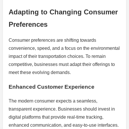
Adapting to Changing Consumer
Preferences
Consumer preferences are shifting towards
convenience, speed, and a focus on the environmental
impact of their transportation choices. To remain
competitive, businesses must adapt their offerings to
meet these evolving demands.
Enhanced Customer Experience
The modern consumer expects a seamless,
transparent experience. Businesses should invest in
digital platforms that provide real-time tracking,
enhanced communication, and easy-to-use interfaces.