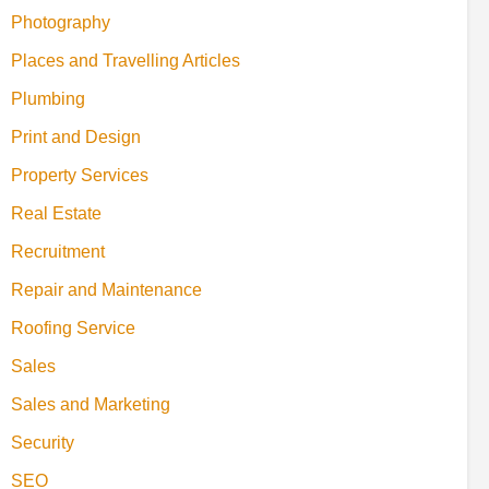
Photography
Places and Travelling Articles
Plumbing
Print and Design
Property Services
Real Estate
Recruitment
Repair and Maintenance
Roofing Service
Sales
Sales and Marketing
Security
SEO