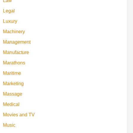
Law
Legal
Luxury
Machinery
Management
Manufacture
Marathons
Maritime
Marketing
Massage
Medical
Movies and TV
Music