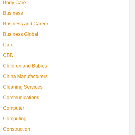
Body Care
Business
Business and Career
Business Global
Care
CBD
Children and Babies
China Manufacturers
Cleaning Services
Communications
Computer
Computing
Construction