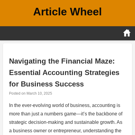
Skip
Article Wheel
to
content
Navigating the Financial Maze:
Essential Accounting Strategies
for Business Success
Posted on
March 10, 2025
In the ever-evolving world of business, accounting is
more than just a numbers game—it’s the backbone of
strategic decision-making and sustainable growth. As
a business owner or entrepreneur, understanding the