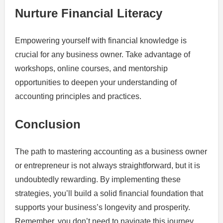
Nurture Financial Literacy
Empowering yourself with financial knowledge is
crucial for any business owner. Take advantage of
workshops, online courses, and mentorship
opportunities to deepen your understanding of
accounting principles and practices.
Conclusion
The path to mastering accounting as a business owner
or entrepreneur is not always straightforward, but it is
undoubtedly rewarding. By implementing these
strategies, you’ll build a solid financial foundation that
supports your business’s longevity and prosperity.
Remember, you don’t need to navigate this journey