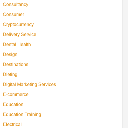
Consultancy
Consumer
Cryptocurrency
Delivery Service
Dental Health
Design
Destinations
Dieting
Digital Marketing Services
E-commerce
Education
Education Training
Electrical