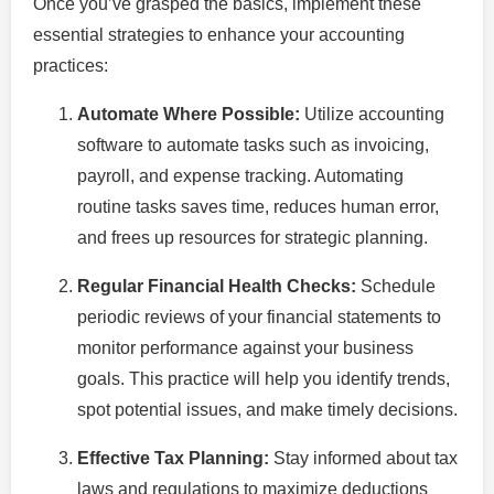
Once you’ve grasped the basics, implement these
essential strategies to enhance your accounting
practices:
Automate Where Possible:
Utilize accounting
software to automate tasks such as invoicing,
payroll, and expense tracking. Automating
routine tasks saves time, reduces human error,
and frees up resources for strategic planning.
Regular Financial Health Checks:
Schedule
periodic reviews of your financial statements to
monitor performance against your business
goals. This practice will help you identify trends,
spot potential issues, and make timely decisions.
Effective Tax Planning:
Stay informed about tax
laws and regulations to maximize deductions