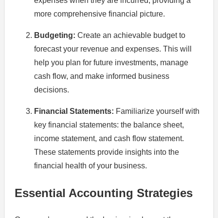
expenses when they are incurred, providing a
more comprehensive financial picture.
Budgeting:
Create an achievable budget to
forecast your revenue and expenses. This will
help you plan for future investments, manage
cash flow, and make informed business
decisions.
Financial Statements:
Familiarize yourself with
key financial statements: the balance sheet,
income statement, and cash flow statement.
These statements provide insights into the
financial health of your business.
Essential Accounting Strategies