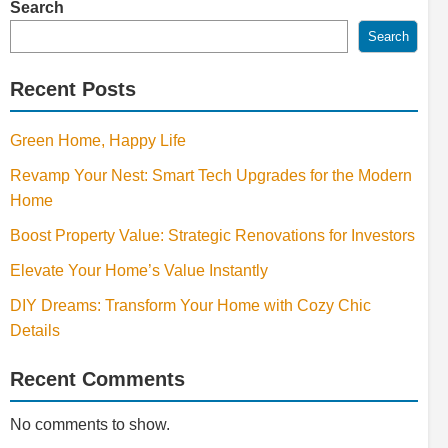
Search
Search
Recent Posts
Green Home, Happy Life
Revamp Your Nest: Smart Tech Upgrades for the Modern
Home
Boost Property Value: Strategic Renovations for Investors
Elevate Your Home’s Value Instantly
DIY Dreams: Transform Your Home with Cozy Chic
Details
Recent Comments
No comments to show.