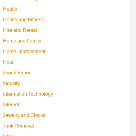
Health
Health and Fitness
Hire and Rental
Home and Family
Home Improvement
Hotel
Import Export
Industry
Information Technology
Internet
Jewelry and Clocks
Junk Removal