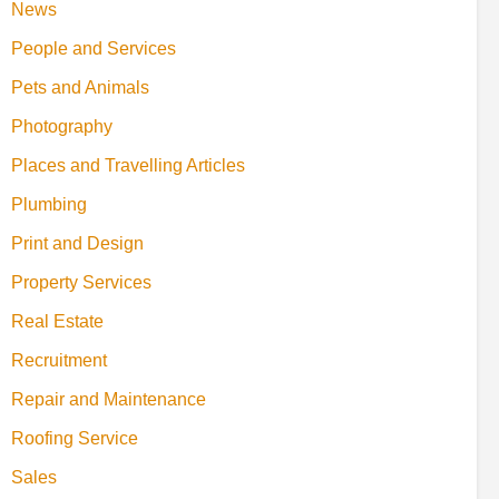
News
People and Services
Pets and Animals
Photography
Places and Travelling Articles
Plumbing
Print and Design
Property Services
Real Estate
Recruitment
Repair and Maintenance
Roofing Service
Sales