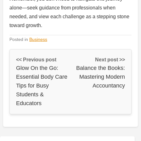
alone—seek guidance from professionals when
needed, and view each challenge as a stepping stone
toward growth.
Posted in
Business
<< Previous post
Next post >>
Glow On the Go:
Balance the Books:
Essential Body Care
Mastering Modern
Tips for Busy
Accountancy
Students &
Educators