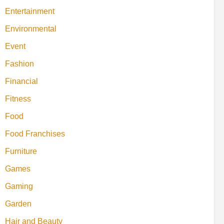
Entertainment
Environmental
Event
Fashion
Financial
Fitness
Food
Food Franchises
Furniture
Games
Gaming
Garden
Hair and Beauty