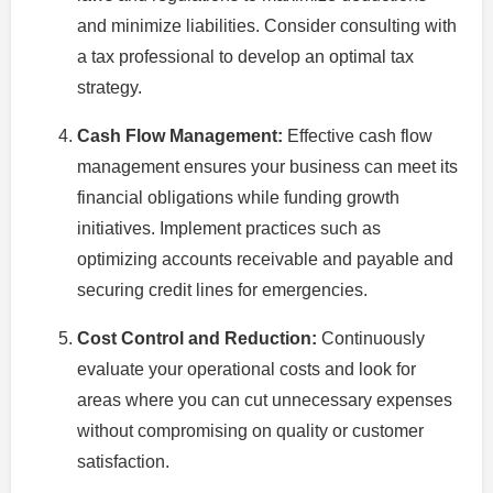
and minimize liabilities. Consider consulting with
a tax professional to develop an optimal tax
strategy.
Cash Flow Management:
Effective cash flow
management ensures your business can meet its
financial obligations while funding growth
initiatives. Implement practices such as
optimizing accounts receivable and payable and
securing credit lines for emergencies.
Cost Control and Reduction:
Continuously
evaluate your operational costs and look for
areas where you can cut unnecessary expenses
without compromising on quality or customer
satisfaction.