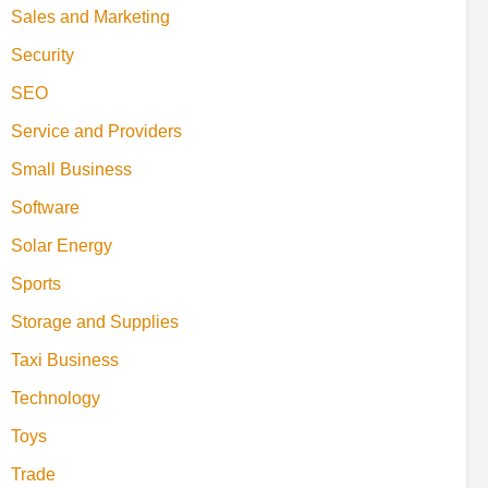
Sales and Marketing
Security
SEO
Service and Providers
Small Business
Software
Solar Energy
Sports
Storage and Supplies
Taxi Business
Technology
Toys
Trade