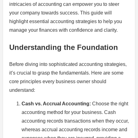
intricacies of accounting can empower you to steer
your company towards success. This guide will
highlight essential accounting strategies to help you
manage your finances with confidence and clarity.
Understanding the Foundation
Before diving into sophisticated accounting strategies,
it’s crucial to grasp the fundamentals. Here are some
core principles every business owner should
understand:
Cash vs. Accrual Accounting:
Choose the right
accounting method for your business. Cash
accounting records transactions when they occur,
whereas accrual accounting records income and