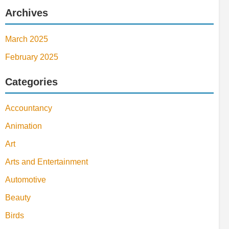
Archives
March 2025
February 2025
Categories
Accountancy
Animation
Art
Arts and Entertainment
Automotive
Beauty
Birds