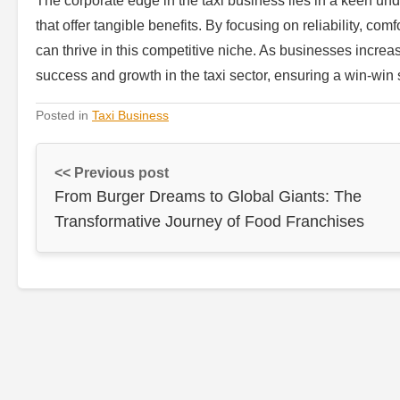
The corporate edge in the taxi business lies in a keen und
that offer tangible benefits. By focusing on reliability, com
can thrive in this competitive niche. As businesses increasi
success and growth in the taxi sector, ensuring a win-win s
Posted in
Taxi Business
<< Previous post
From Burger Dreams to Global Giants: The
Transformative Journey of Food Franchises