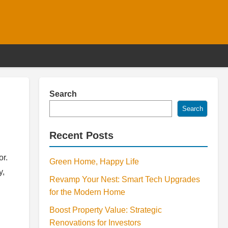
Search
Search
Recent Posts
or.
Green Home, Happy Life
y,
Revamp Your Nest: Smart Tech Upgrades
for the Modern Home
Boost Property Value: Strategic
Renovations for Investors