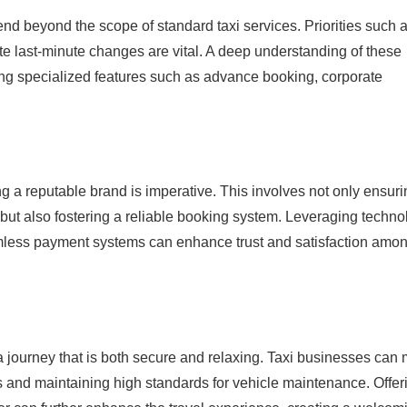
tend beyond the scope of standard taxi services. Priorities such 
date last-minute changes are vital. A deep understanding of these
ering specialized features such as advance booking, corporate
ng a reputable brand is imperative. This involves not only ensur
 but also fostering a reliable booking system. Leveraging techno
amless payment systems can enhance trust and satisfaction amo
 a journey that is both secure and relaxing. Taxi businesses can
ms and maintaining high standards for vehicle maintenance. Offer