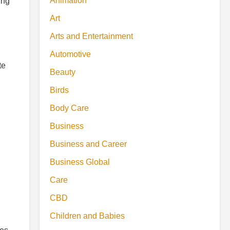
Animation
ing
Art
Arts and Entertainment
Automotive
te
Beauty
Birds
Body Care
Business
Business and Career
Business Global
Care
CBD
Children and Babies