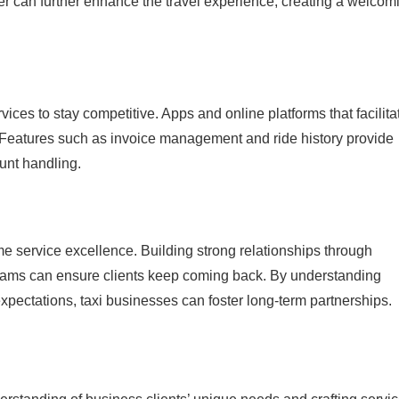
er can further enhance the travel experience, creating a welcom
rvices to stay competitive. Apps and online platforms that facilita
. Features such as invoice management and ride history provide
ount handling.
me service excellence. Building strong relationships through
grams can ensure clients keep coming back. By understanding
xpectations, taxi businesses can foster long-term partnerships.