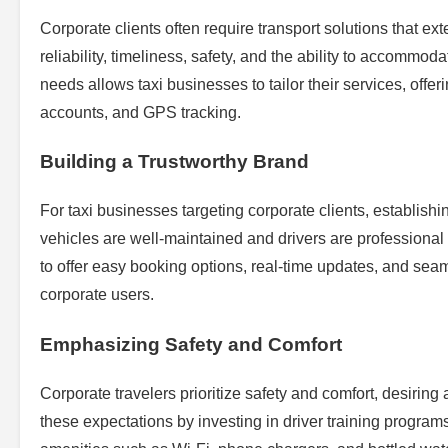
Corporate clients often require transport solutions that ex
reliability, timeliness, safety, and the ability to accommo
needs allows taxi businesses to tailor their services, off
accounts, and GPS tracking.
Building a Trustworthy Brand
For taxi businesses targeting corporate clients, establishi
vehicles are well-maintained and drivers are professional
to offer easy booking options, real-time updates, and se
corporate users.
Emphasizing Safety and Comfort
Corporate travelers prioritize safety and comfort, desiring
these expectations by investing in driver training progra