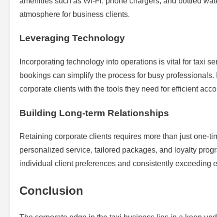
amenities such as Wi-Fi, phone chargers, and bottled wat
atmosphere for business clients.
Leveraging Technology
Incorporating technology into operations is vital for taxi se
bookings can simplify the process for busy professionals
corporate clients with the tools they need for efficient acc
Building Long-term Relationships
Retaining corporate clients requires more than just one-ti
personalized service, tailored packages, and loyalty pro
individual client preferences and consistently exceeding e
Conclusion