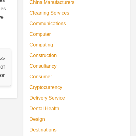
ces
China Manufacturers
ces
Cleaning Services
ve
Communications
Computer
Computing
Construction
 >>
Consultancy
of
or
Consumer
Cryptocurrency
Delivery Service
Dental Health
Design
Destinations