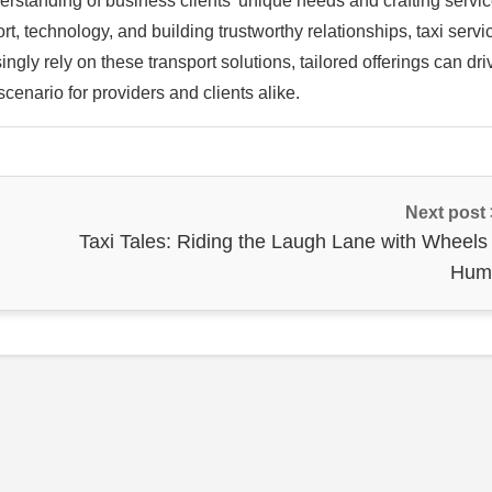
erstanding of business clients’ unique needs and crafting servi
fort, technology, and building trustworthy relationships, taxi servi
ngly rely on these transport solutions, tailored offerings can dri
cenario for providers and clients alike.
Next post
Taxi Tales: Riding the Laugh Lane with Wheels 
Hum