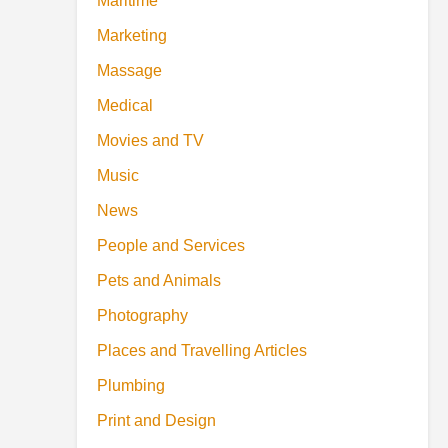
Maritime
Marketing
Massage
Medical
Movies and TV
Music
News
People and Services
Pets and Animals
Photography
Places and Travelling Articles
Plumbing
Print and Design