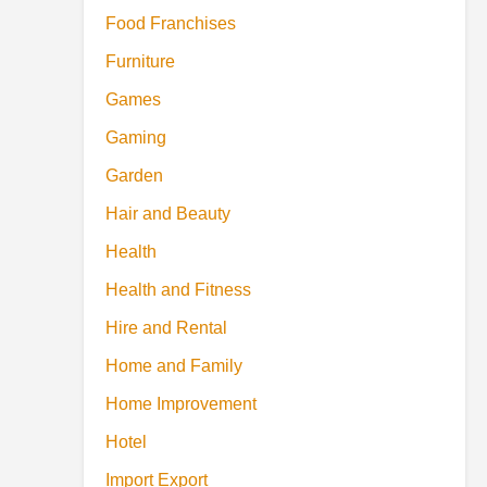
Food Franchises
Furniture
Games
Gaming
Garden
Hair and Beauty
Health
Health and Fitness
Hire and Rental
Home and Family
Home Improvement
Hotel
Import Export