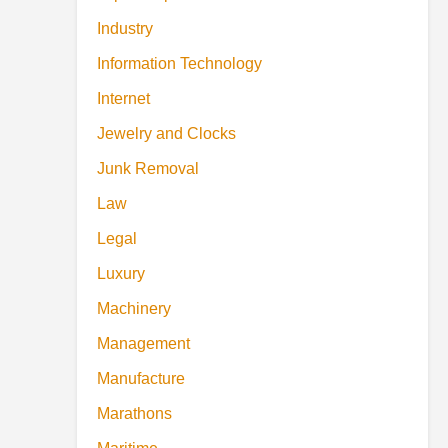
Industry
Information Technology
Internet
Jewelry and Clocks
Junk Removal
Law
Legal
Luxury
Machinery
Management
Manufacture
Marathons