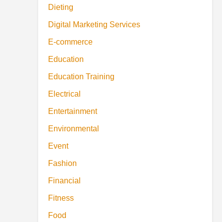
Dieting
Digital Marketing Services
E-commerce
Education
Education Training
Electrical
Entertainment
Environmental
Event
Fashion
Financial
Fitness
Food