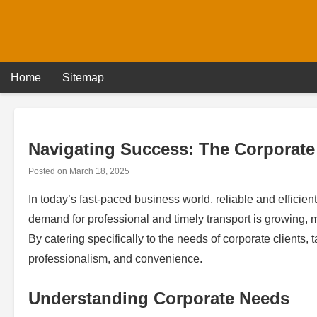
Skip
to
content
Home
Sitemap
Navigating Success: The Corporate
Posted on
March 18, 2025
In today’s fast-paced business world, reliable and efficient
demand for professional and timely transport is growing, ma
By catering specifically to the needs of corporate clients,
professionalism, and convenience.
Understanding Corporate Needs