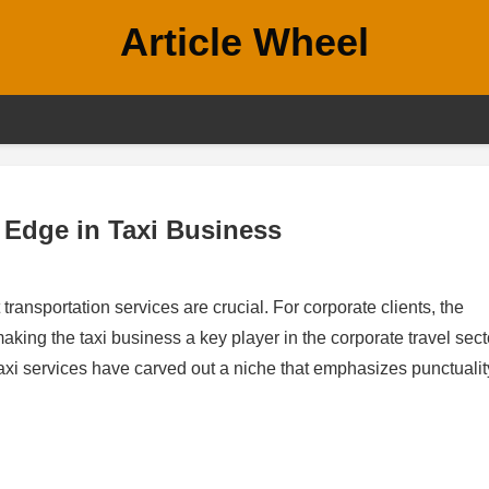
Article Wheel
 Edge in Taxi Business
 transportation services are crucial. For corporate clients, the
king the taxi business a key player in the corporate travel sect
 taxi services have carved out a niche that emphasizes punctualit