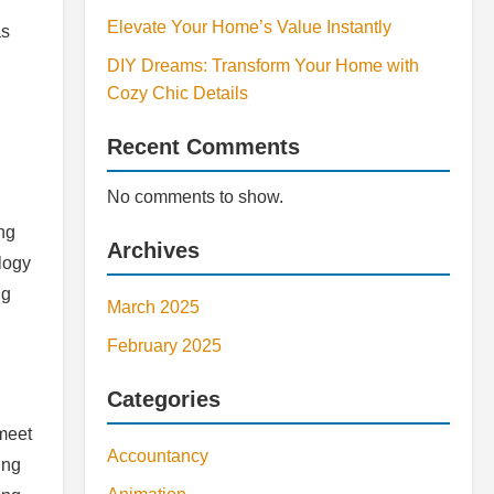
Elevate Your Home’s Value Instantly
as
DIY Dreams: Transform Your Home with
Cozy Chic Details
Recent Comments
No comments to show.
ing
Archives
logy
ng
March 2025
February 2025
Categories
 meet
Accountancy
ing