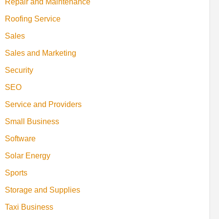
Repair and Maintenance
Roofing Service
Sales
Sales and Marketing
Security
SEO
Service and Providers
Small Business
Software
Solar Energy
Sports
Storage and Supplies
Taxi Business