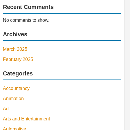
Recent Comments
No comments to show.
Archives
March 2025
February 2025
Categories
Accountancy
Animation
Art
Arts and Entertainment
Automotive