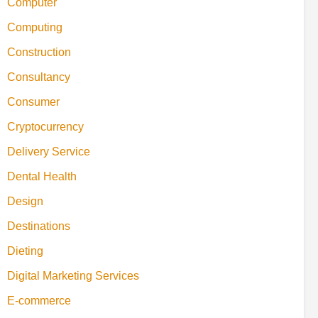
Computer
Computing
Construction
Consultancy
Consumer
Cryptocurrency
Delivery Service
Dental Health
Design
Destinations
Dieting
Digital Marketing Services
E-commerce