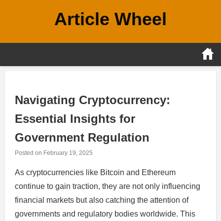
Skip
Article Wheel
to
content
Navigating Cryptocurrency:
Essential Insights for
Government Regulation
Posted on
February 19, 2025
As cryptocurrencies like Bitcoin and Ethereum
continue to gain traction, they are not only influencing
financial markets but also catching the attention of
governments and regulatory bodies worldwide. This