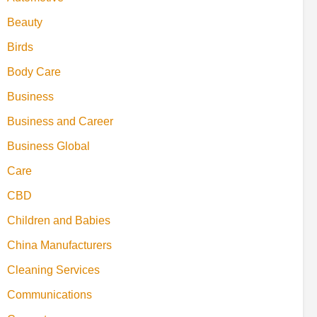
Beauty
Birds
Body Care
Business
Business and Career
Business Global
Care
CBD
Children and Babies
China Manufacturers
Cleaning Services
Communications