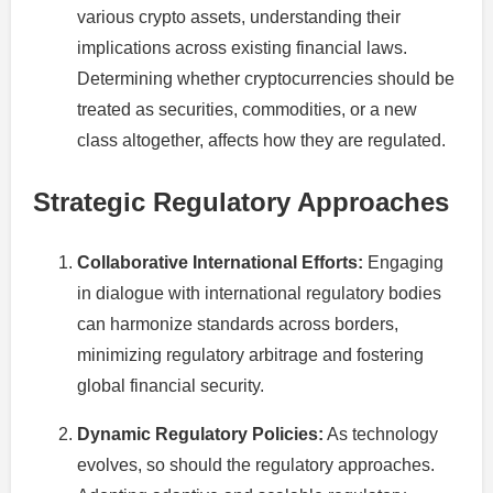
various crypto assets, understanding their
implications across existing financial laws.
Determining whether cryptocurrencies should be
treated as securities, commodities, or a new
class altogether, affects how they are regulated.
Strategic Regulatory Approaches
Collaborative International Efforts:
Engaging
in dialogue with international regulatory bodies
can harmonize standards across borders,
minimizing regulatory arbitrage and fostering
global financial security.
Dynamic Regulatory Policies:
As technology
evolves, so should the regulatory approaches.