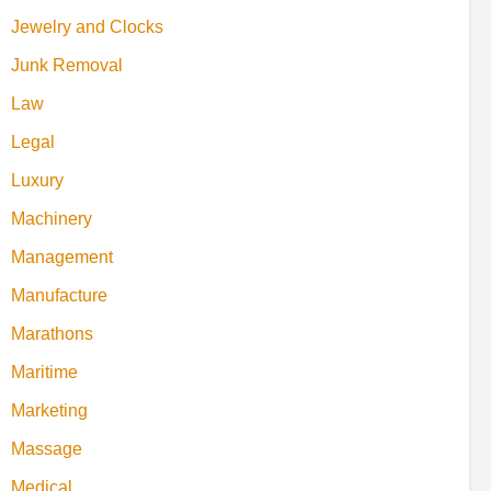
Jewelry and Clocks
Junk Removal
Law
Legal
Luxury
Machinery
Management
Manufacture
Marathons
Maritime
Marketing
Massage
Medical