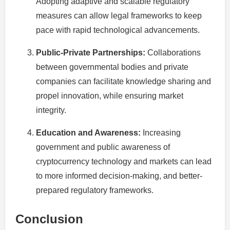
Adopting adaptive and scalable regulatory
measures can allow legal frameworks to keep
pace with rapid technological advancements.
Public-Private Partnerships:
Collaborations
between governmental bodies and private
companies can facilitate knowledge sharing and
propel innovation, while ensuring market
integrity.
Education and Awareness:
Increasing
government and public awareness of
cryptocurrency technology and markets can lead
to more informed decision-making, and better-
prepared regulatory frameworks.
Conclusion