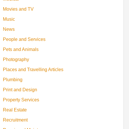
Movies and TV
Music
News
People and Services
Pets and Animals
Photography
Places and Travelling Articles
Plumbing
Print and Design
Property Services
Real Estate
Recruitment