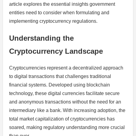
article explores the essential insights government
entities need to consider when formulating and
implementing cryptocurrency regulations.
Understanding the
Cryptocurrency Landscape
Cryptocurrencies represent a decentralized approach
to digital transactions that challenges traditional
financial systems. Developed using blockchain
technology, these digital currencies facilitate secure
and anonymous transactions without the need for an
intermediary like a bank. With increasing adoption, the
total market capitalization of cryptocurrencies has
soared, making regulatory understanding more crucial
than ever.