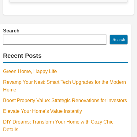
Search
Search
Recent Posts
Green Home, Happy Life
Revamp Your Nest: Smart Tech Upgrades for the Modern
Home
Boost Property Value: Strategic Renovations for Investors
Elevate Your Home’s Value Instantly
DIY Dreams: Transform Your Home with Cozy Chic
Details