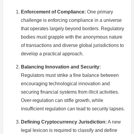
Enforcement of Compliance:
One primary
challenge is enforcing compliance in a universe
that operates largely beyond borders. Regulatory
bodies must grapple with the anonymous nature
of transactions and diverse global jurisdictions to
develop a practical approach.
Balancing Innovation and Security:
Regulators must strike a fine balance between
encouraging technological innovation and
securing financial systems from illicit activities.
Over-regulation can stifle growth, while
insufficient regulation can lead to security lapses.
Defining Cryptocurrency Jurisdiction:
A new
legal lexicon is required to classify and define