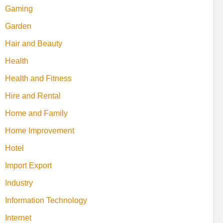
Gaming
Garden
Hair and Beauty
Health
Health and Fitness
Hire and Rental
Home and Family
Home Improvement
Hotel
Import Export
Industry
Information Technology
Internet