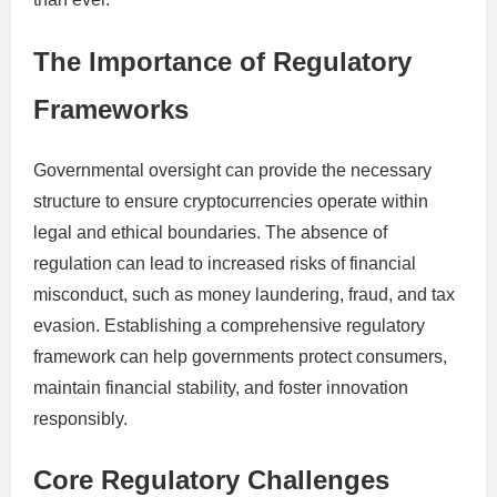
The Importance of Regulatory
Frameworks
Governmental oversight can provide the necessary
structure to ensure cryptocurrencies operate within
legal and ethical boundaries. The absence of
regulation can lead to increased risks of financial
misconduct, such as money laundering, fraud, and tax
evasion. Establishing a comprehensive regulatory
framework can help governments protect consumers,
maintain financial stability, and foster innovation
responsibly.
Core Regulatory Challenges