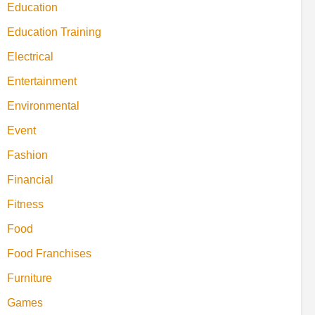
Education
Education Training
Electrical
Entertainment
Environmental
Event
Fashion
Financial
Fitness
Food
Food Franchises
Furniture
Games