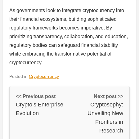
As governments look to integrate cryptocurrency into
their financial ecosystems, building sophisticated
regulatory frameworks becomes imperative. By
prioritizing transparency, collaboration, and education,
regulatory bodies can safeguard financial stability
while embracing the transformative potential of
cryptocurrency.
Posted in
Cryptocurrency
<< Previous post
Next post >>
Crypto’s Enterprise
Cryptosophy:
Evolution
Unveiling New
Frontiers in
Research