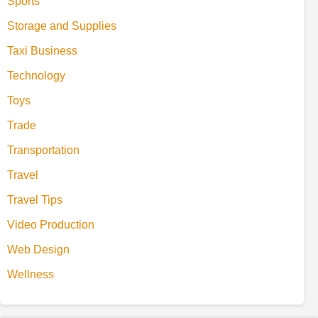
Sports
Storage and Supplies
Taxi Business
Technology
Toys
Trade
Transportation
Travel
Travel Tips
Video Production
Web Design
Wellness