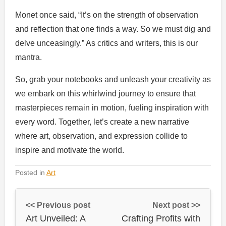
Monet once said, “It’s on the strength of observation
and reflection that one finds a way. So we must dig and
delve unceasingly.” As critics and writers, this is our
mantra.
So, grab your notebooks and unleash your creativity as
we embark on this whirlwind journey to ensure that
masterpieces remain in motion, fueling inspiration with
every word. Together, let’s create a new narrative
where art, observation, and expression collide to
inspire and motivate the world.
Posted in
Art
<< Previous post
Next post >>
Art Unveiled: A
Crafting Profits with