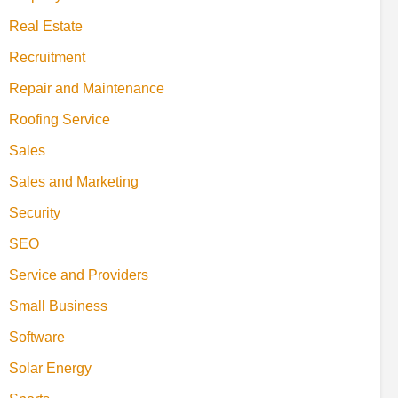
Real Estate
Recruitment
Repair and Maintenance
Roofing Service
Sales
Sales and Marketing
Security
SEO
Service and Providers
Small Business
Software
Solar Energy