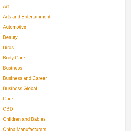
Art
Arts and Entertainment
Automotive
Beauty
Birds
Body Care
Business
Business and Career
Business Global
Care
CBD
Children and Babies
China Manufacturers