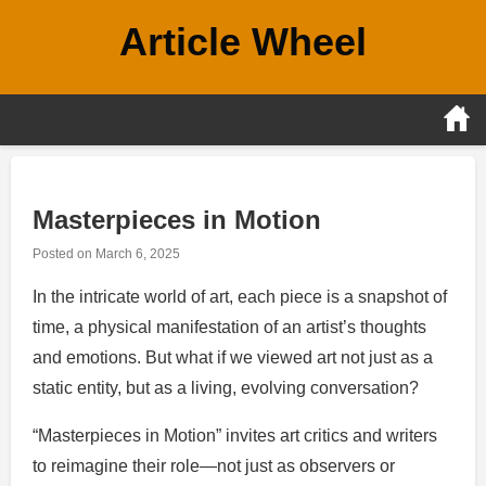
Skip
Article Wheel
to
content
Masterpieces in Motion
Posted on
March 6, 2025
In the intricate world of art, each piece is a snapshot of
time, a physical manifestation of an artist’s thoughts
and emotions. But what if we viewed art not just as a
static entity, but as a living, evolving conversation?
“Masterpieces in Motion” invites art critics and writers
to reimagine their role—not just as observers or