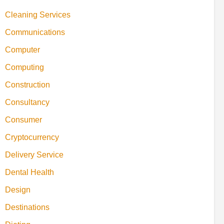
Cleaning Services
Communications
Computer
Computing
Construction
Consultancy
Consumer
Cryptocurrency
Delivery Service
Dental Health
Design
Destinations