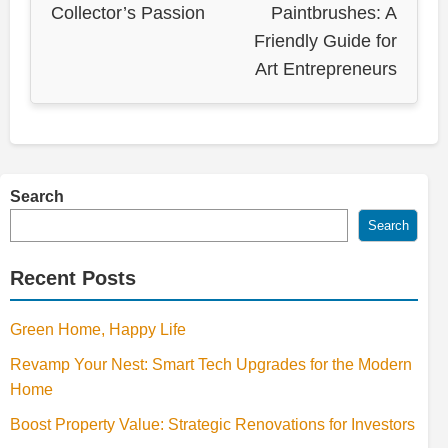
Collector’s Passion
Paintbrushes: A
Friendly Guide for
Art Entrepreneurs
Search
Search
Recent Posts
Green Home, Happy Life
Revamp Your Nest: Smart Tech Upgrades for the Modern
Home
Boost Property Value: Strategic Renovations for Investors