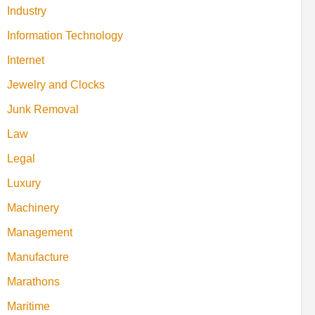
Industry
Information Technology
Internet
Jewelry and Clocks
Junk Removal
Law
Legal
Luxury
Machinery
Management
Manufacture
Marathons
Maritime