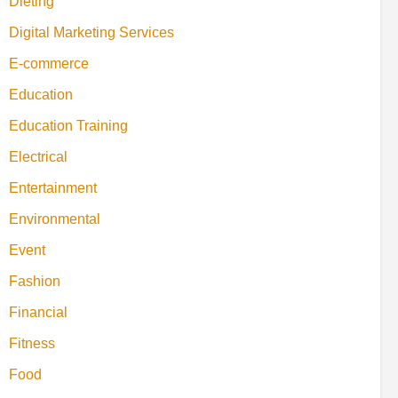
Dieting
Digital Marketing Services
E-commerce
Education
Education Training
Electrical
Entertainment
Environmental
Event
Fashion
Financial
Fitness
Food