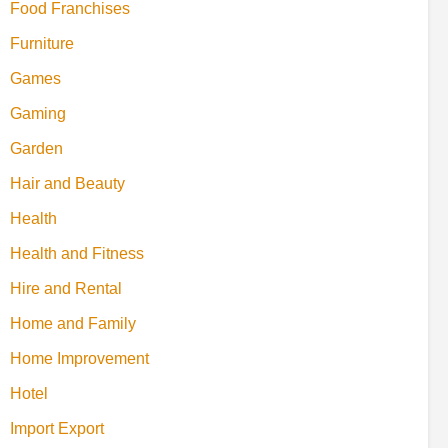
Food Franchises
Furniture
Games
Gaming
Garden
Hair and Beauty
Health
Health and Fitness
Hire and Rental
Home and Family
Home Improvement
Hotel
Import Export