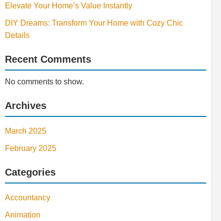
Elevate Your Home’s Value Instantly
DIY Dreams: Transform Your Home with Cozy Chic
Details
Recent Comments
No comments to show.
Archives
March 2025
February 2025
Categories
Accountancy
Animation