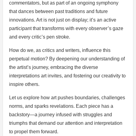
commentators, but as part of an ongoing symphony
that dances between past traditions and future
innovations. Art is not just on display; it’s an active
participant that transforms with every observer’s gaze
and every critic’s pen stroke.
How do we, as critics and writers, influence this
perpetual motion? By deepening our understanding of
the artist’s journey, embracing the diverse
interpretations art invites, and fostering our creativity to
inspire others.
Let us explore how art pushes boundaries, challenges
norms, and sparks revelations. Each piece has a
backstory—a journey infused with struggles and
triumphs that demand our attention and interpretation
to propel them forward.