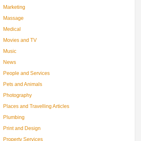
Marketing
Massage
Medical
Movies and TV
Music
News
People and Services
Pets and Animals
Photography
Places and Travelling Articles
Plumbing
Print and Design
Property Services