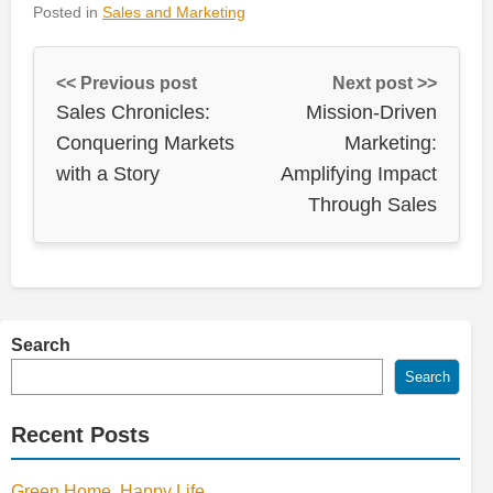
Posted in
Sales and Marketing
<< Previous post
Next post >>
Sales Chronicles:
Mission-Driven
Conquering Markets
Marketing:
with a Story
Amplifying Impact
Through Sales
Search
Search
Recent Posts
Green Home, Happy Life