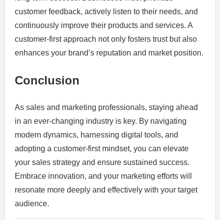
customer feedback, actively listen to their needs, and
continuously improve their products and services. A
customer-first approach not only fosters trust but also
enhances your brand’s reputation and market position.
Conclusion
As sales and marketing professionals, staying ahead
in an ever-changing industry is key. By navigating
modern dynamics, harnessing digital tools, and
adopting a customer-first mindset, you can elevate
your sales strategy and ensure sustained success.
Embrace innovation, and your marketing efforts will
resonate more deeply and effectively with your target
audience.