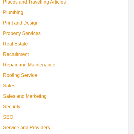
Places and Travelling Articles
Plumbing
Print and Design
Property Services
Real Estate
Recruitment
Repair and Maintenance
Roofing Service
Sales
Sales and Marketing
Security
SEO
Service and Providers