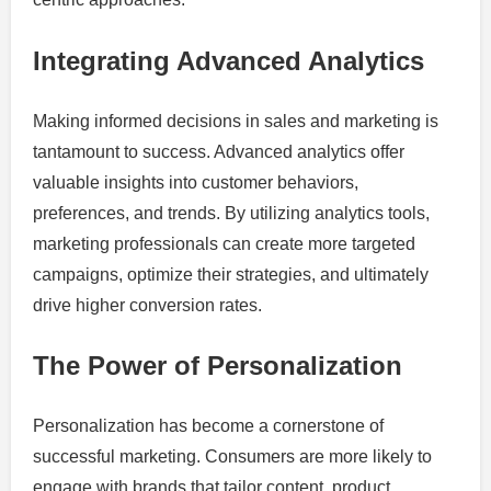
Integrating Advanced Analytics
Making informed decisions in sales and marketing is
tantamount to success. Advanced analytics offer
valuable insights into customer behaviors,
preferences, and trends. By utilizing analytics tools,
marketing professionals can create more targeted
campaigns, optimize their strategies, and ultimately
drive higher conversion rates.
The Power of Personalization
Personalization has become a cornerstone of
successful marketing. Consumers are more likely to
engage with brands that tailor content, product