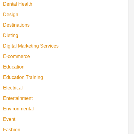
Dental Health
Design
Destinations
Dieting
Digital Marketing Services
E-commerce
Education
Education Training
Electrical
Entertainment
Environmental
Event
Fashion