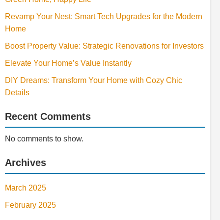
Revamp Your Nest: Smart Tech Upgrades for the Modern
Home
Boost Property Value: Strategic Renovations for Investors
Elevate Your Home’s Value Instantly
DIY Dreams: Transform Your Home with Cozy Chic
Details
Recent Comments
No comments to show.
Archives
March 2025
February 2025