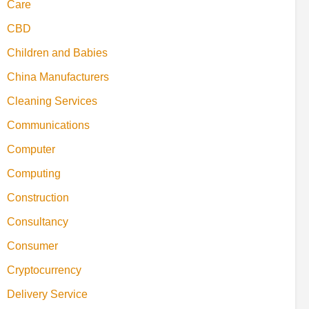
Care
CBD
Children and Babies
China Manufacturers
Cleaning Services
Communications
Computer
Computing
Construction
Consultancy
Consumer
Cryptocurrency
Delivery Service