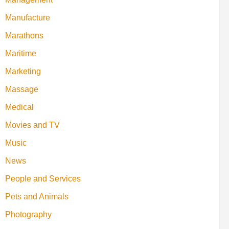
Manufacture
Marathons
Maritime
Marketing
Massage
Medical
Movies and TV
Music
News
People and Services
Pets and Animals
Photography