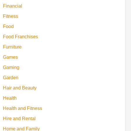
Financial
Fitness
Food
Food Franchises
Furniture
Games
Gaming
Garden
Hair and Beauty
Health
Health and Fitness
Hire and Rental
Home and Family