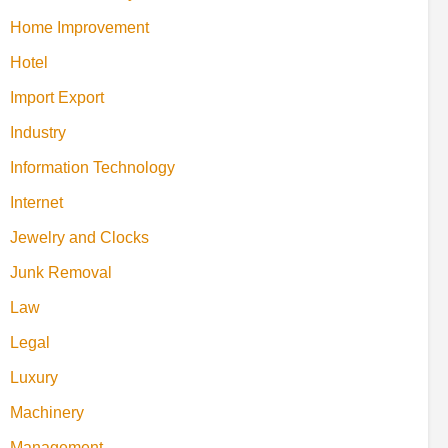
Home Improvement
Hotel
Import Export
Industry
Information Technology
Internet
Jewelry and Clocks
Junk Removal
Law
Legal
Luxury
Machinery
Management