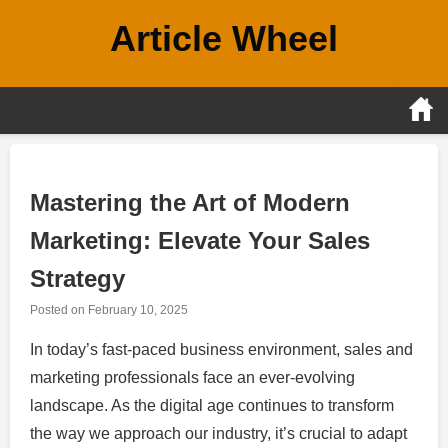
Skip
Article Wheel
to
content
Mastering the Art of Modern
Marketing: Elevate Your Sales
Strategy
Posted on
February 10, 2025
In today’s fast-paced business environment, sales and
marketing professionals face an ever-evolving
landscape. As the digital age continues to transform
the way we approach our industry, it’s crucial to adapt