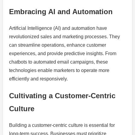
Embracing AI and Automation
Artificial Intelligence (AI) and automation have
revolutionized sales and marketing processes. They
can streamline operations, enhance customer
experiences, and provide predictive insights. From
chatbots to automated email campaigns, these
technologies enable marketers to operate more
efficiently and responsively.
Cultivating a Customer-Centric
Culture
Building a customer-centric culture is essential for
long-term success. Businesses must prioritize