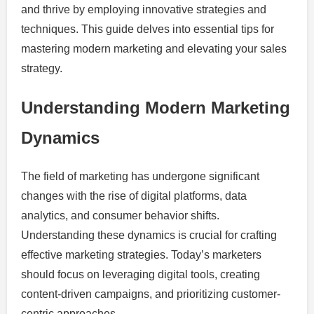
and thrive by employing innovative strategies and
techniques. This guide delves into essential tips for
mastering modern marketing and elevating your sales
strategy.
Understanding Modern Marketing
Dynamics
The field of marketing has undergone significant
changes with the rise of digital platforms, data
analytics, and consumer behavior shifts.
Understanding these dynamics is crucial for crafting
effective marketing strategies. Today’s marketers
should focus on leveraging digital tools, creating
content-driven campaigns, and prioritizing customer-
centric approaches.