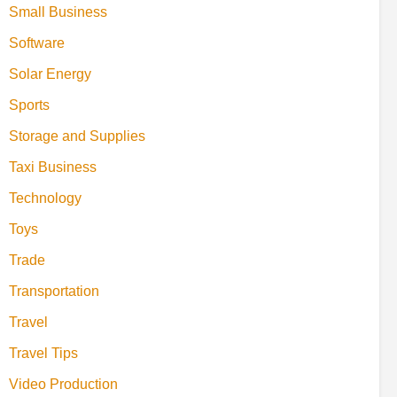
Small Business
Software
Solar Energy
Sports
Storage and Supplies
Taxi Business
Technology
Toys
Trade
Transportation
Travel
Travel Tips
Video Production