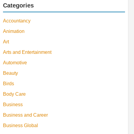
Categories
Accountancy
Animation
Art
Arts and Entertainment
Automotive
Beauty
Birds
Body Care
Business
Business and Career
Business Global