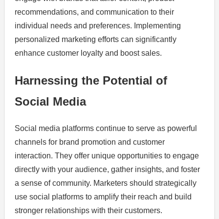
recommendations, and communication to their
individual needs and preferences. Implementing
personalized marketing efforts can significantly
enhance customer loyalty and boost sales.
Harnessing the Potential of
Social Media
Social media platforms continue to serve as powerful
channels for brand promotion and customer
interaction. They offer unique opportunities to engage
directly with your audience, gather insights, and foster
a sense of community. Marketers should strategically
use social platforms to amplify their reach and build
stronger relationships with their customers.