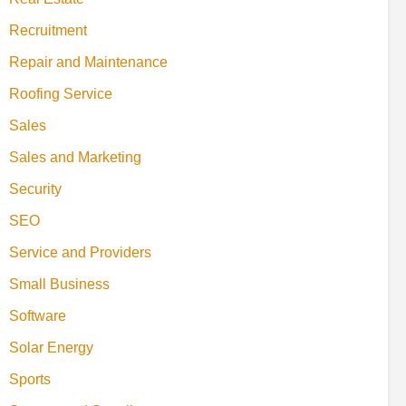
Recruitment
Repair and Maintenance
Roofing Service
Sales
Sales and Marketing
Security
SEO
Service and Providers
Small Business
Software
Solar Energy
Sports