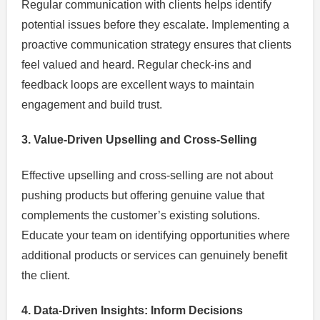
Regular communication with clients helps identify
potential issues before they escalate. Implementing a
proactive communication strategy ensures that clients
feel valued and heard. Regular check-ins and
feedback loops are excellent ways to maintain
engagement and build trust.
3. Value-Driven Upselling and Cross-Selling
Effective upselling and cross-selling are not about
pushing products but offering genuine value that
complements the customer’s existing solutions.
Educate your team on identifying opportunities where
additional products or services can genuinely benefit
the client.
4. Data-Driven Insights: Inform Decisions