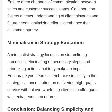
Ensure open channels of communication between
sales and customer success teams. Collaboration
fosters a better understanding of client histories and
future needs, optimizing efforts to enhance the
customer journey.
Minimalism in Strategy Execution
A minimalist strategy focuses on streamlining
processes, eliminating unnecessary steps, and
prioritizing actions that truly make an impact.
Encourage your teams to embrace simplicity in their
strategies, concentrating on delivering high-quality
service without overwhelming clients or colleagues
with extraneous procedures.
Conclusion: Balancing Simplicity and