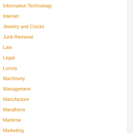
Information Technology
Internet
Jewelry and Clocks
Junk Removal
Law
Legal
Luxury
Machinery
Management
Manufacture
Marathons
Maritime
Marketing