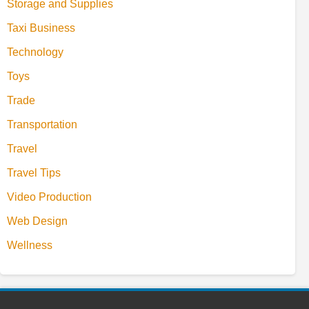
Storage and Supplies
Taxi Business
Technology
Toys
Trade
Transportation
Travel
Travel Tips
Video Production
Web Design
Wellness