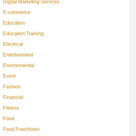
Digital Marketing Services
E-commerce
Education
Education Training
Electrical
Entertainment
Environmental
Event
Fashion
Financial
Fitness
Food
Food Franchises