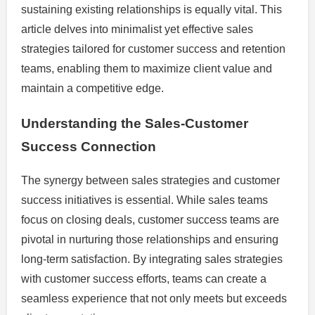
sustaining existing relationships is equally vital. This
article delves into minimalist yet effective sales
strategies tailored for customer success and retention
teams, enabling them to maximize client value and
maintain a competitive edge.
Understanding the Sales-Customer
Success Connection
The synergy between sales strategies and customer
success initiatives is essential. While sales teams
focus on closing deals, customer success teams are
pivotal in nurturing those relationships and ensuring
long-term satisfaction. By integrating sales strategies
with customer success efforts, teams can create a
seamless experience that not only meets but exceeds