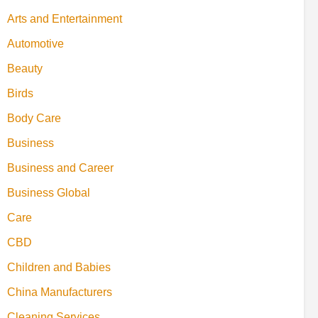
Arts and Entertainment
Automotive
Beauty
Birds
Body Care
Business
Business and Career
Business Global
Care
CBD
Children and Babies
China Manufacturers
Cleaning Services