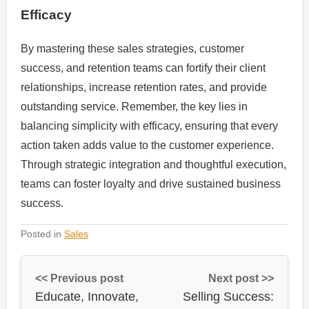
Efficacy
By mastering these sales strategies, customer
success, and retention teams can fortify their client
relationships, increase retention rates, and provide
outstanding service. Remember, the key lies in
balancing simplicity with efficacy, ensuring that every
action taken adds value to the customer experience.
Through strategic integration and thoughtful execution,
teams can foster loyalty and drive sustained business
success.
Posted in
Sales
<< Previous post
Next post >>
Educate, Innovate,
Selling Success: