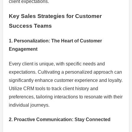
client expectations.
Key Sales Strategies for Customer
Success Teams
1. Personalization: The Heart of Customer
Engagement
Every client is unique, with specific needs and
expectations. Cultivating a personalized approach can
significantly enhance customer experience and loyalty.
Utilize CRM tools to track client history and
preferences, tailoring interactions to resonate with their
individual journeys.
2. Proactive Communication: Stay Connected