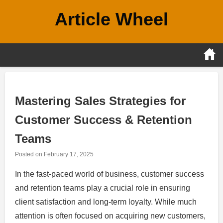
Skip
Article Wheel
to
content
Mastering Sales Strategies for
Customer Success & Retention
Teams
Posted on
February 17, 2025
In the fast-paced world of business, customer success
and retention teams play a crucial role in ensuring
client satisfaction and long-term loyalty. While much
attention is often focused on acquiring new customers,