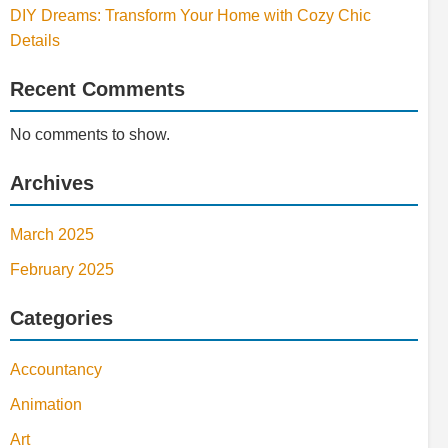
DIY Dreams: Transform Your Home with Cozy Chic
Details
Recent Comments
No comments to show.
Archives
March 2025
February 2025
Categories
Accountancy
Animation
Art