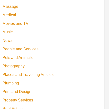
Massage
Medical
Movies and TV
Music
News
People and Services
Pets and Animals
Photography
Places and Travelling Articles
Plumbing
Print and Design
Property Services
Real Estate