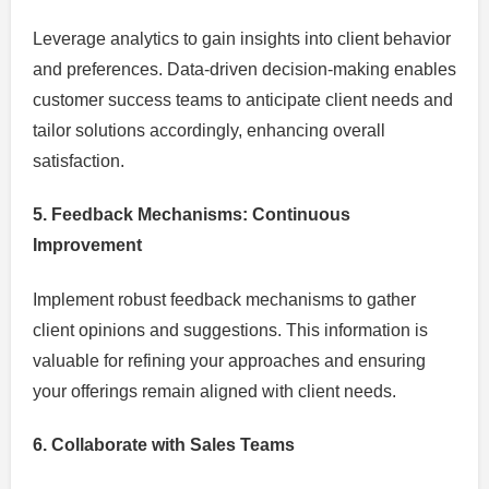
Leverage analytics to gain insights into client behavior
and preferences. Data-driven decision-making enables
customer success teams to anticipate client needs and
tailor solutions accordingly, enhancing overall
satisfaction.
5. Feedback Mechanisms: Continuous
Improvement
Implement robust feedback mechanisms to gather
client opinions and suggestions. This information is
valuable for refining your approaches and ensuring
your offerings remain aligned with client needs.
6. Collaborate with Sales Teams