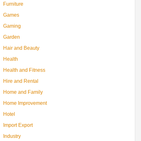
Furniture
Games
Gaming
Garden
Hair and Beauty
Health
Health and Fitness
Hire and Rental
Home and Family
Home Improvement
Hotel
Import Export
Industry