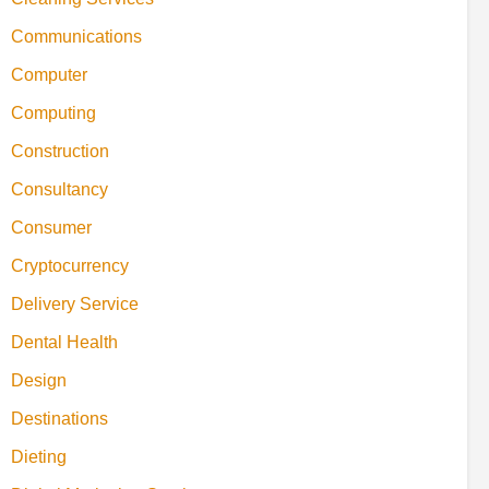
Communications
Computer
Computing
Construction
Consultancy
Consumer
Cryptocurrency
Delivery Service
Dental Health
Design
Destinations
Dieting