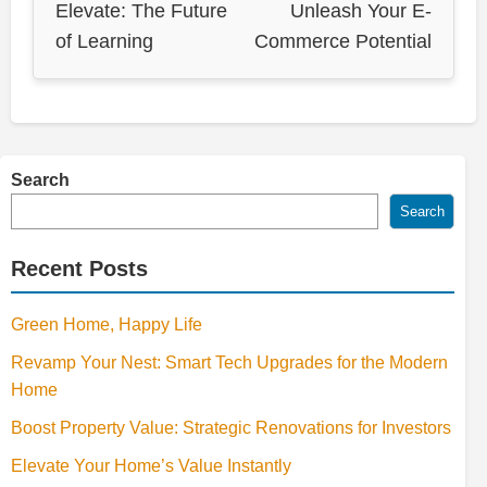
Elevate: The Future
Unleash Your E-
of Learning
Commerce Potential
Search
Search
Recent Posts
Green Home, Happy Life
Revamp Your Nest: Smart Tech Upgrades for the Modern
Home
Boost Property Value: Strategic Renovations for Investors
Elevate Your Home’s Value Instantly