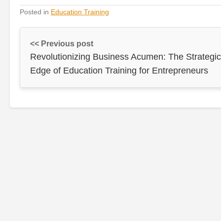
Posted in
Education Training
<< Previous post
Revolutionizing Business Acumen: The Strategic
Edge of Education Training for Entrepreneurs