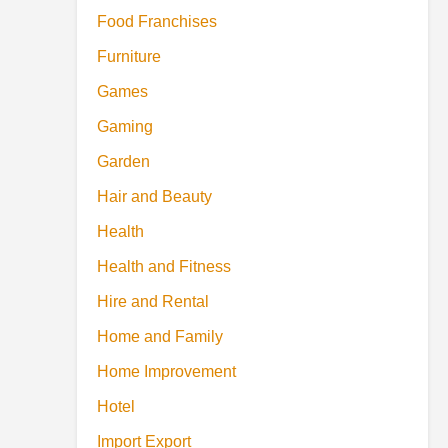
Food Franchises
Furniture
Games
Gaming
Garden
Hair and Beauty
Health
Health and Fitness
Hire and Rental
Home and Family
Home Improvement
Hotel
Import Export