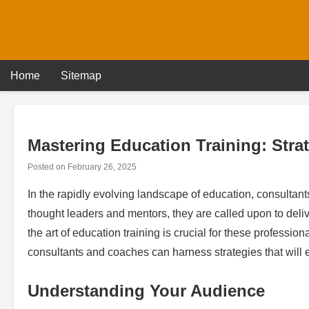
Skip
to
content
Home
Sitemap
Mastering Education Training: Stra
Posted on
February 26, 2025
In the rapidly evolving landscape of education, consultants
thought leaders and mentors, they are called upon to delive
the art of education training is crucial for these profession
consultants and coaches can harness strategies that will 
Understanding Your Audience