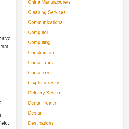
China Manufacturers
Cleaning Services
Communications
Computer
ortive
Computing
that
Construction
Consultancy
Consumer
Cryptocurrency
Delivery Service
.
e.
Dental Health
Design
g
Destinations
ield.