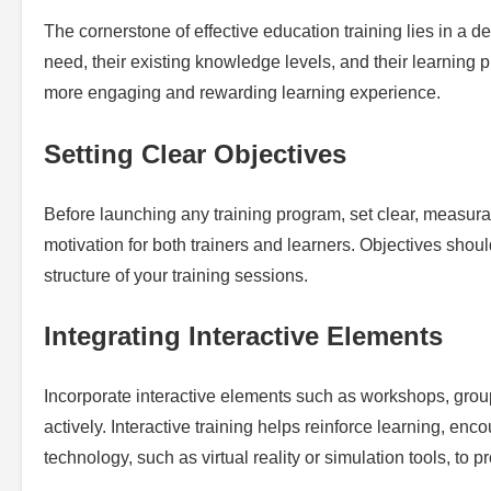
The cornerstone of effective education training lies in a 
need, their existing knowledge levels, and their learning 
more engaging and rewarding learning experience.
Setting Clear Objectives
Before launching any training program, set clear, measura
motivation for both trainers and learners. Objectives shou
structure of your training sessions.
Integrating Interactive Elements
Incorporate interactive elements such as workshops, group
actively. Interactive training helps reinforce learning, en
technology, such as virtual reality or simulation tools, t