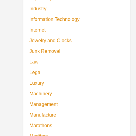
Industry
Information Technology
Internet
Jewelry and Clocks
Junk Removal
Law
Legal
Luxury
Machinery
Management
Manufacture
Marathons