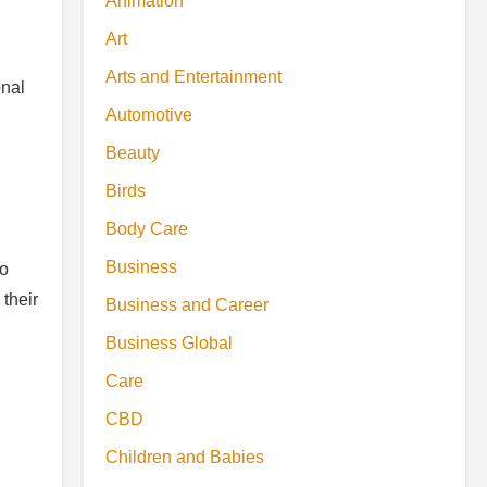
Animation
Art
Arts and Entertainment
onal
Automotive
Beauty
Birds
Body Care
Business
to
 their
Business and Career
Business Global
Care
CBD
Children and Babies