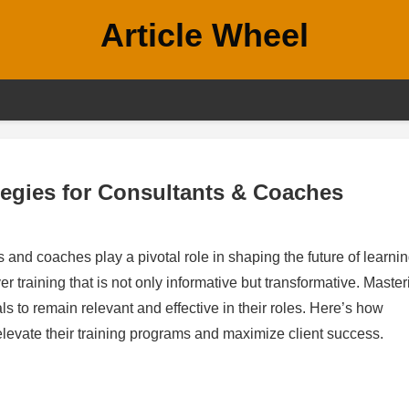
Article Wheel
tegies for Consultants & Coaches
 and coaches play a pivotal role in shaping the future of learnin
r training that is not only informative but transformative. Master
als to remain relevant and effective in their roles. Here’s how
elevate their training programs and maximize client success.