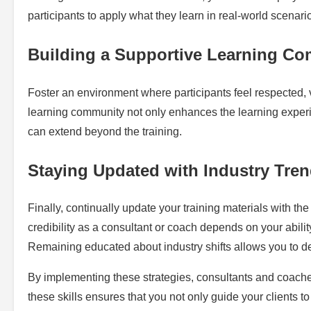
participants to apply what they learn in real-world scenari
Building a Supportive Learning C
Foster an environment where participants feel respected, 
learning community not only enhances the learning experie
can extend beyond the training.
Staying Updated with Industry Tre
Finally, continually update your training materials with t
credibility as a consultant or coach depends on your abilit
Remaining educated about industry shifts allows you to del
By implementing these strategies, consultants and coache
these skills ensures that you not only guide your clients t