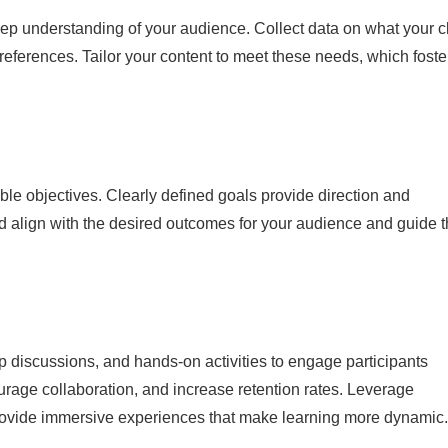
deep understanding of your audience. Collect data on what your c
preferences. Tailor your content to meet these needs, which foste
ble objectives. Clearly defined goals provide direction and
ld align with the desired outcomes for your audience and guide 
 discussions, and hands-on activities to engage participants
courage collaboration, and increase retention rates. Leverage
o provide immersive experiences that make learning more dynamic.