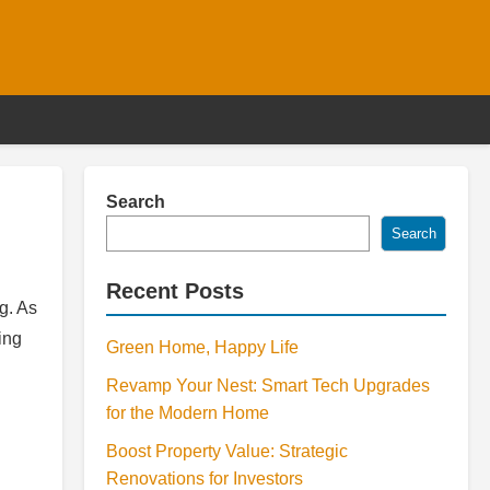
Search
Search
Recent Posts
g. As
ing
Green Home, Happy Life
Revamp Your Nest: Smart Tech Upgrades
for the Modern Home
Boost Property Value: Strategic
Renovations for Investors