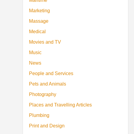
Maritime
Marketing
Massage
Medical
Movies and TV
Music
News
People and Services
Pets and Animals
Photography
Places and Travelling Articles
Plumbing
Print and Design