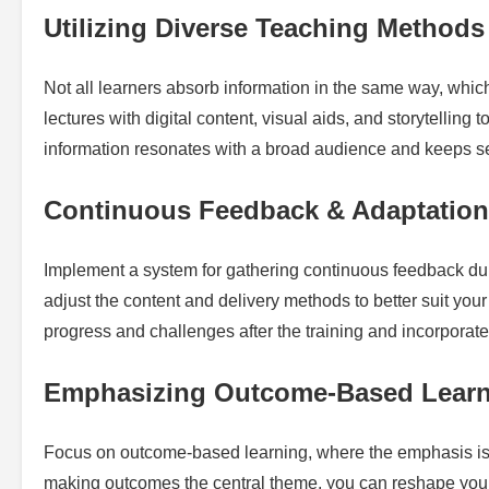
Utilizing Diverse Teaching Methods
Not all learners absorb information in the same way, which 
lectures with digital content, visual aids, and storytelling t
information resonates with a broad audience and keeps se
Continuous Feedback & Adaptation
Implement a system for gathering continuous feedback duri
adjust the content and delivery methods to better suit your
progress and challenges after the training and incorporate 
Emphasizing Outcome-Based Lear
Focus on outcome-based learning, where the emphasis is 
making outcomes the central theme, you can reshape your 