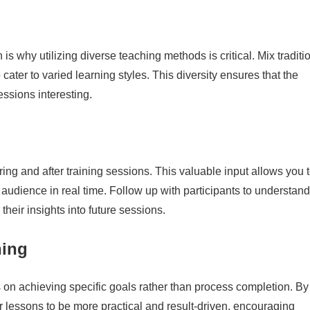
is why utilizing diverse teaching methods is critical. Mix traditi
o cater to varied learning styles. This diversity ensures that the
ssions interesting.
ng and after training sessions. This valuable input allows you 
 audience in real time. Follow up with participants to understand
their insights into future sessions.
ning
on achieving specific goals rather than process completion. By
lessons to be more practical and result-driven, encouraging