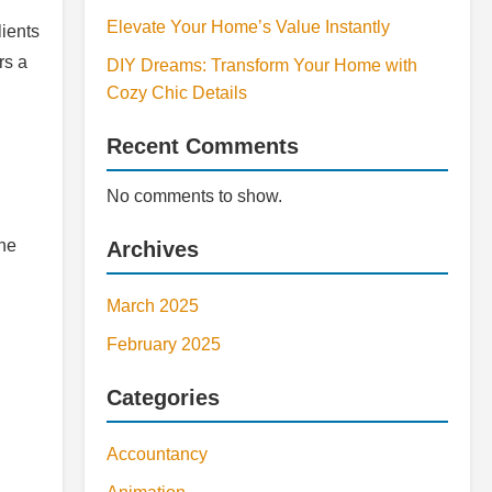
Elevate Your Home’s Value Instantly
lients
rs a
DIY Dreams: Transform Your Home with
Cozy Chic Details
Recent Comments
No comments to show.
the
Archives
March 2025
February 2025
Categories
Accountancy