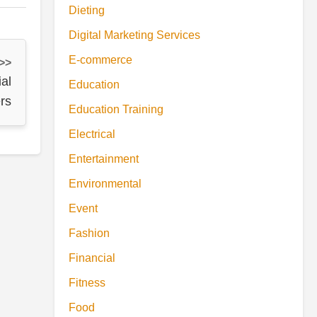
Dieting
Digital Marketing Services
E-commerce
 >>
al
Education
rs
Education Training
Electrical
Entertainment
Environmental
Event
Fashion
Financial
Fitness
Food