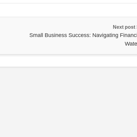
Next post
Small Business Success: Navigating Financi
Wate