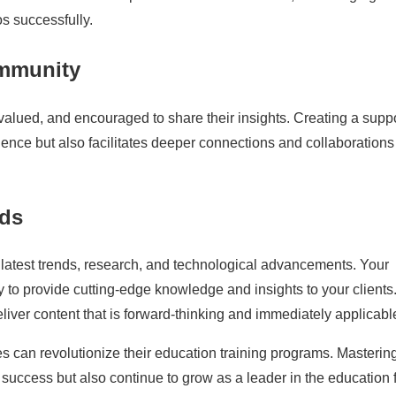
os successfully.
ommunity
valued, and encouraged to share their insights. Creating a supp
nce but also facilitates deeper connections and collaborations 
nds
he latest trends, research, and technological advancements. Your
y to provide cutting-edge knowledge and insights to your clients
iver content that is forward-thinking and immediately applicabl
s can revolutionize their education training programs. Masterin
o success but also continue to grow as a leader in the education f