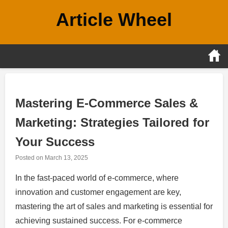
Skip
Article Wheel
to
content
Mastering E-Commerce Sales &
Marketing: Strategies Tailored for
Your Success
Posted on
March 13, 2025
In the fast-paced world of e-commerce, where
innovation and customer engagement are key,
mastering the art of sales and marketing is essential for
achieving sustained success. For e-commerce