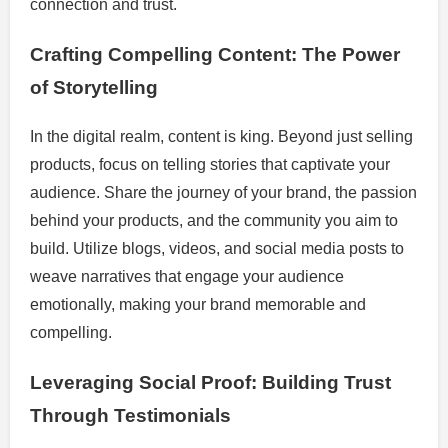
connection and trust.
Crafting Compelling Content: The Power
of Storytelling
In the digital realm, content is king. Beyond just selling
products, focus on telling stories that captivate your
audience. Share the journey of your brand, the passion
behind your products, and the community you aim to
build. Utilize blogs, videos, and social media posts to
weave narratives that engage your audience
emotionally, making your brand memorable and
compelling.
Leveraging Social Proof: Building Trust
Through Testimonials