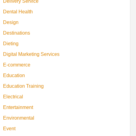
Delivery Service
Dental Health
Design
Destinations
Dieting
Digital Marketing Services
E-commerce
Education
Education Training
Electrical
Entertainment
Environmental
Event