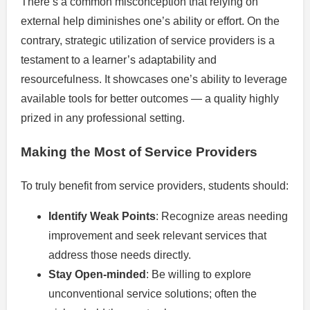
There’s a common misconception that relying on
external help diminishes one’s ability or effort. On the
contrary, strategic utilization of service providers is a
testament to a learner’s adaptability and
resourcefulness. It showcases one’s ability to leverage
available tools for better outcomes — a quality highly
prized in any professional setting.
Making the Most of Service Providers
To truly benefit from service providers, students should:
Identify Weak Points
: Recognize areas needing
improvement and seek relevant services that
address those needs directly.
Stay Open-minded
: Be willing to explore
unconventional service solutions; often the