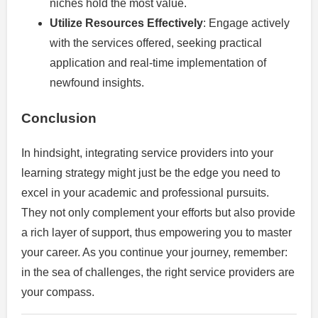
niches hold the most value.
Utilize Resources Effectively
: Engage actively
with the services offered, seeking practical
application and real-time implementation of
newfound insights.
Conclusion
In hindsight, integrating service providers into your
learning strategy might just be the edge you need to
excel in your academic and professional pursuits.
They not only complement your efforts but also provide
a rich layer of support, thus empowering you to master
your career. As you continue your journey, remember:
in the sea of challenges, the right service providers are
your compass.