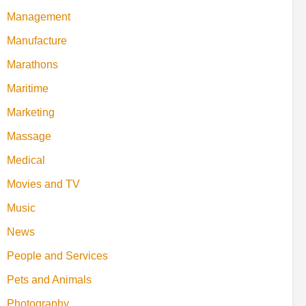
Management
Manufacture
Marathons
Maritime
Marketing
Massage
Medical
Movies and TV
Music
News
People and Services
Pets and Animals
Photography