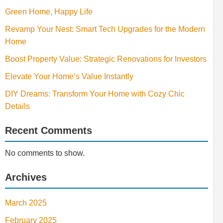
Green Home, Happy Life
Revamp Your Nest: Smart Tech Upgrades for the Modern
Home
Boost Property Value: Strategic Renovations for Investors
Elevate Your Home’s Value Instantly
DIY Dreams: Transform Your Home with Cozy Chic
Details
Recent Comments
No comments to show.
Archives
March 2025
February 2025