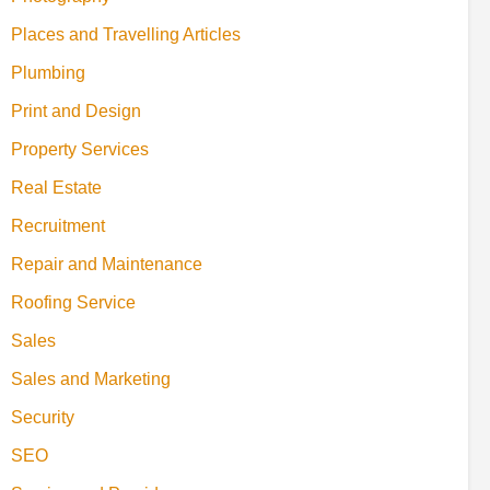
Places and Travelling Articles
Plumbing
Print and Design
Property Services
Real Estate
Recruitment
Repair and Maintenance
Roofing Service
Sales
Sales and Marketing
Security
SEO