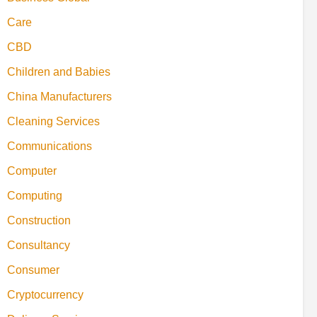
Care
CBD
Children and Babies
China Manufacturers
Cleaning Services
Communications
Computer
Computing
Construction
Consultancy
Consumer
Cryptocurrency