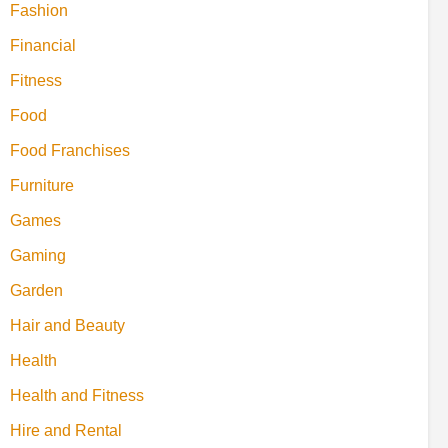
Fashion
Financial
Fitness
Food
Food Franchises
Furniture
Games
Gaming
Garden
Hair and Beauty
Health
Health and Fitness
Hire and Rental