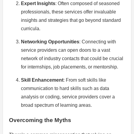
Expert Insights
: Often composed of seasoned
professionals, these services offer invaluable
insights and strategies that go beyond standard
curricula.
Networking Opportunities
: Connecting with
service providers can open doors to a vast
network of industry contacts that could be crucial
for internships, job placements, or mentorship.
Skill Enhancement
: From soft skills like
communication to hard skills such as data
analysis or coding, service providers cover a
broad spectrum of learning areas.
Overcoming the Myths