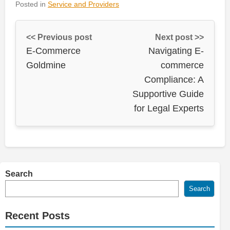
Posted in
Service and Providers
<< Previous post
Next post >>
E-Commerce
Navigating E-
Goldmine
commerce
Compliance: A
Supportive Guide
for Legal Experts
Search
Search
Recent Posts