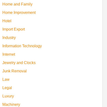
Home and Family
Home Improvement
Hotel
Import Export
Industry
Information Technology
Internet
Jewelry and Clocks
Junk Removal
Law
Legal
Luxury
Machinery