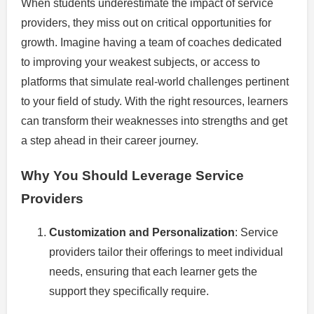
When students underestimate the impact of service
providers, they miss out on critical opportunities for
growth. Imagine having a team of coaches dedicated
to improving your weakest subjects, or access to
platforms that simulate real-world challenges pertinent
to your field of study. With the right resources, learners
can transform their weaknesses into strengths and get
a step ahead in their career journey.
Why You Should Leverage Service
Providers
Customization and Personalization
: Service
providers tailor their offerings to meet individual
needs, ensuring that each learner gets the
support they specifically require.