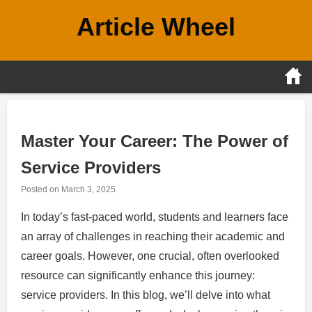
Skip
Article Wheel
to
content
Master Your Career: The Power of
Service Providers
Posted on
March 3, 2025
In today’s fast-paced world, students and learners face
an array of challenges in reaching their academic and
career goals. However, one crucial, often overlooked
resource can significantly enhance this journey:
service providers. In this blog, we’ll delve into what