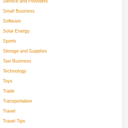
Service and Providers
Small Business
Software
Solar Energy
Sports
Storage and Supplies
Taxi Business
Technology
Toys
Trade
Transportation
Travel
Travel Tips