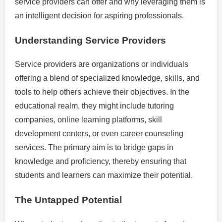
service providers can offer and why leveraging them is
an intelligent decision for aspiring professionals.
Understanding Service Providers
Service providers are organizations or individuals
offering a blend of specialized knowledge, skills, and
tools to help others achieve their objectives. In the
educational realm, they might include tutoring
companies, online learning platforms, skill
development centers, or even career counseling
services. The primary aim is to bridge gaps in
knowledge and proficiency, thereby ensuring that
students and learners can maximize their potential.
The Untapped Potential