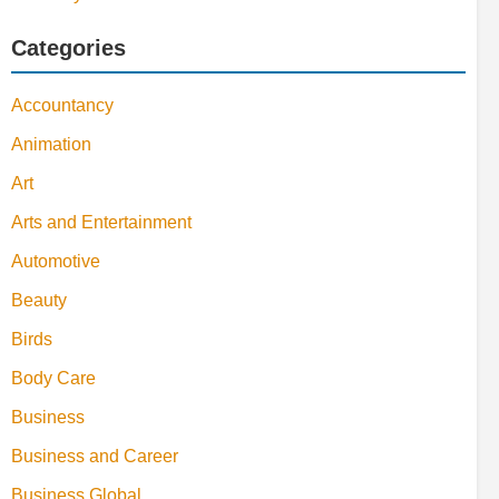
Categories
Accountancy
Animation
Art
Arts and Entertainment
Automotive
Beauty
Birds
Body Care
Business
Business and Career
Business Global