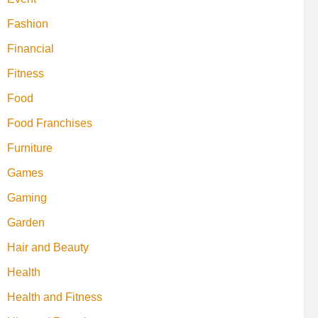
Fashion
Financial
Fitness
Food
Food Franchises
Furniture
Games
Gaming
Garden
Hair and Beauty
Health
Health and Fitness