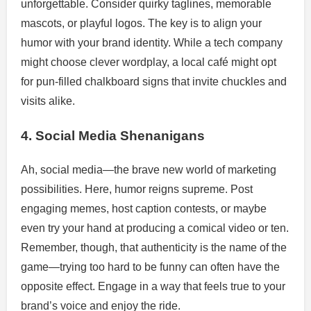
unforgettable. Consider quirky taglines, memorable
mascots, or playful logos. The key is to align your
humor with your brand identity. While a tech company
might choose clever wordplay, a local café might opt
for pun-filled chalkboard signs that invite chuckles and
visits alike.
4. Social Media Shenanigans
Ah, social media—the brave new world of marketing
possibilities. Here, humor reigns supreme. Post
engaging memes, host caption contests, or maybe
even try your hand at producing a comical video or ten.
Remember, though, that authenticity is the name of the
game—trying too hard to be funny can often have the
opposite effect. Engage in a way that feels true to your
brand’s voice and enjoy the ride.