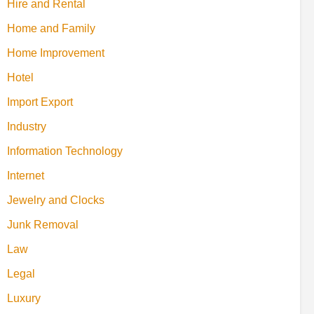
Hire and Rental
Home and Family
Home Improvement
Hotel
Import Export
Industry
Information Technology
Internet
Jewelry and Clocks
Junk Removal
Law
Legal
Luxury