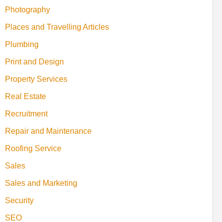
Photography
Places and Travelling Articles
Plumbing
Print and Design
Property Services
Real Estate
Recruitment
Repair and Maintenance
Roofing Service
Sales
Sales and Marketing
Security
SEO