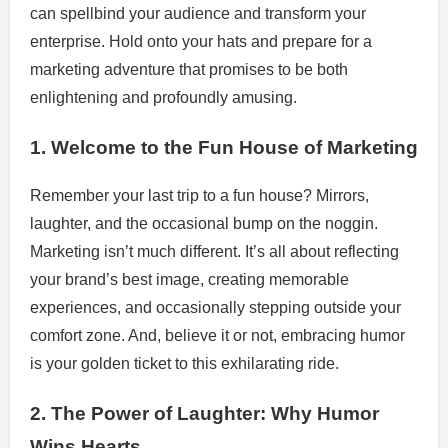
can spellbind your audience and transform your
enterprise. Hold onto your hats and prepare for a
marketing adventure that promises to be both
enlightening and profoundly amusing.
1. Welcome to the Fun House of Marketing
Remember your last trip to a fun house? Mirrors,
laughter, and the occasional bump on the noggin.
Marketing isn’t much different. It’s all about reflecting
your brand’s best image, creating memorable
experiences, and occasionally stepping outside your
comfort zone. And, believe it or not, embracing humor
is your golden ticket to this exhilarating ride.
2. The Power of Laughter: Why Humor
Wins Hearts