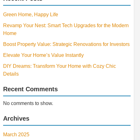
Green Home, Happy Life
Revamp Your Nest: Smart Tech Upgrades for the Modern
Home
Boost Property Value: Strategic Renovations for Investors
Elevate Your Home’s Value Instantly
DIY Dreams: Transform Your Home with Cozy Chic
Details
Recent Comments
No comments to show.
Archives
March 2025