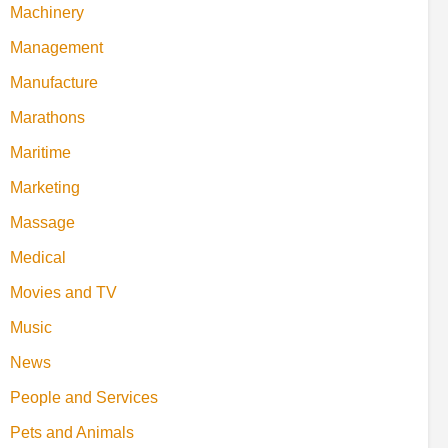
Machinery
Management
Manufacture
Marathons
Maritime
Marketing
Massage
Medical
Movies and TV
Music
News
People and Services
Pets and Animals