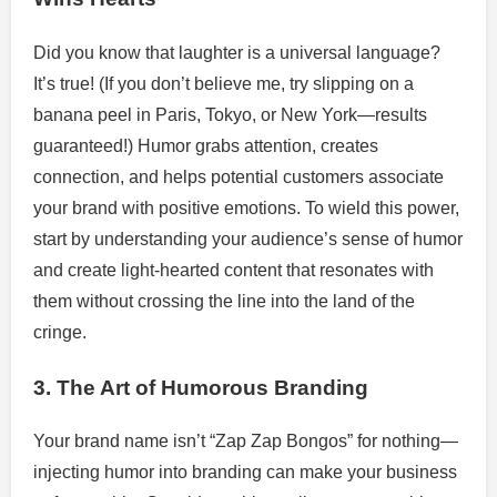
Did you know that laughter is a universal language?
It’s true! (If you don’t believe me, try slipping on a
banana peel in Paris, Tokyo, or New York—results
guaranteed!) Humor grabs attention, creates
connection, and helps potential customers associate
your brand with positive emotions. To wield this power,
start by understanding your audience’s sense of humor
and create light-hearted content that resonates with
them without crossing the line into the land of the
cringe.
3. The Art of Humorous Branding
Your brand name isn’t “Zap Zap Bongos” for nothing—
injecting humor into branding can make your business