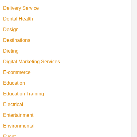
Delivery Service
Dental Health
Design
Destinations
Dieting
Digital Marketing Services
E-commerce
Education
Education Training
Electrical
Entertainment
Environmental
Event