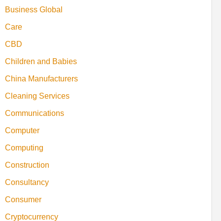
Business Global
Care
CBD
Children and Babies
China Manufacturers
Cleaning Services
Communications
Computer
Computing
Construction
Consultancy
Consumer
Cryptocurrency