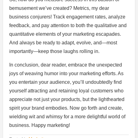
bemusement we’ve created? Metrics, my dear
business conjurers! Track engagement rates, analyze
feedback, and pay attention to both the qualitative and
quantitative elements of your marketing escapades.
And always be ready to adapt, evolve, and—most
importantly—keep those laughs rolling in.
In conclusion, dear reader, embrace the unexpected
joys of weaving humor into your marketing efforts. As
you entertain your audience, you’ll undoubtedly find
yourself attracting and retaining loyal customers who
appreciate not just your products, but the lighthearted
spirit your brand embodies. Now go forth and create,
wielding wit and whimsy for a more delightful world of
business. Happy marketing!