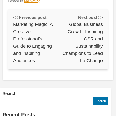
Posted in
Marketing
<< Previous post
Next post >>
Marketing Magic: A
Global Business
Creative
Growth: Inspiring
Professional’s
CSR and
Guide to Engaging
Sustainability
and Inspiring
Champions to Lead
Audiences
the Change
Search
Search
Recent Posts