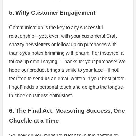
5. Witty Customer Engagement
Communication is the key to any successful
relationship—yes, even with your customers! Craft
snazzy newsletters or follow up on purchases with
thank-you notes brimming with charm. For instance, a
follow-up email saying, “Thanks for your purchase! We
hope our product brings a smile to your face—if not,
feel free to send us an email written in your best pirate
lingo!” adds a personal touch and delights the tongue-
in-cheek business enthusiast.
6. The Final Act: Measuring Success, One
Chuckle at a Time
So, how do you measure success in this bastion of