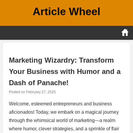
Skip
Article Wheel
to
content
Marketing Wizardry: Transform
Your Business with Humor and a
Dash of Panache!
Posted on
February 27, 2025
Welcome, esteemed entrepreneurs and business
aficionados! Today, we embark on a magical journey
through the whimsical world of marketing—a realm
where humor, clever strategies, and a sprinkle of flair