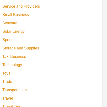
Service and Providers
Small Business
Software
Solar Energy
Sports
Storage and Supplies
Taxi Business
Technology
Toys
Trade
Transportation
Travel
Travel Tips