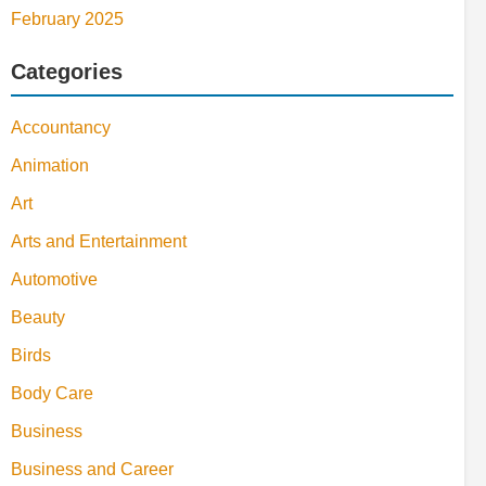
February 2025
Categories
Accountancy
Animation
Art
Arts and Entertainment
Automotive
Beauty
Birds
Body Care
Business
Business and Career