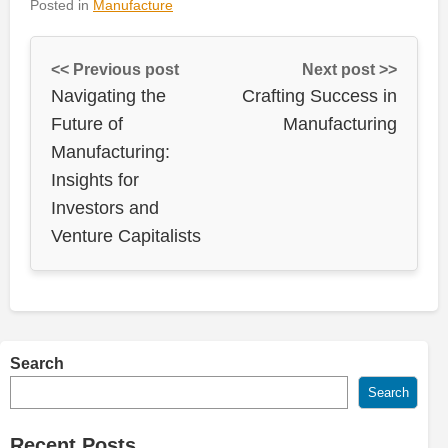
Posted in
Manufacture
<< Previous post
Next post >>
Navigating the
Crafting Success in
Future of
Manufacturing
Manufacturing:
Insights for
Investors and
Venture Capitalists
Search
Search
Recent Posts