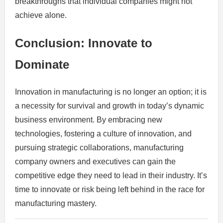
breakthroughs that individual companies might not
achieve alone.
Conclusion: Innovate to
Dominate
Innovation in manufacturing is no longer an option; it is
a necessity for survival and growth in today’s dynamic
business environment. By embracing new
technologies, fostering a culture of innovation, and
pursuing strategic collaborations, manufacturing
company owners and executives can gain the
competitive edge they need to lead in their industry. It’s
time to innovate or risk being left behind in the race for
manufacturing mastery.