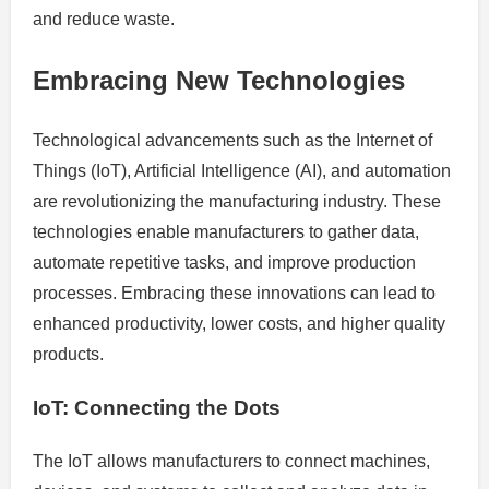
and reduce waste.
Embracing New Technologies
Technological advancements such as the Internet of
Things (IoT), Artificial Intelligence (AI), and automation
are revolutionizing the manufacturing industry. These
technologies enable manufacturers to gather data,
automate repetitive tasks, and improve production
processes. Embracing these innovations can lead to
enhanced productivity, lower costs, and higher quality
products.
IoT: Connecting the Dots
The IoT allows manufacturers to connect machines,