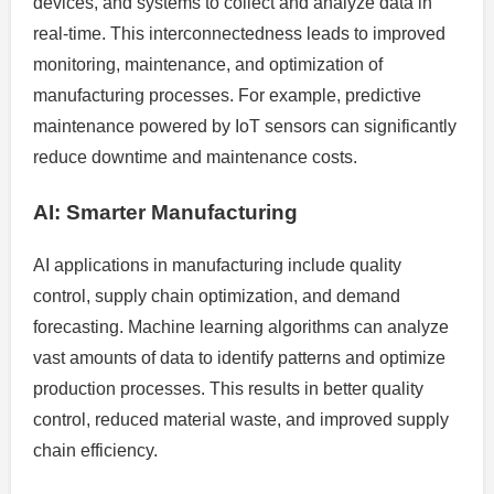
devices, and systems to collect and analyze data in
real-time. This interconnectedness leads to improved
monitoring, maintenance, and optimization of
manufacturing processes. For example, predictive
maintenance powered by IoT sensors can significantly
reduce downtime and maintenance costs.
AI: Smarter Manufacturing
AI applications in manufacturing include quality
control, supply chain optimization, and demand
forecasting. Machine learning algorithms can analyze
vast amounts of data to identify patterns and optimize
production processes. This results in better quality
control, reduced material waste, and improved supply
chain efficiency.