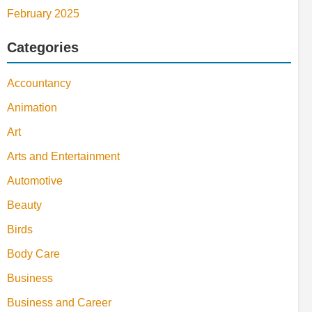
February 2025
Categories
Accountancy
Animation
Art
Arts and Entertainment
Automotive
Beauty
Birds
Body Care
Business
Business and Career