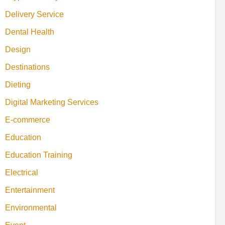
Delivery Service
Dental Health
Design
Destinations
Dieting
Digital Marketing Services
E-commerce
Education
Education Training
Electrical
Entertainment
Environmental