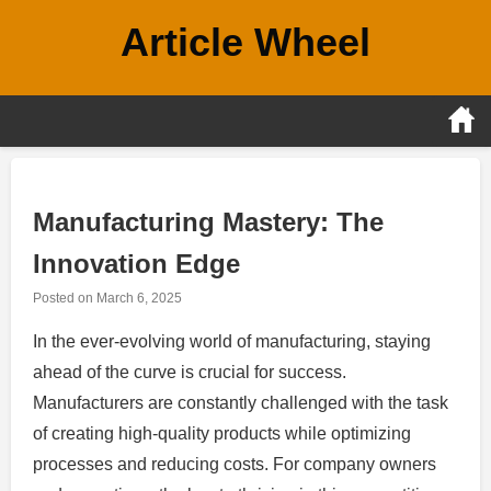
Skip
Article Wheel
to
content
Manufacturing Mastery: The
Innovation Edge
Posted on
March 6, 2025
In the ever-evolving world of manufacturing, staying
ahead of the curve is crucial for success.
Manufacturers are constantly challenged with the task
of creating high-quality products while optimizing
processes and reducing costs. For company owners