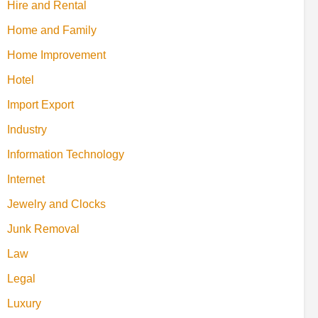
Hire and Rental
Home and Family
Home Improvement
Hotel
Import Export
Industry
Information Technology
Internet
Jewelry and Clocks
Junk Removal
Law
Legal
Luxury