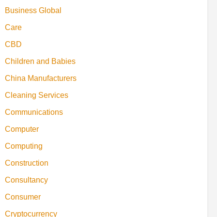
Business Global
Care
CBD
Children and Babies
China Manufacturers
Cleaning Services
Communications
Computer
Computing
Construction
Consultancy
Consumer
Cryptocurrency