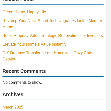
Green Home, Happy Life
Revamp Your Nest: Smart Tech Upgrades for the Modern
Home
Boost Property Value: Strategic Renovations for Investors
Elevate Your Home’s Value Instantly
DIY Dreams: Transform Your Home with Cozy Chic
Details
Recent Comments
No comments to show.
Archives
March 2025