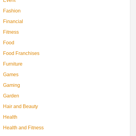
Event
Fashion
Financial
Fitness
Food
Food Franchises
Furniture
Games
Gaming
Garden
Hair and Beauty
Health
Health and Fitness