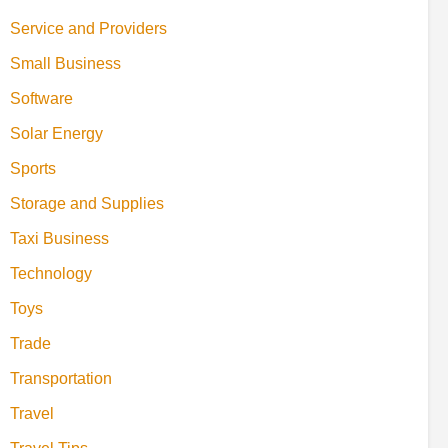
Service and Providers
Small Business
Software
Solar Energy
Sports
Storage and Supplies
Taxi Business
Technology
Toys
Trade
Transportation
Travel