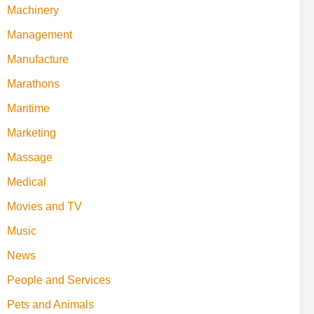
Machinery
Management
Manufacture
Marathons
Maritime
Marketing
Massage
Medical
Movies and TV
Music
News
People and Services
Pets and Animals