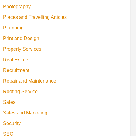
Photography
Places and Travelling Articles
Plumbing
Print and Design
Property Services
Real Estate
Recruitment
Repair and Maintenance
Roofing Service
Sales
Sales and Marketing
Security
SEO