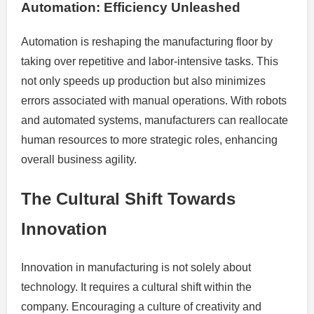
Automation: Efficiency Unleashed
Automation is reshaping the manufacturing floor by
taking over repetitive and labor-intensive tasks. This
not only speeds up production but also minimizes
errors associated with manual operations. With robots
and automated systems, manufacturers can reallocate
human resources to more strategic roles, enhancing
overall business agility.
The Cultural Shift Towards
Innovation
Innovation in manufacturing is not solely about
technology. It requires a cultural shift within the
company. Encouraging a culture of creativity and