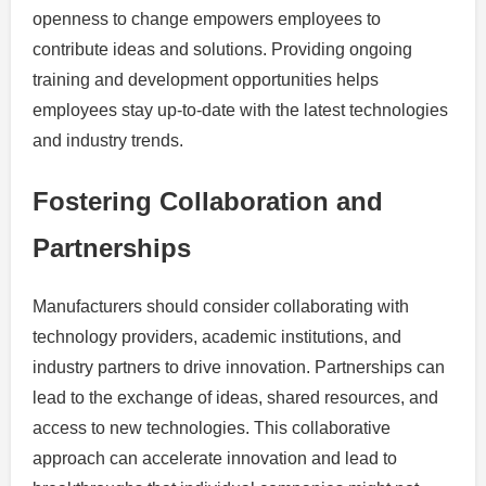
openness to change empowers employees to
contribute ideas and solutions. Providing ongoing
training and development opportunities helps
employees stay up-to-date with the latest technologies
and industry trends.
Fostering Collaboration and
Partnerships
Manufacturers should consider collaborating with
technology providers, academic institutions, and
industry partners to drive innovation. Partnerships can
lead to the exchange of ideas, shared resources, and
access to new technologies. This collaborative
approach can accelerate innovation and lead to