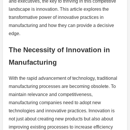
and executives, the key to thriving in this competitive
landscape is innovation. This article explores the
transformative power of innovative practices in
manufacturing and how they can provide a decisive
edge.
The Necessity of Innovation in
Manufacturing
With the rapid advancement of technology, traditional
manufacturing processes are becoming obsolete. To
maintain relevance and competitiveness,
manufacturing companies need to adopt new
technologies and innovative practices. Innovation is
not just about creating new products but also about
improving existing processes to increase efficiency