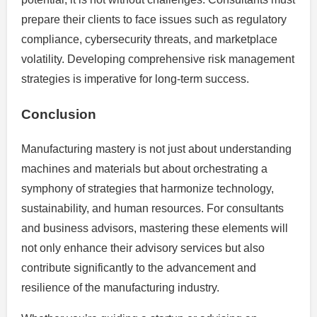
prepare their clients to face issues such as regulatory
compliance, cybersecurity threats, and marketplace
volatility. Developing comprehensive risk management
strategies is imperative for long-term success.
Conclusion
Manufacturing mastery is not just about understanding
machines and materials but about orchestrating a
symphony of strategies that harmonize technology,
sustainability, and human resources. For consultants
and business advisors, mastering these elements will
not only enhance their advisory services but also
contribute significantly to the advancement and
resilience of the manufacturing industry.