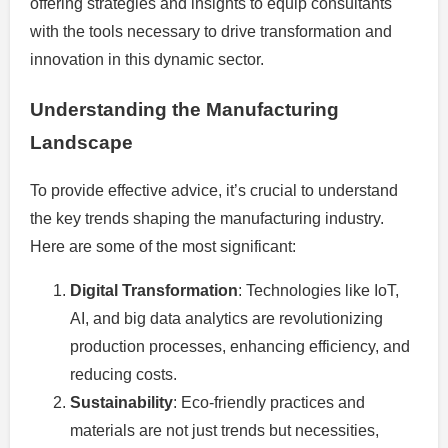
offering strategies and insights to equip consultants
with the tools necessary to drive transformation and
innovation in this dynamic sector.
Understanding the Manufacturing
Landscape
To provide effective advice, it’s crucial to understand
the key trends shaping the manufacturing industry.
Here are some of the most significant:
Digital Transformation
: Technologies like IoT,
AI, and big data analytics are revolutionizing
production processes, enhancing efficiency, and
reducing costs.
Sustainability
: Eco-friendly practices and
materials are not just trends but necessities,