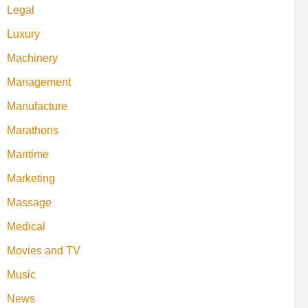
Legal
Luxury
Machinery
Management
Manufacture
Marathons
Maritime
Marketing
Massage
Medical
Movies and TV
Music
News