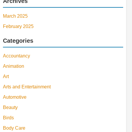
Archives
March 2025
February 2025
Categories
Accountancy
Animation
Art
Arts and Entertainment
Automotive
Beauty
Birds
Body Care