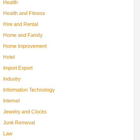
Health
Health and Fitness
Hire and Rental
Home and Family
Home Improvement
Hotel
Import Export
Industry
Information Technology
Internet
Jewelry and Clocks
Junk Removal
Law