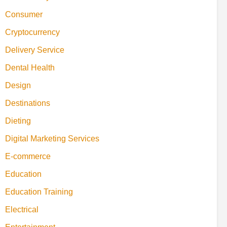
Consumer
Cryptocurrency
Delivery Service
Dental Health
Design
Destinations
Dieting
Digital Marketing Services
E-commerce
Education
Education Training
Electrical