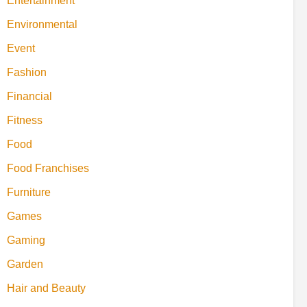
Entertainment
Environmental
Event
Fashion
Financial
Fitness
Food
Food Franchises
Furniture
Games
Gaming
Garden
Hair and Beauty