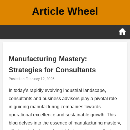
Skip
Article Wheel
to
content
Manufacturing Mastery:
Strategies for Consultants
Posted on
February 12, 2025
In today’s rapidly evolving industrial landscape,
consultants and business advisors play a pivotal role
in guiding manufacturing companies towards
operational excellence and sustainable growth. This
blog delves into the essence of manufacturing mastery,