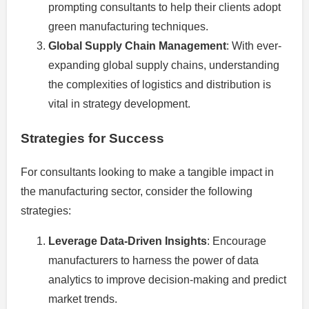
prompting consultants to help their clients adopt
green manufacturing techniques.
Global Supply Chain Management
: With ever-
expanding global supply chains, understanding
the complexities of logistics and distribution is
vital in strategy development.
Strategies for Success
For consultants looking to make a tangible impact in
the manufacturing sector, consider the following
strategies:
Leverage Data-Driven Insights
: Encourage
manufacturers to harness the power of data
analytics to improve decision-making and predict
market trends.