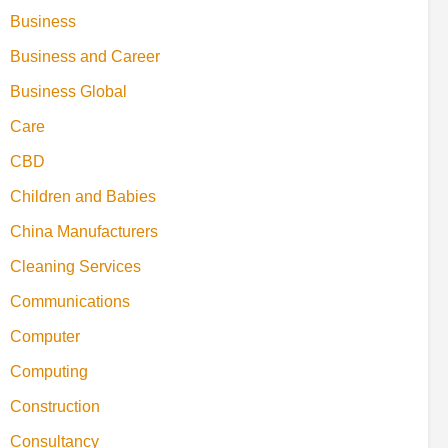
Business
Business and Career
Business Global
Care
CBD
Children and Babies
China Manufacturers
Cleaning Services
Communications
Computer
Computing
Construction
Consultancy