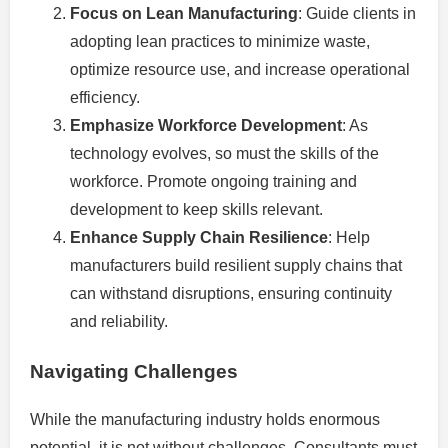
Focus on Lean Manufacturing
: Guide clients in
adopting lean practices to minimize waste,
optimize resource use, and increase operational
efficiency.
Emphasize Workforce Development
: As
technology evolves, so must the skills of the
workforce. Promote ongoing training and
development to keep skills relevant.
Enhance Supply Chain Resilience
: Help
manufacturers build resilient supply chains that
can withstand disruptions, ensuring continuity
and reliability.
Navigating Challenges
While the manufacturing industry holds enormous
potential, it is not without challenges. Consultants must