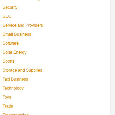
Security
SEO
Service and Providers
Small Business
Software
Solar Energy
Sports
Storage and Supplies
Taxi Business
Technology
Toys
Trade