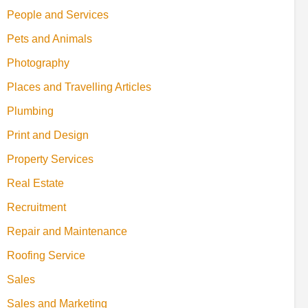
People and Services
Pets and Animals
Photography
Places and Travelling Articles
Plumbing
Print and Design
Property Services
Real Estate
Recruitment
Repair and Maintenance
Roofing Service
Sales
Sales and Marketing