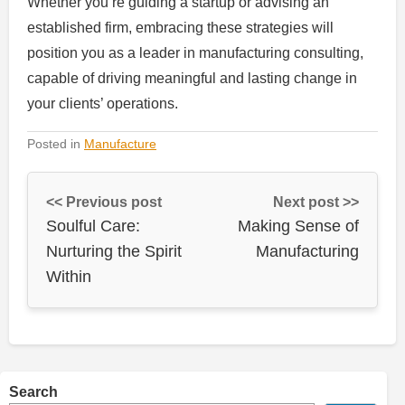
Whether you’re guiding a startup or advising an
established firm, embracing these strategies will
position you as a leader in manufacturing consulting,
capable of driving meaningful and lasting change in
your clients’ operations.
Posted in
Manufacture
<< Previous post
Next post >>
Soulful Care:
Making Sense of
Nurturing the Spirit
Manufacturing
Within
Search