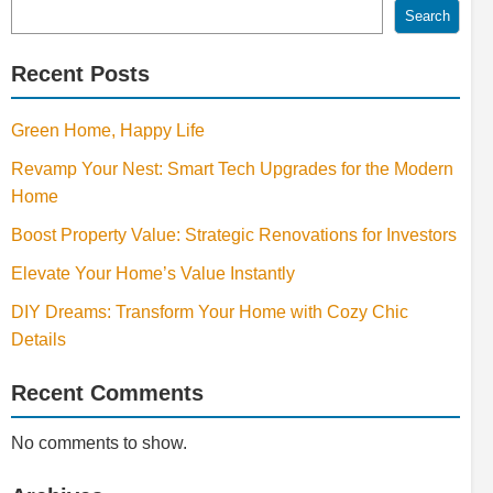
Search
Recent Posts
Green Home, Happy Life
Revamp Your Nest: Smart Tech Upgrades for the Modern
Home
Boost Property Value: Strategic Renovations for Investors
Elevate Your Home’s Value Instantly
DIY Dreams: Transform Your Home with Cozy Chic
Details
Recent Comments
No comments to show.