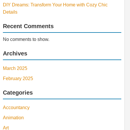
DIY Dreams: Transform Your Home with Cozy Chic
Details
Recent Comments
No comments to show.
Archives
March 2025
February 2025
Categories
Accountancy
Animation
Art