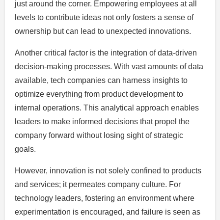
just around the corner. Empowering employees at all
levels to contribute ideas not only fosters a sense of
ownership but can lead to unexpected innovations.
Another critical factor is the integration of data-driven
decision-making processes. With vast amounts of data
available, tech companies can harness insights to
optimize everything from product development to
internal operations. This analytical approach enables
leaders to make informed decisions that propel the
company forward without losing sight of strategic
goals.
However, innovation is not solely confined to products
and services; it permeates company culture. For
technology leaders, fostering an environment where
experimentation is encouraged, and failure is seen as