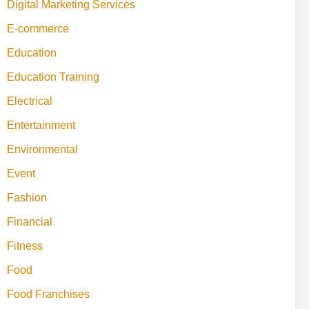
Digital Marketing Services
E-commerce
Education
Education Training
Electrical
Entertainment
Environmental
Event
Fashion
Financial
Fitness
Food
Food Franchises