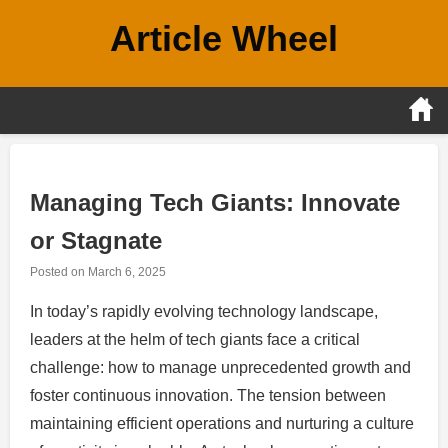
Skip
Article Wheel
to
content
Managing Tech Giants: Innovate
or Stagnate
Posted on
March 6, 2025
In today’s rapidly evolving technology landscape,
leaders at the helm of tech giants face a critical
challenge: how to manage unprecedented growth and
foster continuous innovation. The tension between
maintaining efficient operations and nurturing a culture