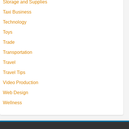
Storage and Supplies
Taxi Business
Technology
Toys
Trade
Transportation
Travel
Travel Tips
Video Production
Web Design
Wellness