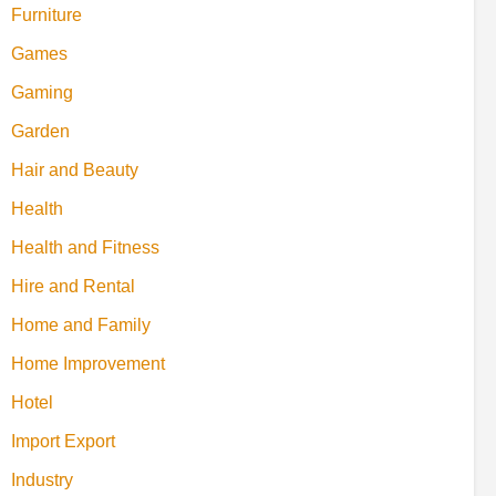
Furniture
Games
Gaming
Garden
Hair and Beauty
Health
Health and Fitness
Hire and Rental
Home and Family
Home Improvement
Hotel
Import Export
Industry