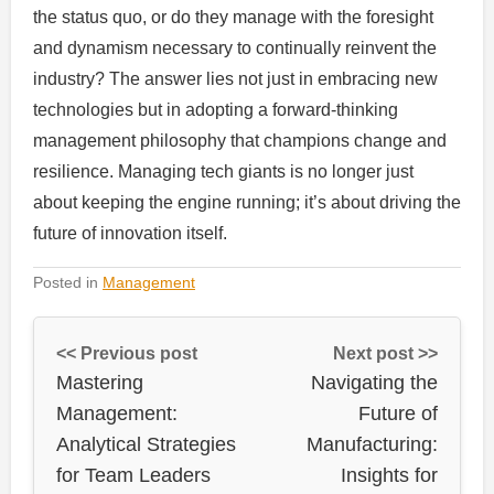
the status quo, or do they manage with the foresight
and dynamism necessary to continually reinvent the
industry? The answer lies not just in embracing new
technologies but in adopting a forward-thinking
management philosophy that champions change and
resilience. Managing tech giants is no longer just
about keeping the engine running; it’s about driving the
future of innovation itself.
Posted in
Management
<< Previous post
Next post >>
Mastering
Navigating the
Management:
Future of
Analytical Strategies
Manufacturing:
for Team Leaders
Insights for