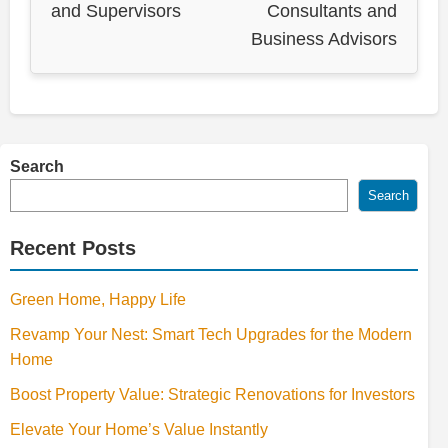
and Supervisors
Consultants and
Business Advisors
Search
Search
Recent Posts
Green Home, Happy Life
Revamp Your Nest: Smart Tech Upgrades for the Modern
Home
Boost Property Value: Strategic Renovations for Investors
Elevate Your Home’s Value Instantly