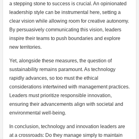
a stepping stone to success is crucial. An opinionated
leadership style can be instrumental here, setting a
clear vision while allowing room for creative autonomy.
By persuasively communicating this vision, leaders
inspire their teams to push boundaries and explore
new territories.
Yet, alongside these measures, the question of
sustainability remains paramount. As technology
rapidly advances, so too must the ethical
considerations intertwined with management practices.
Leaders must prioritize responsible innovation,
ensuring their advancements align with societal and
environmental well-being.
In conclusion, technology and innovation leaders are
at a crossroads: Do they manage simply to maintain