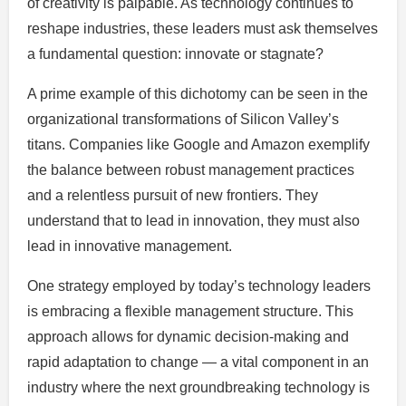
of creativity is palpable. As technology continues to
reshape industries, these leaders must ask themselves
a fundamental question: innovate or stagnate?
A prime example of this dichotomy can be seen in the
organizational transformations of Silicon Valley’s
titans. Companies like Google and Amazon exemplify
the balance between robust management practices
and a relentless pursuit of new frontiers. They
understand that to lead in innovation, they must also
lead in innovative management.
One strategy employed by today’s technology leaders
is embracing a flexible management structure. This
approach allows for dynamic decision-making and
rapid adaptation to change — a vital component in an
industry where the next groundbreaking technology is