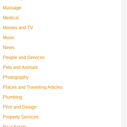
Massage
Medical
Movies and TV
Music
News
People and Services
Pets and Animals
Photography
Places and Travelling Articles
Plumbing
Print and Design
Property Services
Real Estate