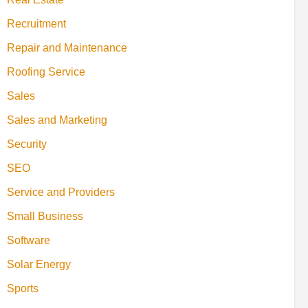
Recruitment
Repair and Maintenance
Roofing Service
Sales
Sales and Marketing
Security
SEO
Service and Providers
Small Business
Software
Solar Energy
Sports