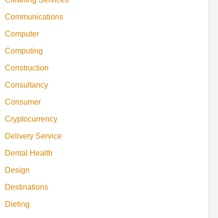
Communications
Computer
Computing
Construction
Consultancy
Consumer
Cryptocurrency
Delivery Service
Dental Health
Design
Destinations
Dieting