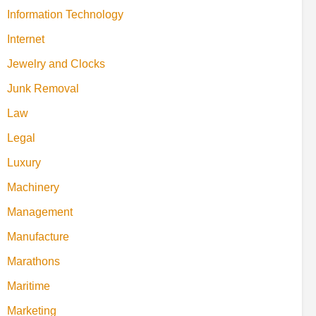
Information Technology
Internet
Jewelry and Clocks
Junk Removal
Law
Legal
Luxury
Machinery
Management
Manufacture
Marathons
Maritime
Marketing