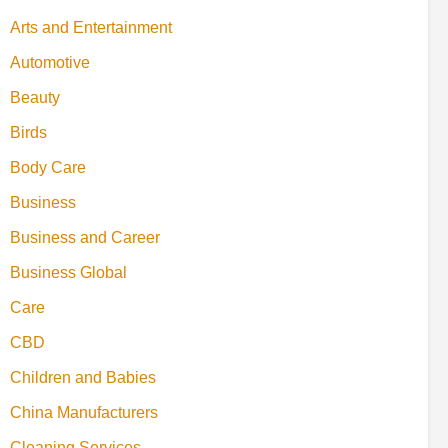
Arts and Entertainment
Automotive
Beauty
Birds
Body Care
Business
Business and Career
Business Global
Care
CBD
Children and Babies
China Manufacturers
Cleaning Services