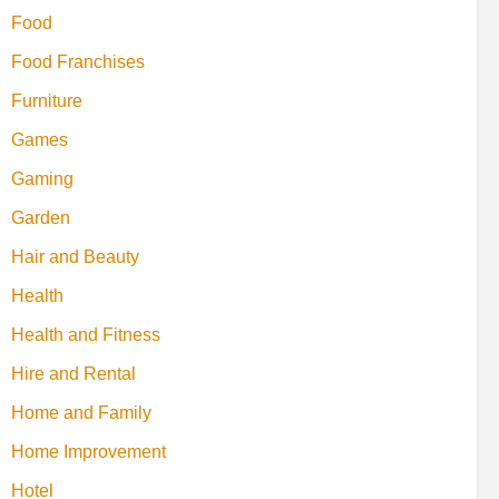
Food
Food Franchises
Furniture
Games
Gaming
Garden
Hair and Beauty
Health
Health and Fitness
Hire and Rental
Home and Family
Home Improvement
Hotel