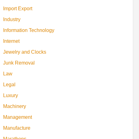
Import Export
Industry
Information Technology
Internet
Jewelry and Clocks
Junk Removal
Law
Legal
Luxury
Machinery
Management
Manufacture
Marathons