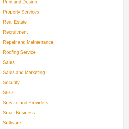
Print and Design
Property Services
Real Estate
Recruitment
Repair and Maintenance
Roofing Service
Sales
Sales and Marketing
Security
SEO
Service and Providers
Small Business
Software