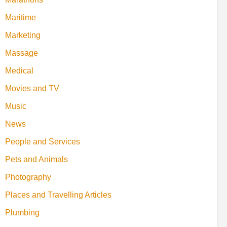
Maritime
Marketing
Massage
Medical
Movies and TV
Music
News
People and Services
Pets and Animals
Photography
Places and Travelling Articles
Plumbing