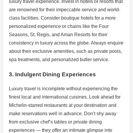
luxury travel experience. Invest in hotels or resorts that
are renowned for their impeccable service and world-
class facilities. Consider boutique hotels for a more
personalized experience or chains like the Four
Seasons, St. Regis, and Aman Resorts for their
consistency in luxury across the globe. Always enquire
about their exclusive amenities, such as private pools,
spa treatments, and personalized butler service.
3. Indulgent Dining Experiences
Luxury travel is incomplete without experiencing the
finest local and international cuisines. Look ahead for
Michelin-starred restaurants at your destination and
make reservations well in advance. Don’t shy away
from exclusive chef’s tables or private dining
experiences — they offer an intimate glimpse into