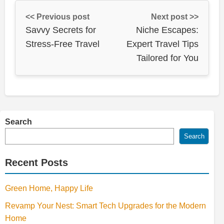
<< Previous post
Next post >>
Savvy Secrets for
Niche Escapes:
Stress-Free Travel
Expert Travel Tips
Tailored for You
Search
Search
Recent Posts
Green Home, Happy Life
Revamp Your Nest: Smart Tech Upgrades for the Modern
Home