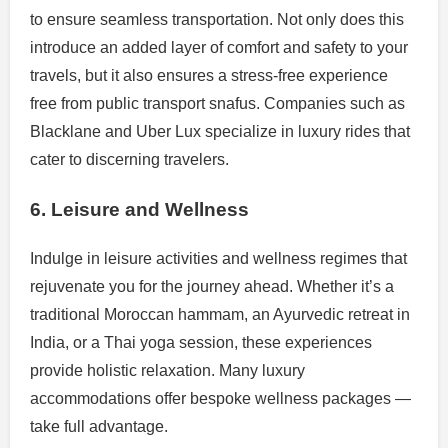
to ensure seamless transportation. Not only does this
introduce an added layer of comfort and safety to your
travels, but it also ensures a stress-free experience
free from public transport snafus. Companies such as
Blacklane and Uber Lux specialize in luxury rides that
cater to discerning travelers.
6. Leisure and Wellness
Indulge in leisure activities and wellness regimes that
rejuvenate you for the journey ahead. Whether it’s a
traditional Moroccan hammam, an Ayurvedic retreat in
India, or a Thai yoga session, these experiences
provide holistic relaxation. Many luxury
accommodations offer bespoke wellness packages —
take full advantage.