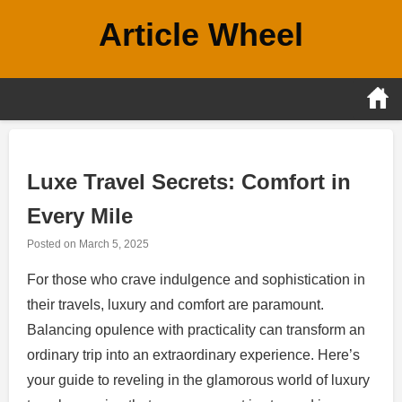
Skip
Article Wheel
to
content
Luxe Travel Secrets: Comfort in
Every Mile
Posted on
March 5, 2025
For those who crave indulgence and sophistication in
their travels, luxury and comfort are paramount.
Balancing opulence with practicality can transform an
ordinary trip into an extraordinary experience. Here’s
your guide to reveling in the glamorous world of luxury