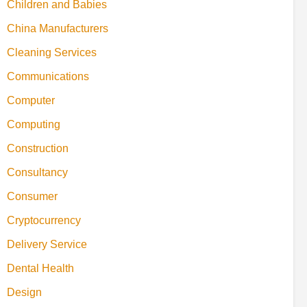
Children and Babies
China Manufacturers
Cleaning Services
Communications
Computer
Computing
Construction
Consultancy
Consumer
Cryptocurrency
Delivery Service
Dental Health
Design