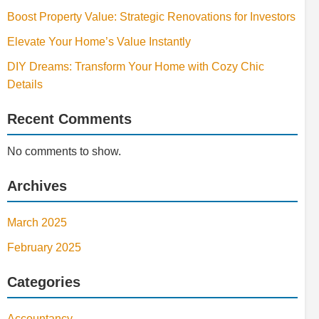
Boost Property Value: Strategic Renovations for Investors
Elevate Your Home’s Value Instantly
DIY Dreams: Transform Your Home with Cozy Chic
Details
Recent Comments
No comments to show.
Archives
March 2025
February 2025
Categories
Accountancy