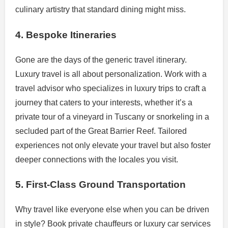
culinary artistry that standard dining might miss.
4. Bespoke Itineraries
Gone are the days of the generic travel itinerary.
Luxury travel is all about personalization. Work with a
travel advisor who specializes in luxury trips to craft a
journey that caters to your interests, whether it’s a
private tour of a vineyard in Tuscany or snorkeling in a
secluded part of the Great Barrier Reef. Tailored
experiences not only elevate your travel but also foster
deeper connections with the locales you visit.
5. First-Class Ground Transportation
Why travel like everyone else when you can be driven
in style? Book private chauffeurs or luxury car services