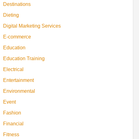
Destinations
Dieting
Digital Marketing Services
E-commerce
Education
Education Training
Electrical
Entertainment
Environmental
Event
Fashion
Financial
Fitness