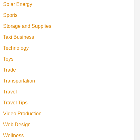
Solar Energy
Sports
Storage and Supplies
Taxi Business
Technology
Toys
Trade
Transportation
Travel
Travel Tips
Video Production
Web Design
Wellness