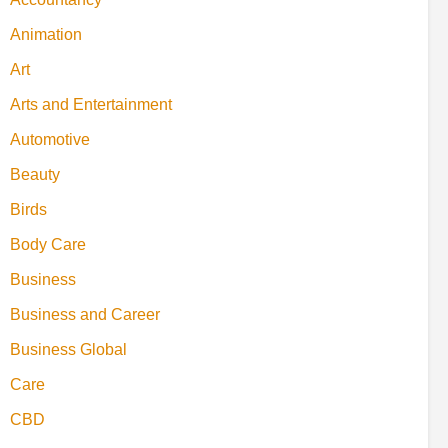
Animation
Art
Arts and Entertainment
Automotive
Beauty
Birds
Body Care
Business
Business and Career
Business Global
Care
CBD