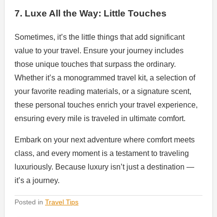
7. Luxe All the Way: Little Touches
Sometimes, it’s the little things that add significant
value to your travel. Ensure your journey includes
those unique touches that surpass the ordinary.
Whether it’s a monogrammed travel kit, a selection of
your favorite reading materials, or a signature scent,
these personal touches enrich your travel experience,
ensuring every mile is traveled in ultimate comfort.
Embark on your next adventure where comfort meets
class, and every moment is a testament to traveling
luxuriously. Because luxury isn’t just a destination —
it’s a journey.
Posted in
Travel Tips