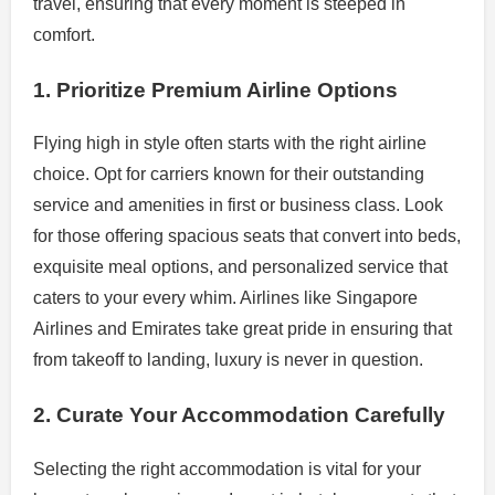
travel, ensuring that every moment is steeped in
comfort.
1. Prioritize Premium Airline Options
Flying high in style often starts with the right airline
choice. Opt for carriers known for their outstanding
service and amenities in first or business class. Look
for those offering spacious seats that convert into beds,
exquisite meal options, and personalized service that
caters to your every whim. Airlines like Singapore
Airlines and Emirates take great pride in ensuring that
from takeoff to landing, luxury is never in question.
2. Curate Your Accommodation Carefully
Selecting the right accommodation is vital for your