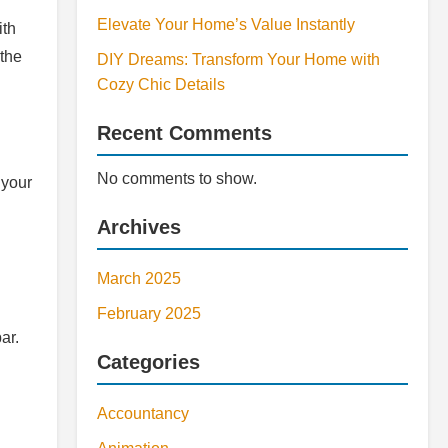
Elevate Your Home’s Value Instantly
ith
 the
DIY Dreams: Transform Your Home with
Cozy Chic Details
Recent Comments
No comments to show.
 your
Archives
March 2025
February 2025
ar.
Categories
Accountancy