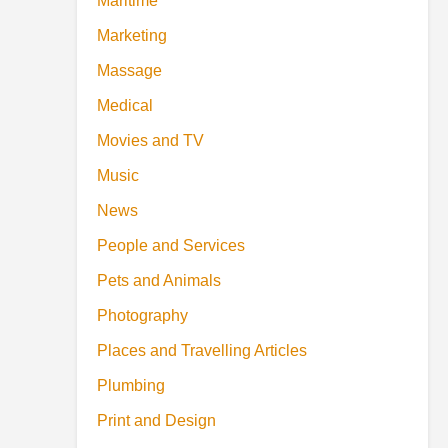
Maritime
Marketing
Massage
Medical
Movies and TV
Music
News
People and Services
Pets and Animals
Photography
Places and Travelling Articles
Plumbing
Print and Design