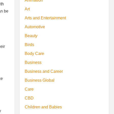
Animation
ith
Art
an be
Arts and Entertainment
Automotive
Beauty
Birds
eir
Body Care
Business
Business and Career
ze
Business Global
Care
CBD
Children and Babies
y