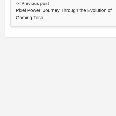
<< Previous post
Pixel Power: Journey Through the Evolution of
Gaming Tech