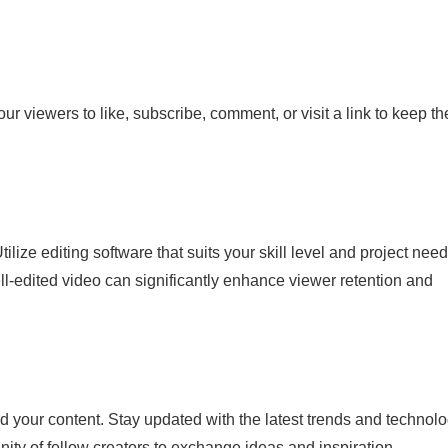
our viewers to like, subscribe, comment, or visit a link to keep t
ilize editing software that suits your skill level and project need
ell-edited video can significantly enhance viewer retention and
d your content. Stay updated with the latest trends and technolo
y of fellow creators to exchange ideas and inspiration.