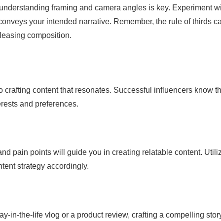
understanding framing and camera angles is key. Experiment w
d conveys your intended narrative. Remember, the rule of thirds c
pleasing composition.
o crafting content that resonates. Successful influencers know th
erests and preferences.
 pain points will guide you in creating relatable content. Utili
ntent strategy accordingly.
y-in-the-life vlog or a product review, crafting a compelling stor