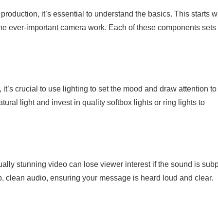
roduction, it’s essential to understand the basics. This starts w
the ever-important camera work. Each of these components sets
it’s crucial to use lighting to set the mood and draw attention to
l light and invest in quality softbox lights or ring lights to
lly stunning video can lose viewer interest if the sound is subp
p, clean audio, ensuring your message is heard loud and clear.