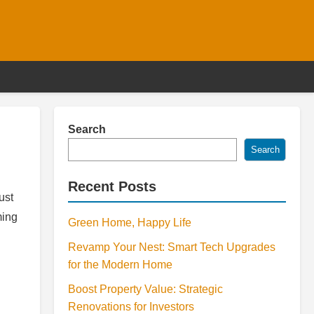
Search
Search
Recent Posts
ust
ming
Green Home, Happy Life
Revamp Your Nest: Smart Tech Upgrades
for the Modern Home
Boost Property Value: Strategic
Renovations for Investors