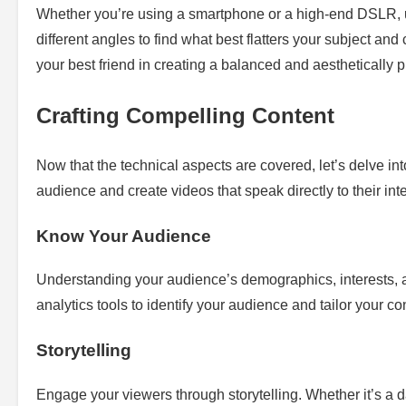
Whether you’re using a smartphone or a high-end DSLR, 
different angles to find what best flatters your subject an
your best friend in creating a balanced and aesthetically 
Crafting Compelling Content
Now that the technical aspects are covered, let’s delve int
audience and create videos that speak directly to their int
Know Your Audience
Understanding your audience’s demographics, interests, and
analytics tools to identify your audience and tailor your co
Storytelling
Engage your viewers through storytelling. Whether it’s a da