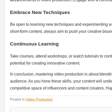
Embrace New Techniques
Be open to learning new techniques and experimenting with 
short-form content, always aim to push your creative boun
Continuous Learning
Take courses, attend workshops, or watch tutorials to conti
potential for creating innovative content.
In conclusion, mastering video production is about blendin
audience. As you hone these skills, your content will undo
competitive space of influencers and content creators. Hap
Posted in
Video Production