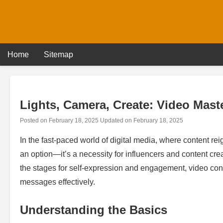
Skip
to
content
Home
Sitemap
Lights, Camera, Create: Video Maste
Posted on
February 18, 2025
Updated on
February 18, 2025
In the fast-paced world of digital media, where content rei
an option—it’s a necessity for influencers and content cr
the stages for self-expression and engagement, video con
messages effectively.
Understanding the Basics