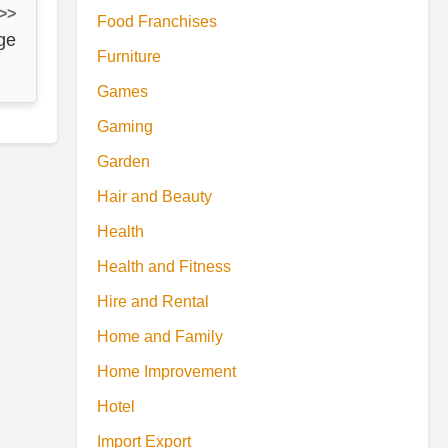
 >>
Food Franchises
ge
Furniture
Games
Gaming
Garden
Hair and Beauty
Health
Health and Fitness
Hire and Rental
Home and Family
Home Improvement
Hotel
Import Export