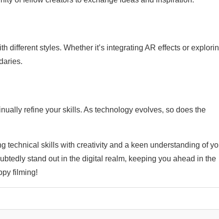
different styles. Whether it’s integrating AR effects or explori
daries.
nually refine your skills. As technology evolves, so does the
g technical skills with creativity and a keen understanding of yo
ubtedly stand out in the digital realm, keeping you ahead in the
py filming!