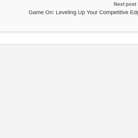
Next post
Game On: Leveling Up Your Competitive Ed