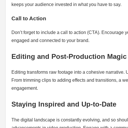
keeps your audience invested in what you have to say.
Call to Action
Don’t forget to include a call to action (CTA). Encourage y
engaged and connected to your brand.
Editing and Post-Production Magic
Editing transforms raw footage into a cohesive narrative. Ut
From trimming clips to adding effects and transitions, a w
engagement.
Staying Inspired and Up-to-Date
The digital landscape is constantly evolving, and so shoul
advancements in video production. Engage with a communit