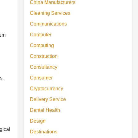
China Manufacturers
Cleaning Services
Communications
Computer
hem
Computing
Construction
Consultancy
s.
Consumer
Cryptocurrency
Delivery Service
Dental Health
Design
gical
Destinations