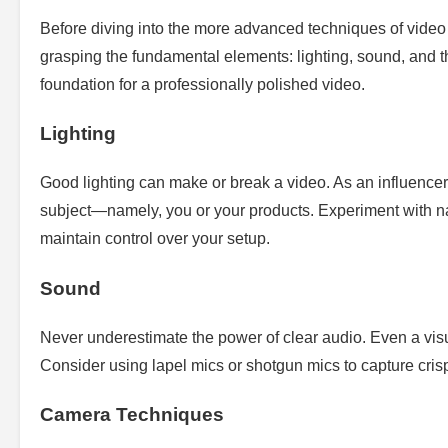
Before diving into the more advanced techniques of video p
grasping the fundamental elements: lighting, sound, and 
foundation for a professionally polished video.
Lighting
Good lighting can make or break a video. As an influencer, 
subject—namely, you or your products. Experiment with natura
maintain control over your setup.
Sound
Never underestimate the power of clear audio. Even a visua
Consider using lapel mics or shotgun mics to capture cris
Camera Techniques