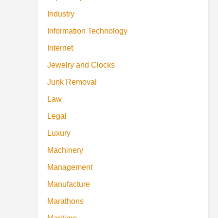
Industry
Information Technology
Internet
Jewelry and Clocks
Junk Removal
Law
Legal
Luxury
Machinery
Management
Manufacture
Marathons