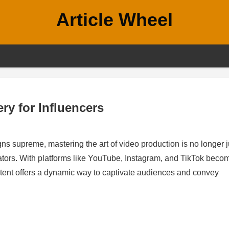
Article Wheel
ry for Influencers
gns supreme, mastering the art of video production is no longer j
eators. With platforms like YouTube, Instagram, and TikTok beco
tent offers a dynamic way to captivate audiences and convey