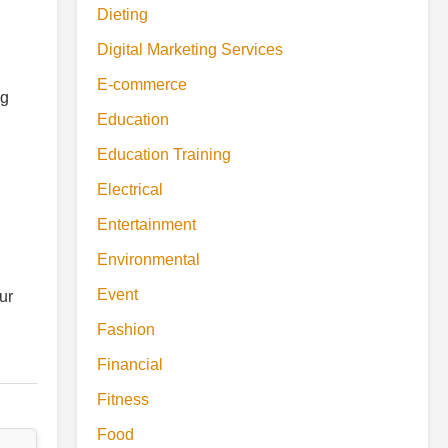
Dieting
Digital Marketing Services
E-commerce
ng
Education
Education Training
Electrical
Entertainment
Environmental
Event
ur
Fashion
Financial
Fitness
Food