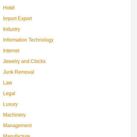
Hotel
Import Export
Industry
Information Technology
Internet
Jewelry and Clocks
Junk Removal
Law
Legal
Luxury
Machinery
Management
Manufacture