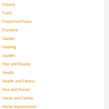
Fitness
Food
Food Franchises
Furniture
Games
Gaming
Garden
Hair and Beauty
Health
Health and Fitness
Hire and Rental
Home and Family
Home Improvement