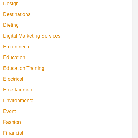
Design
Destinations
Dieting
Digital Marketing Services
E-commerce
Education
Education Training
Electrical
Entertainment
Environmental
Event
Fashion
Financial