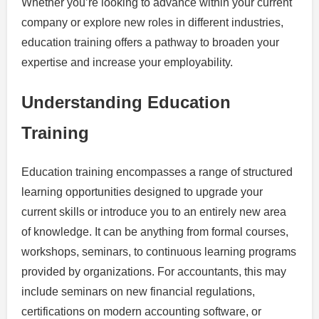
Whether you’re looking to advance within your current
company or explore new roles in different industries,
education training offers a pathway to broaden your
expertise and increase your employability.
Understanding Education
Training
Education training encompasses a range of structured
learning opportunities designed to upgrade your
current skills or introduce you to an entirely new area
of knowledge. It can be anything from formal courses,
workshops, seminars, to continuous learning programs
provided by organizations. For accountants, this may
include seminars on new financial regulations,
certifications on modern accounting software, or