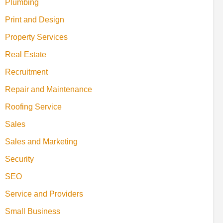
Plumbing
Print and Design
Property Services
Real Estate
Recruitment
Repair and Maintenance
Roofing Service
Sales
Sales and Marketing
Security
SEO
Service and Providers
Small Business