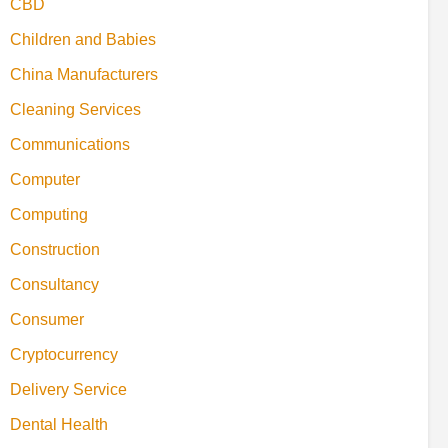
CBD
Children and Babies
China Manufacturers
Cleaning Services
Communications
Computer
Computing
Construction
Consultancy
Consumer
Cryptocurrency
Delivery Service
Dental Health