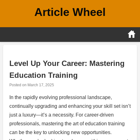
Skip
Article Wheel
to
content
Level Up Your Career: Mastering
Education Training
Posted on
March 17, 2025
In the rapidly evolving professional landscape,
continually upgrading and enhancing your skill set isn’t
just a luxury—it’s a necessity. For career-driven
professionals, mastering the art of education training
can be the key to unlocking new opportunities.