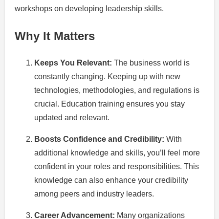
workshops on developing leadership skills.
Why It Matters
Keeps You Relevant:
The business world is
constantly changing. Keeping up with new
technologies, methodologies, and regulations is
crucial. Education training ensures you stay
updated and relevant.
Boosts Confidence and Credibility:
With
additional knowledge and skills, you’ll feel more
confident in your roles and responsibilities. This
knowledge can also enhance your credibility
among peers and industry leaders.
Career Advancement:
Many organizations