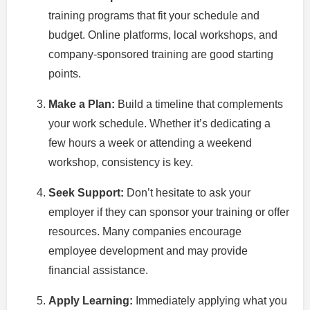
training programs that fit your schedule and
budget. Online platforms, local workshops, and
company-sponsored training are good starting
points.
Make a Plan:
Build a timeline that complements
your work schedule. Whether it’s dedicating a
few hours a week or attending a weekend
workshop, consistency is key.
Seek Support:
Don’t hesitate to ask your
employer if they can sponsor your training or offer
resources. Many companies encourage
employee development and may provide
financial assistance.
Apply Learning:
Immediately applying what you