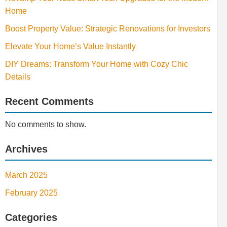
Home
Boost Property Value: Strategic Renovations for Investors
Elevate Your Home’s Value Instantly
DIY Dreams: Transform Your Home with Cozy Chic
Details
Recent Comments
No comments to show.
Archives
March 2025
February 2025
Categories