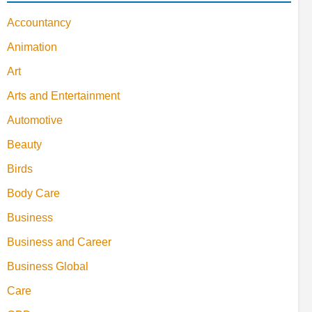
Accountancy
Animation
Art
Arts and Entertainment
Automotive
Beauty
Birds
Body Care
Business
Business and Career
Business Global
Care