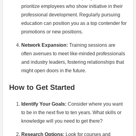
prioritize employees who show initiative in their
professional development. Regularly pursuing
education can position you as a top contender for
promotions or new positions.
Network Expansion:
Training sessions are
often avenues to meet like-minded professionals
and industry leaders, fostering relationships that
might open doors in the future.
How to Get Started
Identify Your Goals:
Consider where you want
to be in the next five to ten years. What skills or
knowledge will you need to get there?
Research Options:
Look for courses and