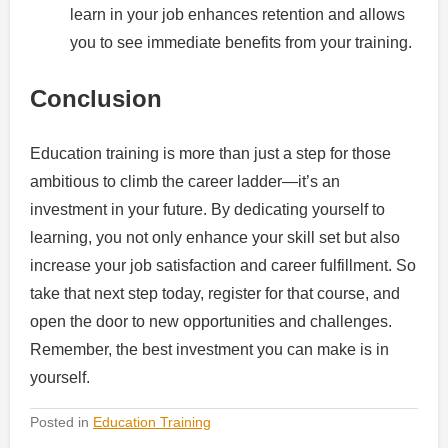
learn in your job enhances retention and allows
you to see immediate benefits from your training.
Conclusion
Education training is more than just a step for those
ambitious to climb the career ladder—it’s an
investment in your future. By dedicating yourself to
learning, you not only enhance your skill set but also
increase your job satisfaction and career fulfillment. So
take that next step today, register for that course, and
open the door to new opportunities and challenges.
Remember, the best investment you can make is in
yourself.
Posted in
Education Training