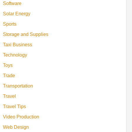
Software
Solar Energy
Sports
Storage and Supplies
Taxi Business
Technology
Toys
Trade
Transportation
Travel
Travel Tips
Video Production
Web Design