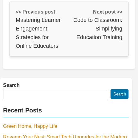
<< Previous post
Next post >>
Mastering Learner
Code to Classroom:
Engagement:
Simplifying
Strategies for
Education Training
Online Educators
Search
Search
Recent Posts
Green Home, Happy Life
Revamp Your Nest: Smart Tech Upgrades for the Modern