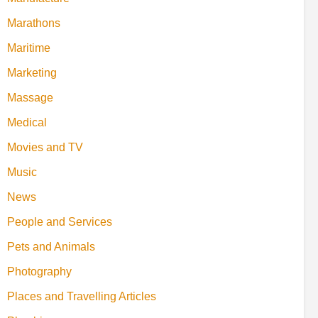
Marathons
Maritime
Marketing
Massage
Medical
Movies and TV
Music
News
People and Services
Pets and Animals
Photography
Places and Travelling Articles