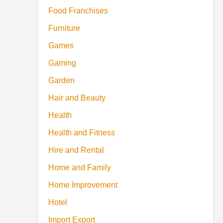
Food Franchises
Furniture
Games
Gaming
Garden
Hair and Beauty
Health
Health and Fitness
Hire and Rental
Home and Family
Home Improvement
Hotel
Import Export