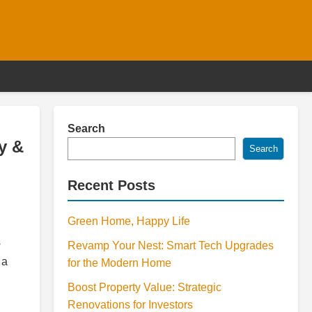
Search
y &
Search
Recent Posts
Green Home, Happy Life
s
Revamp Your Nest: Smart Tech Upgrades
 a
for the Modern Home
Boost Property Value: Strategic
Renovations for Investors