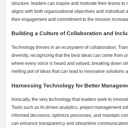
structure, leaders can inspire and motivate their teams to r
aligns with both organizational objectives and individual
their engagement and commitment to the mission increase
Building a Culture of Collaboration and Incl
Technology thrives in an ecosystem of collaboration. Tr
diversity, recognizing that the best ideas can come from 
where every voice is heard and valued, breaking down silo
melting pot of ideas that can lead to innovative solutions
Harnessing Technology for Better Managem
Ironically, the very technology that leaders seek to innov
Tools such as AI-driven analytics, project management so
informed decisions, optimize processes, and maintain conn
can enhance transparency and streamline communication