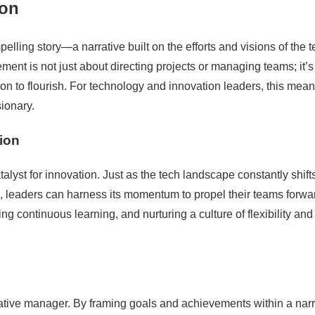
ion
elling story—a narrative built on the efforts and visions of the 
nt is not just about directing projects or managing teams; it’s
on to flourish. For technology and innovation leaders, this mea
ionary.
ion
st for innovation. Just as the tech landscape constantly shifts
e, leaders can harness its momentum to propel their teams forwa
ng continuous learning, and nurturing a culture of flexibility and
ormative manager. By framing goals and achievements within a narr