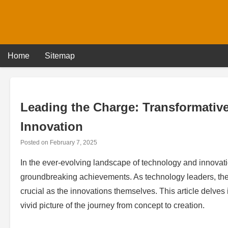
Skip
to
content
Home
Sitemap
Leading the Charge: Transformativ
Innovation
Posted on
February 7, 2025
In the ever-evolving landscape of technology and innovation
groundbreaking achievements. As technology leaders, the 
crucial as the innovations themselves. This article delves
vivid picture of the journey from concept to creation.