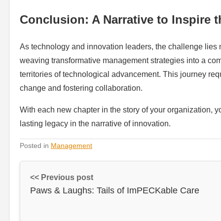
Conclusion: A Narrative to Inspire 
As technology and innovation leaders, the challenge lies 
weaving transformative management strategies into a comp
territories of technological advancement. This journey r
change and fostering collaboration.
With each new chapter in the story of your organization, y
lasting legacy in the narrative of innovation.
Posted in
Management
<< Previous post
Paws & Laughs: Tails of ImPECKable Care