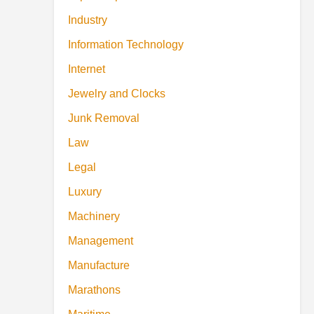
Industry
Information Technology
Internet
Jewelry and Clocks
Junk Removal
Law
Legal
Luxury
Machinery
Management
Manufacture
Marathons