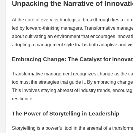
Unpacking the Narrative of Innovat
At the core of every technological breakthrough lies a comp
led by forward-thinking managers. Transformative manageme
about cultivating an environment that encourages innovati
adopting a management style that is both adaptive and vis
Embracing Change: The Catalyst for Innovat
Transformative management recognizes change as the cataly
too must the strategies that guide it. By embracing chang
This involves staying abreast of industry trends, encouragi
resilience.
The Power of Storytelling in Leadership
Storytelling is a powerful tool in the arsenal of a transf