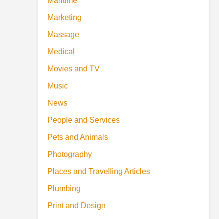
Maritime
Marketing
Massage
Medical
Movies and TV
Music
News
People and Services
Pets and Animals
Photography
Places and Travelling Articles
Plumbing
Print and Design