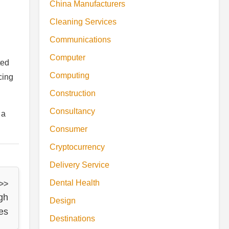
China Manufacturers
Cleaning Services
Communications
Computer
ted
Computing
cing
Construction
Consultancy
 a
Consumer
Cryptocurrency
Delivery Service
Dental Health
 >>
gh
Design
es
Destinations