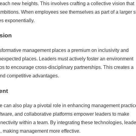
each new heights. This involves crafting a collective vision that
 ambitions. When employees see themselves as part of a larger st
s exponentially.
usion
ansformative management places a premium on inclusivity and
unexpected places. Leaders must actively foster an environment
s to encourage cross-disciplinary partnerships. This creates a
 and competitive advantages.
ent
ate can also play a pivotal role in enhancing management practic
ftware, and collaborative platforms empower leaders to make
ectivity within a team. By integrating these technologies, leade
, making management more effective.