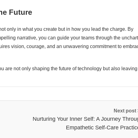
the Future
not only in what you create but in how you lead the charge. By
elling narrative, you can guide your teams through the unchar
equires vision, courage, and an unwavering commitment to embra
ou are not only shaping the future of technology but also leaving
Next post
Nurturing Your Inner Self: A Journey Throu
Empathetic Self-Care Practic