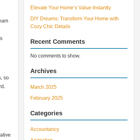
Elevate Your Home’s Value Instantly
DIY Dreams: Transform Your Home with
team
Cozy Chic Details
ns
Recent Comments
No comments to show.
Archives
, so
rd.
March 2025
February 2025
Categories
Accountancy
ative