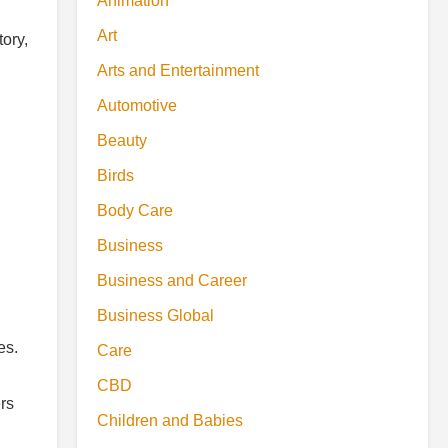
Animation
Art
ory,
Arts and Entertainment
Automotive
Beauty
Birds
Body Care
Business
Business and Career
Business Global
es.
Care
CBD
rs
Children and Babies