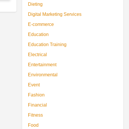
Dieting
Digital Marketing Services
E-commerce
Education
Education Training
Electrical
Entertainment
Environmental
Event
Fashion
Financial
Fitness
Food