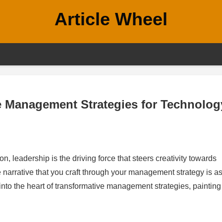
Article Wheel
e Management Strategies for Technolog
, leadership is the driving force that steers creativity towards
narrative that you craft through your management strategy is a
 into the heart of transformative management strategies, painting