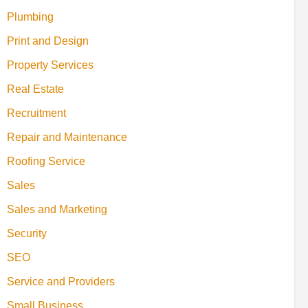
Plumbing
Print and Design
Property Services
Real Estate
Recruitment
Repair and Maintenance
Roofing Service
Sales
Sales and Marketing
Security
SEO
Service and Providers
Small Business