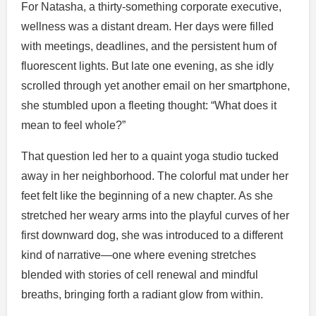
For Natasha, a thirty-something corporate executive,
wellness was a distant dream. Her days were filled
with meetings, deadlines, and the persistent hum of
fluorescent lights. But late one evening, as she idly
scrolled through yet another email on her smartphone,
she stumbled upon a fleeting thought: “What does it
mean to feel whole?”
That question led her to a quaint yoga studio tucked
away in her neighborhood. The colorful mat under her
feet felt like the beginning of a new chapter. As she
stretched her weary arms into the playful curves of her
first downward dog, she was introduced to a different
kind of narrative—one where evening stretches
blended with stories of cell renewal and mindful
breaths, bringing forth a radiant glow from within.