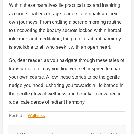
Within these narratives lie practical tips and inspiring
accounts that encourage readers to embark on their
own journeys. From crafting a serene morning routine
to uncovering the beauty secrets locked within herbal
infusions and meditation, the path to radiant harmony
is available to all who seek it with an open heart.
So, dear reader, as you navigate through these tales of
transformation, may you find yourself inspired to chart
your own course. Allow these stories to be the gentle
nudge you need, ushering you towards a life bathed in
the gentle glow of wellness and beauty, intertwined in
a delicate dance of radiant harmony.
Posted in
Wellness