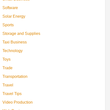
Software
Solar Energy
Sports
Storage and Supplies
Taxi Business
Technology
Toys
Trade
Transportation
Travel
Travel Tips
Video Production