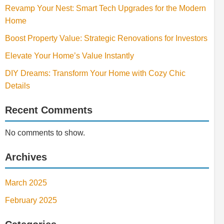
Revamp Your Nest: Smart Tech Upgrades for the Modern
Home
Boost Property Value: Strategic Renovations for Investors
Elevate Your Home’s Value Instantly
DIY Dreams: Transform Your Home with Cozy Chic
Details
Recent Comments
No comments to show.
Archives
March 2025
February 2025