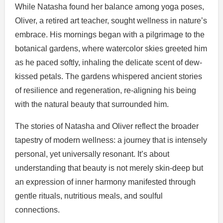
While Natasha found her balance among yoga poses,
Oliver, a retired art teacher, sought wellness in nature’s
embrace. His mornings began with a pilgrimage to the
botanical gardens, where watercolor skies greeted him
as he paced softly, inhaling the delicate scent of dew-
kissed petals. The gardens whispered ancient stories
of resilience and regeneration, re-aligning his being
with the natural beauty that surrounded him.
The stories of Natasha and Oliver reflect the broader
tapestry of modern wellness: a journey that is intensely
personal, yet universally resonant. It’s about
understanding that beauty is not merely skin-deep but
an expression of inner harmony manifested through
gentle rituals, nutritious meals, and soulful
connections.