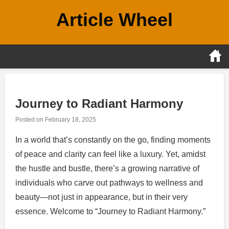
Skip
Article Wheel
to
content
Journey to Radiant Harmony
Posted on
February 18, 2025
In a world that’s constantly on the go, finding moments
of peace and clarity can feel like a luxury. Yet, amidst
the hustle and bustle, there’s a growing narrative of
individuals who carve out pathways to wellness and
beauty—not just in appearance, but in their very
essence. Welcome to “Journey to Radiant Harmony.”