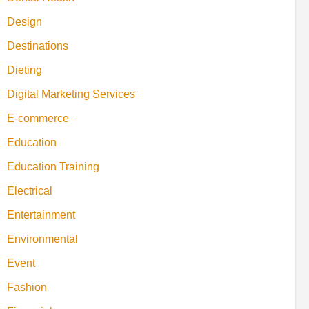
Design
Destinations
Dieting
Digital Marketing Services
E-commerce
Education
Education Training
Electrical
Entertainment
Environmental
Event
Fashion