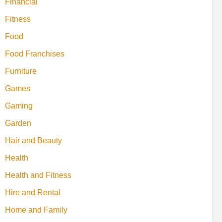
Financial
Fitness
Food
Food Franchises
Furniture
Games
Gaming
Garden
Hair and Beauty
Health
Health and Fitness
Hire and Rental
Home and Family