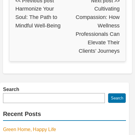
<< Previous post
Next post >>
Harmonize Your
Cultivating
Soul: The Path to
Compassion: How
Mindful Well-Being
Wellness
Professionals Can
Elevate Their
Clients’ Journeys
Search
Search
Recent Posts
Green Home, Happy Life