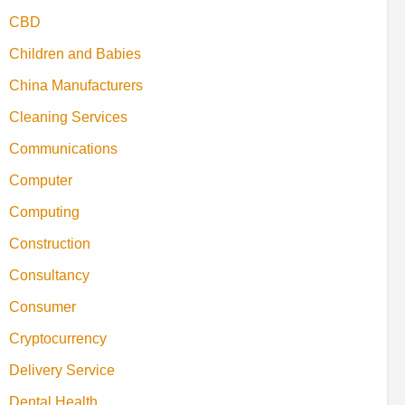
CBD
Children and Babies
China Manufacturers
Cleaning Services
Communications
Computer
Computing
Construction
Consultancy
Consumer
Cryptocurrency
Delivery Service
Dental Health