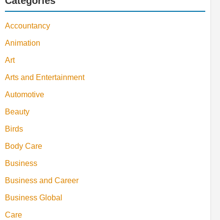
Categories
Accountancy
Animation
Art
Arts and Entertainment
Automotive
Beauty
Birds
Body Care
Business
Business and Career
Business Global
Care