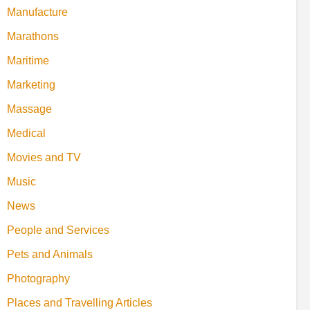
Manufacture
Marathons
Maritime
Marketing
Massage
Medical
Movies and TV
Music
News
People and Services
Pets and Animals
Photography
Places and Travelling Articles