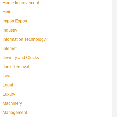
Home Improvement
Hotel
Import Export
Industry
Information Technology
Internet
Jewelry and Clocks
Junk Removal
Law
Legal
Luxury
Machinery
Management