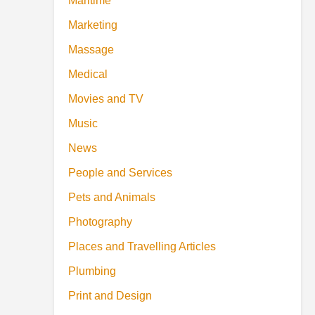
Maritime
Marketing
Massage
Medical
Movies and TV
Music
News
People and Services
Pets and Animals
Photography
Places and Travelling Articles
Plumbing
Print and Design