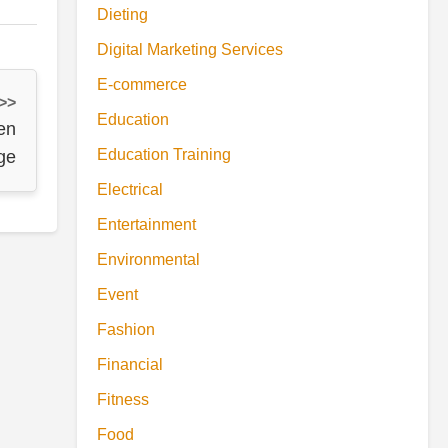
Dieting
Digital Marketing Services
E-commerce
 >>
Education
en
Education Training
ge
Electrical
Entertainment
Environmental
Event
Fashion
Financial
Fitness
Food