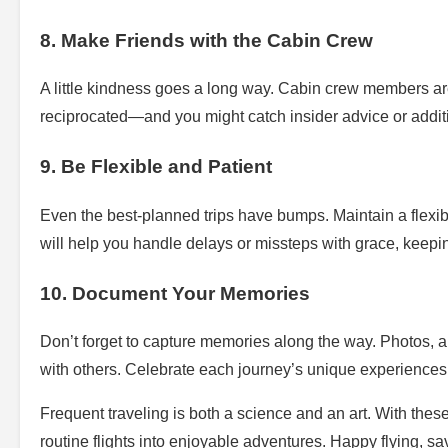
8. Make Friends with the Cabin Crew
A little kindness goes a long way. Cabin crew members are 
reciprocated—and you might catch insider advice or addit
9. Be Flexible and Patient
Even the best-planned trips have bumps. Maintain a flex
will help you handle delays or missteps with grace, keeping
10. Document Your Memories
Don’t forget to capture memories along the way. Photos, a 
with others. Celebrate each journey’s unique experiences
Frequent traveling is both a science and an art. With these
routine flights into enjoyable adventures. Happy flying, sav