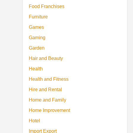
Food Franchises
Furniture
Games
Gaming
Garden
Hair and Beauty
Health
Health and Fitness
Hire and Rental
Home and Family
Home Improvement
Hotel
Import Export