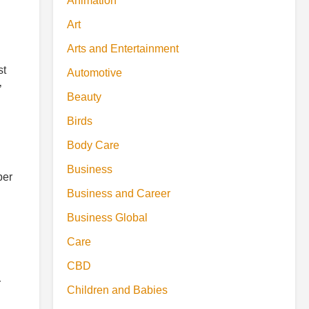
Animation
Art
Arts and Entertainment
st
Automotive
’
Beauty
Birds
Body Care
Business
per
Business and Career
Business Global
Care
CBD
r
Children and Babies