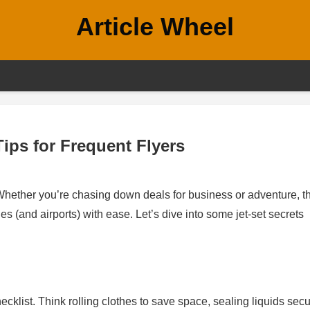
Article Wheel
ips for Frequent Flyers
 Whether you’re chasing down deals for business or adventure, t
kies (and airports) with ease. Let’s dive into some jet-set secrets
klist. Think rolling clothes to save space, sealing liquids secu