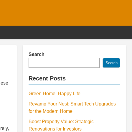
Search
Search
Recent Posts
hese
Green Home, Happy Life
Revamp Your Nest: Smart Tech Upgrades
for the Modern Home
Boost Property Value: Strategic
rely,
Renovations for Investors