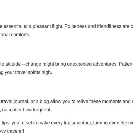
essential to a pleasant flight. Politeness and friendliness are o
ional comforts.
ible attitude—change might bring unexpected adventures. Patie
 your travel spirits high.
travel journal, or a blog allow you to relive these moments and
, no matter how frequent.
 tips, you’re set to make every trip smoother, turning even the m
vy traveler!