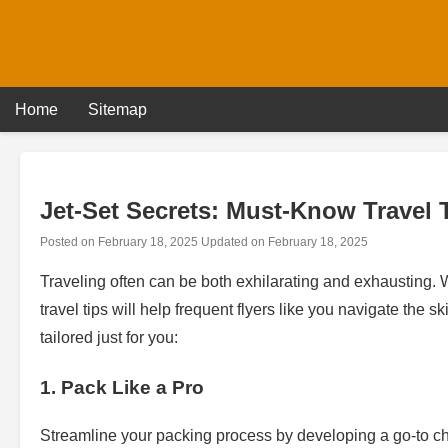
Skip
to
content
Home
Sitemap
Jet-Set Secrets: Must-Know Travel T
Posted on
February 18, 2025
Updated on
February 18, 2025
Traveling often can be both exhilarating and exhausting.
travel tips will help frequent flyers like you navigate the s
tailored just for you:
1. Pack Like a Pro
Streamline your packing process by developing a go-to chec