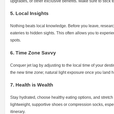
upgrades, or other exclusive benefits. Make sure to stick 
5. Local Insights
Nothing beats local knowledge. Before you leave, resear
eateries to hidden sights. This often allows you to experien
spots.
6. Time Zone Savvy
Conquer jet lag by adjusting to the local time of your dest
the new time zone; natural light exposure once you land he
7. Health is Wealth
Stay hydrated, choose healthy eating options, and stretch 
lightweight, supportive shoes or compression socks, especia
itinerary.