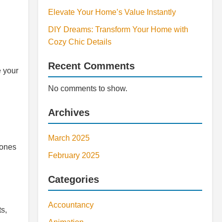
Elevate Your Home’s Value Instantly
DIY Dreams: Transform Your Home with
Cozy Chic Details
Recent Comments
e your
No comments to show.
Archives
March 2025
zones
February 2025
Categories
Accountancy
ts,