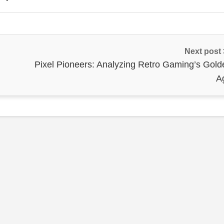
Next post
Pixel Pioneers: Analyzing Retro Gaming’s Gold
A