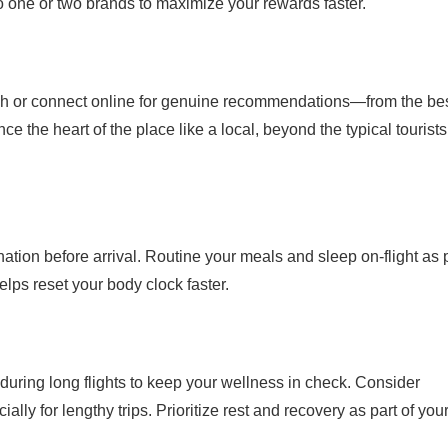
to one or two brands to maximize your rewards faster.
ch or connect online for genuine recommendations—from the be
ce the heart of the place like a local, beyond the typical tourists
ination before arrival. Routine your meals and sleep on-flight as 
lps reset your body clock faster.
during long flights to keep your wellness in check. Consider
lly for lengthy trips. Prioritize rest and recovery as part of you