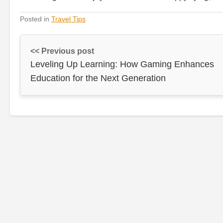
Posted in
Travel Tips
<< Previous post
Leveling Up Learning: How Gaming Enhances
Education for the Next Generation