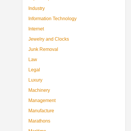
Industry
Information Technology
Internet
Jewelry and Clocks
Junk Removal
Law
Legal
Luxury
Machinery
Management
Manufacture
Marathons