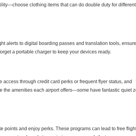
ility—choose clothing items that can do double duty for different
t alerts to digital boarding passes and translation tools, ensur
forget a portable charger to keep your devices ready.
nge access through credit card perks or frequent flyer status, and
e the amenities each airport offers—some have fantastic quiet 
te points and enjoy perks. These programs can lead to free fligh