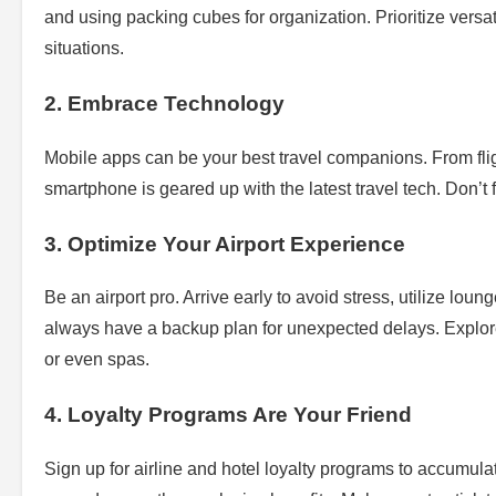
and using packing cubes for organization. Prioritize versat
situations.
2. Embrace Technology
Mobile apps can be your best travel companions. From fligh
smartphone is geared up with the latest travel tech. Don’t 
3. Optimize Your Airport Experience
Be an airport pro. Arrive early to avoid stress, utilize lou
always have a backup plan for unexpected delays. Explor
or even spas.
4. Loyalty Programs Are Your Friend
Sign up for airline and hotel loyalty programs to accumula