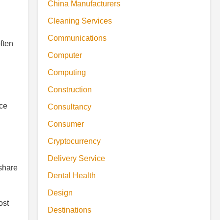
China Manufacturers
Cleaning Services
Communications
ften
Computer
Computing
Construction
nce
Consultancy
Consumer
Cryptocurrency
Delivery Service
 share
Dental Health
Design
ost
Destinations