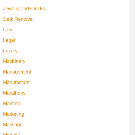
Jewelry and Clocks
Junk Removal
Law
Legal
Luxury
Machinery
Management
Manufacture
Marathons
Maritime
Marketing
Massage