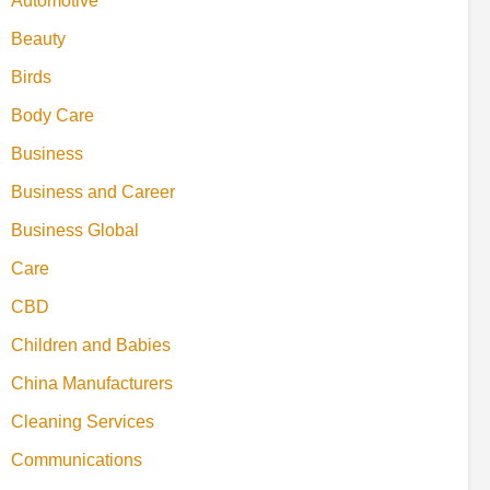
Automotive
Beauty
Birds
Body Care
Business
Business and Career
Business Global
Care
CBD
Children and Babies
China Manufacturers
Cleaning Services
Communications