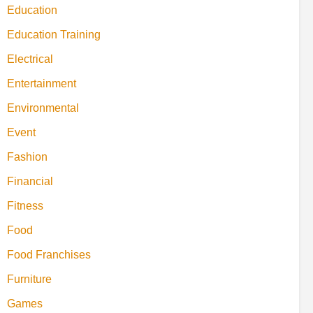
Education
Education Training
Electrical
Entertainment
Environmental
Event
Fashion
Financial
Fitness
Food
Food Franchises
Furniture
Games