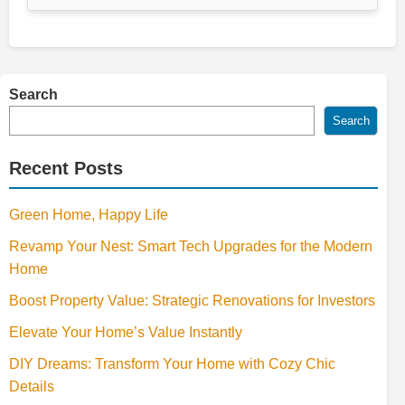
Search
Search
Recent Posts
Green Home, Happy Life
Revamp Your Nest: Smart Tech Upgrades for the Modern
Home
Boost Property Value: Strategic Renovations for Investors
Elevate Your Home’s Value Instantly
DIY Dreams: Transform Your Home with Cozy Chic
Details