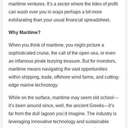
maritime ventures. It’s a sector where the tides of profit
can wash over you in ways perhaps a bit more
exhilarating than your usual financial spreadsheet.
Why Maritime?
When you think of maritime, you might picture a
sophisticated cruise, the call of the open sea, or even
an infamous pirate burying treasure. But for investors,
maritime means navigating the vast opportunities
within shipping, trade, offshore wind farms, and cutting-
edge marine technology.
While on the surface, maritime may seem old school—
it’s been around since, well, the ancient Greeks—it’s
far from the dull lagoon you’d imagine. The industry is
leveraging innovative technology and sustainable