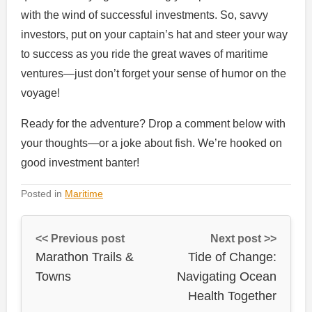
with the wind of successful investments. So, savvy
investors, put on your captain’s hat and steer your way
to success as you ride the great waves of maritime
ventures—just don’t forget your sense of humor on the
voyage!
Ready for the adventure? Drop a comment below with
your thoughts—or a joke about fish. We’re hooked on
good investment banter!
Posted in
Maritime
<< Previous post
Next post >>
Marathon Trails &
Tide of Change:
Towns
Navigating Ocean
Health Together