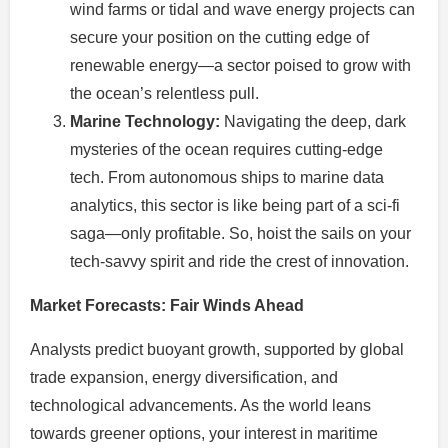
wind farms or tidal and wave energy projects can
secure your position on the cutting edge of
renewable energy—a sector poised to grow with
the ocean’s relentless pull.
Marine Technology:
Navigating the deep, dark
mysteries of the ocean requires cutting-edge
tech. From autonomous ships to marine data
analytics, this sector is like being part of a sci-fi
saga—only profitable. So, hoist the sails on your
tech-savvy spirit and ride the crest of innovation.
Market Forecasts: Fair Winds Ahead
Analysts predict buoyant growth, supported by global
trade expansion, energy diversification, and
technological advancements. As the world leans
towards greener options, your interest in maritime