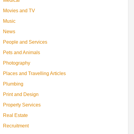
Medical
Movies and TV
Music
News
People and Services
Pets and Animals
Photography
Places and Travelling Articles
Plumbing
Print and Design
Property Services
Real Estate
Recruitment