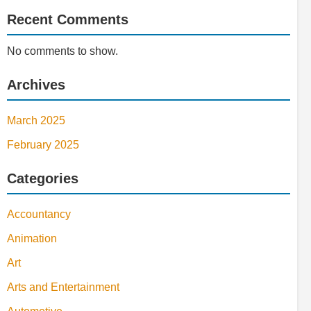
Recent Comments
No comments to show.
Archives
March 2025
February 2025
Categories
Accountancy
Animation
Art
Arts and Entertainment