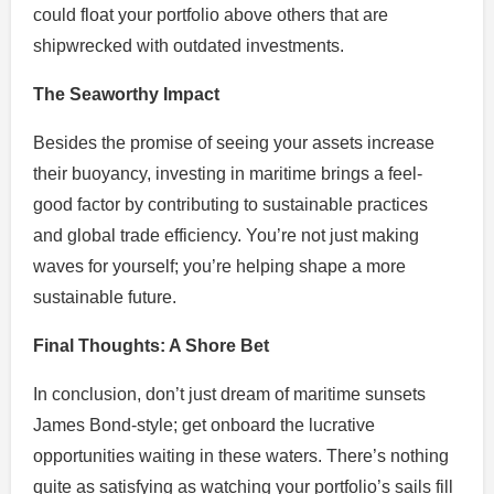
could float your portfolio above others that are
shipwrecked with outdated investments.
The Seaworthy Impact
Besides the promise of seeing your assets increase
their buoyancy, investing in maritime brings a feel-
good factor by contributing to sustainable practices
and global trade efficiency. You’re not just making
waves for yourself; you’re helping shape a more
sustainable future.
Final Thoughts: A Shore Bet
In conclusion, don’t just dream of maritime sunsets
James Bond-style; get onboard the lucrative
opportunities waiting in these waters. There’s nothing
quite as satisfying as watching your portfolio’s sails fill