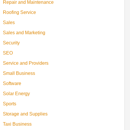
Repair and Maintenance
Roofing Service
Sales
Sales and Marketing
Security
SEO
Service and Providers
Small Business
Software
Solar Energy
Sports
Storage and Supplies
Taxi Business