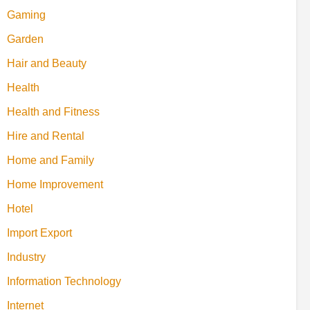
Gaming
Garden
Hair and Beauty
Health
Health and Fitness
Hire and Rental
Home and Family
Home Improvement
Hotel
Import Export
Industry
Information Technology
Internet