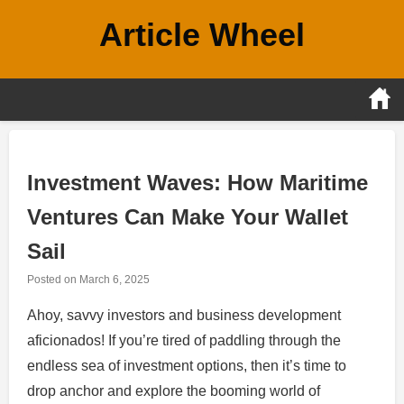
Skip
Article Wheel
to
content
Investment Waves: How Maritime
Ventures Can Make Your Wallet
Sail
Posted on
March 6, 2025
Ahoy, savvy investors and business development
aficionados! If you’re tired of paddling through the
endless sea of investment options, then it’s time to
drop anchor and explore the booming world of