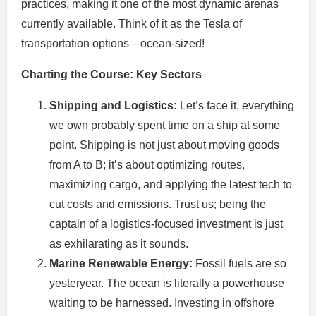
practices, making it one of the most dynamic arenas
currently available. Think of it as the Tesla of
transportation options—ocean-sized!
Charting the Course: Key Sectors
Shipping and Logistics:
Let’s face it, everything
we own probably spent time on a ship at some
point. Shipping is not just about moving goods
from A to B; it’s about optimizing routes,
maximizing cargo, and applying the latest tech to
cut costs and emissions. Trust us; being the
captain of a logistics-focused investment is just
as exhilarating as it sounds.
Marine Renewable Energy:
Fossil fuels are so
yesteryear. The ocean is literally a powerhouse
waiting to be harnessed. Investing in offshore