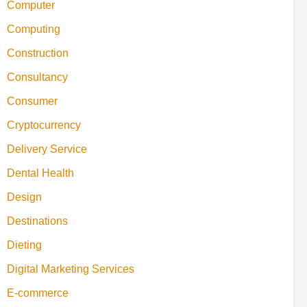
Computer
Computing
Construction
Consultancy
Consumer
Cryptocurrency
Delivery Service
Dental Health
Design
Destinations
Dieting
Digital Marketing Services
E-commerce