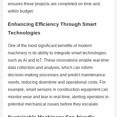
ensures these projects are completed on time and
within budget.
Enhancing Efficiency Through Smart
Technologies
One of the most significant benefits of modern
machinery is its ability to integrate smart technologies
such as AI and IoT. These innovations enable real-time
data collection and analysis, which can inform
decision-making processes and predict maintenance
needs, reducing downtime and operational costs. For
example, smart sensors in construction equipment can
monitor wear and tear in real-time, alerting operators to
potential mechanical issues before they escalate.