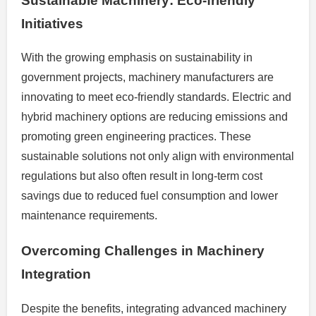
Sustainable Machinery: Eco-friendly
Initiatives
With the growing emphasis on sustainability in
government projects, machinery manufacturers are
innovating to meet eco-friendly standards. Electric and
hybrid machinery options are reducing emissions and
promoting green engineering practices. These
sustainable solutions not only align with environmental
regulations but also often result in long-term cost
savings due to reduced fuel consumption and lower
maintenance requirements.
Overcoming Challenges in Machinery
Integration
Despite the benefits, integrating advanced machinery