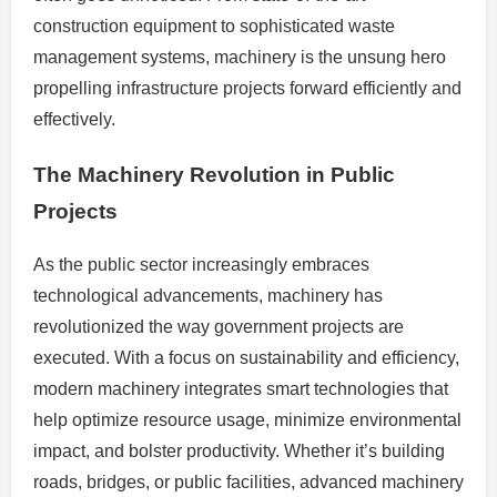
construction equipment to sophisticated waste
management systems, machinery is the unsung hero
propelling infrastructure projects forward efficiently and
effectively.
The Machinery Revolution in Public
Projects
As the public sector increasingly embraces
technological advancements, machinery has
revolutionized the way government projects are
executed. With a focus on sustainability and efficiency,
modern machinery integrates smart technologies that
help optimize resource usage, minimize environmental
impact, and bolster productivity. Whether it’s building
roads, bridges, or public facilities, advanced machinery