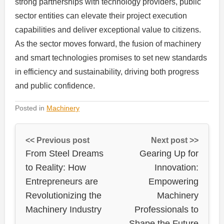
strong partnerships with technology providers, public
sector entities can elevate their project execution
capabilities and deliver exceptional value to citizens.
As the sector moves forward, the fusion of machinery
and smart technologies promises to set new standards
in efficiency and sustainability, driving both progress
and public confidence.
Posted in
Machinery
<< Previous post
Next post >>
From Steel Dreams
Gearing Up for
to Reality: How
Innovation:
Entrepreneurs are
Empowering
Revolutionizing the
Machinery
Machinery Industry
Professionals to
Shape the Future