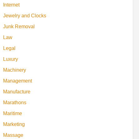
Internet
Jewelry and Clocks
Junk Removal
Law
Legal
Luxury
Machinery
Management
Manufacture
Marathons
Maritime
Marketing
Massage