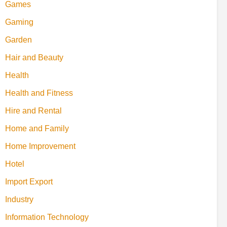
Games
Gaming
Garden
Hair and Beauty
Health
Health and Fitness
Hire and Rental
Home and Family
Home Improvement
Hotel
Import Export
Industry
Information Technology