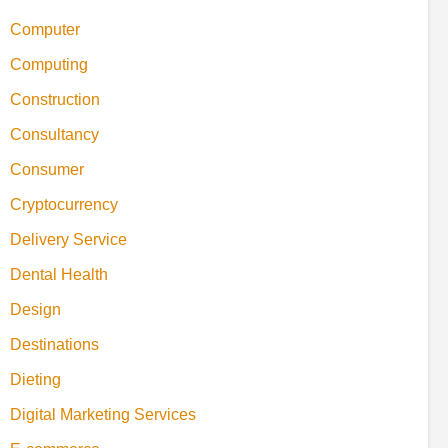
Computer
Computing
Construction
Consultancy
Consumer
Cryptocurrency
Delivery Service
Dental Health
Design
Destinations
Dieting
Digital Marketing Services