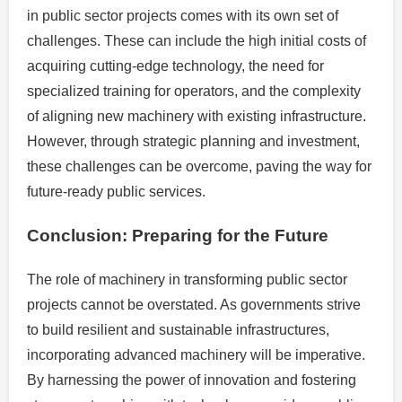
in public sector projects comes with its own set of
challenges. These can include the high initial costs of
acquiring cutting-edge technology, the need for
specialized training for operators, and the complexity
of aligning new machinery with existing infrastructure.
However, through strategic planning and investment,
these challenges can be overcome, paving the way for
future-ready public services.
Conclusion: Preparing for the Future
The role of machinery in transforming public sector
projects cannot be overstated. As governments strive
to build resilient and sustainable infrastructures,
incorporating advanced machinery will be imperative.
By harnessing the power of innovation and fostering