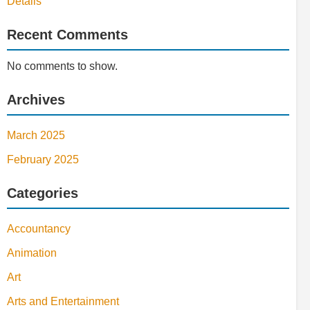
Details
Recent Comments
No comments to show.
Archives
March 2025
February 2025
Categories
Accountancy
Animation
Art
Arts and Entertainment