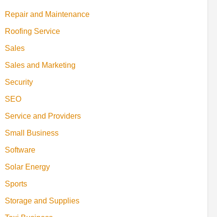
Repair and Maintenance
Roofing Service
Sales
Sales and Marketing
Security
SEO
Service and Providers
Small Business
Software
Solar Energy
Sports
Storage and Supplies