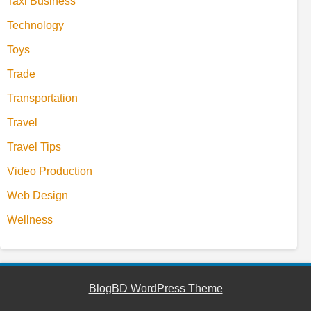
Taxi Business
Technology
Toys
Trade
Transportation
Travel
Travel Tips
Video Production
Web Design
Wellness
BlogBD WordPress Theme