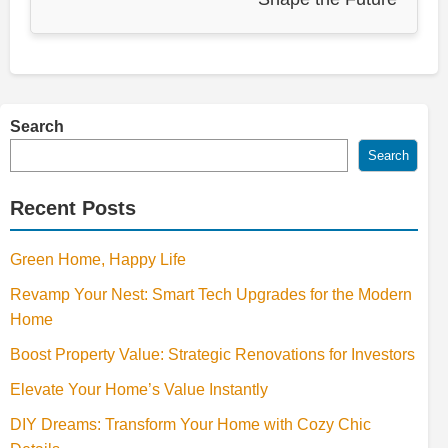
Search
Search
Recent Posts
Green Home, Happy Life
Revamp Your Nest: Smart Tech Upgrades for the Modern
Home
Boost Property Value: Strategic Renovations for Investors
Elevate Your Home’s Value Instantly
DIY Dreams: Transform Your Home with Cozy Chic