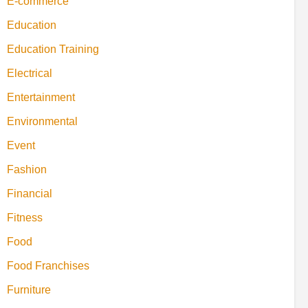
E-commerce
Education
Education Training
Electrical
Entertainment
Environmental
Event
Fashion
Financial
Fitness
Food
Food Franchises
Furniture