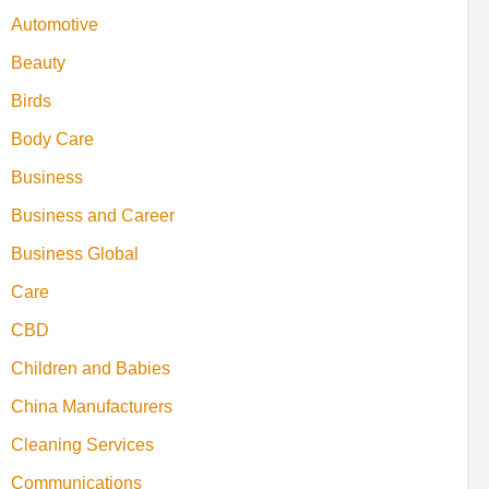
Automotive
Beauty
Birds
Body Care
Business
Business and Career
Business Global
Care
CBD
Children and Babies
China Manufacturers
Cleaning Services
Communications