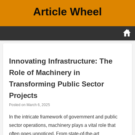
Skip
Article Wheel
to
content
Innovating Infrastructure: The
Role of Machinery in
Transforming Public Sector
Projects
Posted on
March 6, 2025
In the intricate framework of government and public
sector operations, machinery plays a vital role that
often goes unnoticed. From state-of-the-art