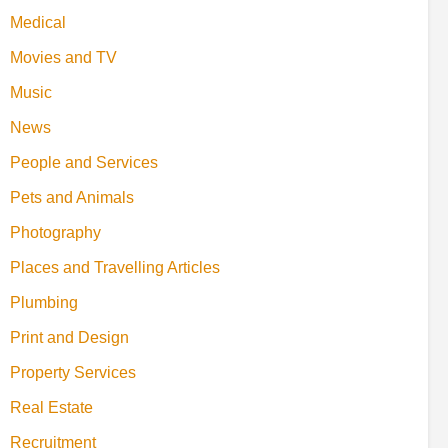
Medical
Movies and TV
Music
News
People and Services
Pets and Animals
Photography
Places and Travelling Articles
Plumbing
Print and Design
Property Services
Real Estate
Recruitment