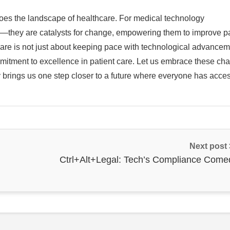
does the landscape of healthcare. For medical technology
s—they are catalysts for change, empowering them to improve pa
hcare is not just about keeping pace with technological advancem
mmitment to excellence in patient care. Let us embrace these ch
brings us one step closer to a future where everyone has acces
Next post
Ctrl+Alt+Legal: Tech’s Compliance Come