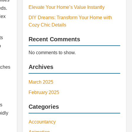
Elevate Your Home’s Value Instantly
eds.
lex
DIY Dreams: Transform Your Home with
Cozy Chic Details
ts
Recent Comments
o
No comments to show.
Archives
tches
March 2025
February 2025
ls
Categories
pidly
Accountancy