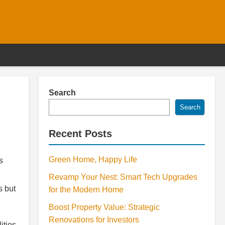
Search
Search
Recent Posts
Green Home, Happy Life
s
Revamp Your Nest: Smart Tech Upgrades
s but
for the Modern Home
Boost Property Value: Strategic
Renovations for Investors
ities