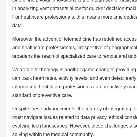
in analyzing vast datasets allow for quicker decision-maki
For healthcare professionals, this means more time dedica
data.
Moreover, the advent of telemedicine has redefined accessi
and healthcare professionals, irrespective of geographical
broadens the reach of specialized care to remote and und
Wearable technology is another game-changer, providing 
can track heart rates, activity levels, and even detect ear
information, healthcare professionals can proactively man
standard of preventive care.
Despite these advancements, the journey of integrating te
must navigate issues related to data privacy, ethical consi
evolving tech landscapes. However, these challenges also
solving within the medical community.