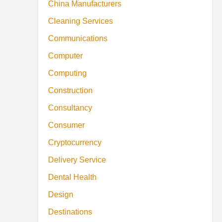
China Manufacturers
Cleaning Services
Communications
Computer
Computing
Construction
Consultancy
Consumer
Cryptocurrency
Delivery Service
Dental Health
Design
Destinations