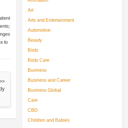
Animation
Art
tient
Arts and Entertainment
ents;
Automotive
anges
Beauty
s to
Birds
Body Care
Business
Business and Career
 >>
dy
Business Global
Care
CBD
Children and Babies