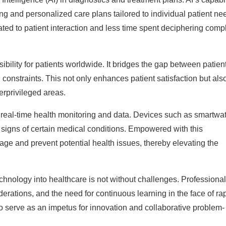
ng and personalized care plans tailored to individual patient ne
ted to patient interaction and less time spent deciphering comp
bility for patients worldwide. It bridges the gap between patien
 constraints. This not only enhances patient satisfaction but als
erprivileged areas.
real-time health monitoring and data. Devices such as smartwa
ly signs of certain medical conditions. Empowered with this
age and prevent potential health issues, thereby elevating the
chnology into healthcare is not without challenges. Professiona
derations, and the need for continuous learning in the face of ra
 serve as an impetus for innovation and collaborative problem-