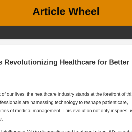
Article Wheel
 Revolutionizing Healthcare for Better
f our lives, the healthcare industry stands at the forefront of thi
rofessionals are harnessing technology to reshape patient care,
ties of medical management. This evolution not only inspires u
e.
l Intelligence (AI) in diagnostics and treatment plans. AI’s capabil