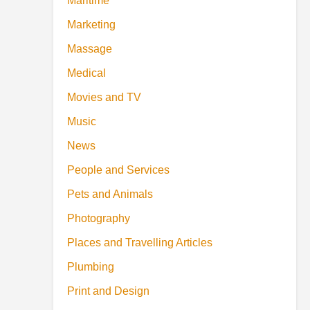
Maritime
Marketing
Massage
Medical
Movies and TV
Music
News
People and Services
Pets and Animals
Photography
Places and Travelling Articles
Plumbing
Print and Design