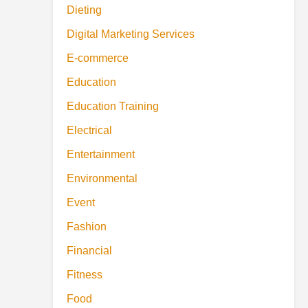
Dieting
Digital Marketing Services
E-commerce
Education
Education Training
Electrical
Entertainment
Environmental
Event
Fashion
Financial
Fitness
Food