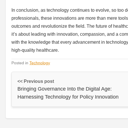
In conclusion, as technology continues to evolve, so too 
professionals, these innovations are more than mere tool
outcomes and revolutionize the field. The future of healt
it’s about leading with innovation, compassion, and a co
with the knowledge that every advancement in technology 
high-quality healthcare.
Posted in
Technology
<< Previous post
Bringing Governance Into the Digital Age:
Harnessing Technology for Policy Innovation