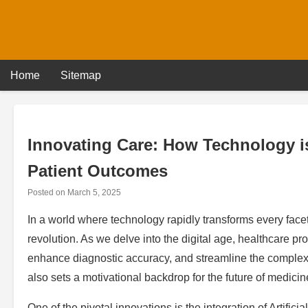
Skip
to
content
Home
Sitemap
Innovating Care: How Technology is
Patient Outcomes
Posted on
March 5, 2025
In a world where technology rapidly transforms every facet o
revolution. As we delve into the digital age, healthcare p
enhance diagnostic accuracy, and streamline the complexi
also sets a motivational backdrop for the future of medicin
One of the pivotal innovations is the integration of Artificia