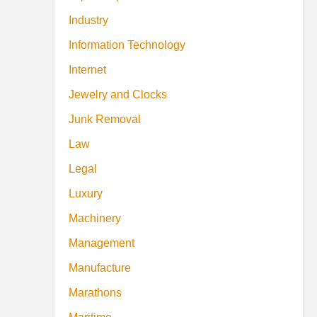
Industry
Information Technology
Internet
Jewelry and Clocks
Junk Removal
Law
Legal
Luxury
Machinery
Management
Manufacture
Marathons