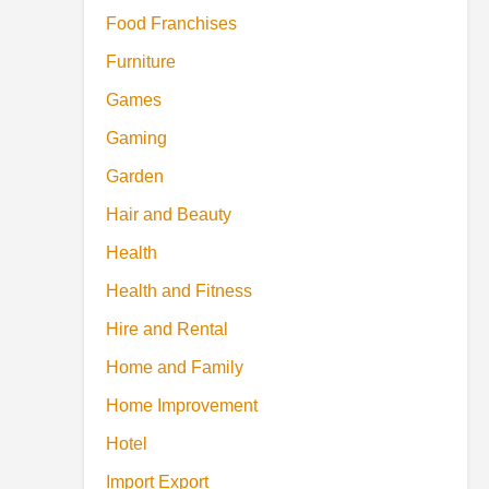
Food Franchises
Furniture
Games
Gaming
Garden
Hair and Beauty
Health
Health and Fitness
Hire and Rental
Home and Family
Home Improvement
Hotel
Import Export