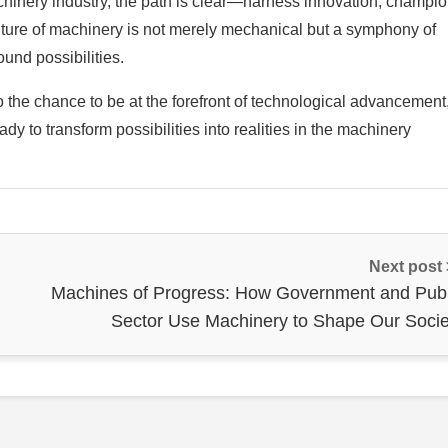
chinery industry, the path is clear—harness innovation, champi
uture of machinery is not merely mechanical but a symphony of
und possibilities.
the chance to be at the forefront of technological advancement
dy to transform possibilities into realities in the machinery
Next post
Machines of Progress: How Government and Publ
Sector Use Machinery to Shape Our Socie