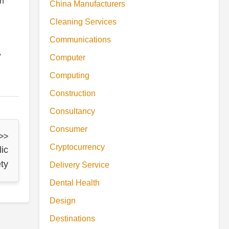
on
China Manufacturers
Cleaning Services
Communications
,
Computer
Computing
Construction
Consultancy
Consumer
 >>
Cryptocurrency
ic
ty
Delivery Service
Dental Health
Design
Destinations