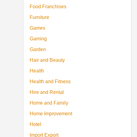
Food Franchises
Furniture
Games
Gaming
Garden
Hair and Beauty
Health
Health and Fitness
Hire and Rental
Home and Family
Home Improvement
Hotel
Import Export