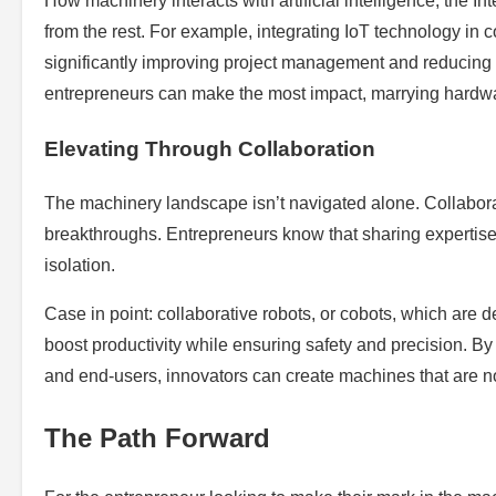
How machinery interacts with artificial intelligence, the In
from the rest. For example, integrating IoT technology in
significantly improving project management and reducing 
entrepreneurs can make the most impact, marrying hardwar
Elevating Through Collaboration
The machinery landscape isn’t navigated alone. Collaborat
breakthroughs. Entrepreneurs know that sharing expertise
isolation.
Case in point: collaborative robots, or cobots, which are
boost productivity while ensuring safety and precision. B
and end-users, innovators can create machines that are n
The Path Forward