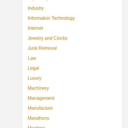
Industry
Information Technology
Internet
Jewelry and Clocks
Junk Removal
Law
Legal
Luxury
Machinery
Management
Manufacture
Marathons