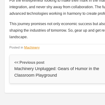
For the entrepreneur looking to make their mark in the ma
integration, and never shy away from collaboration. The f
advanced technologies working in harmony to create profo
This journey promises not only economic success but also 
shaping the industries of tomorrow. So, gear up and get rea
landscape.
Posted in
Machinery
<< Previous post
Machinery Unplugged: Gears of Humor in the
Classroom Playground