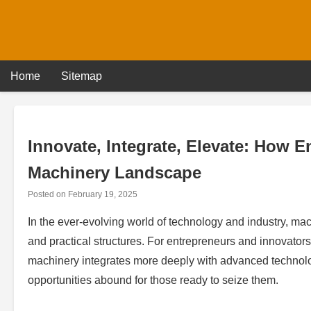
Skip
to
content
Home
Sitemap
Innovate, Integrate, Elevate: How 
Machinery Landscape
Posted on
February 19, 2025
In the ever-evolving world of technology and industry, ma
and practical structures. For entrepreneurs and innovators, 
machinery integrates more deeply with advanced technolo
opportunities abound for those ready to seize them.