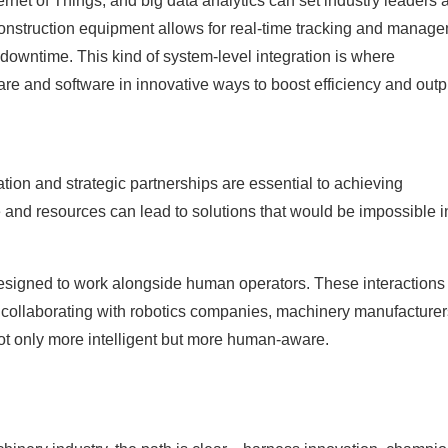
ternet of Things, and big data analytics can set industry leaders 
 construction equipment allows for real-time tracking and manag
downtime. This kind of system-level integration is where
e and software in innovative ways to boost efficiency and outp
ion and strategic partnerships are essential to achieving
 and resources can lead to solutions that would be impossible i
 designed to work alongside human operators. These interactions
y collaborating with robotics companies, machinery manufacturer
ot only more intelligent but more human-aware.