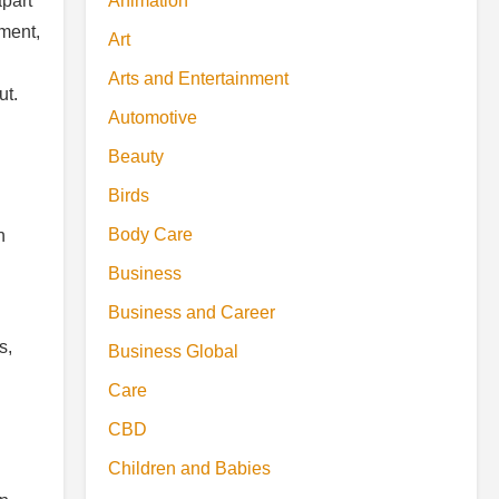
Animation
apart
ement,
Art
Arts and Entertainment
ut.
Automotive
Beauty
Birds
Body Care
n
Business
Business and Career
s,
Business Global
Care
CBD
Children and Babies