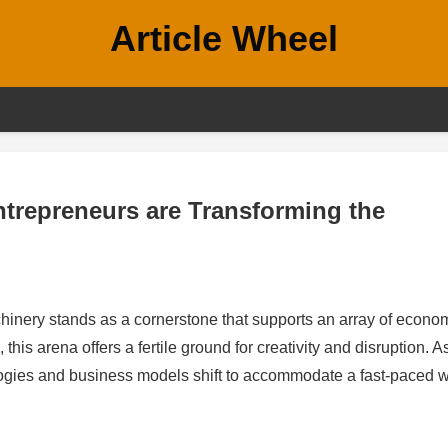
Article Wheel
Entrepreneurs are Transforming the
chinery stands as a cornerstone that supports an array of econo
this arena offers a fertile ground for creativity and disruption. A
gies and business models shift to accommodate a fast-paced w