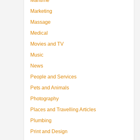
Maritime
Marketing
Massage
Medical
Movies and TV
Music
News
People and Services
Pets and Animals
Photography
Places and Travelling Articles
Plumbing
Print and Design