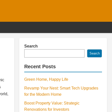
Search
Search
Recent Posts
Green Home, Happy Life
mic
s
Revamp Your Nest: Smart Tech Upgrades
orld,
for the Modern Home
Boost Property Value: Strategic
Renovations for Investors