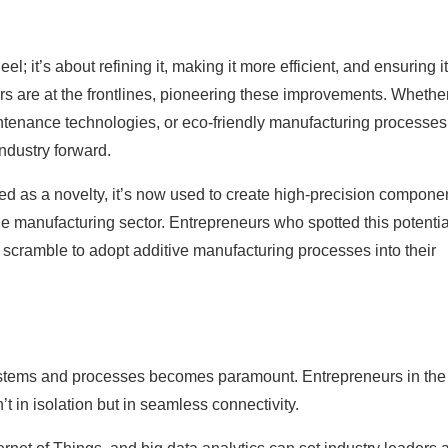
l; it’s about refining it, making it more efficient, and ensuring i
s are at the frontlines, pioneering these improvements. Whethe
ntenance technologies, or eco-friendly manufacturing processes
industry forward.
ed as a novelty, it’s now used to create high-precision compone
he manufacturing sector. Entrepreneurs who spotted this potentia
 scramble to adopt additive manufacturing processes into their
e systems and processes becomes paramount. Entrepreneurs in the
t in isolation but in seamless connectivity.