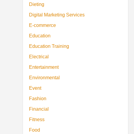
Dieting
Digital Marketing Services
E-commerce
Education
Education Training
Electrical
Entertainment
Environmental
Event
Fashion
Financial
Fitness
Food