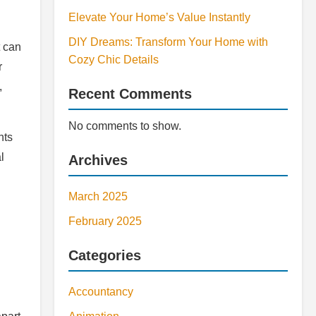
Elevate Your Home’s Value Instantly
DIY Dreams: Transform Your Home with
t can
Cozy Chic Details
r
,
Recent Comments
No comments to show.
nts
l
Archives
March 2025
February 2025
Categories
Accountancy