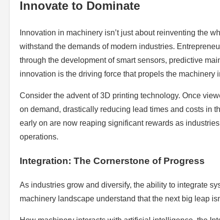
Innovate to Dominate
Innovation in machinery isn’t just about reinventing the whee
withstand the demands of modern industries. Entrepreneur
through the development of smart sensors, predictive mai
innovation is the driving force that propels the machinery 
Consider the advent of 3D printing technology. Once view
on demand, drastically reducing lead times and costs in t
early on are now reaping significant rewards as industries
operations.
Integration: The Cornerstone of Progress
As industries grow and diversify, the ability to integrat
machinery landscape understand that the next big leap isn’