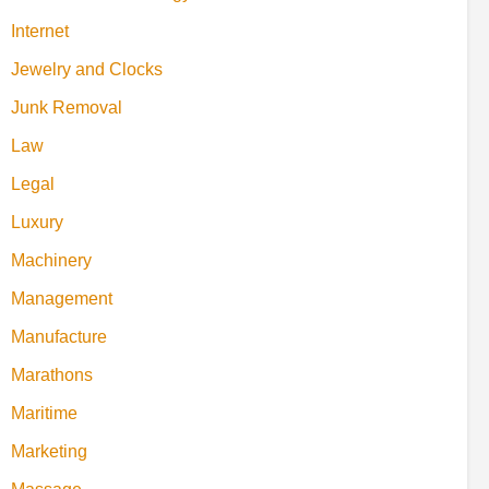
Internet
Jewelry and Clocks
Junk Removal
Law
Legal
Luxury
Machinery
Management
Manufacture
Marathons
Maritime
Marketing