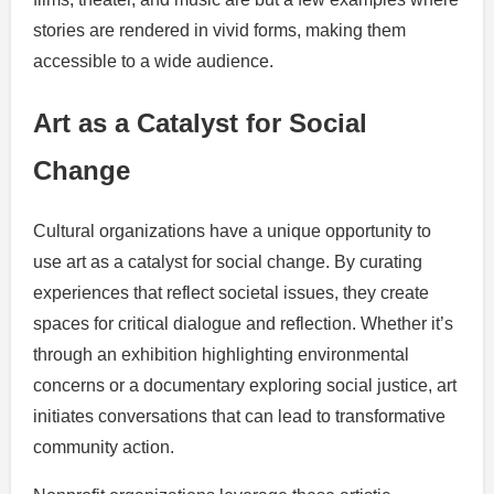
stories are rendered in vivid forms, making them
accessible to a wide audience.
Art as a Catalyst for Social
Change
Cultural organizations have a unique opportunity to
use art as a catalyst for social change. By curating
experiences that reflect societal issues, they create
spaces for critical dialogue and reflection. Whether it’s
through an exhibition highlighting environmental
concerns or a documentary exploring social justice, art
initiates conversations that can lead to transformative
community action.