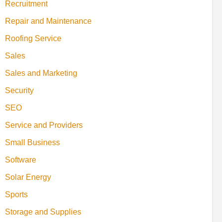
Recruitment
Repair and Maintenance
Roofing Service
Sales
Sales and Marketing
Security
SEO
Service and Providers
Small Business
Software
Solar Energy
Sports
Storage and Supplies