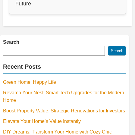
Future
Search
Search
Recent Posts
Green Home, Happy Life
Revamp Your Nest: Smart Tech Upgrades for the Modern
Home
Boost Property Value: Strategic Renovations for Investors
Elevate Your Home’s Value Instantly
DIY Dreams: Transform Your Home with Cozy Chic