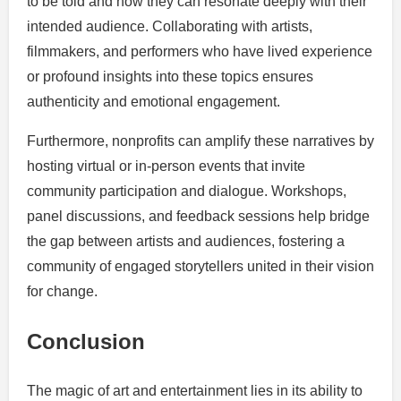
to be told and how they can resonate deeply with their
intended audience. Collaborating with artists,
filmmakers, and performers who have lived experience
or profound insights into these topics ensures
authenticity and emotional engagement.
Furthermore, nonprofits can amplify these narratives by
hosting virtual or in-person events that invite
community participation and dialogue. Workshops,
panel discussions, and feedback sessions help bridge
the gap between artists and audiences, fostering a
community of engaged storytellers united in their vision
for change.
Conclusion
The magic of art and entertainment lies in its ability to