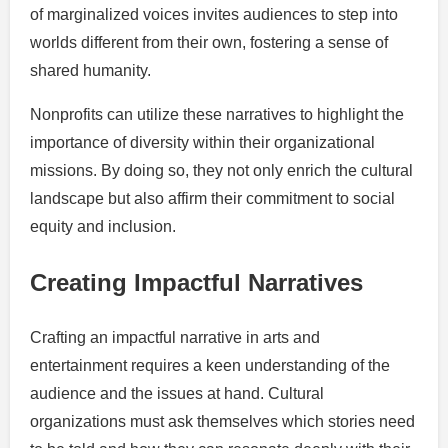
of marginalized voices invites audiences to step into
worlds different from their own, fostering a sense of
shared humanity.
Nonprofits can utilize these narratives to highlight the
importance of diversity within their organizational
missions. By doing so, they not only enrich the cultural
landscape but also affirm their commitment to social
equity and inclusion.
Creating Impactful Narratives
Crafting an impactful narrative in arts and
entertainment requires a keen understanding of the
audience and the issues at hand. Cultural
organizations must ask themselves which stories need