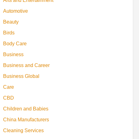
Arts and Entertainment
Automotive
Beauty
Birds
Body Care
Business
Business and Career
Business Global
Care
CBD
Children and Babies
China Manufacturers
Cleaning Services