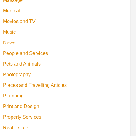
Massage
Medical
Movies and TV
Music
News
People and Services
Pets and Animals
Photography
Places and Travelling Articles
Plumbing
Print and Design
Property Services
Real Estate