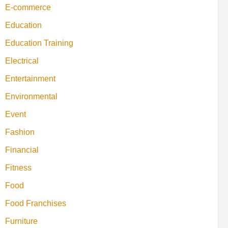
E-commerce
Education
Education Training
Electrical
Entertainment
Environmental
Event
Fashion
Financial
Fitness
Food
Food Franchises
Furniture