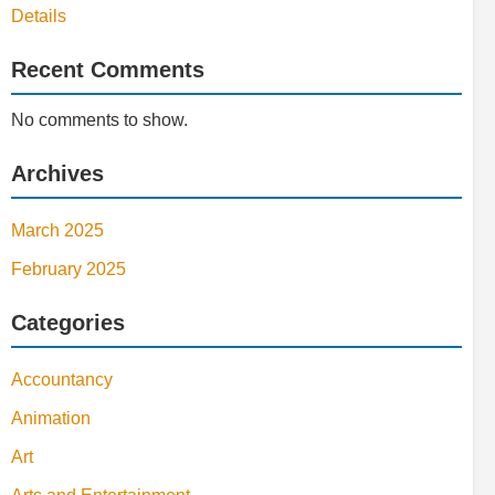
Details
Recent Comments
No comments to show.
Archives
March 2025
February 2025
Categories
Accountancy
Animation
Art