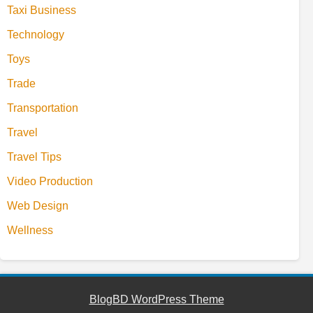
Taxi Business
Technology
Toys
Trade
Transportation
Travel
Travel Tips
Video Production
Web Design
Wellness
BlogBD WordPress Theme