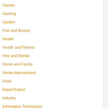
Games
Gaming
Garden
Hair and Beauty
Health
Health and Fitness
Hire and Rental
Home and Family
Home Improvement
Hotel
Import Export
Industry
Information Technology