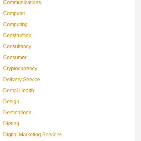
Communications
Computer
Computing
Construction
Consultancy
Consumer
Cryptocurrency
Delivery Service
Dental Health
Design
Destinations
Dieting
Digital Marketing Services