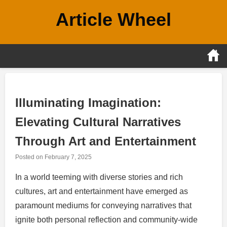
Skip
Article Wheel
to
content
Illuminating Imagination:
Elevating Cultural Narratives
Through Art and Entertainment
Posted on
February 7, 2025
In a world teeming with diverse stories and rich
cultures, art and entertainment have emerged as
paramount mediums for conveying narratives that
ignite both personal reflection and community-wide