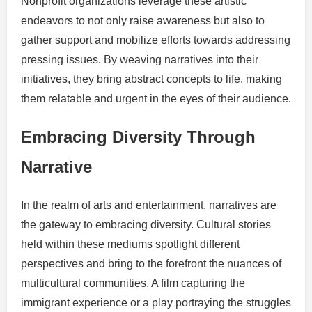
Nonprofit organizations leverage these artistic
endeavors to not only raise awareness but also to
gather support and mobilize efforts towards addressing
pressing issues. By weaving narratives into their
initiatives, they bring abstract concepts to life, making
them relatable and urgent in the eyes of their audience.
Embracing Diversity Through
Narrative
In the realm of arts and entertainment, narratives are
the gateway to embracing diversity. Cultural stories
held within these mediums spotlight different
perspectives and bring to the forefront the nuances of
multicultural communities. A film capturing the
immigrant experience or a play portraying the struggles