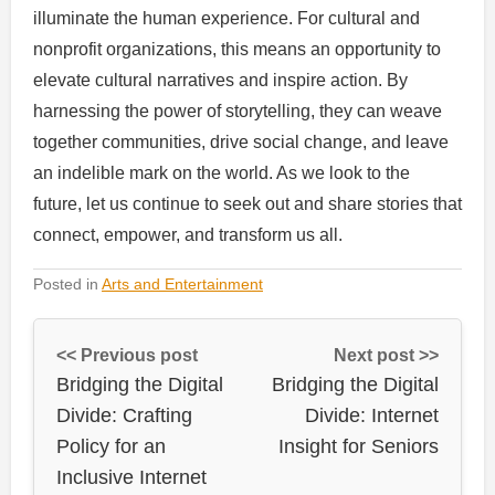
illuminate the human experience. For cultural and
nonprofit organizations, this means an opportunity to
elevate cultural narratives and inspire action. By
harnessing the power of storytelling, they can weave
together communities, drive social change, and leave
an indelible mark on the world. As we look to the
future, let us continue to seek out and share stories that
connect, empower, and transform us all.
Posted in
Arts and Entertainment
<< Previous post
Next post >>
Bridging the Digital
Bridging the Digital
Divide: Crafting
Divide: Internet
Policy for an
Insight for Seniors
Inclusive Internet