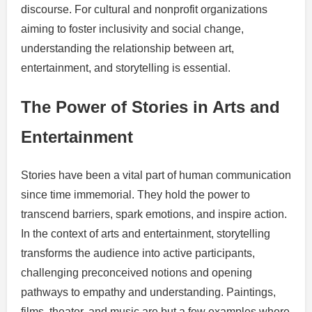
discourse. For cultural and nonprofit organizations
aiming to foster inclusivity and social change,
understanding the relationship between art,
entertainment, and storytelling is essential.
The Power of Stories in Arts and
Entertainment
Stories have been a vital part of human communication
since time immemorial. They hold the power to
transcend barriers, spark emotions, and inspire action.
In the context of arts and entertainment, storytelling
transforms the audience into active participants,
challenging preconceived notions and opening
pathways to empathy and understanding. Paintings,
films, theater, and music are but a few examples where