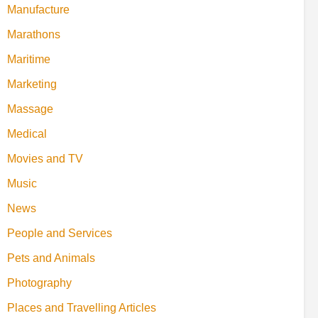
Manufacture
Marathons
Maritime
Marketing
Massage
Medical
Movies and TV
Music
News
People and Services
Pets and Animals
Photography
Places and Travelling Articles