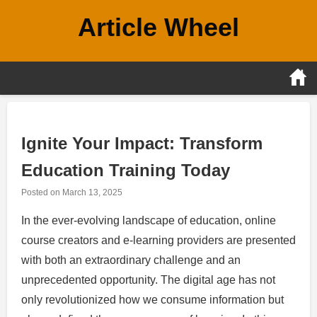
Skip
Article Wheel
to
content
Ignite Your Impact: Transform
Education Training Today
Posted on
March 13, 2025
In the ever-evolving landscape of education, online
course creators and e-learning providers are presented
with both an extraordinary challenge and an
unprecedented opportunity. The digital age has not
only revolutionized how we consume information but