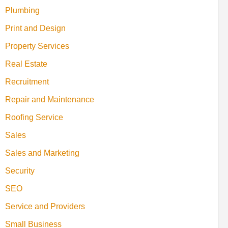
Plumbing
Print and Design
Property Services
Real Estate
Recruitment
Repair and Maintenance
Roofing Service
Sales
Sales and Marketing
Security
SEO
Service and Providers
Small Business