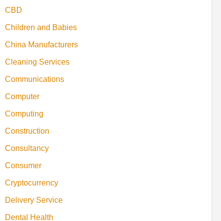
CBD
Children and Babies
China Manufacturers
Cleaning Services
Communications
Computer
Computing
Construction
Consultancy
Consumer
Cryptocurrency
Delivery Service
Dental Health