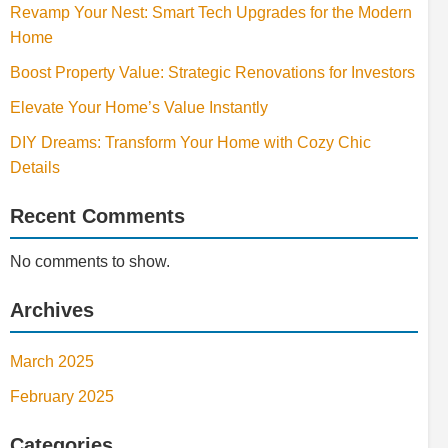
Revamp Your Nest: Smart Tech Upgrades for the Modern
Home
Boost Property Value: Strategic Renovations for Investors
Elevate Your Home’s Value Instantly
DIY Dreams: Transform Your Home with Cozy Chic
Details
Recent Comments
No comments to show.
Archives
March 2025
February 2025
Categories