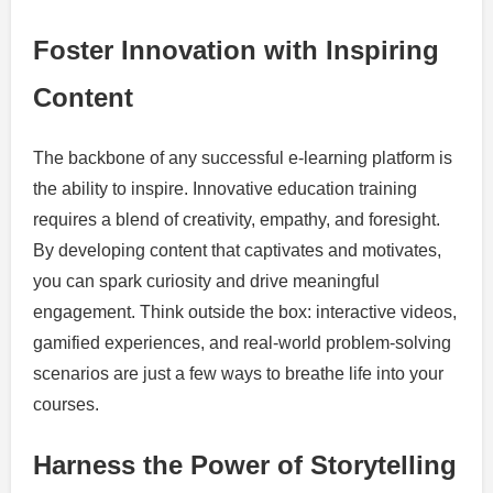
Foster Innovation with Inspiring
Content
The backbone of any successful e-learning platform is
the ability to inspire. Innovative education training
requires a blend of creativity, empathy, and foresight.
By developing content that captivates and motivates,
you can spark curiosity and drive meaningful
engagement. Think outside the box: interactive videos,
gamified experiences, and real-world problem-solving
scenarios are just a few ways to breathe life into your
courses.
Harness the Power of Storytelling