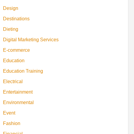
Design
Destinations
Dieting
Digital Marketing Services
E-commerce
Education
Education Training
Electrical
Entertainment
Environmental
Event
Fashion
Financial