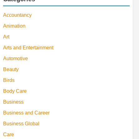
Accountancy
Animation
Art
Arts and Entertainment
Automotive
Beauty
Birds
Body Care
Business
Business and Career
Business Global
Care