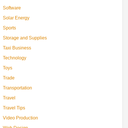
Software
Solar Energy
Sports
Storage and Supplies
Taxi Business
Technology
Toys
Trade
Transportation
Travel
Travel Tips
Video Production
Web Design