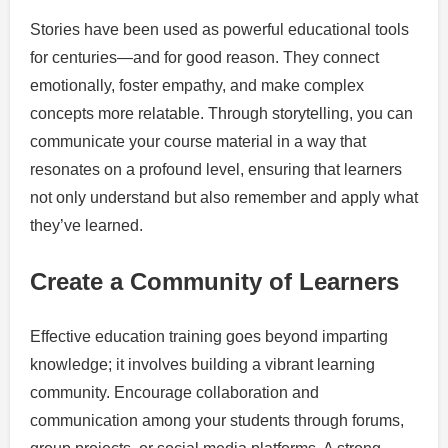
Stories have been used as powerful educational tools
for centuries—and for good reason. They connect
emotionally, foster empathy, and make complex
concepts more relatable. Through storytelling, you can
communicate your course material in a way that
resonates on a profound level, ensuring that learners
not only understand but also remember and apply what
they’ve learned.
Create a Community of Learners
Effective education training goes beyond imparting
knowledge; it involves building a vibrant learning
community. Encourage collaboration and
communication among your students through forums,