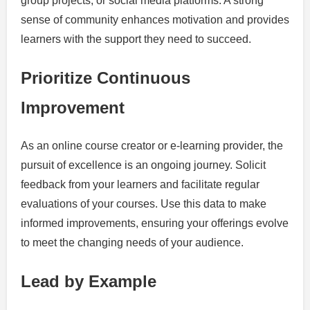
group projects, or social media platforms. A strong
sense of community enhances motivation and provides
learners with the support they need to succeed.
Prioritize Continuous
Improvement
As an online course creator or e-learning provider, the
pursuit of excellence is an ongoing journey. Solicit
feedback from your learners and facilitate regular
evaluations of your courses. Use this data to make
informed improvements, ensuring your offerings evolve
to meet the changing needs of your audience.
Lead by Example