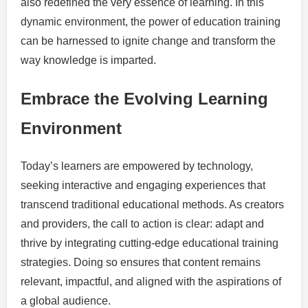
also redefined the very essence of learning. In this
dynamic environment, the power of education training
can be harnessed to ignite change and transform the
way knowledge is imparted.
Embrace the Evolving Learning
Environment
Today’s learners are empowered by technology,
seeking interactive and engaging experiences that
transcend traditional educational methods. As creators
and providers, the call to action is clear: adapt and
thrive by integrating cutting-edge educational training
strategies. Doing so ensures that content remains
relevant, impactful, and aligned with the aspirations of
a global audience.