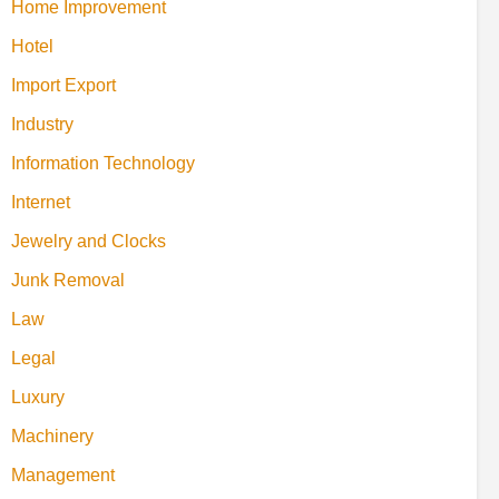
Home Improvement
Hotel
Import Export
Industry
Information Technology
Internet
Jewelry and Clocks
Junk Removal
Law
Legal
Luxury
Machinery
Management