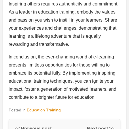
Inspiring others requires authenticity and commitment.
As a leader in education training, embody the values
and passion you wish to instill in your learners. Share
your experiences and challenges, demonstrating that
learning is a lifelong adventure that is equally
rewarding and transformative.
In conclusion, the ever-changing world of e-learning
presents limitless opportunities for those willing to
embrace its potential fully. By implementing inspiring
educational training techniques, you can ignite your
impact, foster a generation of motivated learners, and
contribute to a brighter future for education.
Posted in
Education Training
<< Previous post
Next post >>