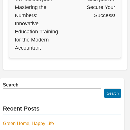
Mastering the
Secure Your
Numbers:
Success!
Innovative
Education Training
for the Modern
Accountant
Search
Search
Recent Posts
Green Home, Happy Life