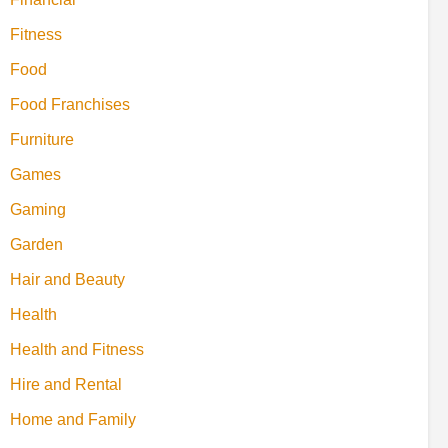
Fitness
Food
Food Franchises
Furniture
Games
Gaming
Garden
Hair and Beauty
Health
Health and Fitness
Hire and Rental
Home and Family