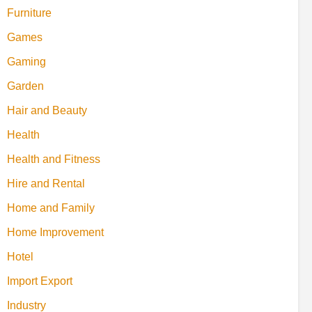
Furniture
Games
Gaming
Garden
Hair and Beauty
Health
Health and Fitness
Hire and Rental
Home and Family
Home Improvement
Hotel
Import Export
Industry