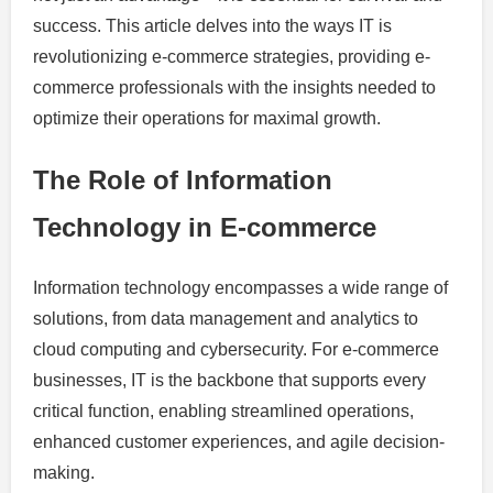
success. This article delves into the ways IT is
revolutionizing e-commerce strategies, providing e-
commerce professionals with the insights needed to
optimize their operations for maximal growth.
The Role of Information
Technology in E-commerce
Information technology encompasses a wide range of
solutions, from data management and analytics to
cloud computing and cybersecurity. For e-commerce
businesses, IT is the backbone that supports every
critical function, enabling streamlined operations,
enhanced customer experiences, and agile decision-
making.