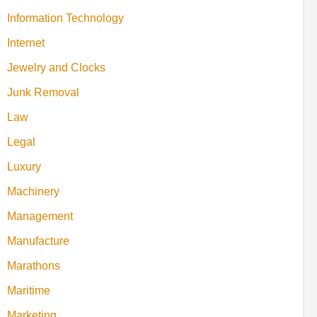
Information Technology
Internet
Jewelry and Clocks
Junk Removal
Law
Legal
Luxury
Machinery
Management
Manufacture
Marathons
Maritime
Marketing