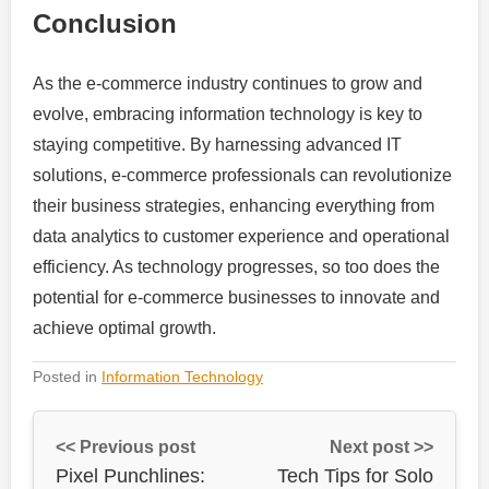
Conclusion
As the e-commerce industry continues to grow and
evolve, embracing information technology is key to
staying competitive. By harnessing advanced IT
solutions, e-commerce professionals can revolutionize
their business strategies, enhancing everything from
data analytics to customer experience and operational
efficiency. As technology progresses, so too does the
potential for e-commerce businesses to innovate and
achieve optimal growth.
Posted in
Information Technology
<< Previous post
Next post >>
Pixel Punchlines:
Tech Tips for Solo