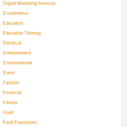
Digital Marketing Services
E-commerce
Education
Education Training
Electrical
Entertainment
Environmental
Event
Fashion
Financial
Fitness
Food
Food Franchises