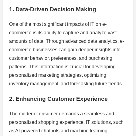
1. Data-Driven Decision Making
One of the most significant impacts of IT on e-
commerce is its ability to capture and analyze vast
amounts of data. Through advanced data analytics, e-
commerce businesses can gain deeper insights into
customer behavior, preferences, and purchasing
patterns. This information is crucial for developing
personalized marketing strategies, optimizing
inventory management, and forecasting future trends.
2. Enhancing Customer Experience
The modern consumer demands a seamless and
personalized shopping experience. IT solutions, such
as AI-powered chatbots and machine learning