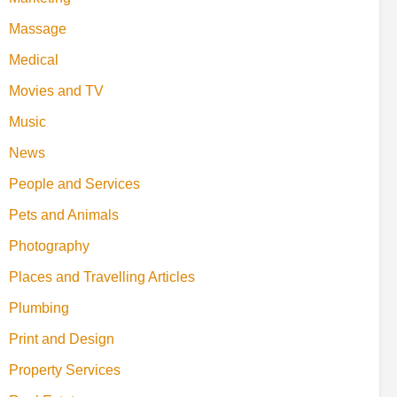
Massage
Medical
Movies and TV
Music
News
People and Services
Pets and Animals
Photography
Places and Travelling Articles
Plumbing
Print and Design
Property Services