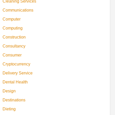
Cleaning Services
Communications
Computer
Computing
Construction
Consultancy
Consumer
Cryptocurrency
Delivery Service
Dental Health
Design
Destinations
Dieting