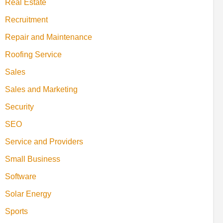
Real Estate
Recruitment
Repair and Maintenance
Roofing Service
Sales
Sales and Marketing
Security
SEO
Service and Providers
Small Business
Software
Solar Energy
Sports