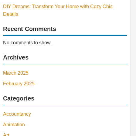
DIY Dreams: Transform Your Home with Cozy Chic
Details
Recent Comments
No comments to show.
Archives
March 2025
February 2025
Categories
Accountancy
Animation
Art