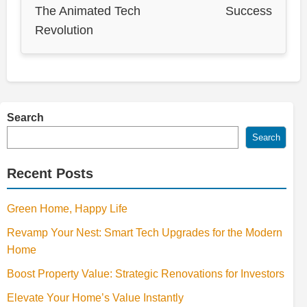
The Animated Tech
Success
Revolution
Search
Search
Recent Posts
Green Home, Happy Life
Revamp Your Nest: Smart Tech Upgrades for the Modern
Home
Boost Property Value: Strategic Renovations for Investors
Elevate Your Home’s Value Instantly