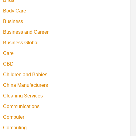
Birds
Body Care
Business
Business and Career
Business Global
Care
CBD
Children and Babies
China Manufacturers
Cleaning Services
Communications
Computer
Computing