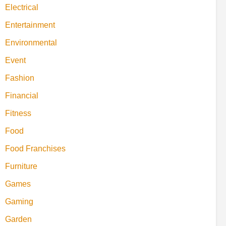
Electrical
Entertainment
Environmental
Event
Fashion
Financial
Fitness
Food
Food Franchises
Furniture
Games
Gaming
Garden