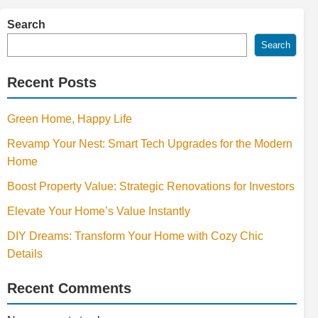
Search
Search
Recent Posts
Green Home, Happy Life
Revamp Your Nest: Smart Tech Upgrades for the Modern
Home
Boost Property Value: Strategic Renovations for Investors
Elevate Your Home’s Value Instantly
DIY Dreams: Transform Your Home with Cozy Chic
Details
Recent Comments