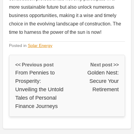
more sustainable future but also unlock numerous
business opportunities, making it a wise and timely
choice in the evolving landscape of construction. The
time to harness the power of the sun is now!
Posted in
Solar Energy
<< Previous post
Next post >>
From Pennies to
Golden Nest:
Prosperity:
Secure Your
Unveiling the Untold
Retirement
Tales of Personal
Finance Journeys