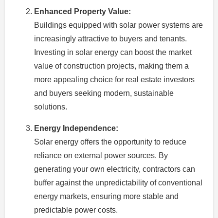
Enhanced Property Value:
Buildings equipped with solar power systems are
increasingly attractive to buyers and tenants.
Investing in solar energy can boost the market
value of construction projects, making them a
more appealing choice for real estate investors
and buyers seeking modern, sustainable
solutions.
Energy Independence:
Solar energy offers the opportunity to reduce
reliance on external power sources. By
generating your own electricity, contractors can
buffer against the unpredictability of conventional
energy markets, ensuring more stable and
predictable power costs.