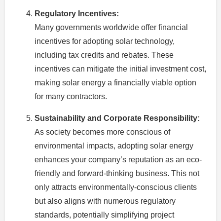
Regulatory Incentives:
Many governments worldwide offer financial
incentives for adopting solar technology,
including tax credits and rebates. These
incentives can mitigate the initial investment cost,
making solar energy a financially viable option
for many contractors.
Sustainability and Corporate Responsibility:
As society becomes more conscious of
environmental impacts, adopting solar energy
enhances your company’s reputation as an eco-
friendly and forward-thinking business. This not
only attracts environmentally-conscious clients
but also aligns with numerous regulatory
standards, potentially simplifying project