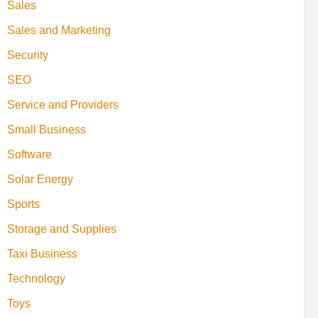
Sales
Sales and Marketing
Security
SEO
Service and Providers
Small Business
Software
Solar Energy
Sports
Storage and Supplies
Taxi Business
Technology
Toys