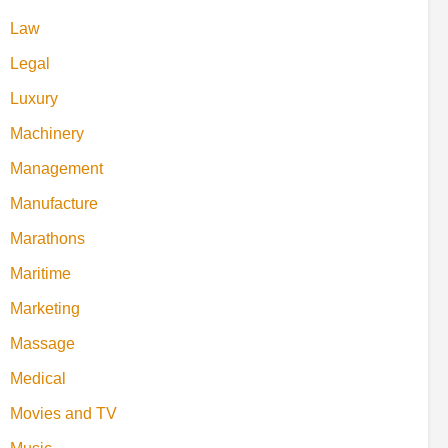
Law
Legal
Luxury
Machinery
Management
Manufacture
Marathons
Maritime
Marketing
Massage
Medical
Movies and TV