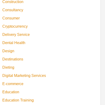
Construction
Consultancy
Consumer
Cryptocurrency
Delivery Service
Dental Health
Design
Destinations
Dieting
Digital Marketing Services
E-commerce
Education
Education Training