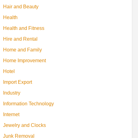
Hair and Beauty
Health
Health and Fitness
Hire and Rental
Home and Family
Home Improvement
Hotel
Import Export
Industry
Information Technology
Internet
Jewelry and Clocks
Junk Removal