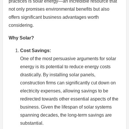
practices is solar energy—an incredible resource that
not only promises environmental benefits but also
offers significant business advantages worth
considering.
Why Solar?
Cost Savings:
One of the most persuasive arguments for solar
energy is its potential to reduce energy costs
drastically. By installing solar panels,
construction firms can significantly cut down on
electricity expenses, allowing savings to be
redirected towards other essential aspects of the
business. Given the lifespan of solar systems
spanning decades, the long-term savings are
substantial.