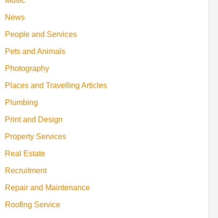
Music
News
People and Services
Pets and Animals
Photography
Places and Travelling Articles
Plumbing
Print and Design
Property Services
Real Estate
Recruitment
Repair and Maintenance
Roofing Service