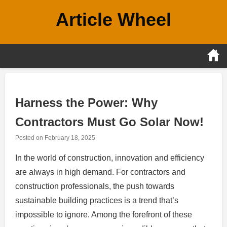
Skip
Article Wheel
to
content
Harness the Power: Why
Contractors Must Go Solar Now!
Posted on
February 18, 2025
In the world of construction, innovation and efficiency
are always in high demand. For contractors and
construction professionals, the push towards
sustainable building practices is a trend that’s
impossible to ignore. Among the forefront of these