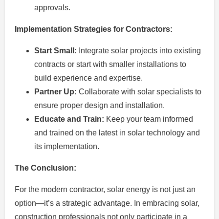
approvals.
Implementation Strategies for Contractors:
Start Small:
Integrate solar projects into existing
contracts or start with smaller installations to
build experience and expertise.
Partner Up:
Collaborate with solar specialists to
ensure proper design and installation.
Educate and Train:
Keep your team informed
and trained on the latest in solar technology and
its implementation.
The Conclusion:
For the modern contractor, solar energy is not just an
option—it’s a strategic advantage. In embracing solar,
construction professionals not only participate in a