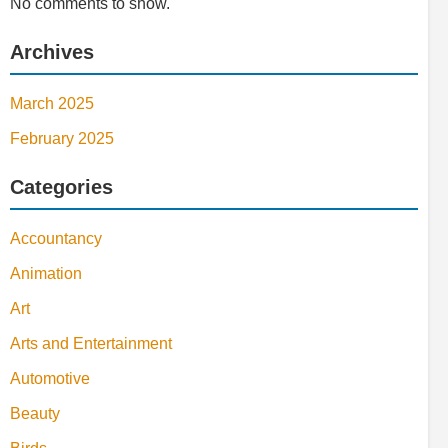
No comments to show.
Archives
March 2025
February 2025
Categories
Accountancy
Animation
Art
Arts and Entertainment
Automotive
Beauty