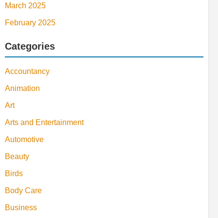
March 2025
February 2025
Categories
Accountancy
Animation
Art
Arts and Entertainment
Automotive
Beauty
Birds
Body Care
Business