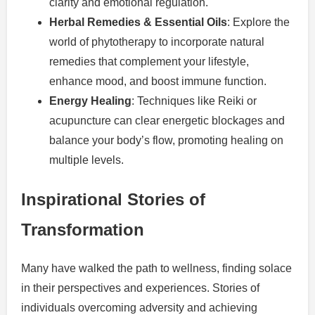
clarity and emotional regulation.
Herbal Remedies & Essential Oils
: Explore the
world of phytotherapy to incorporate natural
remedies that complement your lifestyle,
enhance mood, and boost immune function.
Energy Healing
: Techniques like Reiki or
acupuncture can clear energetic blockages and
balance your body’s flow, promoting healing on
multiple levels.
Inspirational Stories of
Transformation
Many have walked the path to wellness, finding solace
in their perspectives and experiences. Stories of
individuals overcoming adversity and achieving