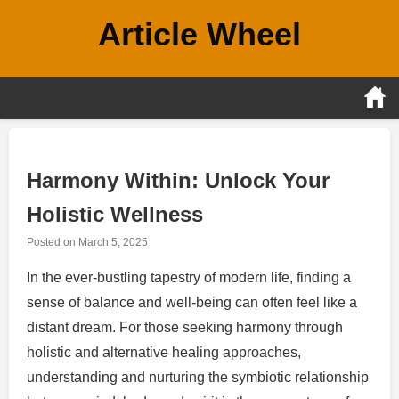
Skip
Article Wheel
to
content
Harmony Within: Unlock Your
Holistic Wellness
Posted on
March 5, 2025
In the ever-bustling tapestry of modern life, finding a
sense of balance and well-being can often feel like a
distant dream. For those seeking harmony through
holistic and alternative healing approaches,
understanding and nurturing the symbiotic relationship