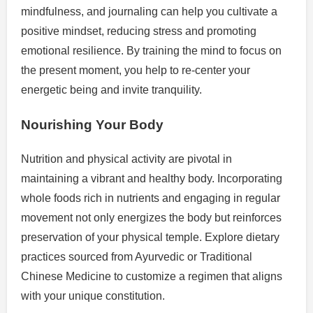
mindfulness, and journaling can help you cultivate a
positive mindset, reducing stress and promoting
emotional resilience. By training the mind to focus on
the present moment, you help to re-center your
energetic being and invite tranquility.
Nourishing Your Body
Nutrition and physical activity are pivotal in
maintaining a vibrant and healthy body. Incorporating
whole foods rich in nutrients and engaging in regular
movement not only energizes the body but reinforces
preservation of your physical temple. Explore dietary
practices sourced from Ayurvedic or Traditional
Chinese Medicine to customize a regimen that aligns
with your unique constitution.