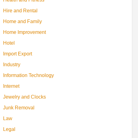
Hire and Rental
Home and Family
Home Improvement
Hotel
Import Export
Industry
Information Technology
Internet
Jewelry and Clocks
Junk Removal
Law
Legal