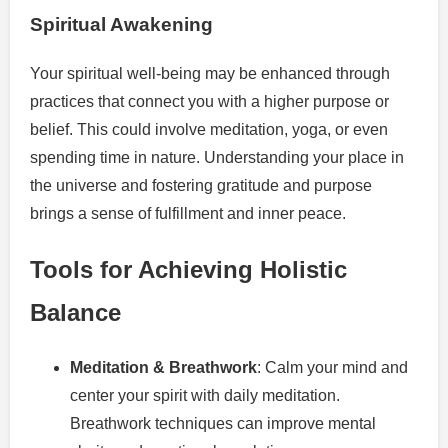
Spiritual Awakening
Your spiritual well-being may be enhanced through
practices that connect you with a higher purpose or
belief. This could involve meditation, yoga, or even
spending time in nature. Understanding your place in
the universe and fostering gratitude and purpose
brings a sense of fulfillment and inner peace.
Tools for Achieving Holistic
Balance
Meditation & Breathwork
: Calm your mind and
center your spirit with daily meditation.
Breathwork techniques can improve mental