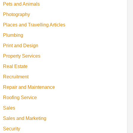
Pets and Animals
Photography
Places and Travelling Articles
Plumbing
Print and Design
Property Services
Real Estate
Recruitment
Repair and Maintenance
Roofing Service
Sales
Sales and Marketing
Security