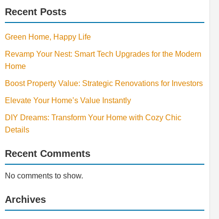
Recent Posts
Green Home, Happy Life
Revamp Your Nest: Smart Tech Upgrades for the Modern
Home
Boost Property Value: Strategic Renovations for Investors
Elevate Your Home’s Value Instantly
DIY Dreams: Transform Your Home with Cozy Chic
Details
Recent Comments
No comments to show.
Archives