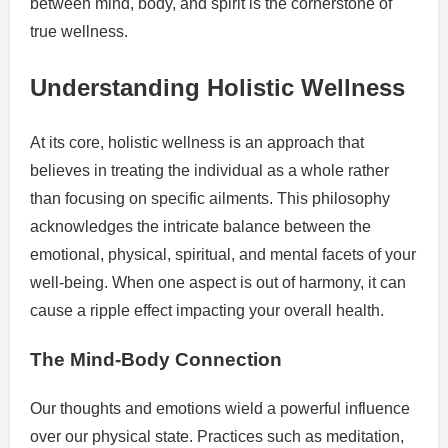
between mind, body, and spirit is the cornerstone of
true wellness.
Understanding Holistic Wellness
At its core, holistic wellness is an approach that
believes in treating the individual as a whole rather
than focusing on specific ailments. This philosophy
acknowledges the intricate balance between the
emotional, physical, spiritual, and mental facets of your
well-being. When one aspect is out of harmony, it can
cause a ripple effect impacting your overall health.
The Mind-Body Connection
Our thoughts and emotions wield a powerful influence
over our physical state. Practices such as meditation,