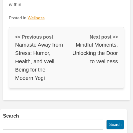
within.
Posted in
Wellness
<< Previous post
Next post >>
Namaste Away from
Mindful Moments:
Stress: Humor,
Unlocking the Door
Health, and Well-
to Wellness
Being for the
Modern Yogi
Search
Search