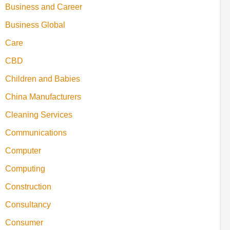
Business and Career
Business Global
Care
CBD
Children and Babies
China Manufacturers
Cleaning Services
Communications
Computer
Computing
Construction
Consultancy
Consumer