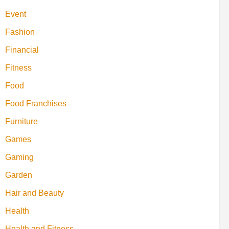
Event
Fashion
Financial
Fitness
Food
Food Franchises
Furniture
Games
Gaming
Garden
Hair and Beauty
Health
Health and Fitness