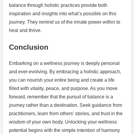
balance through holistic practices provide both
inspiration and insights into what’s possible on this
journey. They remind us of the innate power within to
heal and thrive.
Conclusion
Embarking on a wellness journey is deeply personal
and ever-evolving. By embracing a holistic approach,
you can nourish your entire being and create a life
filled with vitality, peace, and purpose. As you move
forward, remember that the pursuit of balance is a
journey rather than a destination. Seek guidance from
practitioners, learn from others’ stories, and trust in the
wisdom of your own body. Unlocking your wellness
potential begins with the simple intention of harmony