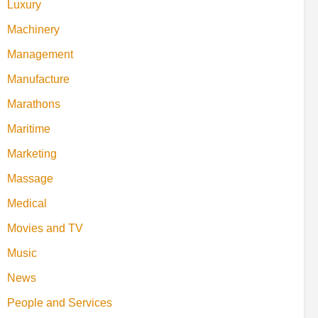
Luxury
Machinery
Management
Manufacture
Marathons
Maritime
Marketing
Massage
Medical
Movies and TV
Music
News
People and Services