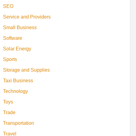
SEO
Service and Providers
Small Business
Software
Solar Energy
Sports
Storage and Supplies
Taxi Business
Technology
Toys
Trade
Transportation
Travel