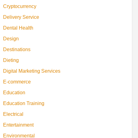
Cryptocurrency
Delivery Service
Dental Health
Design
Destinations
Dieting
Digital Marketing Services
E-commerce
Education
Education Training
Electrical
Entertainment
Environmental