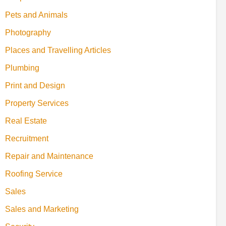
Pets and Animals
Photography
Places and Travelling Articles
Plumbing
Print and Design
Property Services
Real Estate
Recruitment
Repair and Maintenance
Roofing Service
Sales
Sales and Marketing