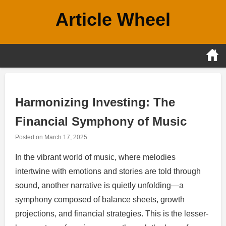
Skip
Article Wheel
to
content
Harmonizing Investing: The
Financial Symphony of Music
Posted on
March 17, 2025
In the vibrant world of music, where melodies
intertwine with emotions and stories are told through
sound, another narrative is quietly unfolding—a
symphony composed of balance sheets, growth
projections, and financial strategies. This is the lesser-