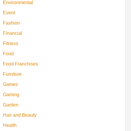
Environmental
Event
Fashion
Financial
Fitness
Food
Food Franchises
Furniture
Games
Gaming
Garden
Hair and Beauty
Health