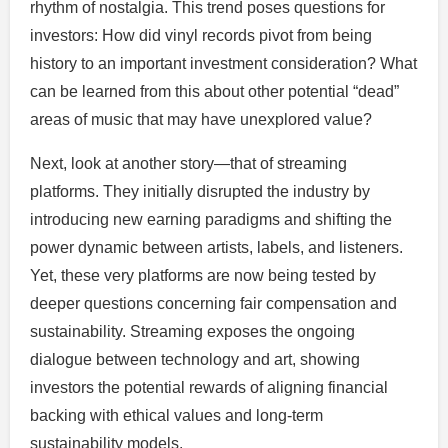
rhythm of nostalgia. This trend poses questions for
investors: How did vinyl records pivot from being
history to an important investment consideration? What
can be learned from this about other potential “dead”
areas of music that may have unexplored value?
Next, look at another story—that of streaming
platforms. They initially disrupted the industry by
introducing new earning paradigms and shifting the
power dynamic between artists, labels, and listeners.
Yet, these very platforms are now being tested by
deeper questions concerning fair compensation and
sustainability. Streaming exposes the ongoing
dialogue between technology and art, showing
investors the potential rewards of aligning financial
backing with ethical values and long-term
sustainability models.