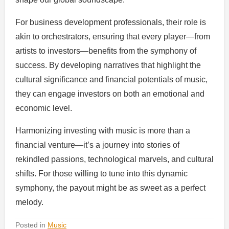
For business development professionals, their role is
akin to orchestrators, ensuring that every player—from
artists to investors—benefits from the symphony of
success. By developing narratives that highlight the
cultural significance and financial potentials of music,
they can engage investors on both an emotional and
economic level.
Harmonizing investing with music is more than a
financial venture—it’s a journey into stories of
rekindled passions, technological marvels, and cultural
shifts. For those willing to tune into this dynamic
symphony, the payout might be as sweet as a perfect
melody.
Posted in
Music