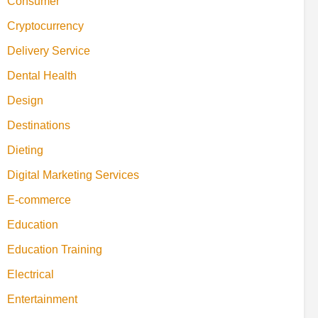
Consumer
Cryptocurrency
Delivery Service
Dental Health
Design
Destinations
Dieting
Digital Marketing Services
E-commerce
Education
Education Training
Electrical
Entertainment