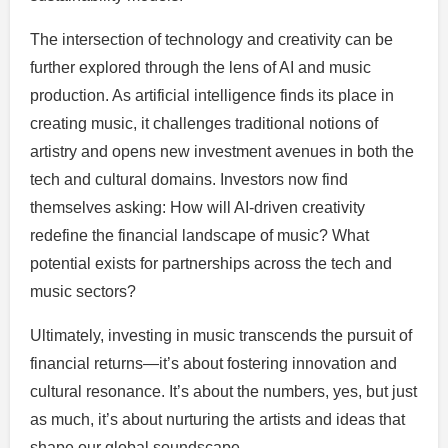
The intersection of technology and creativity can be
further explored through the lens of AI and music
production. As artificial intelligence finds its place in
creating music, it challenges traditional notions of
artistry and opens new investment avenues in both the
tech and cultural domains. Investors now find
themselves asking: How will AI-driven creativity
redefine the financial landscape of music? What
potential exists for partnerships across the tech and
music sectors?
Ultimately, investing in music transcends the pursuit of
financial returns—it’s about fostering innovation and
cultural resonance. It’s about the numbers, yes, but just
as much, it’s about nurturing the artists and ideas that
shape our global soundscape.