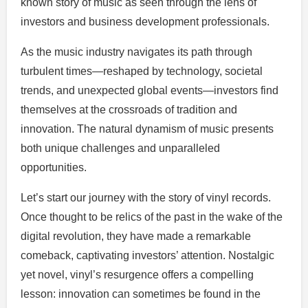
known story of music as seen through the lens of
investors and business development professionals.
As the music industry navigates its path through
turbulent times—reshaped by technology, societal
trends, and unexpected global events—investors find
themselves at the crossroads of tradition and
innovation. The natural dynamism of music presents
both unique challenges and unparalleled
opportunities.
Let’s start our journey with the story of vinyl records.
Once thought to be relics of the past in the wake of the
digital revolution, they have made a remarkable
comeback, captivating investors’ attention. Nostalgic
yet novel, vinyl’s resurgence offers a compelling
lesson: innovation can sometimes be found in the