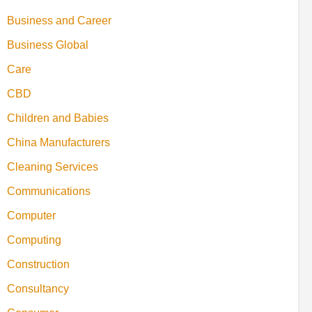
Business and Career
Business Global
Care
CBD
Children and Babies
China Manufacturers
Cleaning Services
Communications
Computer
Computing
Construction
Consultancy