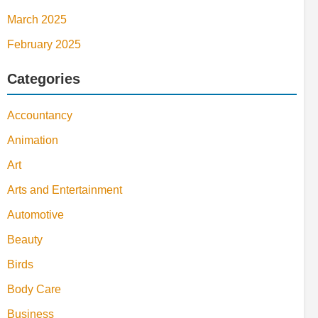
March 2025
February 2025
Categories
Accountancy
Animation
Art
Arts and Entertainment
Automotive
Beauty
Birds
Body Care
Business