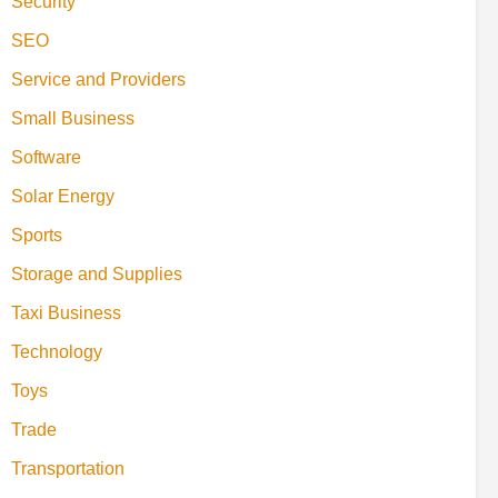
Security
SEO
Service and Providers
Small Business
Software
Solar Energy
Sports
Storage and Supplies
Taxi Business
Technology
Toys
Trade
Transportation