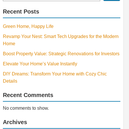
Recent Posts
Green Home, Happy Life
Revamp Your Nest: Smart Tech Upgrades for the Modern
Home
Boost Property Value: Strategic Renovations for Investors
Elevate Your Home’s Value Instantly
DIY Dreams: Transform Your Home with Cozy Chic
Details
Recent Comments
No comments to show.
Archives