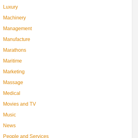
Luxury
Machinery
Management
Manufacture
Marathons
Maritime
Marketing
Massage
Medical
Movies and TV
Music
News
People and Services