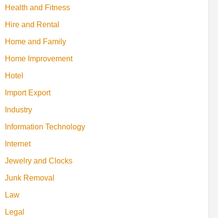
Health and Fitness
Hire and Rental
Home and Family
Home Improvement
Hotel
Import Export
Industry
Information Technology
Internet
Jewelry and Clocks
Junk Removal
Law
Legal