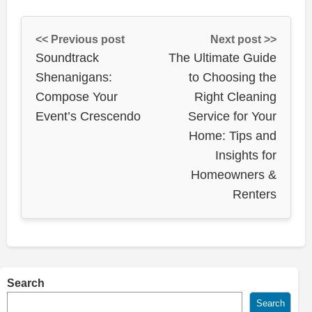
<< Previous post
Next post >>
Soundtrack
The Ultimate Guide
Shenanigans:
to Choosing the
Compose Your
Right Cleaning
Event’s Crescendo
Service for Your
Home: Tips and
Insights for
Homeowners &
Renters
Search
Search