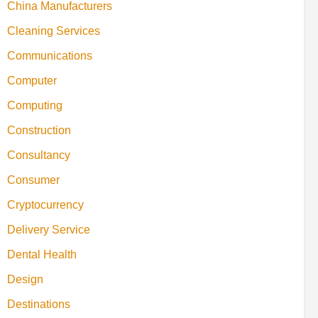
China Manufacturers
Cleaning Services
Communications
Computer
Computing
Construction
Consultancy
Consumer
Cryptocurrency
Delivery Service
Dental Health
Design
Destinations