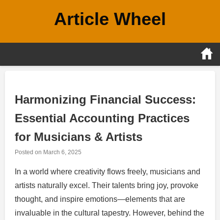
Skip
Article Wheel
to
content
Harmonizing Financial Success:
Essential Accounting Practices
for Musicians & Artists
Posted on
March 6, 2025
In a world where creativity flows freely, musicians and
artists naturally excel. Their talents bring joy, provoke
thought, and inspire emotions—elements that are
invaluable in the cultural tapestry. However, behind the