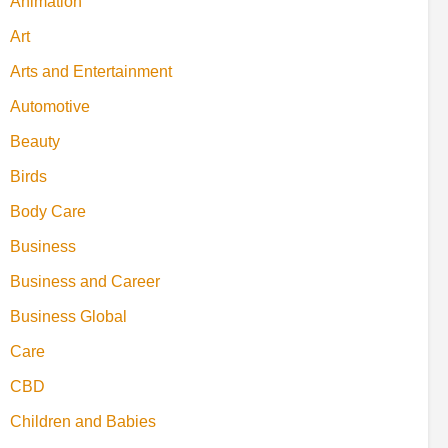
Animation
Art
Arts and Entertainment
Automotive
Beauty
Birds
Body Care
Business
Business and Career
Business Global
Care
CBD
Children and Babies