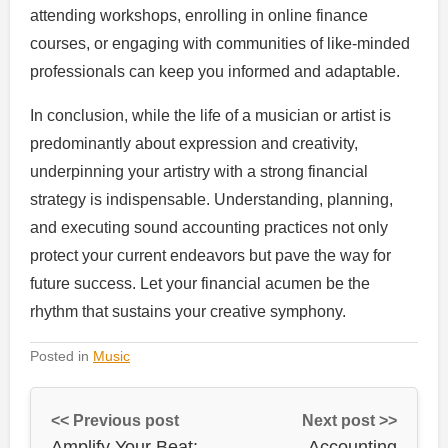
attending workshops, enrolling in online finance
courses, or engaging with communities of like-minded
professionals can keep you informed and adaptable.
In conclusion, while the life of a musician or artist is
predominantly about expression and creativity,
underpinning your artistry with a strong financial
strategy is indispensable. Understanding, planning,
and executing sound accounting practices not only
protect your current endeavors but pave the way for
future success. Let your financial acumen be the
rhythm that sustains your creative symphony.
Posted in
Music
<< Previous post
Next post >>
Amplify Your Beat:
Accounting