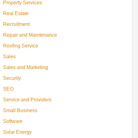
Property Services
Real Estate
Recruitment
Repair and Maintenance
Roofing Service
Sales
Sales and Marketing
Security
SEO
Service and Providers
Small Business
Software
Solar Energy