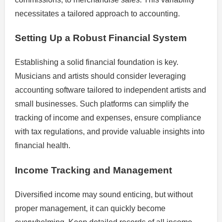
necessitates a tailored approach to accounting.
Setting Up a Robust Financial System
Establishing a solid financial foundation is key.
Musicians and artists should consider leveraging
accounting software tailored to independent artists and
small businesses. Such platforms can simplify the
tracking of income and expenses, ensure compliance
with tax regulations, and provide valuable insights into
financial health.
Income Tracking and Management
Diversified income may sound enticing, but without
proper management, it can quickly become