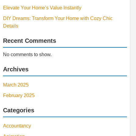
Elevate Your Home’s Value Instantly
DIY Dreams: Transform Your Home with Cozy Chic
Details
Recent Comments
No comments to show.
Archives
March 2025
February 2025
Categories
Accountancy