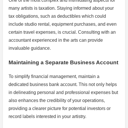
One of the most complex and intimidating aspects for
many artists is taxation. Staying informed about your
tax obligations, such as deductibles which could
include studio rental, equipment purchases, and even
certain travel expenses, is crucial. Consulting with an
accountant experienced in the arts can provide
invaluable guidance.
Maintaining a Separate Business Account
To simplify financial management, maintain a
dedicated business bank account. This not only helps
in delineating personal and professional expenses but
also enhances the credibility of your operations,
providing a clearer picture for potential investors or
record labels interested in your artistry.