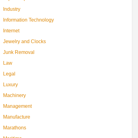
Industry
Information Technology
Internet
Jewelry and Clocks
Junk Removal
Law
Legal
Luxury
Machinery
Management
Manufacture
Marathons