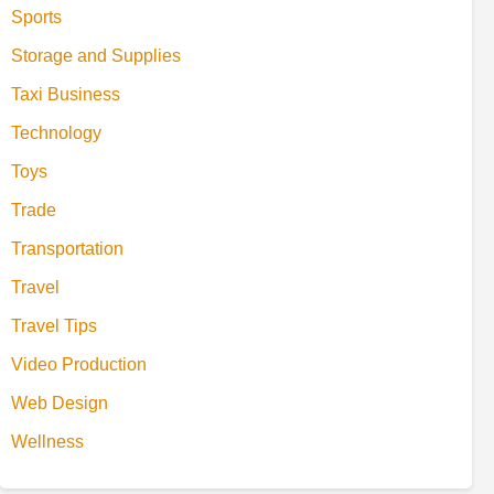
Sports
Storage and Supplies
Taxi Business
Technology
Toys
Trade
Transportation
Travel
Travel Tips
Video Production
Web Design
Wellness