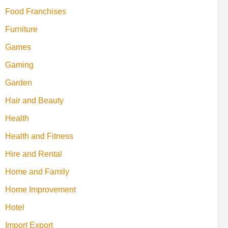
Food Franchises
Furniture
Games
Gaming
Garden
Hair and Beauty
Health
Health and Fitness
Hire and Rental
Home and Family
Home Improvement
Hotel
Import Export