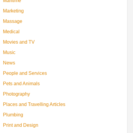
Maritime
Marketing
Massage
Medical
Movies and TV
Music
News
People and Services
Pets and Animals
Photography
Places and Travelling Articles
Plumbing
Print and Design