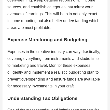
overwhelming. Keep detailed records of all income
sources, and establish categories that mirror your
avenues of earnings. This will help in not only exact
income reporting but also better understanding which
areas are most profitable.
Expense Monitoring and Budgeting
Expenses in the creative industry can vary drastically,
covering everything from instruments and studio time
to marketing and travel. Monitor these expenses
diligently and implement a realistic budgeting plan to
prevent overspending and ensure funds are available
for necessary investments in your craft.
Understanding Tax Obligations