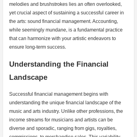
melodies and brushstrokes lies an often overlooked,
yet crucial aspect of sustaining a successful career in
the arts: sound financial management. Accounting,
while seemingly mundane, is a fundamental practice
that can harmonize with your artistic endeavors to
ensure long-term success.
Understanding the Financial
Landscape
Successful financial management begins with
understanding the unique financial landscape of the
music and arts industry. Unlike other professions, the
income streams for musicians and artists can be
diverse and sporadic, ranging from gigs, royalties,
commissions, to merchandise sales. This variability