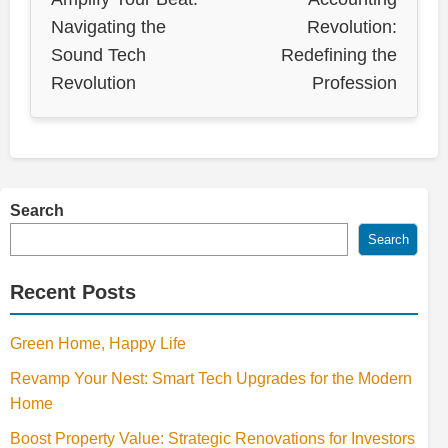
Navigating the
Revolution:
Sound Tech
Redefining the
Revolution
Profession
Search
Search
Recent Posts
Green Home, Happy Life
Revamp Your Nest: Smart Tech Upgrades for the Modern
Home
Boost Property Value: Strategic Renovations for Investors