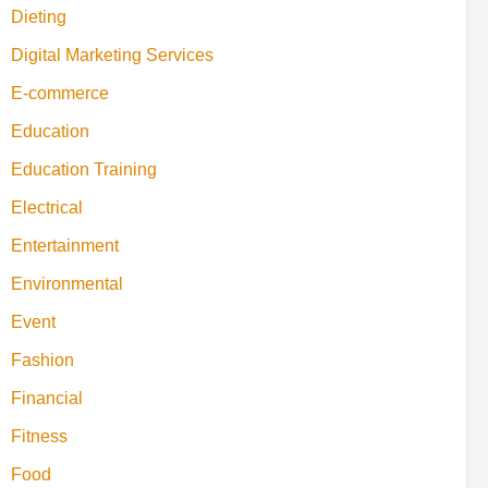
Dieting
Digital Marketing Services
E-commerce
Education
Education Training
Electrical
Entertainment
Environmental
Event
Fashion
Financial
Fitness
Food