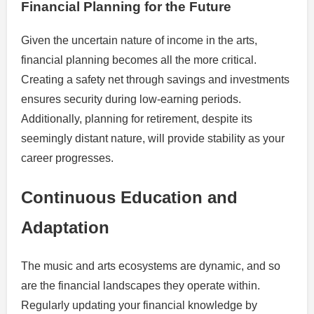
Financial Planning for the Future
Given the uncertain nature of income in the arts,
financial planning becomes all the more critical.
Creating a safety net through savings and investments
ensures security during low-earning periods.
Additionally, planning for retirement, despite its
seemingly distant nature, will provide stability as your
career progresses.
Continuous Education and
Adaptation
The music and arts ecosystems are dynamic, and so
are the financial landscapes they operate within.
Regularly updating your financial knowledge by