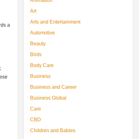
Animation
Art
Arts and Entertainment
rds a
Automotive
Beauty
Birds
Body Care
;
Business
hese
Business and Career
Business Global
Care
CBD
Children and Babies