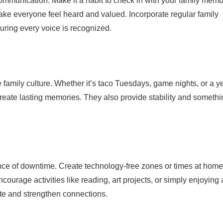
communication. Make it a habit to check in with your family mem
ake everyone feel heard and valued. Incorporate regular family
uring every voice is recognized.
e family culture. Whether it’s taco Tuesdays, game nights, or a y
create lasting memories. They also provide stability and somethi
rtance of downtime. Create technology-free zones or times at home
ourage activities like reading, art projects, or simply enjoying 
ate and strengthen connections.