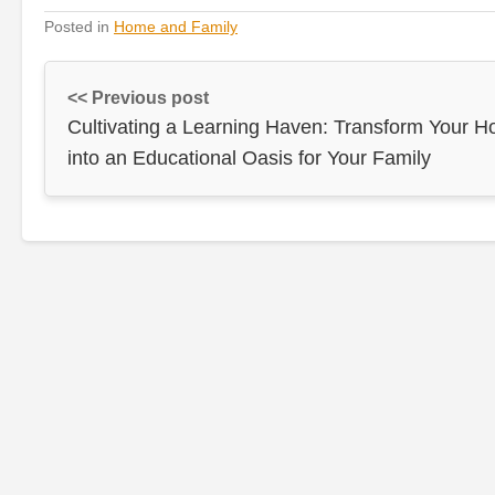
Posted in
Home and Family
<< Previous post
Cultivating a Learning Haven: Transform Your 
into an Educational Oasis for Your Family