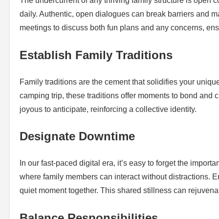
The undercurrent of any thriving family structure is open 
daily. Authentic, open dialogues can break barriers and m
meetings to discuss both fun plans and any concerns, ens
Establish Family Traditions
Family traditions are the cement that solidifies your uniqu
camping trip, these traditions offer moments to bond and 
joyous to anticipate, reinforcing a collective identity.
Designate Downtime
In our fast-paced digital era, it’s easy to forget the impo
where family members can interact without distractions. Enc
quiet moment together. This shared stillness can rejuven
Balance Responsibilities