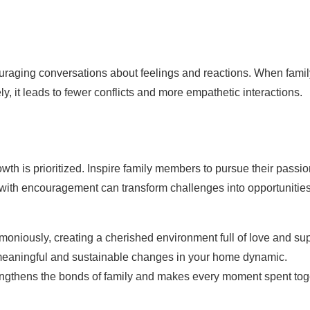
uraging conversations about feelings and reactions. When famil
 it leads to fewer conflicts and more empathetic interactions.
th is prioritized. Inspire family members to pursue their passi
 with encouragement can transform challenges into opportunities
moniously, creating a cherished environment full of love and sup
 meaningful and sustainable changes in your home dynamic.
trengthens the bonds of family and makes every moment spent tog