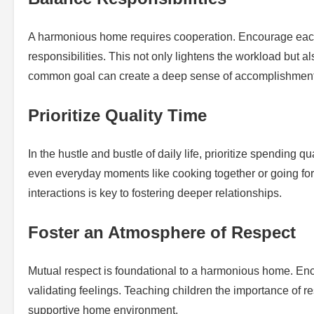
A harmonious home requires cooperation. Encourage each
responsibilities. This not only lightens the workload but
common goal can create a deep sense of accomplishment 
Prioritize Quality Time
In the hustle and bustle of daily life, prioritize spending q
even everyday moments like cooking together or going for
interactions is key to fostering deeper relationships.
Foster an Atmosphere of Respect
Mutual respect is foundational to a harmonious home. Enc
validating feelings. Teaching children the importance of r
supportive home environment.