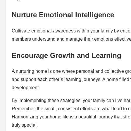
Nurture Emotional Intelligence
Cultivate emotional awareness within your family by enco
members understand and manage their emotions effectively,
Encourage Growth and Learning
A nurturing home is one where personal and collective grow
and support each other’s learning journeys. A home filled
development.
By implementing these strategies, your family can live har
Remember, the small, consistent efforts are what lead to
Harmonizing your home life is a beautiful journey that s
truly special.