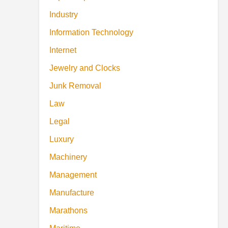
Industry
Information Technology
Internet
Jewelry and Clocks
Junk Removal
Law
Legal
Luxury
Machinery
Management
Manufacture
Marathons