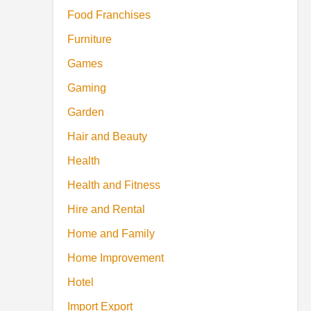
Food Franchises
Furniture
Games
Gaming
Garden
Hair and Beauty
Health
Health and Fitness
Hire and Rental
Home and Family
Home Improvement
Hotel
Import Export