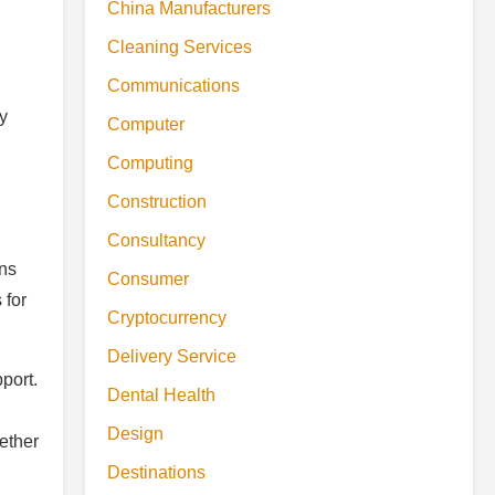
China Manufacturers
Cleaning Services
Communications
y
Computer
Computing
Construction
Consultancy
ons
Consumer
 for
Cryptocurrency
Delivery Service
port.
Dental Health
Design
ether
Destinations