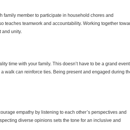
 family member to participate in household chores and
 also teaches teamwork and accountability. Working together towa
and unity.
uality time with your family. This doesn’t have to be a grand event
 a walk can reinforce ties. Being present and engaged during t
ourage empathy by listening to each other’s perspectives and
especting diverse opinions sets the tone for an inclusive and