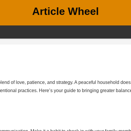
Article Wheel
blend of love, patience, and strategy. A peaceful household does
ntentional practices. Here’s your guide to bringing greater balanc