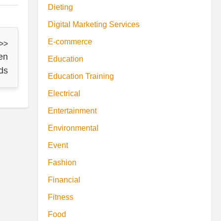
Dieting
Digital Marketing Services
E-commerce
 >>
en
Education
ds
Education Training
Electrical
Entertainment
Environmental
Event
Fashion
Financial
Fitness
Food