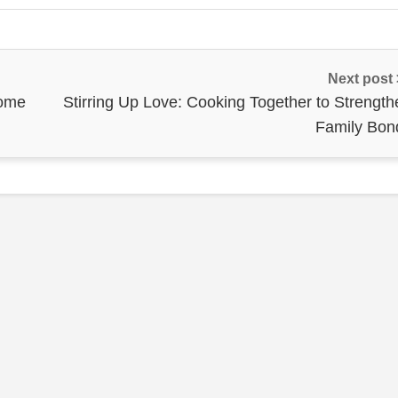
Next post
Home
Stirring Up Love: Cooking Together to Strength
Family Bon