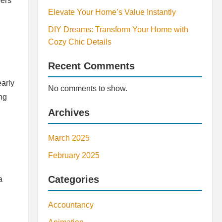
bers
Elevate Your Home’s Value Instantly
DIY Dreams: Transform Your Home with
Cozy Chic Details
Recent Comments
early
No comments to show.
ng
Archives
March 2025
February 2025
Categories
a
Accountancy