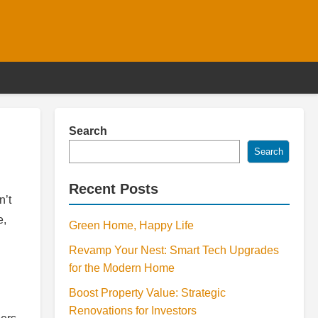
Search
Search
Recent Posts
n’t
e,
Green Home, Happy Life
Revamp Your Nest: Smart Tech Upgrades
for the Modern Home
Boost Property Value: Strategic
Renovations for Investors