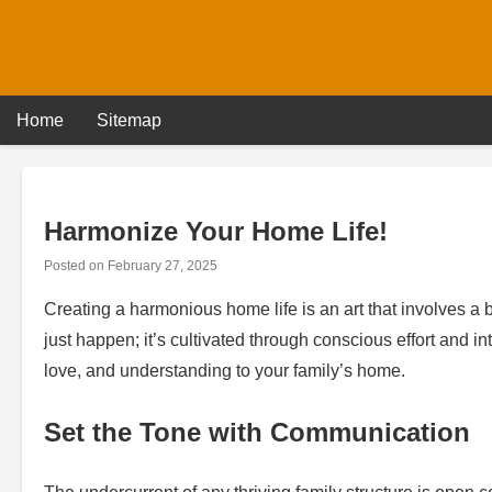
Skip
to
content
Home
Sitemap
Harmonize Your Home Life!
Posted on
February 27, 2025
Creating a harmonious home life is an art that involves a 
just happen; it’s cultivated through conscious effort and i
love, and understanding to your family’s home.
Set the Tone with Communication