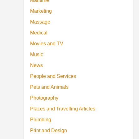
Maritime
Marketing
Massage
Medical
Movies and TV
Music
News
People and Services
Pets and Animals
Photography
Places and Travelling Articles
Plumbing
Print and Design