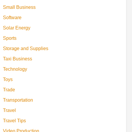
Small Business
Software
Solar Energy
Sports
Storage and Supplies
Taxi Business
Technology
Toys
Trade
Transportation
Travel
Travel Tips
Video Production