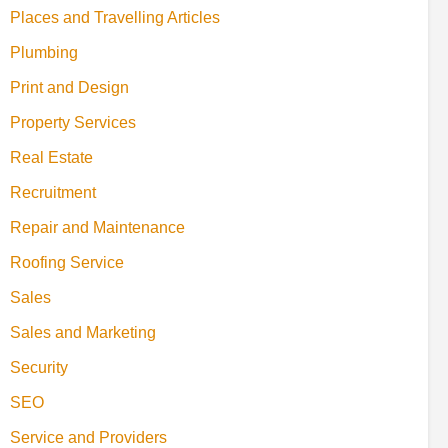
Places and Travelling Articles
Plumbing
Print and Design
Property Services
Real Estate
Recruitment
Repair and Maintenance
Roofing Service
Sales
Sales and Marketing
Security
SEO
Service and Providers