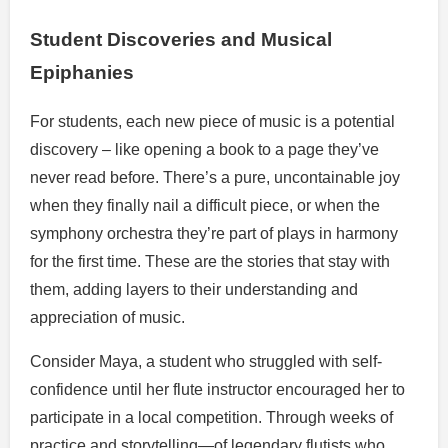
Student Discoveries and Musical
Epiphanies
For students, each new piece of music is a potential
discovery – like opening a book to a page they’ve
never read before. There’s a pure, uncontainable joy
when they finally nail a difficult piece, or when the
symphony orchestra they’re part of plays in harmony
for the first time. These are the stories that stay with
them, adding layers to their understanding and
appreciation of music.
Consider Maya, a student who struggled with self-
confidence until her flute instructor encouraged her to
participate in a local competition. Through weeks of
practice and storytelling—of legendary flutists who