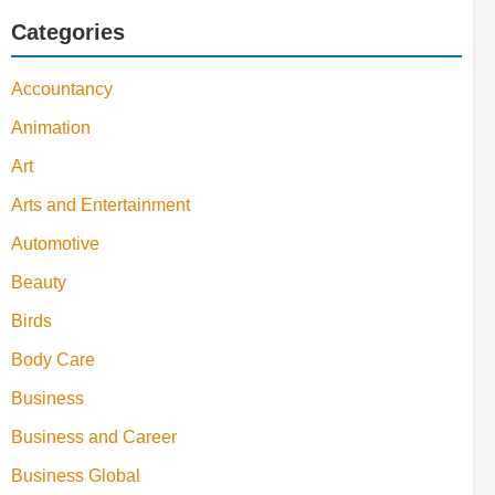
Categories
Accountancy
Animation
Art
Arts and Entertainment
Automotive
Beauty
Birds
Body Care
Business
Business and Career
Business Global