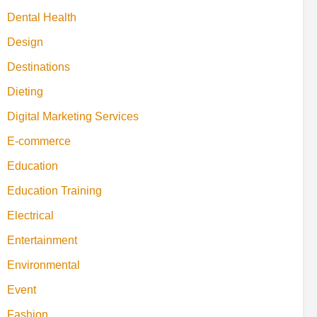
Dental Health
Design
Destinations
Dieting
Digital Marketing Services
E-commerce
Education
Education Training
Electrical
Entertainment
Environmental
Event
Fashion