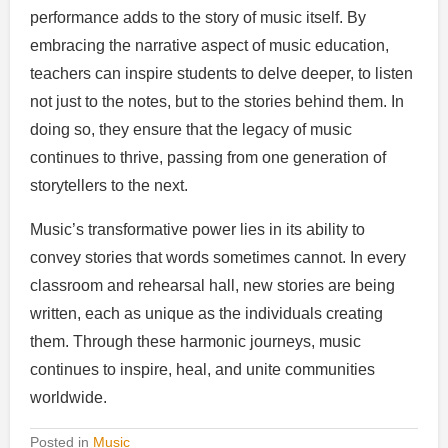
performance adds to the story of music itself. By
embracing the narrative aspect of music education,
teachers can inspire students to delve deeper, to listen
not just to the notes, but to the stories behind them. In
doing so, they ensure that the legacy of music
continues to thrive, passing from one generation of
storytellers to the next.
Music’s transformative power lies in its ability to
convey stories that words sometimes cannot. In every
classroom and rehearsal hall, new stories are being
written, each as unique as the individuals creating
them. Through these harmonic journeys, music
continues to inspire, heal, and unite communities
worldwide.
Posted in
Music