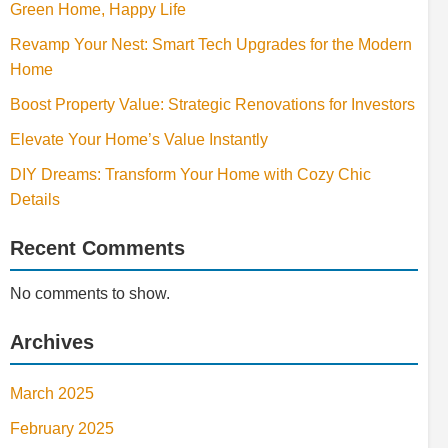
Green Home, Happy Life
Revamp Your Nest: Smart Tech Upgrades for the Modern
Home
Boost Property Value: Strategic Renovations for Investors
Elevate Your Home’s Value Instantly
DIY Dreams: Transform Your Home with Cozy Chic
Details
Recent Comments
No comments to show.
Archives
March 2025
February 2025