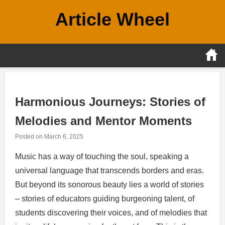
Skip
Article Wheel
to
content
Harmonious Journeys: Stories of
Melodies and Mentor Moments
Posted on
March 6, 2025
Music has a way of touching the soul, speaking a
universal language that transcends borders and eras.
But beyond its sonorous beauty lies a world of stories
– stories of educators guiding burgeoning talent, of
students discovering their voices, and of melodies that