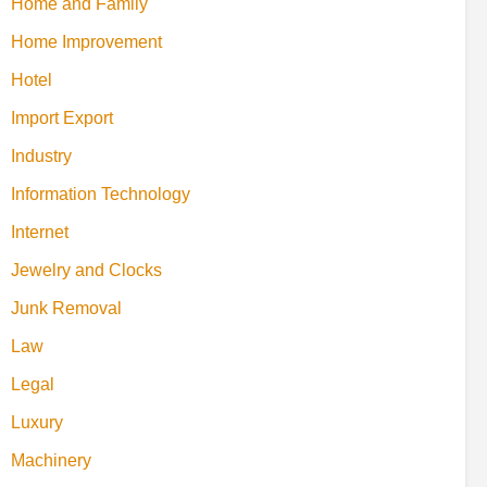
Home and Family
Home Improvement
Hotel
Import Export
Industry
Information Technology
Internet
Jewelry and Clocks
Junk Removal
Law
Legal
Luxury
Machinery