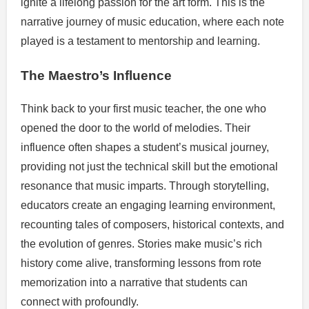
ignite a lifelong passion for the art form. This is the
narrative journey of music education, where each note
played is a testament to mentorship and learning.
The Maestro’s Influence
Think back to your first music teacher, the one who
opened the door to the world of melodies. Their
influence often shapes a student’s musical journey,
providing not just the technical skill but the emotional
resonance that music imparts. Through storytelling,
educators create an engaging learning environment,
recounting tales of composers, historical contexts, and
the evolution of genres. Stories make music’s rich
history come alive, transforming lessons from rote
memorization into a narrative that students can
connect with profoundly.