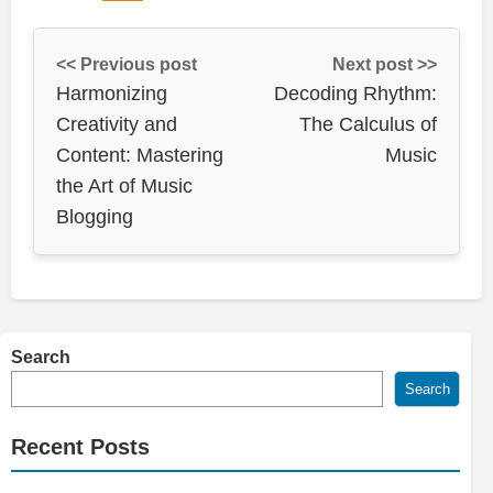
<< Previous post
Next post >>
Harmonizing
Decoding Rhythm:
Creativity and
The Calculus of
Content: Mastering
Music
the Art of Music
Blogging
Search
Search
Recent Posts