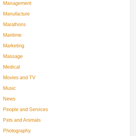
Management
Manufacture
Marathons
Maritime
Marketing
Massage
Medical
Movies and TV
Music
News
People and Services
Pets and Animals
Photography