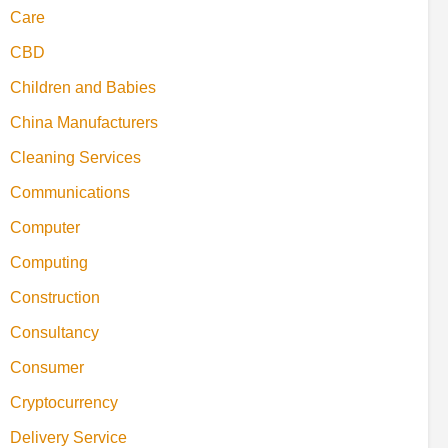
Care
CBD
Children and Babies
China Manufacturers
Cleaning Services
Communications
Computer
Computing
Construction
Consultancy
Consumer
Cryptocurrency
Delivery Service