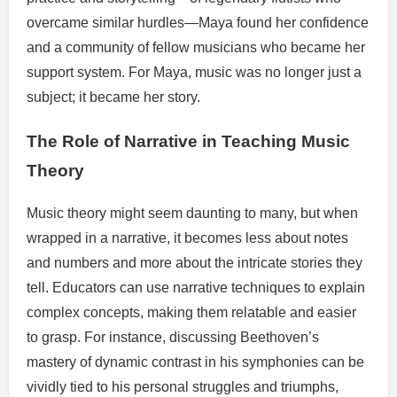
overcame similar hurdles—Maya found her confidence
and a community of fellow musicians who became her
support system. For Maya, music was no longer just a
subject; it became her story.
The Role of Narrative in Teaching Music
Theory
Music theory might seem daunting to many, but when
wrapped in a narrative, it becomes less about notes
and numbers and more about the intricate stories they
tell. Educators can use narrative techniques to explain
complex concepts, making them relatable and easier
to grasp. For instance, discussing Beethoven’s
mastery of dynamic contrast in his symphonies can be
vividly tied to his personal struggles and triumphs,