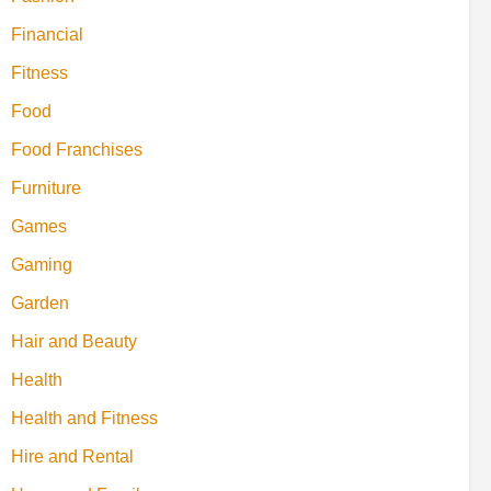
Financial
Fitness
Food
Food Franchises
Furniture
Games
Gaming
Garden
Hair and Beauty
Health
Health and Fitness
Hire and Rental