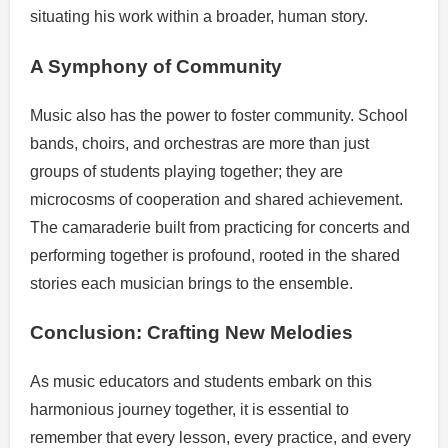
situating his work within a broader, human story.
A Symphony of Community
Music also has the power to foster community. School
bands, choirs, and orchestras are more than just
groups of students playing together; they are
microcosms of cooperation and shared achievement.
The camaraderie built from practicing for concerts and
performing together is profound, rooted in the shared
stories each musician brings to the ensemble.
Conclusion: Crafting New Melodies
As music educators and students embark on this
harmonious journey together, it is essential to
remember that every lesson, every practice, and every