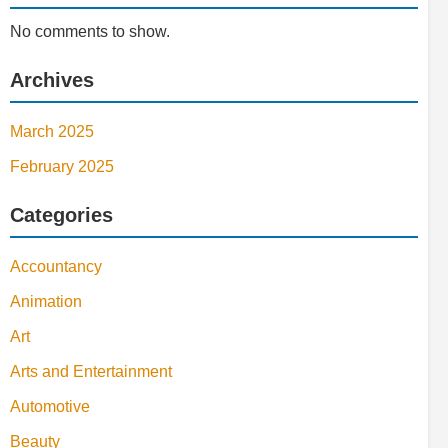
No comments to show.
Archives
March 2025
February 2025
Categories
Accountancy
Animation
Art
Arts and Entertainment
Automotive
Beauty