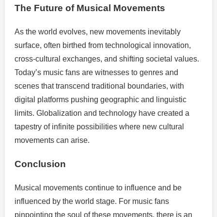
The Future of Musical Movements
As the world evolves, new movements inevitably
surface, often birthed from technological innovation,
cross-cultural exchanges, and shifting societal values.
Today’s music fans are witnesses to genres and
scenes that transcend traditional boundaries, with
digital platforms pushing geographic and linguistic
limits. Globalization and technology have created a
tapestry of infinite possibilities where new cultural
movements can arise.
Conclusion
Musical movements continue to influence and be
influenced by the world stage. For music fans
pinpointing the soul of these movements, there is an