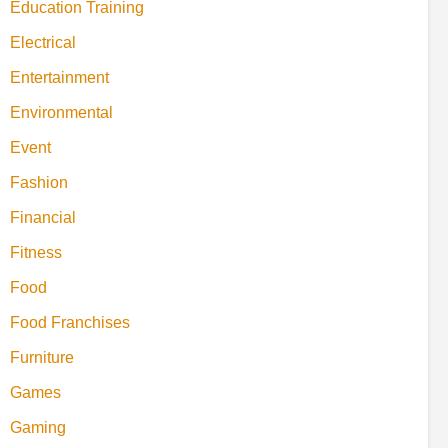
Education Training
Electrical
Entertainment
Environmental
Event
Fashion
Financial
Fitness
Food
Food Franchises
Furniture
Games
Gaming