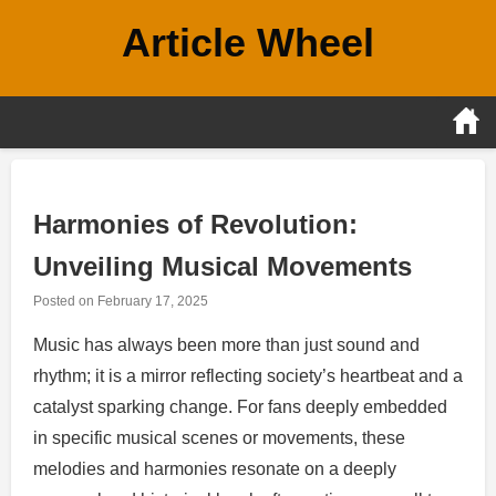
Skip
Article Wheel
to
content
Harmonies of Revolution:
Unveiling Musical Movements
Posted on
February 17, 2025
Music has always been more than just sound and
rhythm; it is a mirror reflecting society’s heartbeat and a
catalyst sparking change. For fans deeply embedded
in specific musical scenes or movements, these
melodies and harmonies resonate on a deeply