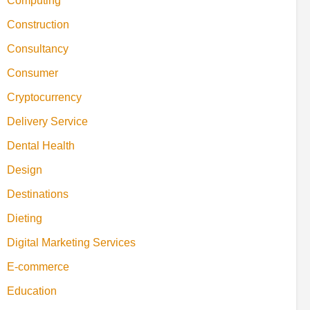
Computing
Construction
Consultancy
Consumer
Cryptocurrency
Delivery Service
Dental Health
Design
Destinations
Dieting
Digital Marketing Services
E-commerce
Education