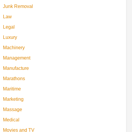
Junk Removal
Law
Legal
Luxury
Machinery
Management
Manufacture
Marathons
Maritime
Marketing
Massage
Medical
Movies and TV