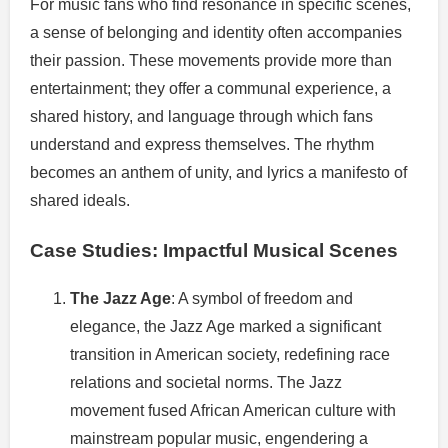
For music fans who find resonance in specific scenes,
a sense of belonging and identity often accompanies
their passion. These movements provide more than
entertainment; they offer a communal experience, a
shared history, and language through which fans
understand and express themselves. The rhythm
becomes an anthem of unity, and lyrics a manifesto of
shared ideals.
Case Studies: Impactful Musical Scenes
The Jazz Age
: A symbol of freedom and
elegance, the Jazz Age marked a significant
transition in American society, redefining race
relations and societal norms. The Jazz
movement fused African American culture with
mainstream popular music, engendering a