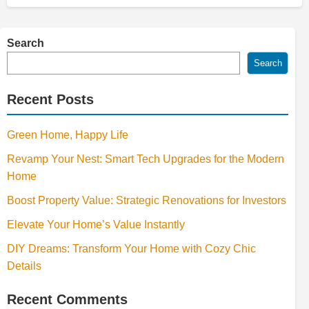
Search
Search
Recent Posts
Green Home, Happy Life
Revamp Your Nest: Smart Tech Upgrades for the Modern
Home
Boost Property Value: Strategic Renovations for Investors
Elevate Your Home’s Value Instantly
DIY Dreams: Transform Your Home with Cozy Chic
Details
Recent Comments