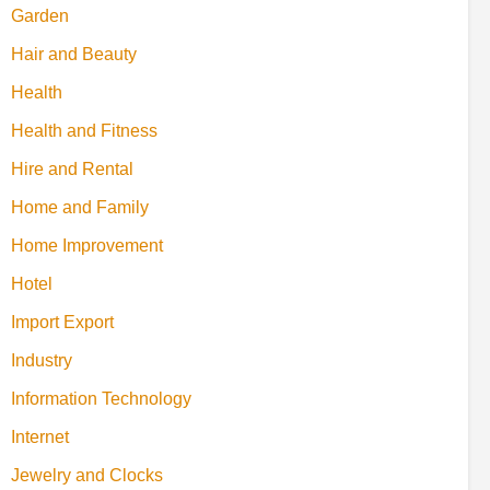
Garden
Hair and Beauty
Health
Health and Fitness
Hire and Rental
Home and Family
Home Improvement
Hotel
Import Export
Industry
Information Technology
Internet
Jewelry and Clocks