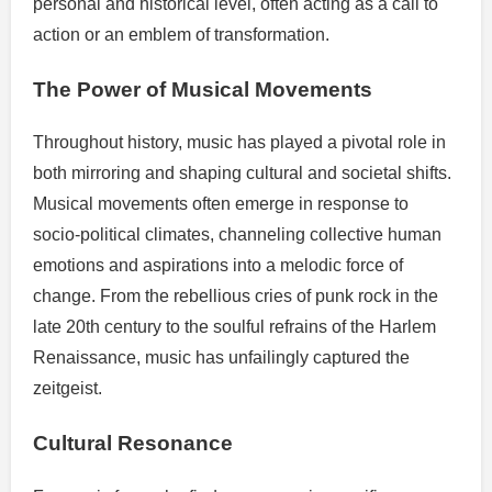
personal and historical level, often acting as a call to
action or an emblem of transformation.
The Power of Musical Movements
Throughout history, music has played a pivotal role in
both mirroring and shaping cultural and societal shifts.
Musical movements often emerge in response to
socio-political climates, channeling collective human
emotions and aspirations into a melodic force of
change. From the rebellious cries of punk rock in the
late 20th century to the soulful refrains of the Harlem
Renaissance, music has unfailingly captured the
zeitgeist.
Cultural Resonance