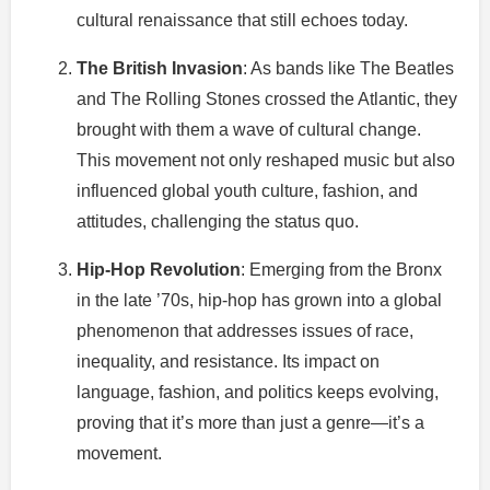
cultural renaissance that still echoes today.
The British Invasion
: As bands like The Beatles
and The Rolling Stones crossed the Atlantic, they
brought with them a wave of cultural change.
This movement not only reshaped music but also
influenced global youth culture, fashion, and
attitudes, challenging the status quo.
Hip-Hop Revolution
: Emerging from the Bronx
in the late ’70s, hip-hop has grown into a global
phenomenon that addresses issues of race,
inequality, and resistance. Its impact on
language, fashion, and politics keeps evolving,
proving that it’s more than just a genre—it’s a
movement.