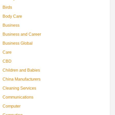
Birds
Body Care
Business
Business and Career
Business Global
Care
CBD
Children and Babies
China Manufacturers
Cleaning Services
Communications
Computer