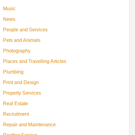
Music
News
People and Services
Pets and Animals
Photography
Places and Travelling Articles
Plumbing
Print and Design
Property Services
Real Estate
Recruitment
Repair and Maintenance