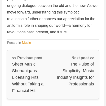
ongoing dialogue between the old and the new. As we
move forward, understanding this symbiotic
relationship further enhances our appreciation for the
art form’s role in shaping our world—a harmony for
revolutions past, present, and future.
Posted in
Music
<< Previous post
Next post >>
Sheet Music
The Pulse of
Shenanigans:
Simplicity: Music
Licensing Hits
Industry Insights for
Without Taking a
Professionals
Financial Hit