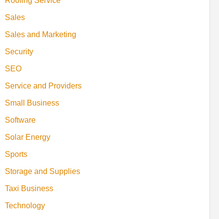
Roofing Service
Sales
Sales and Marketing
Security
SEO
Service and Providers
Small Business
Software
Solar Energy
Sports
Storage and Supplies
Taxi Business
Technology